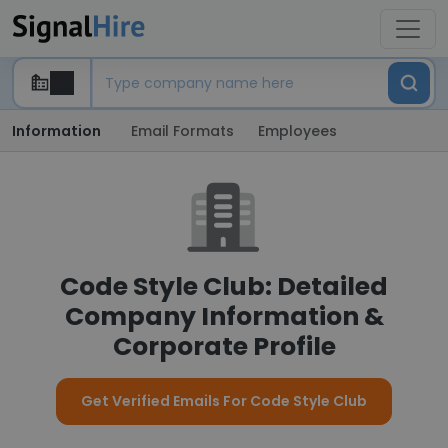
Information
Email Formats
Employees
Code Style Club: Detailed
Company Information &
Corporate Profile
Get Verified Emails For Code Style Club