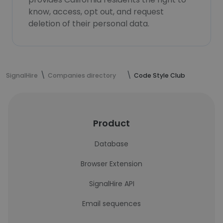
know, access, opt out, and request
deletion of their personal data.
SignalHire
Companies directory
Code Style Club
Product
Database
Browser Extension
SignalHire API
Email sequences