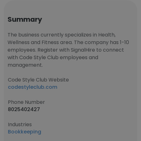
Summary
The business currently specializes in Health,
Wellness and Fitness area. The company has 1-10
employees. Register with SignalHire to connect
with Code Style Club employees and
management.
Code Style Club Website
codestyleclub.com
Phone Number
8025402427
Industries
Bookkeeping