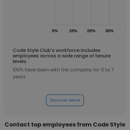
0%
10%
20%
30%
40
Code Style Club's workforce includes
employees across a wide range of tenure
levels.
100% have been with the company for 5 to 7
years
Discover More
Contact top employees from Code Style