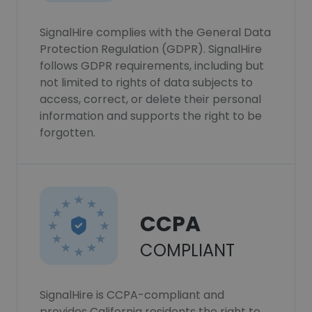
SignalHire complies with the General Data
Protection Regulation (GDPR). SignalHire
follows GDPR requirements, including but
not limited to rights of data subjects to
access, correct, or delete their personal
information and supports the right to be
forgotten.
CCPA
COMPLIANT
SignalHire is CCPA-compliant and
provides California residents the right to