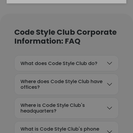
Code Style Club Corporate
Information: FAQ
What does Code Style Club do?
Where does Code Style Club have
offices?
Where is Code Style Club's
headquarters?
What is Code Style Club's phone