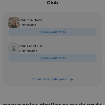
Club
Corinne Hock
Hairstylist
Unlock contacts
Carissa Ethier
Hair Stylist
Unlock contacts
Show all employees