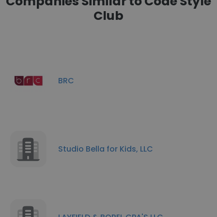
Companies Similar to Code Style
Club
BRC
Studio Bella for Kids, LLC