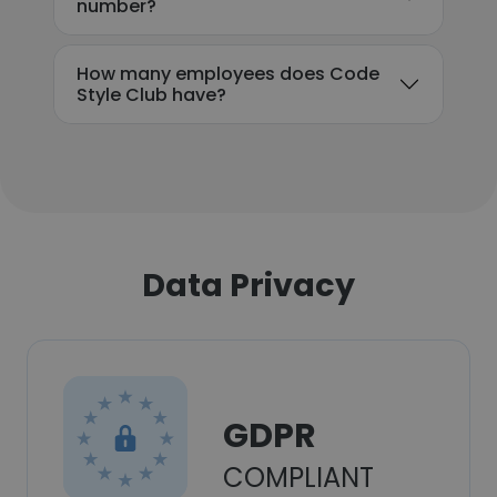
number?
How many employees does Code
Style Club have?
Data Privacy
GDPR
COMPLIANT