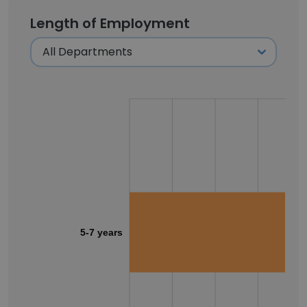
Length of Employment
5-7 years