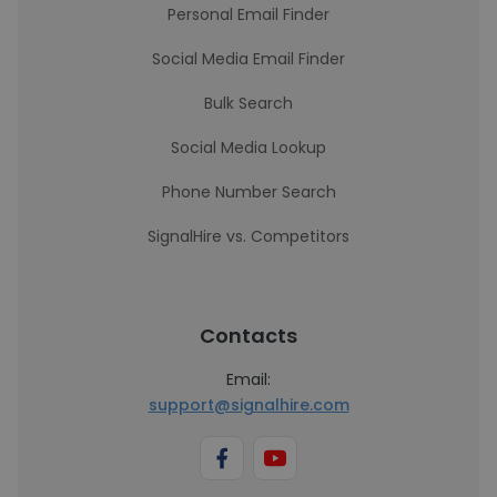
Personal Email Finder
Social Media Email Finder
Bulk Search
Social Media Lookup
Phone Number Search
SignalHire vs. Competitors
Contacts
Email:
support@signalhire.com