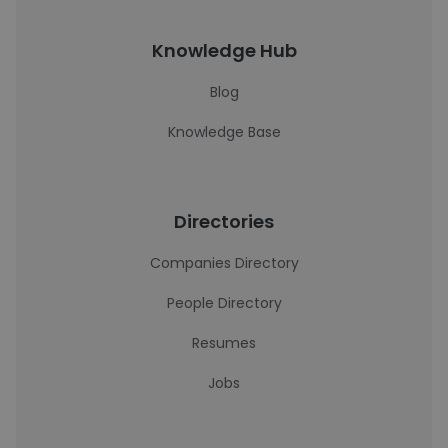
Knowledge Hub
Blog
Knowledge Base
Directories
Companies Directory
People Directory
Resumes
Jobs