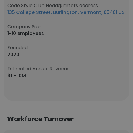
Code Style Club Headquarters address
135 College Street, Burlington, Vermont, 05401 US
Company Size
1-10 employees
Founded
2020
Estimated Annual Revenue
$1 - 10M
Workforce Turnover