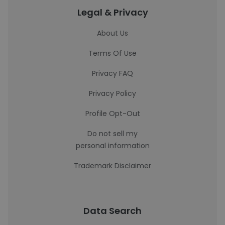
Legal & Privacy
About Us
Terms Of Use
Privacy FAQ
Privacy Policy
Profile Opt-Out
Do not sell my
personal information
Trademark Disclaimer
Data Search