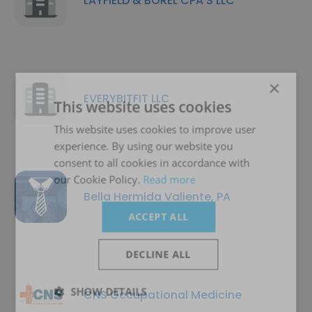
LAYFIELD & BOREL CPA'S LLC
×
EVERYBITFIT LLC
This website uses cookies
This website uses cookies to improve user
experience. By using our website you
consent to all cookies in accordance with
our Cookie Policy.
Read more
Bella Hermida Valiente, PA
ACCEPT ALL
DECLINE ALL
SHOW DETAILS
CNS Occupational Medicine