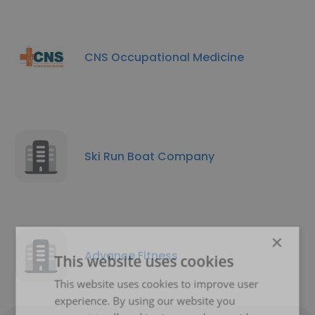
CNS Occupational Medicine
Ski Run Boat Company
×
Advance Fitness
This website uses cookies
This website uses cookies to improve user
experience. By using our website you