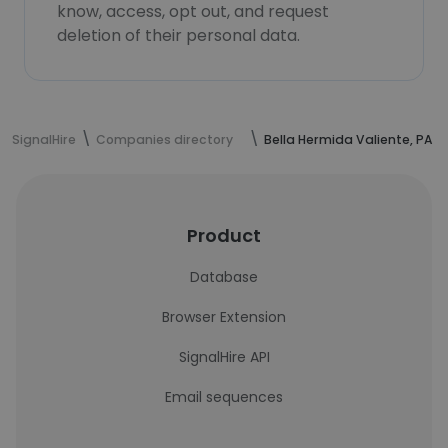
know, access, opt out, and request
deletion of their personal data.
SignalHire
Companies directory
Bella Hermida Valiente, PA
Product
Database
Browser Extension
SignalHire API
Email sequences