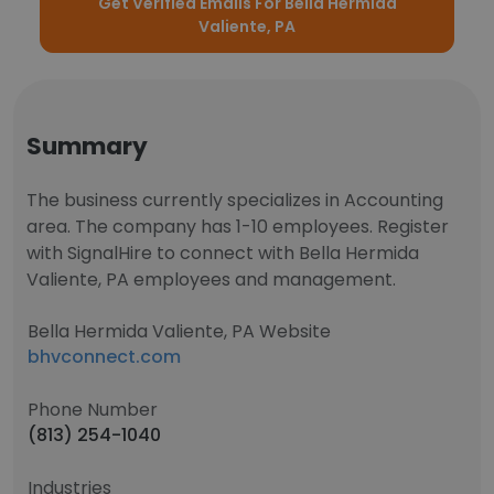
Get Verified Emails For Bella Hermida
Valiente, PA
Summary
The business currently specializes in Accounting
area. The company has 1-10 employees. Register
with SignalHire to connect with Bella Hermida
Valiente, PA employees and management.
Bella Hermida Valiente, PA Website
bhvconnect.com
Phone Number
(813) 254-1040
Industries