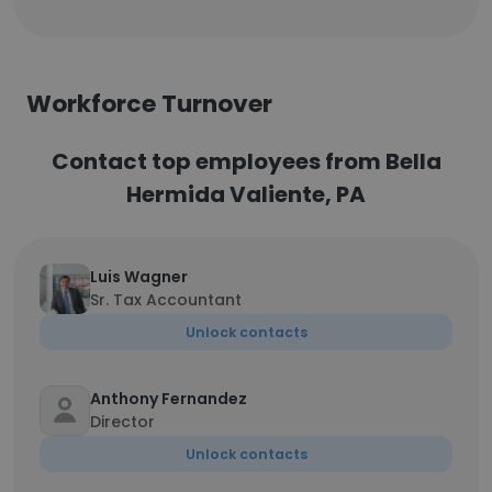
Workforce Turnover
Contact top employees from Bella
Hermida Valiente, PA
Luis Wagner
Sr. Tax Accountant
Unlock contacts
Anthony Fernandez
Director
Unlock contacts