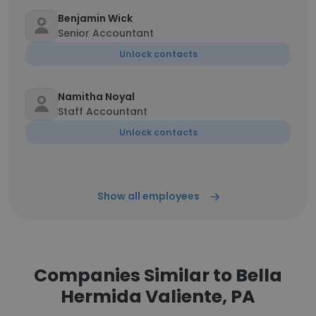
Benjamin Wick
Senior Accountant
Unlock contacts
Namitha Noyal
Staff Accountant
Unlock contacts
Show all employees
Companies Similar to Bella
Hermida Valiente, PA