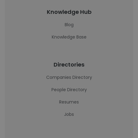
Knowledge Hub
Blog
Knowledge Base
Directories
Companies Directory
People Directory
Resumes
Jobs