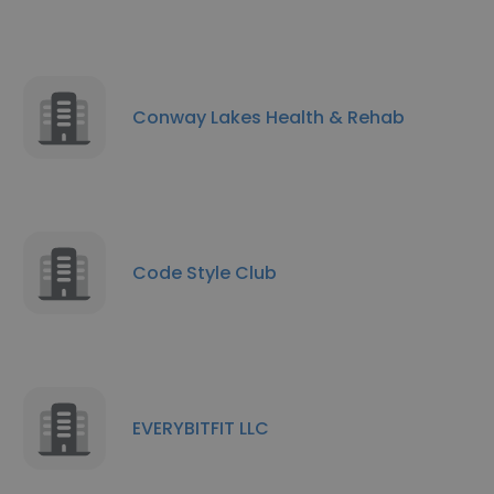
Conway Lakes Health & Rehab
Code Style Club
EVERYBITFIT LLC