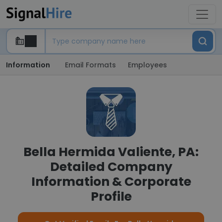
Information
Email Formats
Employees
Bella Hermida Valiente, PA:
Detailed Company
Information & Corporate
Profile