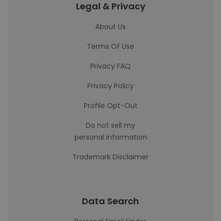
Legal & Privacy
About Us
Terms Of Use
Privacy FAQ
Privacy Policy
Profile Opt-Out
Do not sell my
personal information
Trademark Disclaimer
Data Search