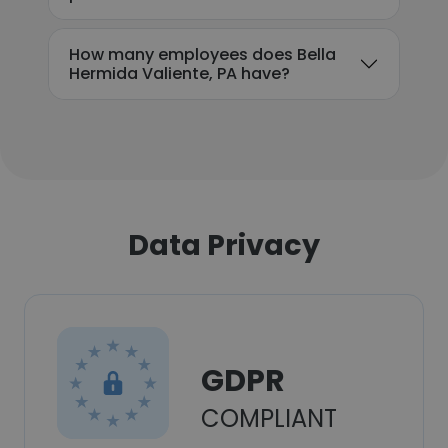
How many employees does Bella
Hermida Valiente, PA have?
Data Privacy
GDPR
COMPLIANT