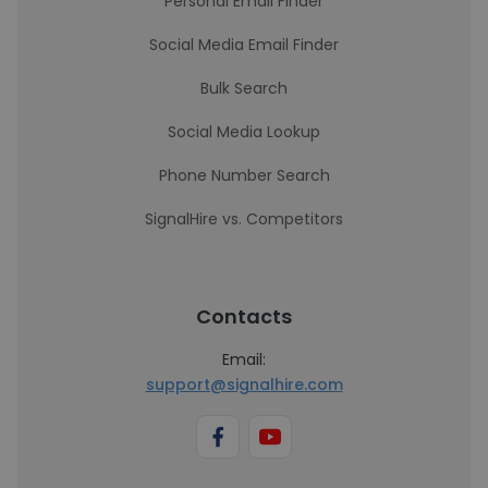
Personal Email Finder
Social Media Email Finder
Bulk Search
Social Media Lookup
Phone Number Search
SignalHire vs. Competitors
Contacts
Email:
support@signalhire.com