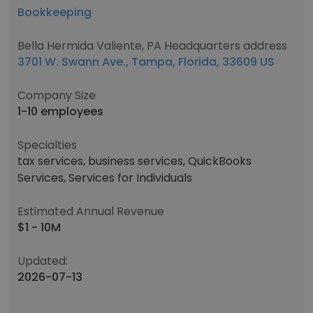
Bookkeeping
Bella Hermida Valiente, PA Headquarters address
3701 W. Swann Ave., Tampa, Florida, 33609 US
Company Size
1-10 employees
Specialties
tax services, business services, QuickBooks
Services, Services for Individuals
Estimated Annual Revenue
$1 - 10M
Updated:
2026-07-13