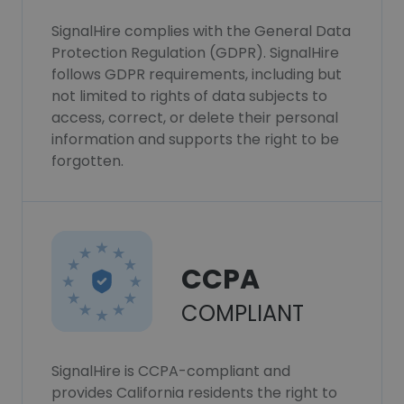
SignalHire complies with the General Data
Protection Regulation (GDPR). SignalHire
follows GDPR requirements, including but
not limited to rights of data subjects to
access, correct, or delete their personal
information and supports the right to be
forgotten.
CCPA
COMPLIANT
SignalHire is CCPA-compliant and
provides California residents the right to