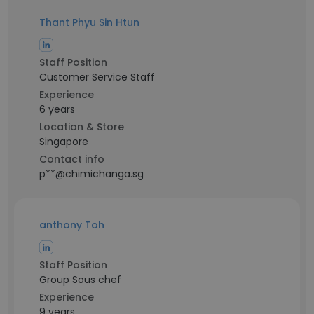
Thant Phyu Sin Htun
Staff Position
Customer Service Staff
Experience
6 years
Location & Store
Singapore
Contact info
p**@chimichanga.sg
anthony Toh
Staff Position
Group Sous chef
Experience
9 years