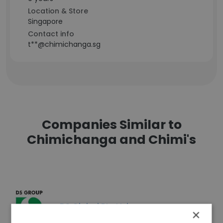
Location & Store
Singapore
Contact info
t**@chimichanga.sg
Companies Similar to
Chimichanga and Chimi's
DS Global Pte Ltd
×