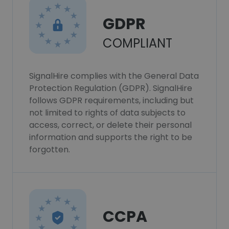
GDPR
COMPLIANT
SignalHire complies with the General Data
Protection Regulation (GDPR). SignalHire
follows GDPR requirements, including but
not limited to rights of data subjects to
access, correct, or delete their personal
information and supports the right to be
forgotten.
CCPA