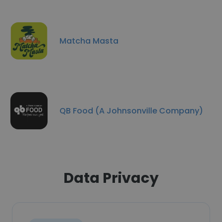
Matcha Masta
QB Food (A Johnsonville Company)
Data Privacy