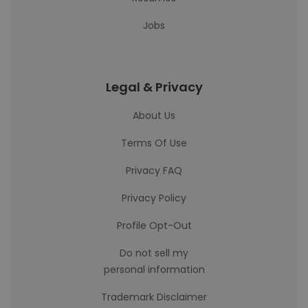
Jobs
Legal & Privacy
About Us
Terms Of Use
Privacy FAQ
Privacy Policy
Profile Opt-Out
Do not sell my
personal information
Trademark Disclaimer