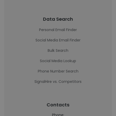
Data Search
Personal Email Finder
Social Media Email Finder
Bulk Search
Social Media Lookup
Phone Number Search
SignalHire vs. Competitors
Contacts
Phone: