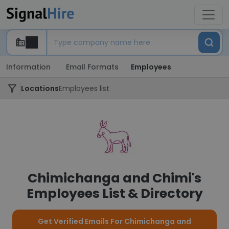
Information
Email Formats
Employees
Locations
Employees list
Chimichanga and Chimi's
Employees List & Directory
Get Verified Emails For Chimichanga and