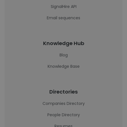
SignalHire API
Email sequences
Knowledge Hub
Blog
Knowledge Base
Directories
Companies Directory
People Directory
Resumes