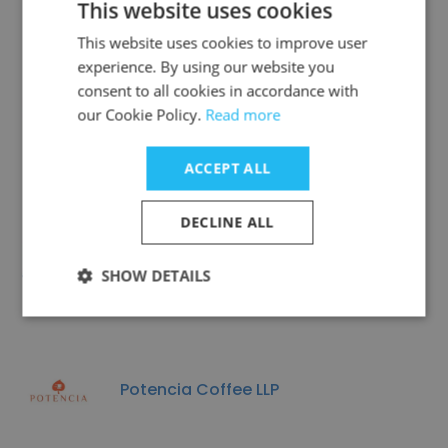
This website uses cookies
This website uses cookies to improve user
experience. By using our website you
consent to all cookies in accordance with
Hot Palette Asia Pacific
our Cookie Policy.
Read more
ACCEPT ALL
DECLINE ALL
ChaPanda
SHOW DETAILS
Potencia Coffee LLP