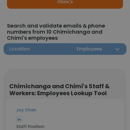
Chimi's
Search and validate emails & phone
numbers from 10 Chimichanga and
Chimi's employees
Location
Employees
Chimichanga and Chimi's Staff &
Workers: Employees Lookup Tool
Joy Chan
Staff Position