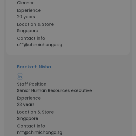
Cleaner
Experience
20 years
Location & Store
Singapore
Contact info
c**@chimichanga.sg
Barakath Nisha
Staff Position
Senior Human Resources executive
Experience
23 years
Location & Store
Singapore
Contact info
n**@chimichanga.sg