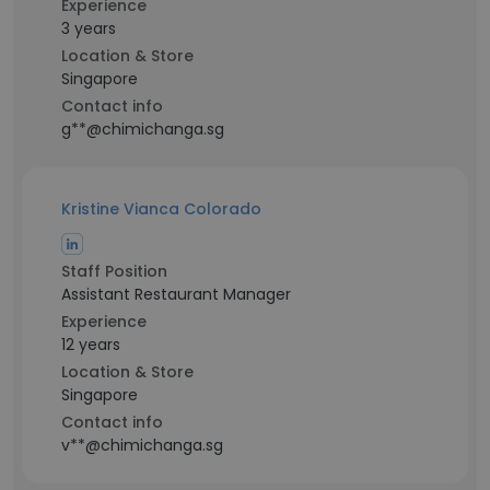
Experience
3 years
Location & Store
Singapore
Contact info
g**@chimichanga.sg
Kristine Vianca Colorado
Staff Position
Assistant Restaurant Manager
Experience
12 years
Location & Store
Singapore
Contact info
v**@chimichanga.sg