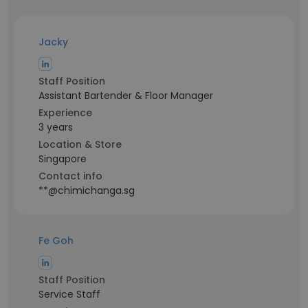
Jacky
Staff Position
Assistant Bartender & Floor Manager
Experience
3 years
Location & Store
Singapore
Contact info
**@chimichanga.sg
Fe Goh
Staff Position
Service Staff