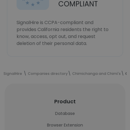
COMPLIANT
SignalHire is CCPA-compliant and
provides California residents the right to
know, access, opt out, and request
deletion of their personal data.
SignalHire
Companies directory
Chimichanga and Chimi's
Ch
Product
Database
Browser Extension