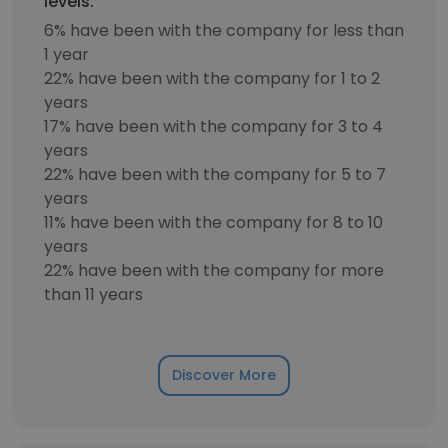
levels.
6% have been with the company for less than
1 year
22% have been with the company for 1 to 2
years
17% have been with the company for 3 to 4
years
22% have been with the company for 5 to 7
years
11% have been with the company for 8 to 10
years
22% have been with the company for more
than 11 years
Discover More