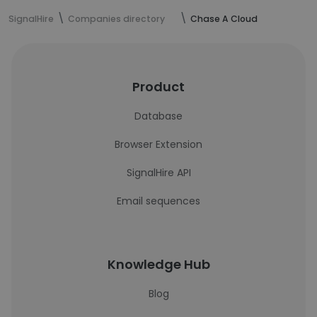
SignalHire
Companies directory
Chase A Cloud
Product
Database
Browser Extension
SignalHire API
Email sequences
Knowledge Hub
Blog