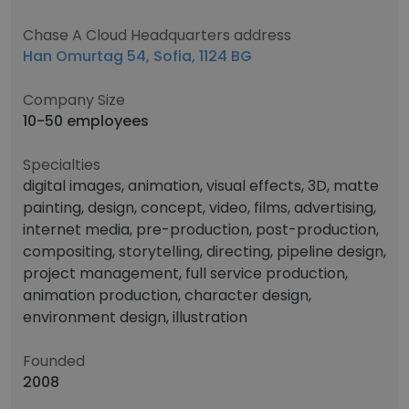
Chase A Cloud Headquarters address
Han Omurtag 54, Sofia, 1124 BG
Company Size
10-50 employees
Specialties
digital images, animation, visual effects, 3D, matte
painting, design, concept, video, films, advertising,
internet media, pre-production, post-production,
compositing, storytelling, directing, pipeline design,
project management, full service production,
animation production, character design,
environment design, illustration
Founded
2008