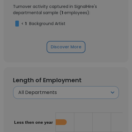
Turnover activity captured in SignalHire's
departmental sample (
1
employees):
<
1
Background Artist
Discover More
Length of Employment
Less then one year