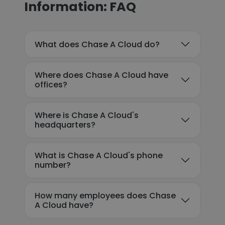
Information: FAQ
What does Chase A Cloud do?
Where does Chase A Cloud have
offices?
Where is Chase A Cloud's
headquarters?
What is Chase A Cloud's phone
number?
How many employees does Chase
A Cloud have?