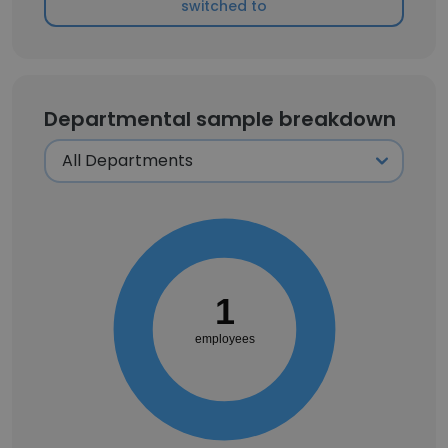
switched to
Departmental sample breakdown
1
employees