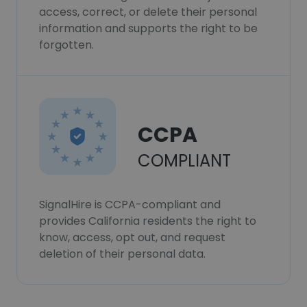
access, correct, or delete their personal
information and supports the right to be
forgotten.
CCPA
COMPLIANT
SignalHire is CCPA-compliant and
provides California residents the right to
know, access, opt out, and request
deletion of their personal data.