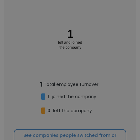
1
left and joined
the company
1
Total employee turnover
1
joined the company
0
left the company
See companies people switched from or