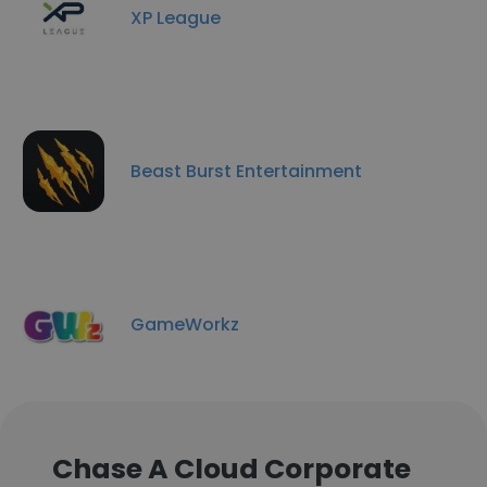
XP League
Beast Burst Entertainment
GameWorkz
Chase A Cloud Corporate