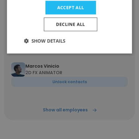
Illustrator
ACCEPT ALL
Unlock contacts
DECLINE ALL
Zackery Adame
Freelance Artist
SHOW DETAILS
Unlock contacts
Marcos Vinicio
2D FX ANIMATOR
Unlock contacts
Show all employees