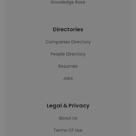
Knowledge Base
Directories
Companies Directory
People Directory
Resumes
Jobs
Legal & Privacy
About Us
Terms Of Use