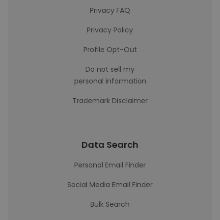
Privacy FAQ
Privacy Policy
Profile Opt-Out
Do not sell my
personal information
Trademark Disclaimer
Data Search
Personal Email Finder
Social Media Email Finder
Bulk Search