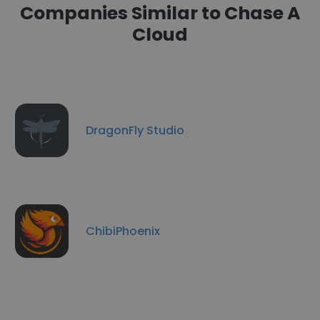
Companies Similar to Chase A
Cloud
DragonFly Studio
ChibiPhoenix