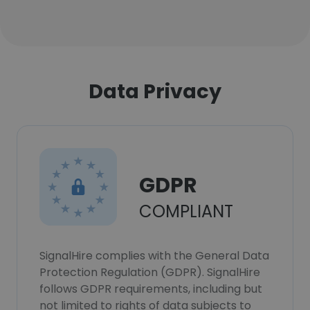
Data Privacy
GDPR
COMPLIANT
SignalHire complies with the General Data
Protection Regulation (GDPR). SignalHire
follows GDPR requirements, including but
not limited to rights of data subjects to