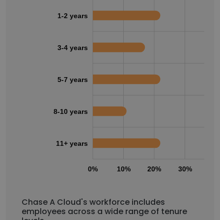
1-2 years
3-4 years
5-7 years
8-10 years
11+ years
0%
10%
20%
30%
40
Chase A Cloud's workforce includes
employees across a wide range of tenure