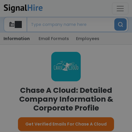
Information
Email Formats
Employees
Chase A Cloud: Detailed
Company Information &
Corporate Profile
Get Verified Emails For Chase A Cloud