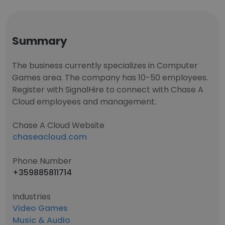
Summary
The business currently specializes in Computer
Games area. The company has 10-50 employees.
Register with SignalHire to connect with Chase A
Cloud employees and management.
Chase A Cloud Website
chaseacloud.com
Phone Number
+359885811714
Industries
Video Games
Music & Audio