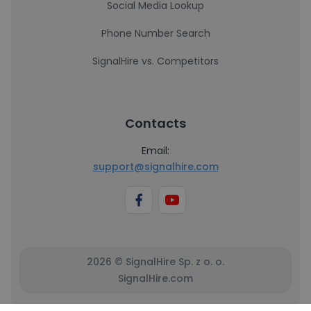
Social Media Lookup
Phone Number Search
SignalHire vs. Competitors
Contacts
Email:
support@signalhire.com
2026 © SignalHire Sp. z o. o.
SignalHire.com