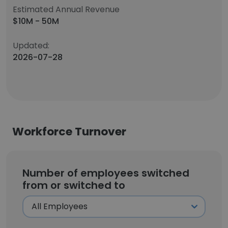
Estimated Annual Revenue
$10M - 50M
Updated:
2026-07-28
Workforce Turnover
Number of employees switched
from or switched to