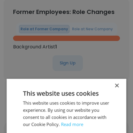
Former Employees: Role Changes
Role at Former Company
Role at New Company
Background Artist
1
Sign Up
×
This website uses cookies
Contact top employees from Chase A
This website uses cookies to improve user
Cloud
experience. By using our website you
consent to all cookies in accordance with
our Cookie Policy.
Read more
Angel Hurley