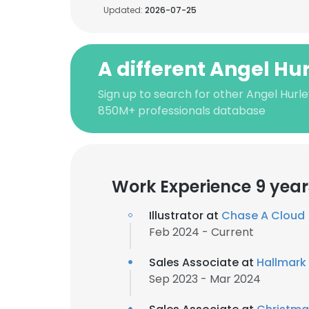
Updated:
2026-07-25
A different Angel Hu
Sign up to search for other Angel Hurle
850M+ professionals database
Work Experience 9 year
Illustrator at
Chase A Cloud
Feb 2024 - Current
Sales Associate at
Hallmark
Sep 2023 - Mar 2024