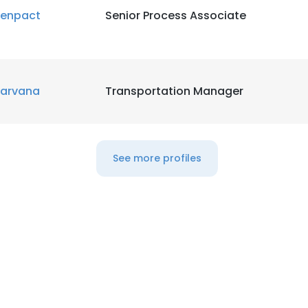
enpact
Senior Process Associate
arvana
Transportation Manager
See more profiles
e uses cookies
 cookies to improve user experience. By using our website you co
ance with our Cookie Policy.
Read more