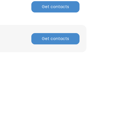
Get contacts
Get contacts
×
nsent to all