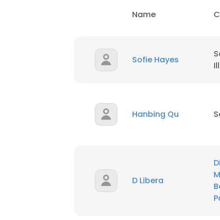
Name
C
SHOW DETAI
S
Sofie Hayes
I
Hanbing Qu
S
D
M
D Libera
B
P