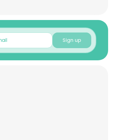
Sign up