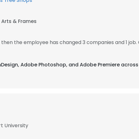
s Tree Shops
 Arts & Frames
7, then the employee has changed 3 companies and 1 job. 
 InDesign, Adobe Photoshop, and Adobe Premiere across 
t University