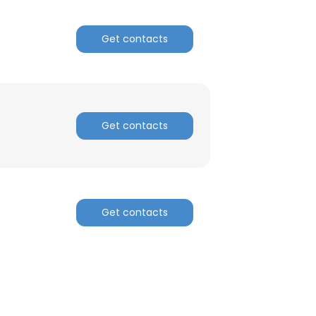
Get contacts
Get contacts
Get contacts