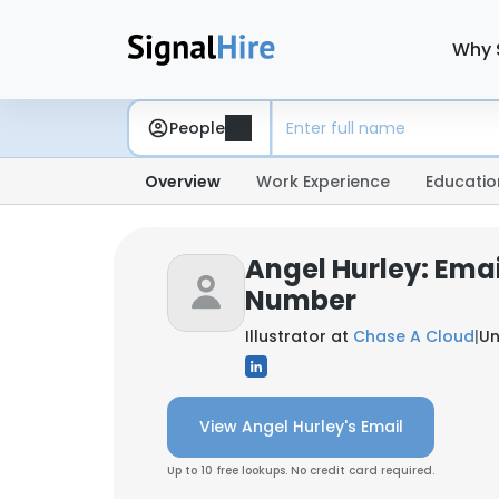
Why 
People
Overview
Work Experience
Educatio
Angel Hurley: Ema
Number
Illustrator at
Chase A Cloud
|
Un
View Angel Hurley's Email
Up to 10 free lookups. No credit card required.