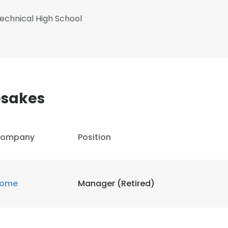
echnical High School
esakes
ompany
Position
ome
Manager (Retired)