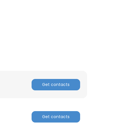
Get contacts
Get contacts