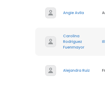
Angie Avila
A
Carolina
Rodriguez
I
Fuenmayor
Alejandra Ruiz
F