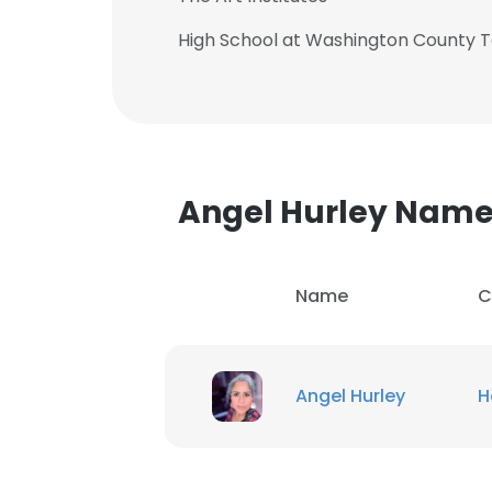
High School at Washington County T
Angel Hurley Nam
Name
C
Angel Hurley
H