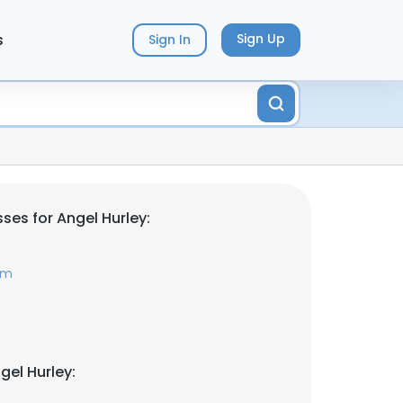
s
Sign Up
Sign In
ses for Angel Hurley:
om
gel Hurley: