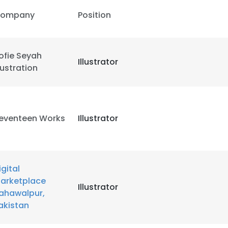
ompany
Position
LS
DECLINE ALL
ofie Seyah
Illustrator
llustration
eventeen Works
Illustrator
igital
arketplace
Illustrator
ahawalpur,
akistan