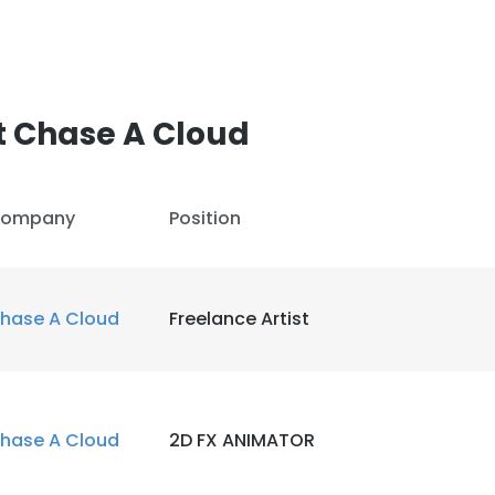
t Chase A Cloud
ompany
Position
hase A Cloud
Freelance Artist
hase A Cloud
2D FX ANIMATOR