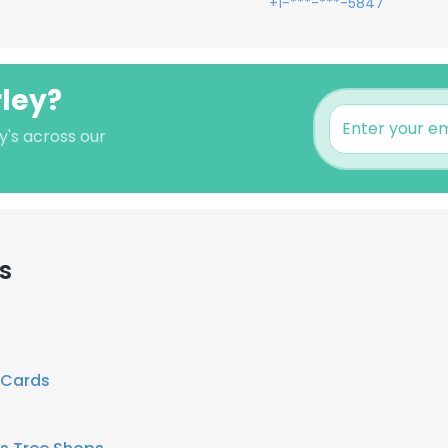
+1-***-***-5847
rley?
y's across our
s
 Cards