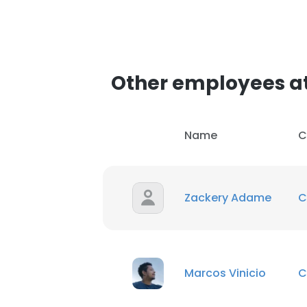
Other employees a
Name
C
Zackery Adame
C
Marcos Vinicio
C