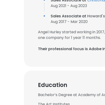
Sales Associate at
Christma
Aug 2021 - Aug 2023
Sales Associate at
Howard's
Aug 2017 - Mar 2020
Angel Hurley started working in 201
one company for 1 year 11 months.
Their professional focus is Adobe
Education
Bachelor’s Degree at Academy of Ar
The Art Institutes