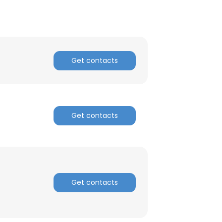
ACCEPT ALL
Get contacts
Get contacts
Get contacts