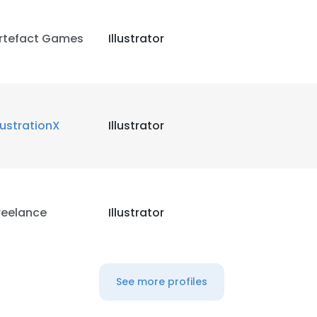
rtefact Games
Illustrator
llustrationX
Illustrator
reelance
Illustrator
See more profiles