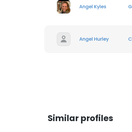
Angel Kyles
G
Angel Hurley
C
This websit
Similar profiles
This website uses
cookies in accord