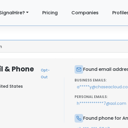
SignalHire?
Pricing
Companies
Profile
n
il & Phone
Found email addres
Opt-
Out
BUSINESS EMAILS:
ited States
a*****y@chaseacloud.c
PERSONAL EMAILS:
h************7@aol.com
Found phone for An