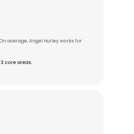
On average, Angel Hurley works for
3 core areas.