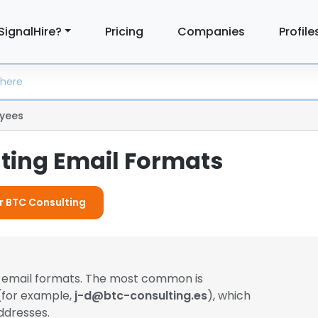
SignalHire?
Pricing
Companies
Profile
yees
ting Email Formats
or BTC Consulting
t email formats. The most common is
 (for example,
j-d@btc-consulting.es
), which
ddresses.