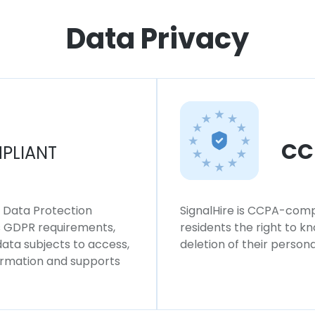
Data Privacy
CC
PLIANT
l Data Protection
SignalHire is CCPA-compl
ws GDPR requirements,
residents the right to k
 data subjects to access,
deletion of their persona
formation and supports