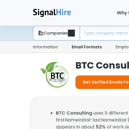
Why 
Companies
Information
Email Formats
Emplo
BTC Consul
Get Verified Emails F
BTC Consulting
uses 5 differen
firstNameInitial-lastNameInitial
appears in about
52%
of work a