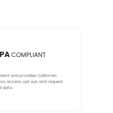
PA
COMPLIANT
iant and provides California
now, access, opt out, and request
l data.