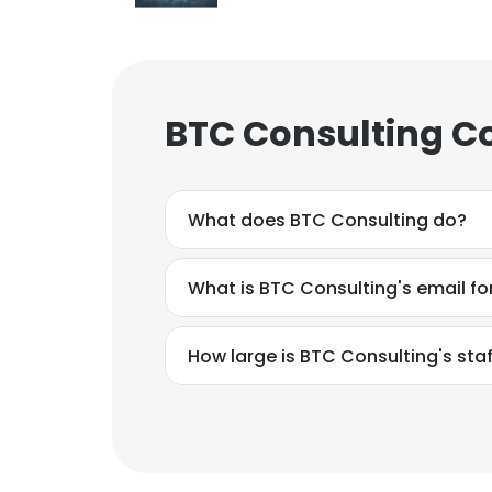
BTC Consulting C
What does BTC Consulting do?
What is BTC Consulting's email f
How large is BTC Consulting's staf