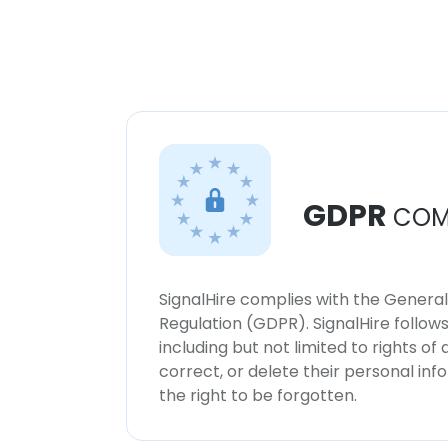
GDPR
COM
SignalHire complies with the Genera
Regulation (GDPR). SignalHire follo
including but not limited to rights of
correct, or delete their personal in
the right to be forgotten.