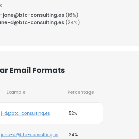
:
-jane@btc-consulting.es
(16%)
ane-d@btc-consulting.es
(24%)
lar Email Formats
Example
Percentage
j-d@btc-consulting.es
52%
jane-d@btc-consulting.es
24%