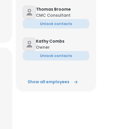
Thomas Broome
CMC Consultant
Unlock contacts
Kathy Combs
Owner
Unlock contacts
Show all employees