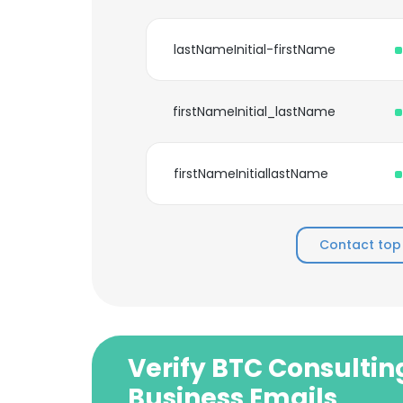
lastNameInitial-firstName
firstNameInitial_lastName
firstNameInitiallastName
Contact top
Verify BTC Consultin
Business Emails