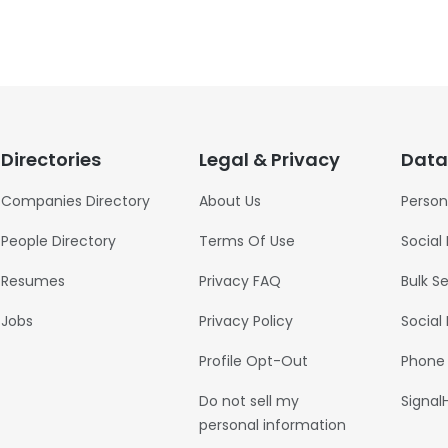
Directories
Legal & Privacy
Data
Companies Directory
About Us
Person
People Directory
Terms Of Use
Social
Resumes
Privacy FAQ
Bulk S
Jobs
Privacy Policy
Social
Profile Opt-Out
Phone
Do not sell my
Signal
personal information