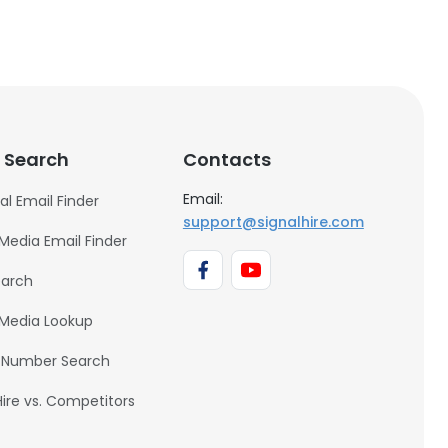
 Search
Contacts
Email:
al Email Finder
support@signalhire.com
 Media Email Finder
earch
 Media Lookup
 Number Search
Hire vs. Competitors