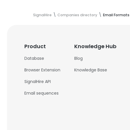
SignalHire
Companies directory
Email Formats
Product
Knowledge Hub
Database
Blog
Browser Extension
Knowledge Base
SignalHire API
Email sequences