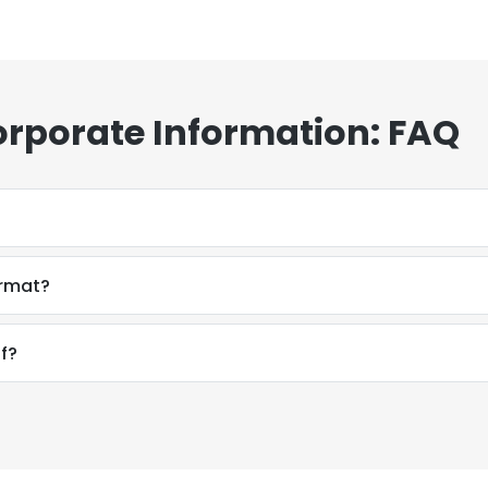
orporate Information: FAQ
ormat?
f?