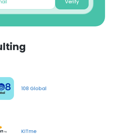
Verify
lting
×
nsent to all
108 Global
ACCEPT ALL
KITme