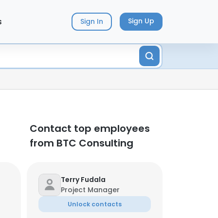
s
Sign Up
Sign In
Contact top employees
from BTC Consulting
Terry Fudala
Project Manager
Unlock contacts