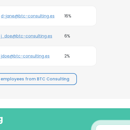
d-jane@btc-consulting.es
16%
j_doe@btc-consulting.es
6%
jdoe@btc-consulting.es
2%
 employees from BTC Consulting
g