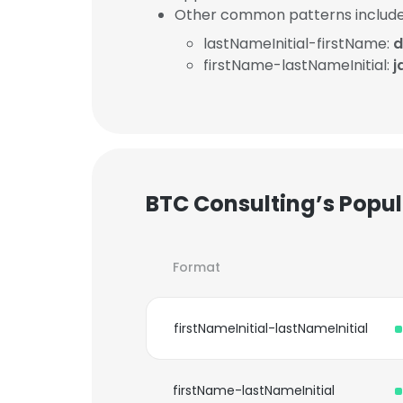
Other common patterns include
lastNameInitial-firstName:
d
firstName-lastNameInitial:
j
BTC Consulting’s Popu
Format
firstNameInitial-lastNameInitial
firstName-lastNameInitial