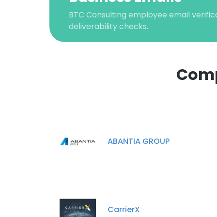
BTC Consulting employee email verifica
deliverability checks.
Comp
This websit
This website uses
ABANTIA GROUP
cookies in accord
SHOW DETAI
CarrierX