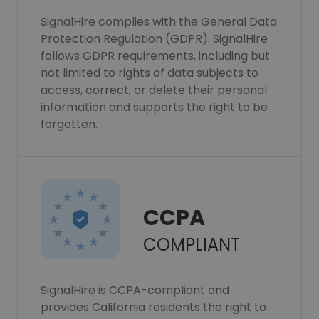
SignalHire complies with the General Data
Protection Regulation (GDPR). SignalHire
follows GDPR requirements, including but
not limited to rights of data subjects to
access, correct, or delete their personal
information and supports the right to be
forgotten.
CCPA
COMPLIANT
SignalHire is CCPA-compliant and
provides California residents the right to