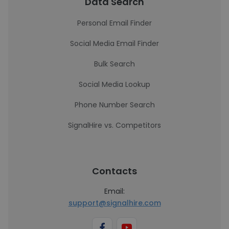
Data Search
Personal Email Finder
Social Media Email Finder
Bulk Search
Social Media Lookup
Phone Number Search
SignalHire vs. Competitors
Contacts
Email:
support@signalhire.com