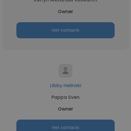
Owner
Get contacts
Libby Helinski
Pappa Sven
Owner
Get contacts