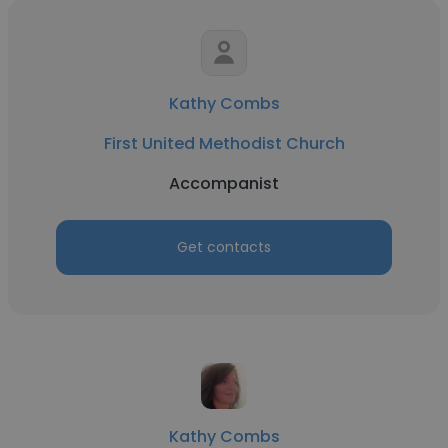
Kathy Combs
First United Methodist Church
Accompanist
Get contacts
Kathy Combs