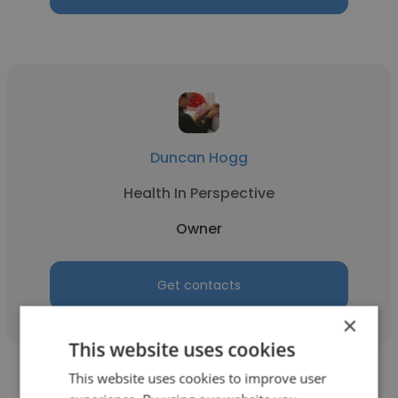
Duncan Hogg
Health In Perspective
Owner
Get contacts
×
This website uses cookies
This website uses cookies to improve user