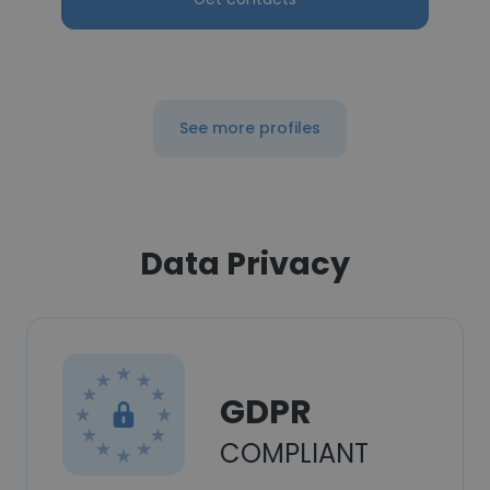
See more profiles
Data Privacy
GDPR
COMPLIANT