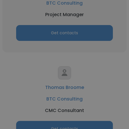
BTC Consulting
Project Manager
Get contacts
Thomas Broome
BTC Consulting
CMC Consultant
Get contacts