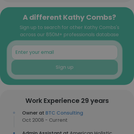
A different Kathy Combs?
Sign up to search for other Kathy Combs's
across our 850M+ professionals database
Sign up
Work Experience 29 years
Owner at
BTC Consulting
Oct 2008 - Current
Admin Assistant at
American Holistic