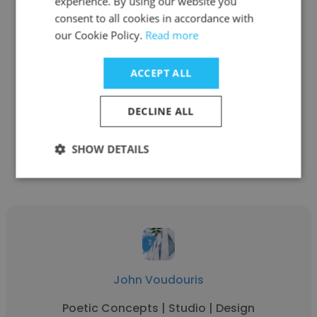
experience. By using our website you
consent to all cookies in accordance with
our Cookie Policy.
Read more
Paul Wilson
Nimbin valley dairy
ACCEPT ALL
Owner
DECLINE ALL
Get contacts
SHOW DETAILS
John Voudouris
Poetic Concepts | Studio | Design