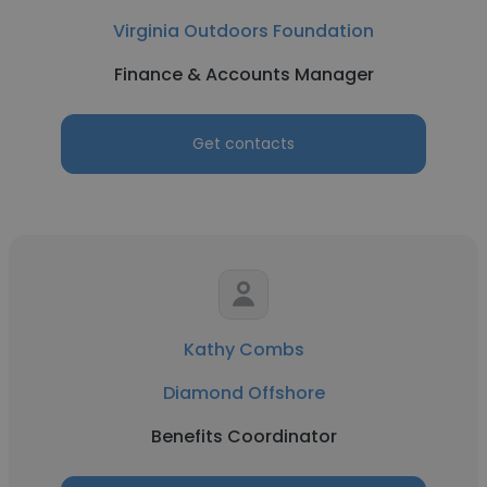
Virginia Outdoors Foundation
Finance & Accounts Manager
Get contacts
Kathy Combs
Diamond Offshore
Benefits Coordinator