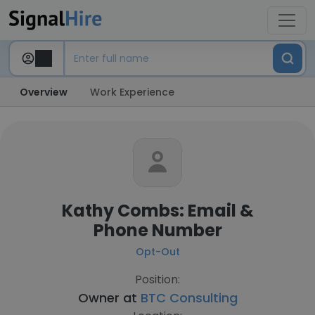
Overview
Work Experience
Kathy Combs: Email &
Phone Number
Opt-Out
Position:
Owner at
BTC Consulting