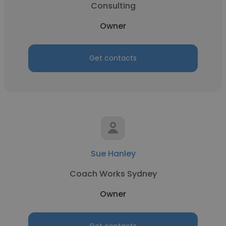
Consulting
Owner
Get contacts
Sue Hanley
Coach Works Sydney
Owner