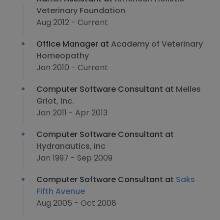
Veterinary Foundation
Aug 2012 - Current
Office Manager at
Academy of Veterinary
Homeopathy
Jan 2010 - Current
Computer Software Consultant at
Melles
Griot, Inc.
Jan 2011 - Apr 2013
Computer Software Consultant at
Hydranautics, Inc
Jan 1997 - Sep 2009
Computer Software Consultant at
Saks
Fifth Avenue
Aug 2005 - Oct 2008