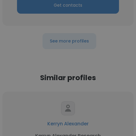
Get contacts
See more profiles
Similar profiles
Kerryn Alexander
Kerryn Alexander Research