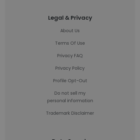
Legal & Privacy
About Us
Terms Of Use
Privacy FAQ
Privacy Policy
Profile Opt-Out
Do not sell my
personal information
Trademark Disclaimer