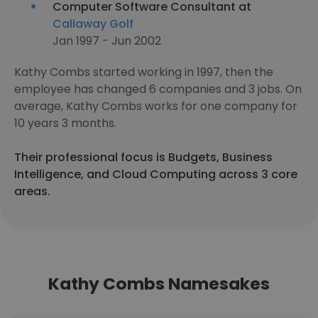
Computer Software Consultant at
Callaway Golf
Jan 1997 - Jun 2002
Kathy Combs started working in 1997, then the
employee has changed 6 companies and 3 jobs. On
average, Kathy Combs works for one company for
10 years 3 months.
Their professional focus is Budgets, Business
Intelligence, and Cloud Computing across 3 core
areas.
Kathy Combs Namesakes