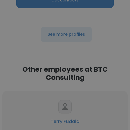
Get contacts
See more profiles
Other employees at BTC
Consulting
Terry Fudala