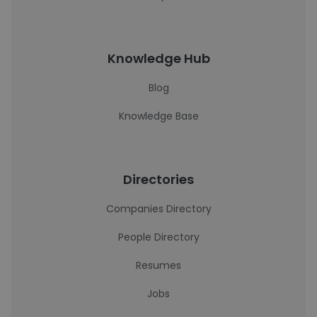
Knowledge Hub
Blog
Knowledge Base
Directories
Companies Directory
People Directory
Resumes
Jobs