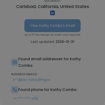
Location:
Carlsbad, California, United States
View Kathy Combs's Email
Up to 10 free lookups. No credit card required.
Last updated:
2026-01-31
Found email addresses for Kathy
Combs:
BUSINESS EMAILS:
k**@btc-consulting.es
Found phone for Kathy Combs:
+1-***-***-4114