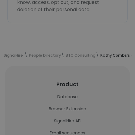
know, access, opt out, and request
deletion of their personal data.
SignalHire
People Directory
BTC Consulting
Kathy Combs's co
Product
Database
Browser Extension
SignalHire API
Email sequences