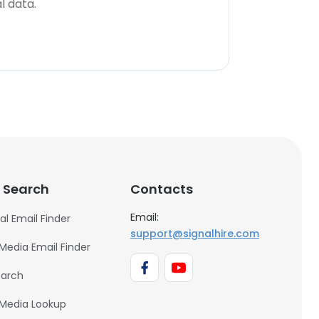
l data.
 Search
Contacts
Email:
al Email Finder
support@signalhire.com
 Media Email Finder
earch
 Media Lookup