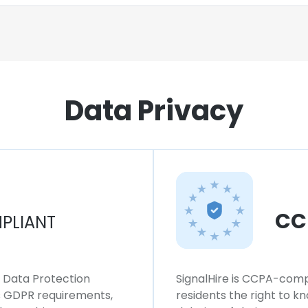
Data Privacy
CC
PLIANT
l Data Protection
SignalHire is CCPA-compl
ws GDPR requirements,
residents the right to k