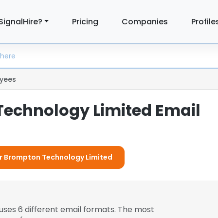
SignalHire?
Pricing
Companies
Profile
yees
echnology Limited Email
For Brompton Technology Limited
uses 6 different email formats. The most