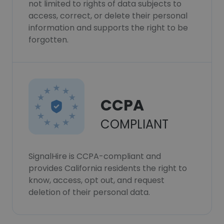
not limited to rights of data subjects to
access, correct, or delete their personal
information and supports the right to be
forgotten.
CCPA
COMPLIANT
SignalHire is CCPA-compliant and
provides California residents the right to
know, access, opt out, and request
deletion of their personal data.