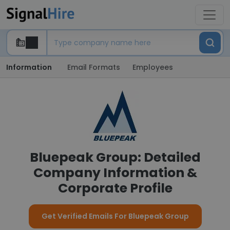
Information
Email Formats
Employees
Bluepeak Group: Detailed
Company Information &
Corporate Profile
Get Verified Emails For Bluepeak Group