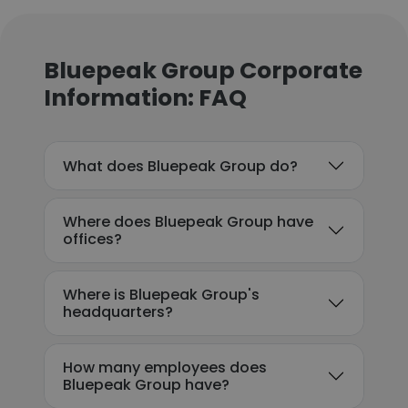
Bluepeak Group Corporate
Information: FAQ
What does Bluepeak Group do?
Where does Bluepeak Group have
offices?
Where is Bluepeak Group's
headquarters?
How many employees does
Bluepeak Group have?