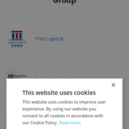
Group
TTM Capital
PhoenixTree Capital
×
This website uses cookies
This website uses cookies to improve user
experience. By using our website you
consent to all cookies in accordance with
HAO Capital
our Cookie Policy.
Read more