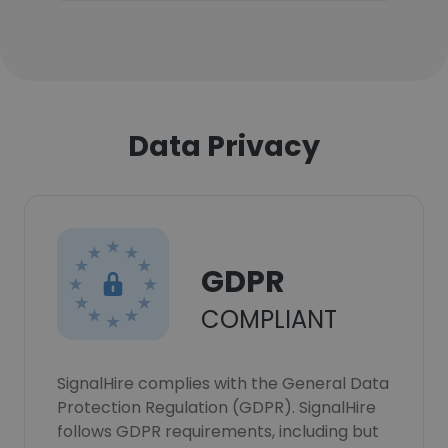
Data Privacy
GDPR
COMPLIANT
SignalHire complies with the General Data
Protection Regulation (GDPR). SignalHire
follows GDPR requirements, including but