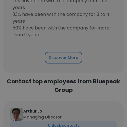
17% have been with the company for 1 to 2
years
33% have been with the company for 3 to 4
years
50% have been with the company for more
than 11 years
Discover More
Contact top employees from Bluepeak
Group
Arthur Lo
Managing Director
Unlock contacts