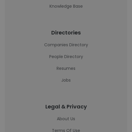
Knowledge Base
Directories
Companies Directory
People Directory
Resumes
Jobs
Legal & Privacy
About Us
Terms Of Use