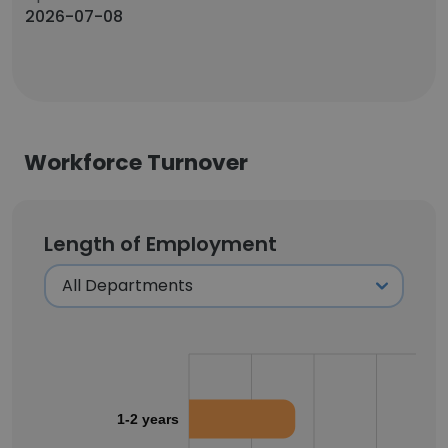
2026-07-08
Workforce Turnover
Length of Employment
1-2 years