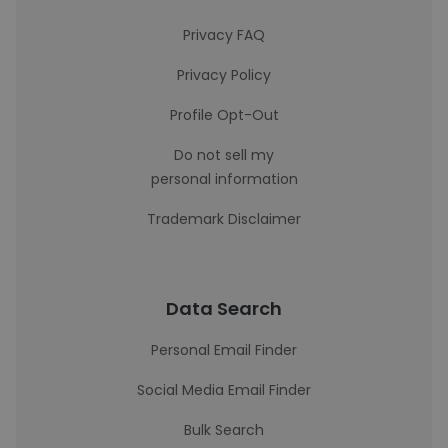
Privacy FAQ
Privacy Policy
Profile Opt-Out
Do not sell my
personal information
Trademark Disclaimer
Data Search
Personal Email Finder
Social Media Email Finder
Bulk Search