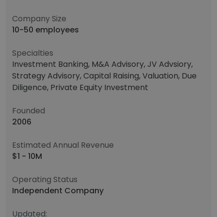
Company Size
10-50 employees
Specialties
Investment Banking, M&A Advisory, JV Advsiory,
Strategy Advisory, Capital Raising, Valuation, Due
Diligence, Private Equity Investment
Founded
2006
Estimated Annual Revenue
$1 - 10M
Operating Status
Independent Company
Updated: