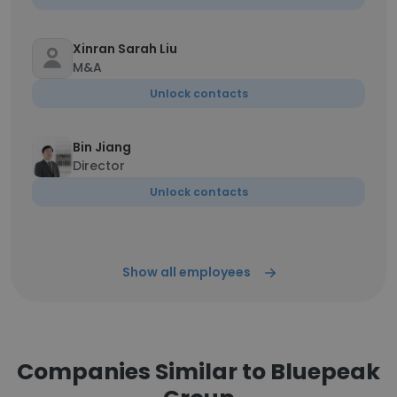
Xinran Sarah Liu
M&A
Unlock contacts
Bin Jiang
Director
Unlock contacts
Show all employees
Companies Similar to Bluepeak