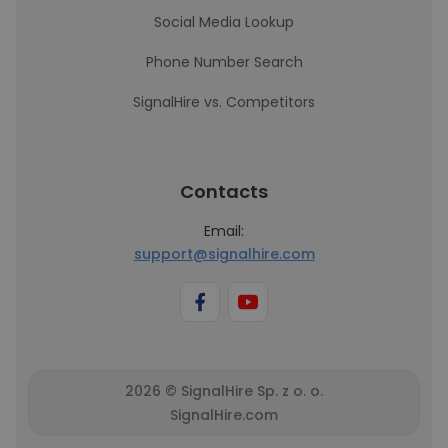
Social Media Lookup
Phone Number Search
SignalHire vs. Competitors
Contacts
Email:
support@signalhire.com
2026 © SignalHire Sp. z o. o.
SignalHire.com