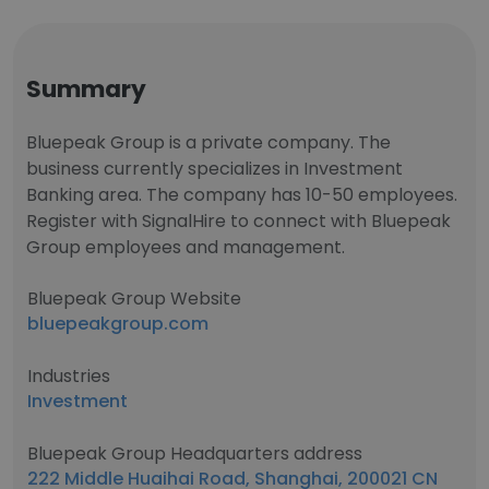
Summary
Bluepeak Group is a private company. The
business currently specializes in Investment
Banking area. The company has 10-50 employees.
Register with SignalHire to connect with Bluepeak
Group employees and management.
Bluepeak Group Website
bluepeakgroup.com
Industries
Investment
Bluepeak Group Headquarters address
222 Middle Huaihai Road, Shanghai, 200021 CN