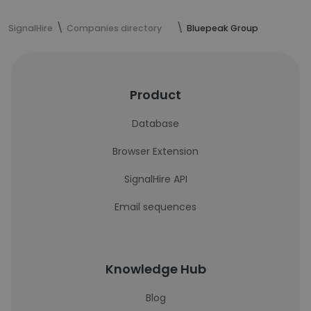
SignalHire
Companies directory
Bluepeak Group
Product
Database
Browser Extension
SignalHire API
Email sequences
Knowledge Hub
Blog