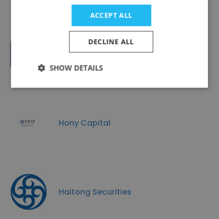
ACCEPT ALL
DECLINE ALL
InvesTarget
SHOW DETAILS
Hony Capital
Haitong Securities