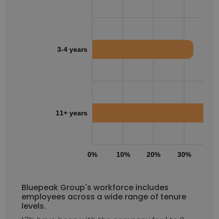
3-4 years
11+ years
0%
10%
20%
30%
40
Bluepeak Group's workforce includes
employees across a wide range of tenure
levels.