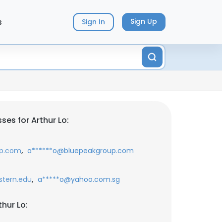
s
Sign Up
Sign In
es for Arthur Lo:
,
up.com
a******o@bluepeakgroup.com
,
stern.edu
a*****o@yahoo.com.sg
hur Lo: