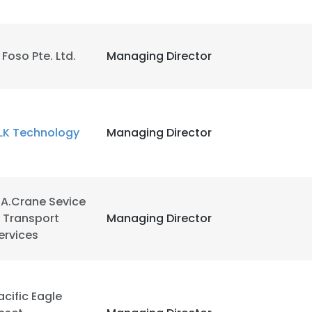
l Foso Pte. Ltd.
Managing Director
LK Technology
Managing Director
.A.Crane Sevice
 Transport
Managing Director
ervices
acific Eagle