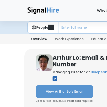
Why 
People
Overview
Work Experience
Educatio
Arthur Lo: Email &
Number
Managing Director at
Bluepeak
View Arthur Lo's Email
Up to 10 free lookups. No credit card required.