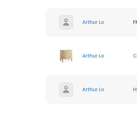
Arthur Lo
F
Arthur Lo
C
Arthur Lo
H
This websit
This website uses
cookies in accord