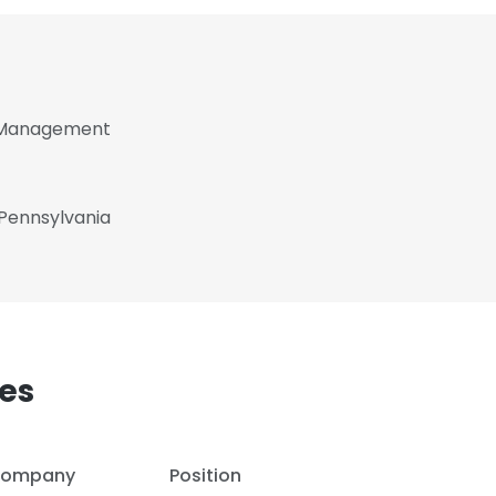
f Management
 Pennsylvania
es
ompany
Position