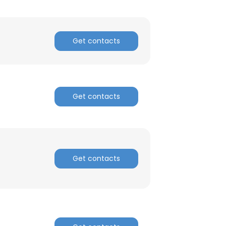
Get contacts
Get contacts
Get contacts