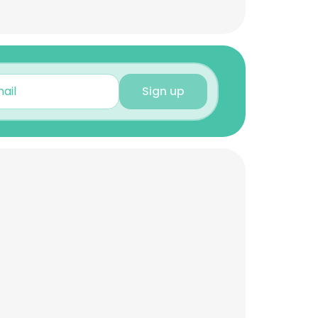
Sign up