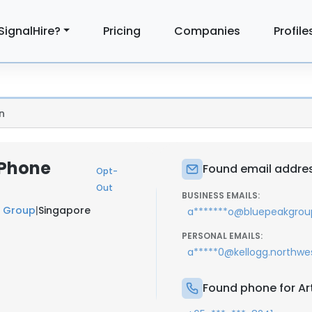
SignalHire?
Pricing
Companies
Profile
n
 Phone
Found email address
Opt-
Out
BUSINESS EMAILS:
 Group
|
Singapore
a*******o@bluepeakgro
PERSONAL EMAILS:
a*****0@kellogg.northwe
Found phone for Art