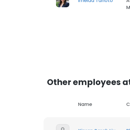
Imelda Tanoto
A
M
Other employees a
Name
C