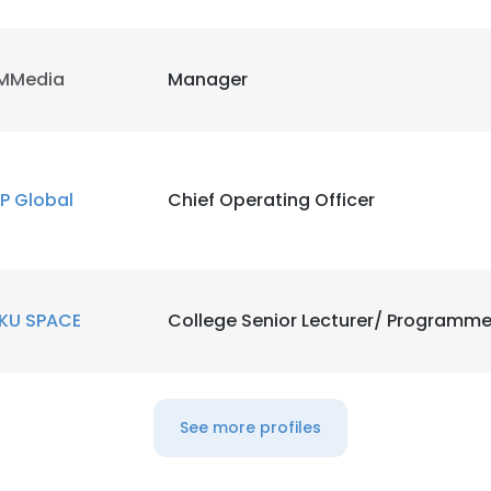
MMedia
Manager
P Global
Chief Operating Officer
KU SPACE
College Senior Lecturer/ Programme
e uses cookies
See more profiles
 cookies to improve user experience. By using our website you co
ance with our Cookie Policy.
Read more