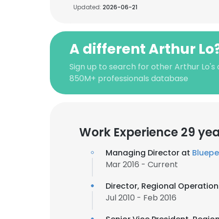
Updated:
2026-06-21
A different Arthur Lo
Sign up to search for other Arthur Lo's
850M+ professionals database
Work Experience 29 yea
Managing Director at
Bluep
Mar 2016 - Current
Director, Regional Operatio
Jul 2010 - Feb 2016