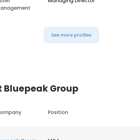
sset
Managing Director
anagement
See more profiles
t Bluepeak Group
ompany
Position