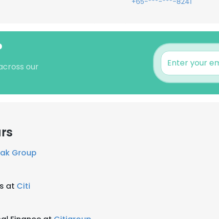
+65-***-***-8241
?
 across our
rs
eak Group
ns at
Citi