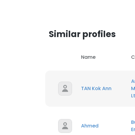
SHOW DETAI
Similar profiles
Name
C
A
TAN Kok Ann
M
L
B
Ahmed
E