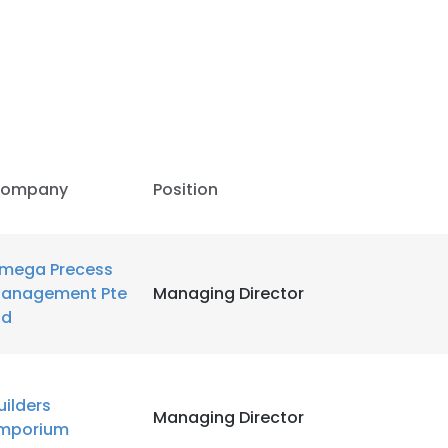
LS
DECLINE ALL
ompany
Position
mega Precess
anagement Pte
Managing Director
td
uilders
Managing Director
mporium