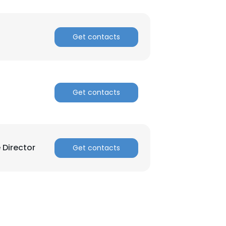
Get contacts
Get contacts
 Director
Get contacts
×
nsent to all