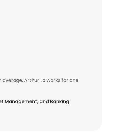
 average, Arthur Lo works for one
 Asset Management, and Banking