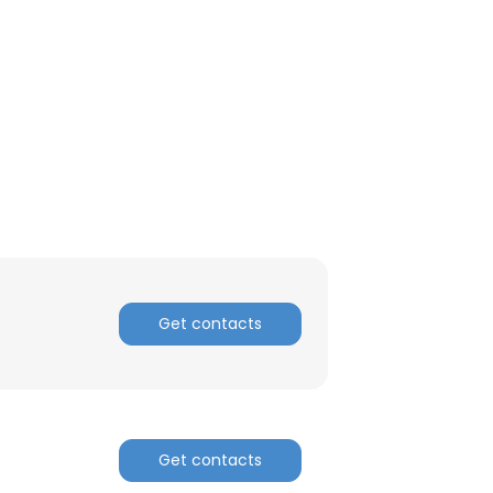
ACCEPT ALL
Get contacts
Get contacts