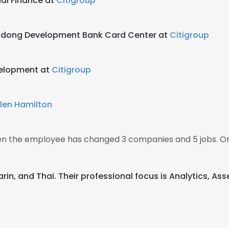
nal Finance at
Citigroup
Pudong Development Bank Card Center at
Citigroup
velopment at
Citigroup
llen Hamilton
then the employee has changed 3 companies and 5 jobs. On
ndarin, and Thai. Their professional focus is Analytics,