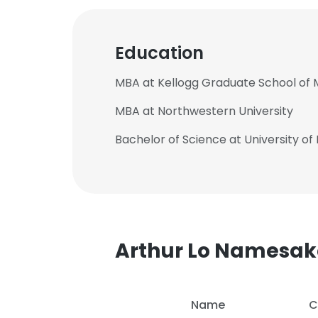
Education
MBA at Kellogg Graduate School o
MBA at Northwestern University
Bachelor of Science at University of
Arthur Lo Namesak
Name
C