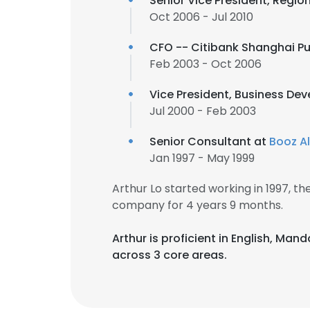
Senior Vice President, Regio
Oct 2006 - Jul 2010
CFO -- Citibank Shanghai 
Feb 2003 - Oct 2006
Vice President, Business De
Jul 2000 - Feb 2003
Senior Consultant at
Booz A
Jan 1997 - May 1999
Arthur Lo started working in 1997, 
company for 4 years 9 months.
Arthur is proficient in English, Ma
across 3 core areas.