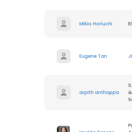
Mikio Horiuchi
E
Eugene Tan
J
S
arpith anthappa
&
S
P