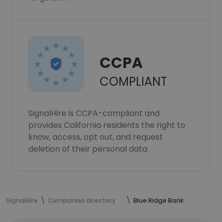
CCPA
COMPLIANT
SignalHire is CCPA-compliant and
provides California residents the right to
know, access, opt out, and request
deletion of their personal data.
SignalHire
Companies directory
Blue Ridge Bank