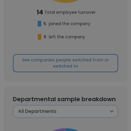
14
Total employee turnover
5
joined the company
9
left the company
See companies people switched from or
switched to
Departmental sample breakdown