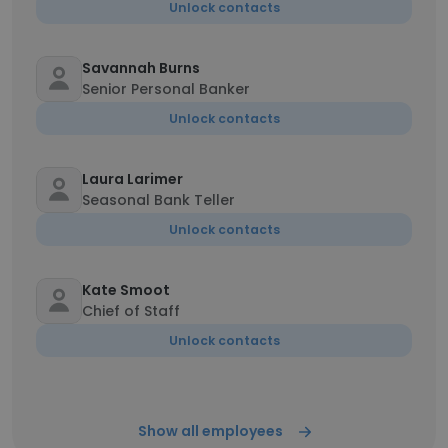
Unlock contacts
Savannah Burns
Senior Personal Banker
Unlock contacts
Laura Larimer
Seasonal Bank Teller
Unlock contacts
Kate Smoot
Chief of Staff
Unlock contacts
Show all employees