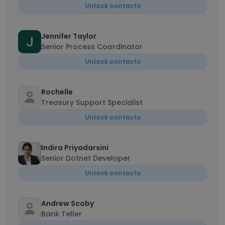
Unlock contacts
Jennifer Taylor
Senior Process Coordinator
Unlock contacts
Rochelle
Treasury Support Specialist
Unlock contacts
Indira Priyadarsini
Senior Dotnet Developer
Unlock contacts
Andrew Scoby
Bank Teller