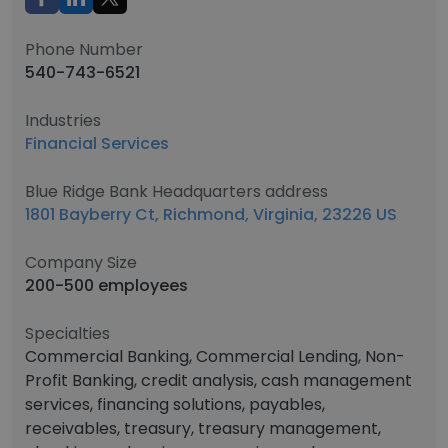
Phone Number
540-743-6521
Industries
Financial Services
Blue Ridge Bank Headquarters address
1801 Bayberry Ct, Richmond, Virginia, 23226 US
Company Size
200-500 employees
Specialties
Commercial Banking, Commercial Lending, Non-
Profit Banking, credit analysis, cash management
services, financing solutions, payables,
receivables, treasury, treasury management,