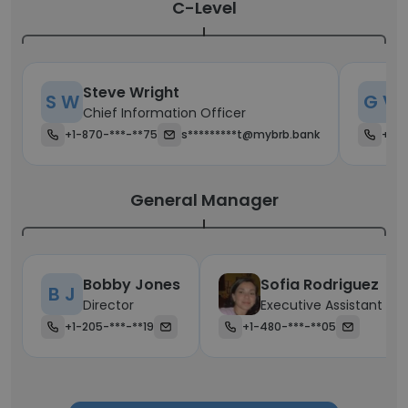
C-Level
Steve Wright
G
S W
G V
Chief Information Officer
C
+1-870-***-**75
s*********t@mybrb.bank
+1-4
General Manager
Bobby Jones
Sofia Rodriguez
B J
Director
Executive Assistant
+1-205-***-**19
+1-480-***-**05