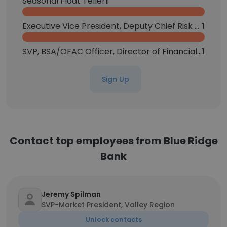
Seasonal Float Teller
1
Executive Vice President, Deputy Chief Risk Officer
1
SVP, BSA/OFAC Officer, Director of Financial Crimes Compliance
1
Sign Up
Contact top employees from Blue Ridge
Bank
Jeremy Spilman
SVP-Market President, Valley Region
Unlock contacts