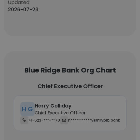
Updated:
2026-07-23
Blue Ridge Bank Org Chart
Chief Executive Officer
Harry Golliday
H G
Chief Executive Officer
+1-623-***-**70
h***********y@mybrb.bank