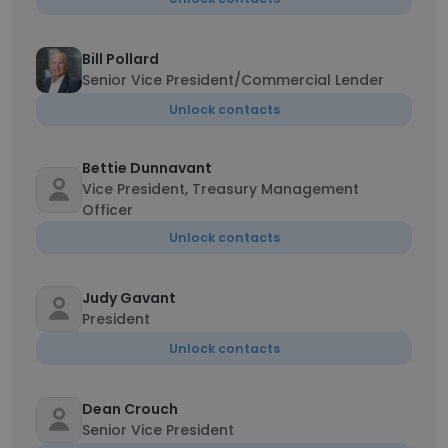
Bill Pollard
Senior Vice President/Commercial Lender
Unlock contacts
Bettie Dunnavant
Vice President, Treasury Management
Officer
Unlock contacts
Judy Gavant
President
Unlock contacts
Dean Crouch
Senior Vice President