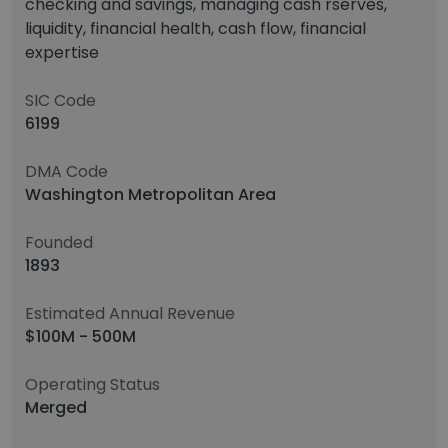
checking and savings, managing cash rserves,
liquidity, financial health, cash flow, financial
expertise
SIC Code
6199
DMA Code
Washington Metropolitan Area
Founded
1893
Estimated Annual Revenue
$100M - 500M
Operating Status
Merged