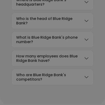
headquarters?
Who is the head of Blue Ridge
Bank?
What is Blue Ridge Bank's phone
number?
How many employees does Blue
Ridge Bank have?
Who are Blue Ridge Bank's
competitors?