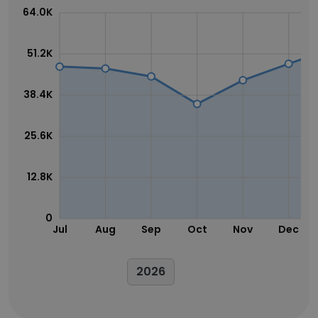
64.0K
51.2K
38.4K
25.6K
12.8K
0
Jul
Aug
Sep
Oct
Nov
Dec
2026