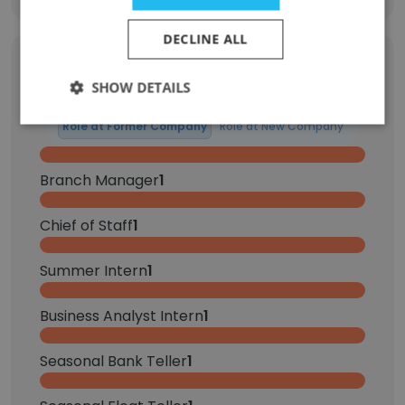
DECLINE ALL
Former Employees: Role Changes
SHOW DETAILS
Role at Former Company
Role at New Company
Branch Manager
1
Chief of Staff
1
Summer Intern
1
Business Analyst Intern
1
Seasonal Bank Teller
1