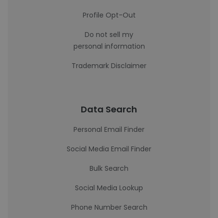
Profile Opt-Out
Do not sell my
personal information
Trademark Disclaimer
Data Search
Personal Email Finder
Social Media Email Finder
Bulk Search
Social Media Lookup
Phone Number Search