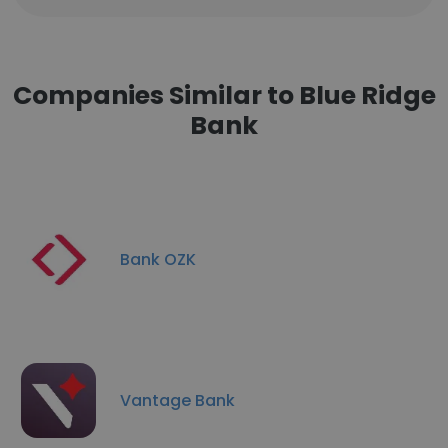
Companies Similar to Blue Ridge
Bank
Bank OZK
Vantage Bank