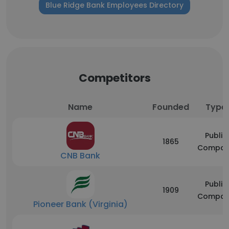
Blue Ridge Bank Employees Directory
Competitors
Name
Founded
Type
Public
1865
Compan
CNB Bank
Public
1909
Compan
Pioneer Bank (Virginia)