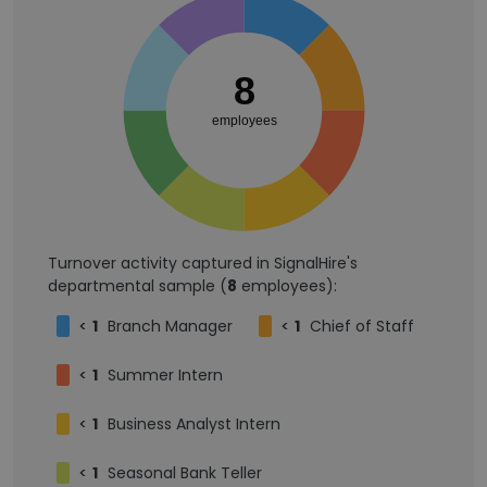
8
employees
Turnover activity captured in SignalHire's
departmental sample (
8
employees):
<
1
Branch Manager
<
1
Chief of Staff
<
1
Summer Intern
<
1
Business Analyst Intern
<
1
Seasonal Bank Teller