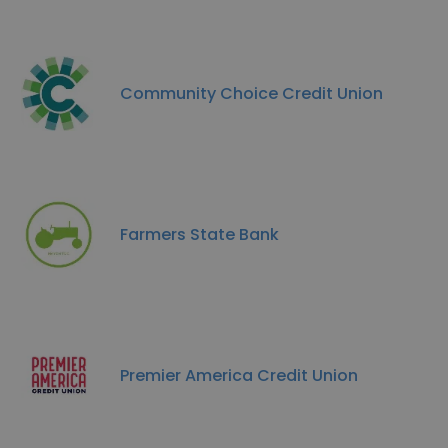
Community Choice Credit Union
Farmers State Bank
Premier America Credit Union