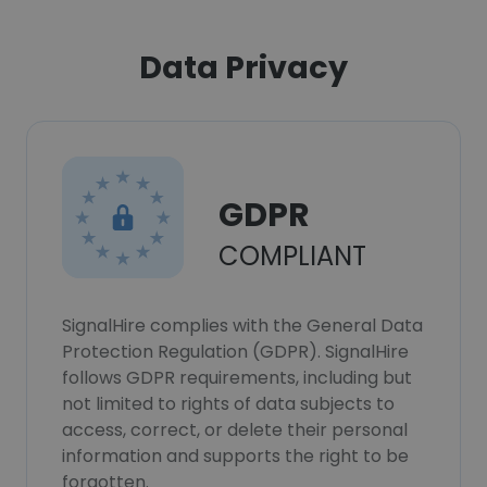
Data Privacy
GDPR
COMPLIANT
SignalHire complies with the General Data
Protection Regulation (GDPR). SignalHire
follows GDPR requirements, including but
not limited to rights of data subjects to
access, correct, or delete their personal
information and supports the right to be
forgotten.