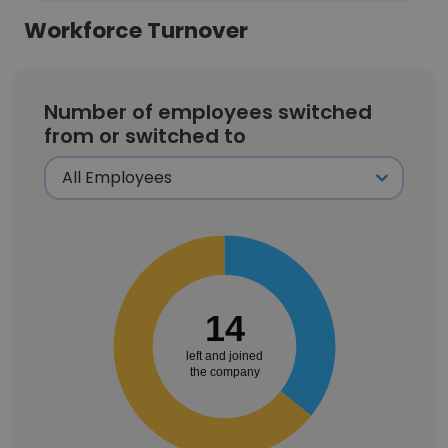
Workforce Turnover
Number of employees switched
from or switched to
14
left and joined
the company