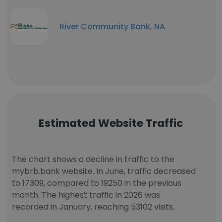
River Community Bank, NA
Estimated Website Traffic
The chart shows a decline in traffic to the
mybrb.bank website. In June, traffic decreased
to 17309, compared to 19250 in the previous
month. The highest traffic in 2026 was
recorded in January, reaching 53102 visits.