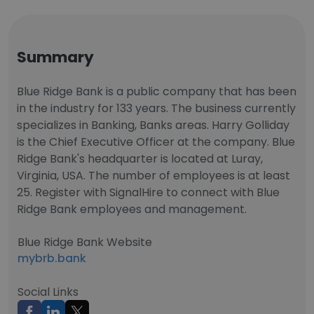
Summary
Blue Ridge Bank is a public company that has been
in the industry for 133 years. The business currently
specializes in Banking, Banks areas. Harry Golliday
is the Chief Executive Officer at the company. Blue
Ridge Bank's headquarter is located at Luray,
Virginia, USA. The number of employees is at least
25. Register with SignalHire to connect with Blue
Ridge Bank employees and management.
Blue Ridge Bank Website
mybrb.bank
Social Links