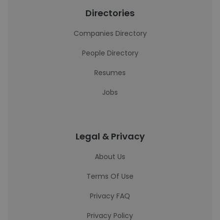
Directories
Companies Directory
People Directory
Resumes
Jobs
Legal & Privacy
About Us
Terms Of Use
Privacy FAQ
Privacy Policy