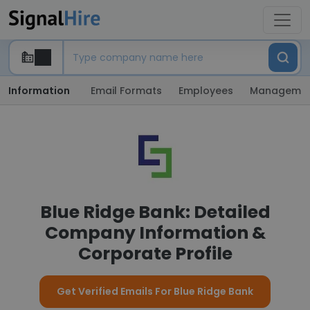
Information
Email Formats
Employees
Manageme
Blue Ridge Bank: Detailed
Company Information &
Corporate Profile
Get Verified Emails For Blue Ridge Bank