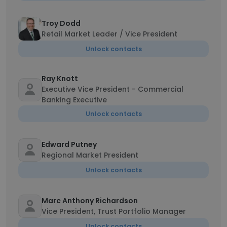
Troy Dodd
Retail Market Leader / Vice President
Unlock contacts
Ray Knott
Executive Vice President - Commercial
Banking Executive
Unlock contacts
Edward Putney
Regional Market President
Unlock contacts
Marc Anthony Richardson
Vice President, Trust Portfolio Manager
Unlock contacts