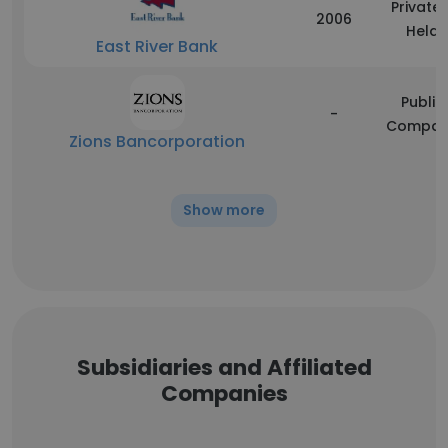
Privatel
2006
Held
East River Bank
Public
-
Compan
Zions Bancorporation
Show more
Subsidiaries and Affiliated
Companies