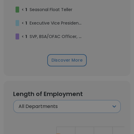
<
1
Seasonal Float Teller
<
1
Executive Vice President, Deputy Chief Risk Officer
<
1
SVP, BSA/OFAC Officer, Director of Financial Crimes Compliance
Discover More
Length of Employment