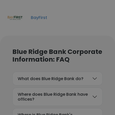
BayFirst
Blue Ridge Bank Corporate
Information: FAQ
What does Blue Ridge Bank do?
Where does Blue Ridge Bank have
offices?
Where is Blue Ridge Bank's