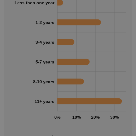
Less then one year
1-2 years
3-4 years
5-7 years
8-10 years
11+ years
0%
10%
20%
30%
40