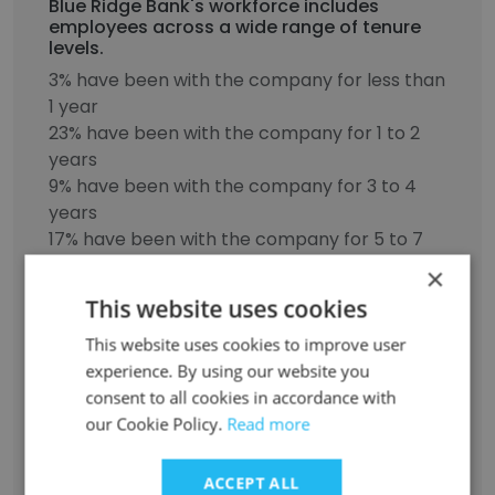
Blue Ridge Bank's workforce includes
employees across a wide range of tenure
levels.
3% have been with the company for less than
1 year
23% have been with the company for 1 to 2
years
9% have been with the company for 3 to 4
years
17% have been with the company for 5 to 7
years
×
14% have been with the company for 8 to 10
This website uses cookies
years
34% have been with the company for more
This website uses cookies to improve user
than 11 years
experience. By using our website you
consent to all cookies in accordance with
our Cookie Policy.
Read more
Discover More
ACCEPT ALL