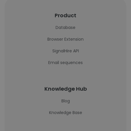
Product
Database
Browser Extension
SignalHire API
Email sequences
Knowledge Hub
Blog
Knowledge Base