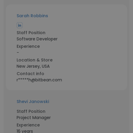
Sarah Robbins
Staff Position
Software Developer
Experience
-
Location & Store
New Jersey, USA
Contact info
r*****h@bitbean.com
Shevi Janowski
Staff Position
Project Manager
Experience
16 years