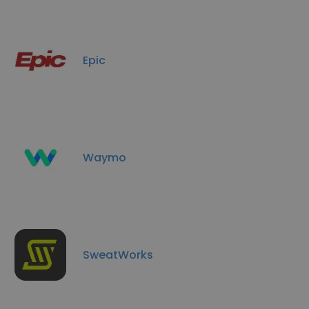
Epic
Waymo
SweatWorks