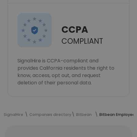
CCPA
COMPLIANT
SignalHire is CCPA-compliant and
provides California residents the right to
know, access, opt out, and request
deletion of their personal data.
SignalHire
Companies directory
Bitbean
Bitbean Employees