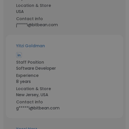
Location & Store
USA
Contact info
j*****i@bitbean.com
Yitzi Goldman
Staff Position
Software Developer
Experience
8 years
Location & Store
New Jersey, USA
Contact info
g*****i@bitbean.com