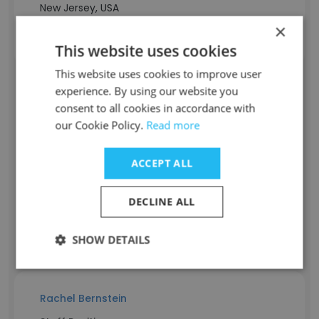
New Jersey, USA
Contact info
×
k****x@bitbean.com
This website uses cookies
This website uses cookies to improve user
experience. By using our website you
Aaron Shor
consent to all cookies in accordance with
our Cookie Policy.
Read more
Staff Position
Dev-Ops Engineer
ACCEPT ALL
Experience
10 years
Location & Store
DECLINE ALL
New Jersey, USA
Contact info
SHOW DETAILS
s*****n@bitbean.com
Rachel Bernstein