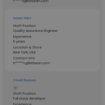
l*****a@bitbean.com
Isaac Herz
Staff Position
Quality Assurance Engineer
Experience
5 years
Location & Store
New York, USA
Contact info
h*****c@bitbean.com
Yosef Nussen
Staff Position
Full stack developer
Experience