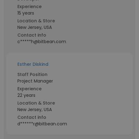
Experience
15 years
Location & Store
New Jersey, USA
Contact info
c*****h@bitbean.com
Esther Diskind
Staff Position
Project Manager
Experience
22 years
Location & Store
New Jersey, USA
Contact info
d******r@bitbean.com