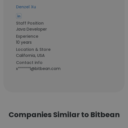
Denzel Xu
Staff Position
Java Developer
Experience
10 years
Location & Store
California, USA
Contact info
x******l@bitbean.com
Companies Similar to Bitbean