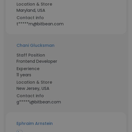
Location & Store
Maryland, USA
Contact info
t*****m@bitbean.com
Chani Glucksman
Staff Position
Frontend Developer
Experience
11 years
Location & Store
New Jersey, USA
Contact info
g*****i@bitbean.com
Ephraim Arnstein