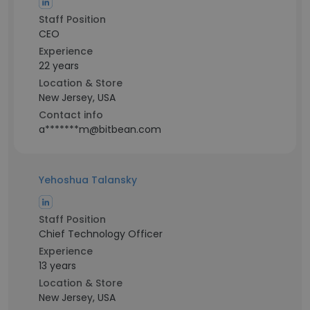
Staff Position
CEO
Experience
22 years
Location & Store
New Jersey, USA
Contact info
a*******m@bitbean.com
Yehoshua Talansky
Staff Position
Chief Technology Officer
Experience
13 years
Location & Store
New Jersey, USA