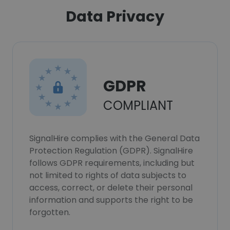
Data Privacy
GDPR
COMPLIANT
SignalHire complies with the General Data
Protection Regulation (GDPR). SignalHire
follows GDPR requirements, including but
not limited to rights of data subjects to
access, correct, or delete their personal
information and supports the right to be
forgotten.