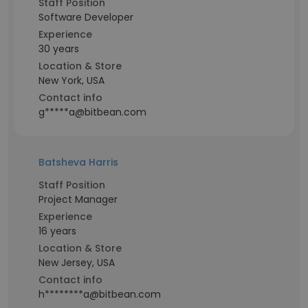
Staff Position
Software Developer
Experience
30 years
Location & Store
New York, USA
Contact info
g*****a@bitbean.com
Batsheva Harris
Staff Position
Project Manager
Experience
16 years
Location & Store
New Jersey, USA
Contact info
h********a@bitbean.com