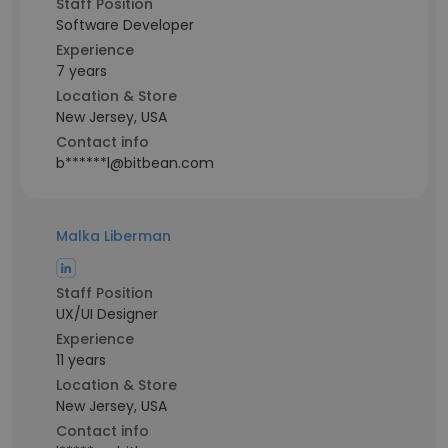
Staff Position
Software Developer
Experience
7 years
Location & Store
New Jersey, USA
Contact info
b******l@bitbean.com
Malka Liberman
Staff Position
UX/UI Designer
Experience
11 years
Location & Store
New Jersey, USA
Contact info