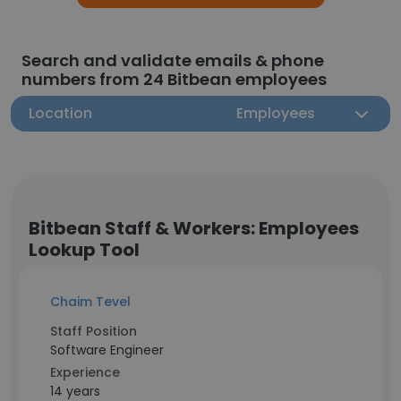
Search and validate emails & phone
numbers from 24 Bitbean employees
Location
Employees
Bitbean Staff & Workers: Employees
Lookup Tool
Chaim Tevel
Staff Position
Software Engineer
Experience
14 years