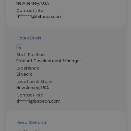
New Jersey, USA
Contact info
d******l@bitbean.com
Chani Davis
Staff Position
Product Development Manager
Experience
21 years
Location & Store
New Jersey, USA
Contact info
d*****i@bitbean.com
Rivka Gelfand