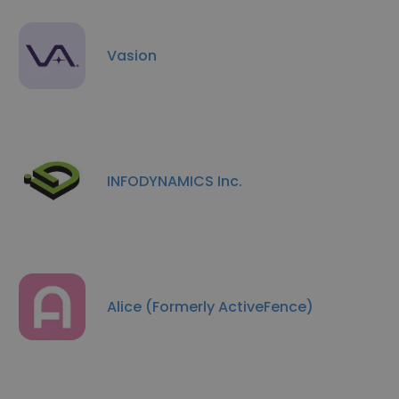
Vasion
INFODYNAMICS Inc.
Alice (Formerly ActiveFence)