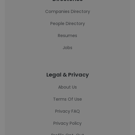
Companies Directory
People Directory
Resumes
Jobs
Legal & Privacy
About Us
Terms Of Use
Privacy FAQ
Privacy Policy