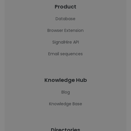
Product
Database
Browser Extension
SignalHire API
Email sequences
Knowledge Hub
Blog
Knowledge Base
Directories