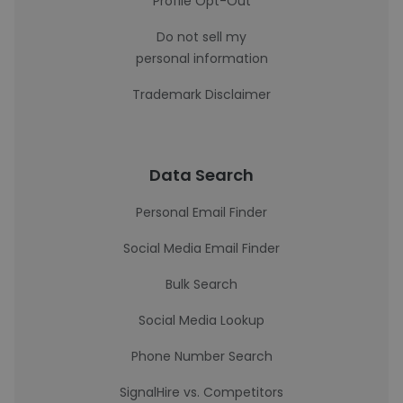
Profile Opt-Out
Do not sell my
personal information
Trademark Disclaimer
Data Search
Personal Email Finder
Social Media Email Finder
Bulk Search
Social Media Lookup
Phone Number Search
SignalHire vs. Competitors