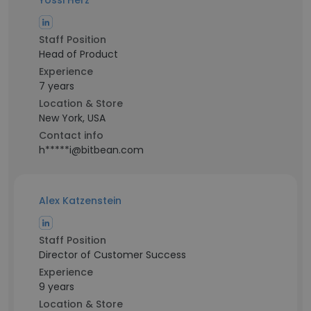
Yossi Herz
Staff Position
Head of Product
Experience
7 years
Location & Store
New York, USA
Contact info
h*****i@bitbean.com
Alex Katzenstein
Staff Position
Director of Customer Success
Experience
9 years
Location & Store