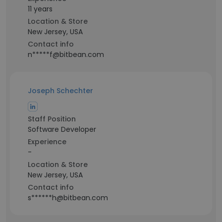
11 years
Location & Store
New Jersey, USA
Contact info
n*****f@bitbean.com
Joseph Schechter
Staff Position
Software Developer
Experience
-
Location & Store
New Jersey, USA
Contact info
s******h@bitbean.com