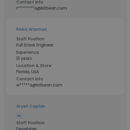
Contact info
t********a@bitbean.com
Rivka Waxman
Staff Position
Full Stack Engineer
Experience
13 years
Location & Store
Florida, USA
Contact info
w*****a@bitbean.com
Aryeh Caplan
Staff Position
Developer