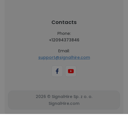
Contacts
Phone:
+12094373846
Email:
support@signalhire.com
2026 © SignalHire Sp. z o. o.
SignalHire.com