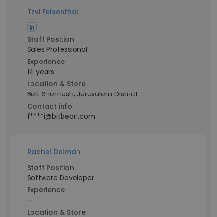
Tzvi Felsenthal
Staff Position
Sales Professional
Experience
14 years
Location & Store
Beit Shemesh, Jerusalem District
Contact info
f****i@bitbean.com
Rachel Delman
Staff Position
Software Developer
Experience
-
Location & Store