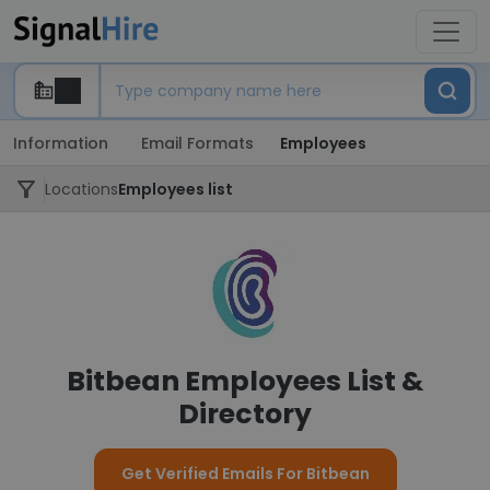
Information
Email Formats
Employees
Locations
Employees list
Bitbean Employees List &
Directory
Get Verified Emails For Bitbean