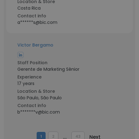
Location & Store
Costa Rica
Contact info
a******s@bic.com
Victor Bergamo
Staff Position
Gerente de Marketing Sênior
Experience
17 years
Location & Store
São Paulo, São Paulo
Contact info
b*******v@bic.com
...
Next
1
2
43