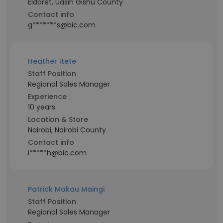
Eldoret, Uasin Gishu County
Contact info
g*******s@bic.com
Heather Itete
Staff Position
Regional Sales Manager
Experience
10 years
Location & Store
Nairobi, Nairobi County
Contact info
i*****h@bic.com
Patrick Makau Maingi
Staff Position
Regional Sales Manager