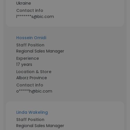
Ukraine
Contact info
l*******s@bic.com
Hossein Omidi
Staff Position
Regional Sales Manager
Experience
17 years
Location & Store
Alborz Province
Contact info
o*****h@bic.com
Linda Wakeling
Staff Position
Regional Sales Manager