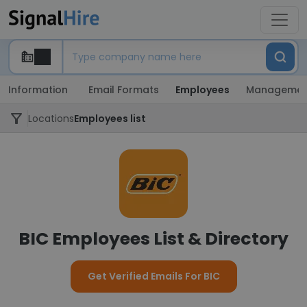
Information
Email Formats
Employees
Managemen
Locations
Employees list
BIC Employees List & Directory
Get Verified Emails For BIC