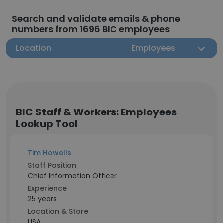
Search and validate emails & phone
numbers from 1696 BIC employees
Location
Employees
BIC Staff & Workers: Employees
Lookup Tool
Tim Howells
Staff Position
Chief Information Officer
Experience
25 years
Location & Store
USA