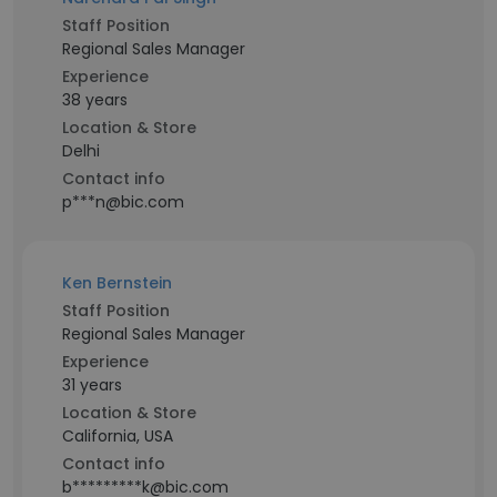
Staff Position
Regional Sales Manager
Experience
38 years
Location & Store
Delhi
Contact info
p***n@bic.com
Ken Bernstein
Staff Position
Regional Sales Manager
Experience
31 years
Location & Store
California, USA
Contact info
b*********k@bic.com