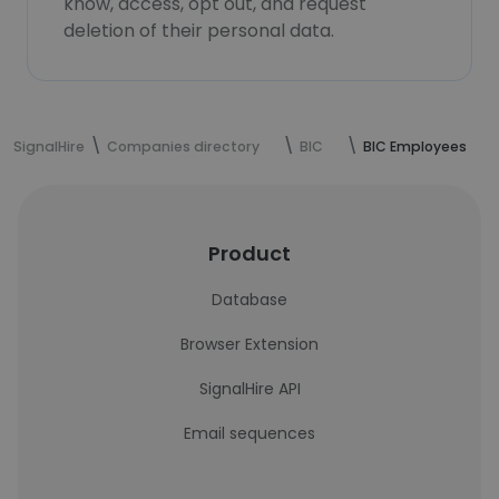
know, access, opt out, and request
deletion of their personal data.
SignalHire
Companies directory
BIC
BIC Employees
Product
Database
Browser Extension
SignalHire API
Email sequences