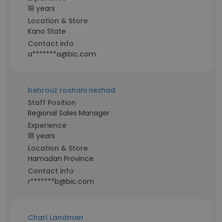
18 years
Location & Store
Kano State
Contact info
a*******a@bic.com
behrouz roshani nezhad
Staff Position
Regional Sales Manager
Experience
18 years
Location & Store
Hamadan Province
Contact info
r*******b@bic.com
Charl Landman