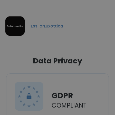
EssilorLuxottica
Data Privacy
GDPR
COMPLIANT