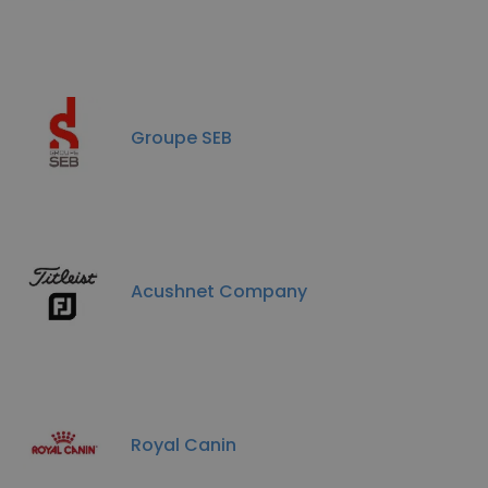
Groupe SEB
Acushnet Company
Royal Canin