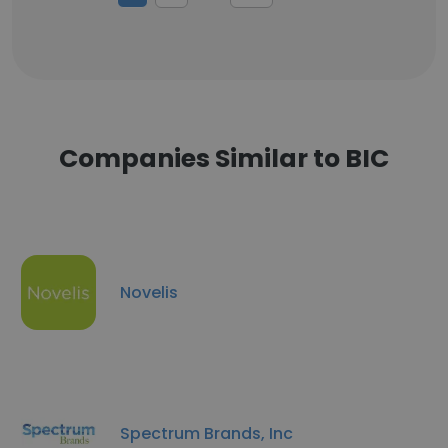
Companies Similar to BIC
Novelis
Spectrum Brands, Inc