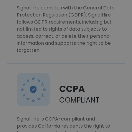
SignalHire complies with the General Data
Protection Regulation (GDPR). SignalHire
follows GDPR requirements, including but
not limited to rights of data subjects to
access, correct, or delete their personal
information and supports the right to be
forgotten.
CCPA
COMPLIANT
SignalHire is CCPA-compliant and
provides California residents the right to