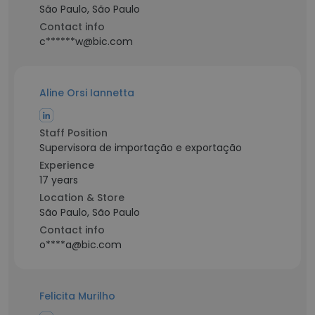
São Paulo, São Paulo
Contact info
c******w@bic.com
Aline Orsi Iannetta
Staff Position
Supervisora de importação e exportação
Experience
17 years
Location & Store
São Paulo, São Paulo
Contact info
o****a@bic.com
Felicita Murilho