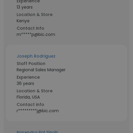
Experience
13 years
Location & Store
Kenya
Contact info
m*****p@bic.com
Joseph Rodriguez
Staff Position
Regional Sales Manager
Experience
36 years
Location & Store
Florida, USA
Contact info
r*********j@bic.com
Narendra Pal Singh