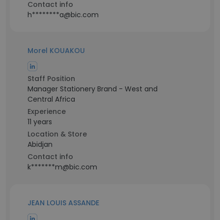
Contact info
h********a@bic.com
Morel KOUAKOU
Staff Position
Manager Stationery Brand - West and
Central Africa
Experience
11 years
Location & Store
Abidjan
Contact info
k*******m@bic.com
JEAN LOUIS ASSANDE