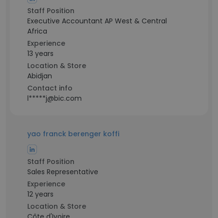
Staff Position
Executive Accountant AP West & Central
Africa
Experience
13 years
Location & Store
Abidjan
Contact info
l*****j@bic.com
yao franck berenger koffi
Staff Position
Sales Representative
Experience
12 years
Location & Store
Côte d'Ivoire