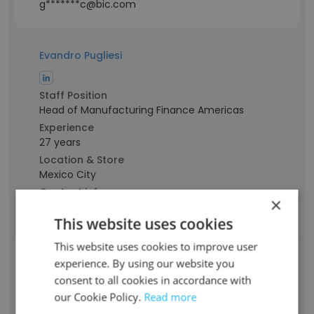
g*******c@bic.com
Evandro Pugliesi
Staff Position
Head of Manufacturing Finance Americas
Experience
27 years
Location & Store
Mexico City
Contact info
×
p********e@bic.com
This website uses cookies
This website uses cookies to improve user
Anderson Silva
experience. By using our website you
consent to all cookies in accordance with
our Cookie Policy.
Read more
Staff Position
Senior Manufacturing Manager