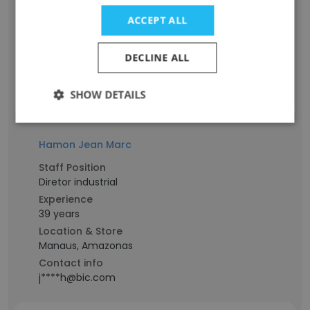
Experience
ACCEPT ALL
13 years
Location & Store
DECLINE ALL
Manaus, Amazonas
Contact info
s*****a@bic.com
SHOW DETAILS
Hamon Jean Marc
Staff Position
Diretor industrial
Experience
39 years
Location & Store
Manaus, Amazonas
Contact info
j****h@bic.com