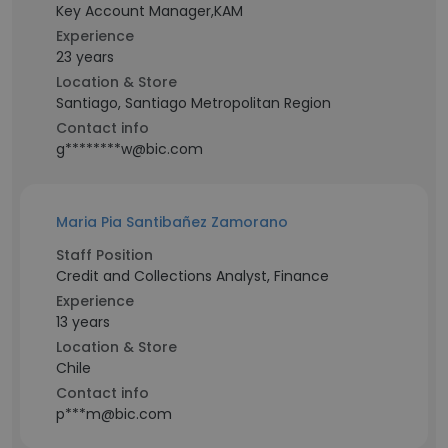
Key Account Manager,KAM
Experience
23 years
Location & Store
Santiago, Santiago Metropolitan Region
Contact info
g********w@bic.com
Maria Pia Santibañez Zamorano
Staff Position
Credit and Collections Analyst, Finance
Experience
13 years
Location & Store
Chile
Contact info
p***m@bic.com