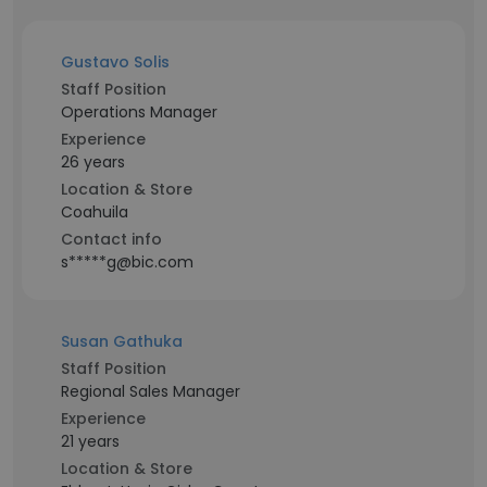
Gustavo Solis
Staff Position
Operations Manager
Experience
26 years
Location & Store
Coahuila
Contact info
s*****g@bic.com
Susan Gathuka
Staff Position
Regional Sales Manager
Experience
21 years
Location & Store