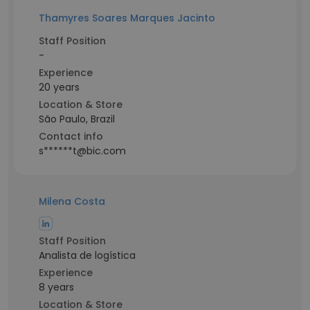
Thamyres Soares Marques Jacinto
Staff Position
-
Experience
20 years
Location & Store
São Paulo, Brazil
Contact info
s******t@bic.com
Milena Costa
Staff Position
Analista de logística
Experience
8 years
Location & Store