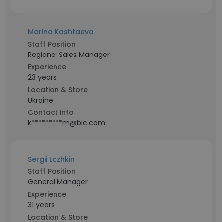
Marina Kashtaeva
Staff Position
Regional Sales Manager
Experience
23 years
Location & Store
Ukraine
Contact info
k*********m@bic.com
Sergii Lozhkin
Staff Position
General Manager
Experience
31 years
Location & Store