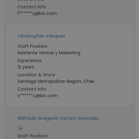
Contact info
f******y@bic.com
Christopher Vásquez
Staff Position
Asistente Ventas y Marketing
Experience
12 years
Location & Store
Santiago Metropolitan Region, Chile
Contact info
v******c@bic.com
Wilfredo Gregorio Carrizo Gonzalez
Staff Position