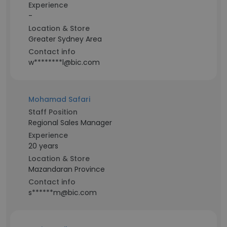
Experience
-
Location & Store
Greater Sydney Area
Contact info
w********l@bic.com
Mohamad Safari
Staff Position
Regional Sales Manager
Experience
20 years
Location & Store
Mazandaran Province
Contact info
s******m@bic.com