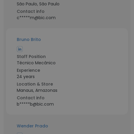
São Paulo, São Paulo
Contact info
c*****m@bic.com
Bruno Brito
Staff Position
Técnico Mecânico
Experience
24 years
Location & Store
Manaus, Amazonas
Contact info
b*****b@bic.com
Wender Prado