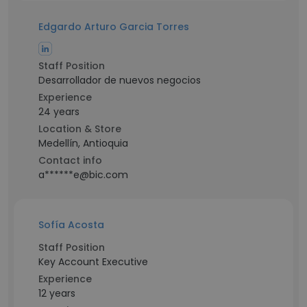
Edgardo Arturo Garcia Torres
Staff Position
Desarrollador de nuevos negocios
Experience
24 years
Location & Store
Medellín, Antioquia
Contact info
a******e@bic.com
Sofía Acosta
Staff Position
Key Account Executive
Experience
12 years