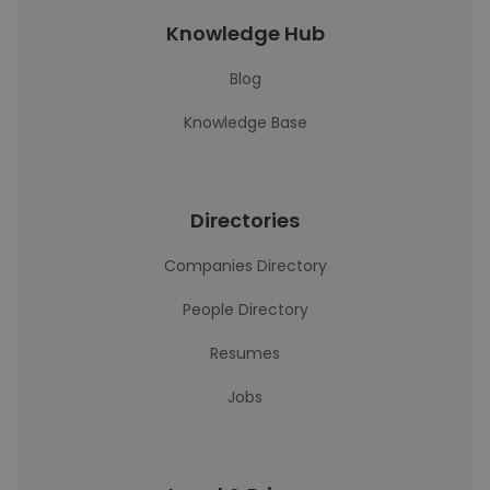
Knowledge Hub
Blog
Knowledge Base
Directories
Companies Directory
People Directory
Resumes
Jobs