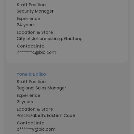
Staff Position
Security Manager
Experience
24 years
Location & Store
City of Johannesburg, Gauteng
Contact info
l*******c@bic.com
Yonela Baliso
Staff Position
Regional Sales Manager
Experience
21 years
Location & Store
Port Elizabeth, Eastern Cape
Contact info
b******y@bic.com