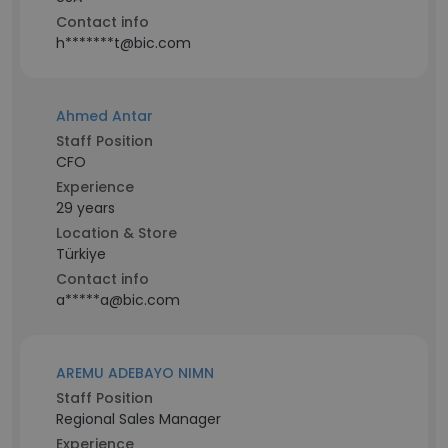
Contact info
h*******t@bic.com
Ahmed Antar
Staff Position
CFO
Experience
29 years
Location & Store
Türkiye
Contact info
a*****a@bic.com
AREMU ADEBAYO NIMN
Staff Position
Regional Sales Manager
Experience