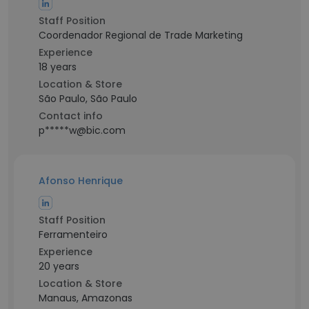
Staff Position
Coordenador Regional de Trade Marketing
Experience
18 years
Location & Store
São Paulo, São Paulo
Contact info
p*****w@bic.com
Afonso Henrique
Staff Position
Ferramenteiro
Experience
20 years
Location & Store
Manaus, Amazonas