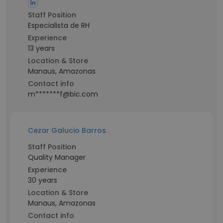
Staff Position
Especialista de RH
Experience
13 years
Location & Store
Manaus, Amazonas
Contact info
m*******f@bic.com
Cezar Galucio Barros
Staff Position
Quality Manager
Experience
30 years
Location & Store
Manaus, Amazonas
Contact info