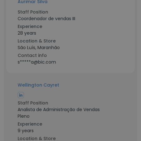
Aurimar Silva
Staff Position
Coordenador de vendas III
Experience
28 years
Location & Store
São Luís, Maranhão
Contact info
s*****a@bic.com
Wellington Cayret
Staff Position
Analista de Administração de Vendas
Pleno
Experience
9 years
Location & Store