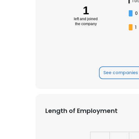
1
Tot
1
0
left and joined
the company
1
See companies 
Length of Employment