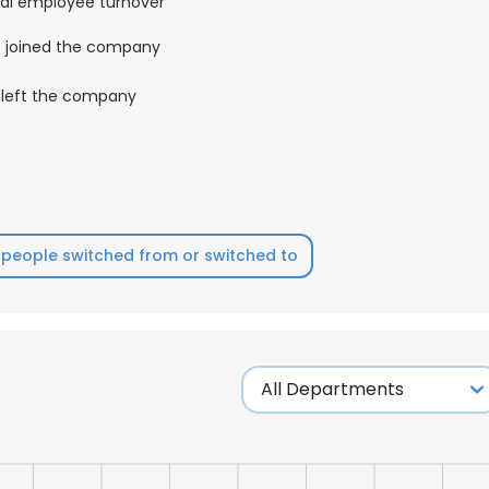
al employee turnover
joined the company
left the company
people switched from or switched to