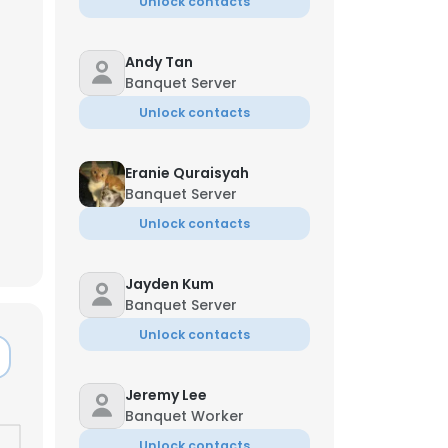
Unlock contacts
Andy Tan
Banquet Server
Unlock contacts
Eranie Quraisyah
Banquet Server
Unlock contacts
Jayden Kum
Banquet Server
Unlock contacts
Jeremy Lee
Banquet Worker
Unlock contacts