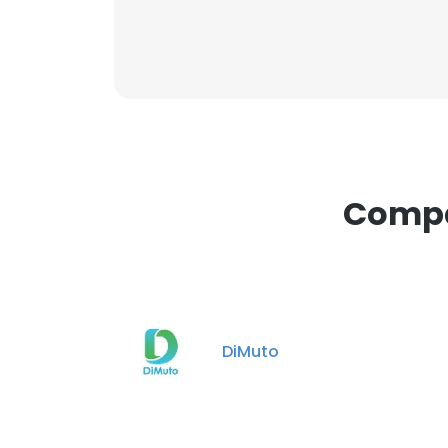
Compan
DiMuto