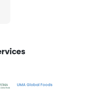
ervices
UMA Global Foods