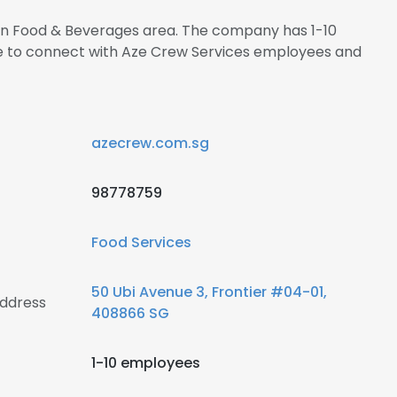
s in Food & Beverages area. The company has 1-10
re to connect with Aze Crew Services employees and
azecrew.com.sg
98778759
Food Services
50 Ubi Avenue 3, Frontier #04-01,
address
408866 SG
1-10 employees