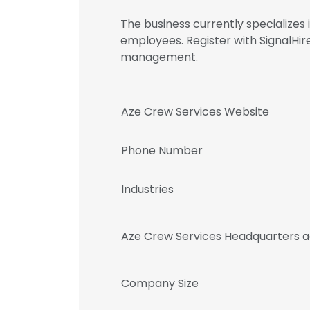
The business currently specialize
employees. Register with SignalHi
management.
Aze Crew Services Website
Phone Number
Industries
Aze Crew Services Headquarters 
Company Size