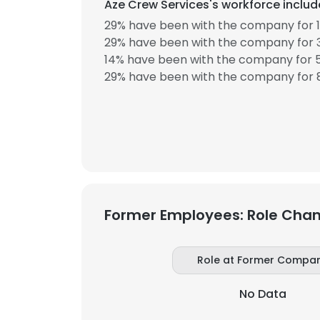
Aze Crew Services's workforce includ
29% have been with the company for 1
SHOW DETAI
29% have been with the company for 3
14% have been with the company for 5
29% have been with the company for 8
Former Employees: Role Cha
Role at Former Compa
No Data