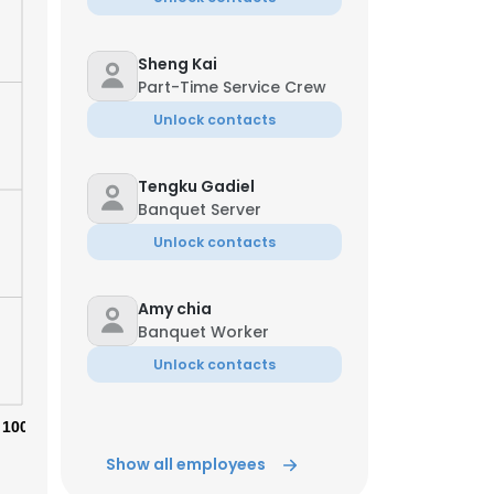
Sheng Kai
Part-Time Service Crew
Unlock contacts
Tengku Gadiel
Banquet Server
Unlock contacts
Amy chia
Banquet Worker
Unlock contacts
×
100%
nsent to all
Show all employees