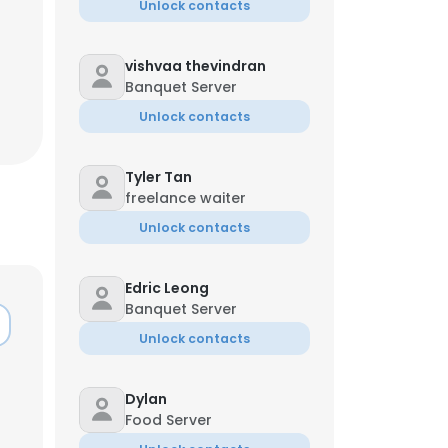
Unlock contacts
vishvaa thevindran
Banquet Server
Unlock contacts
Tyler Tan
freelance waiter
Unlock contacts
Edric Leong
Banquet Server
Unlock contacts
Dylan
Food Server