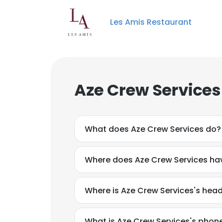
Les Amis Restaurant
Aze Crew Services
What does Aze Crew Services do?
Where does Aze Crew Services hav
Where is Aze Crew Services's hea
What is Aze Crew Services's pho