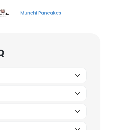
Munchi Pancakes
Q