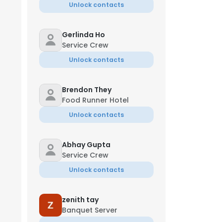
Unlock contacts
Gerlinda Ho
Service Crew
Unlock contacts
Brendon They
Food Runner Hotel
Unlock contacts
Abhay Gupta
Service Crew
Unlock contacts
zenith tay
Banquet Server