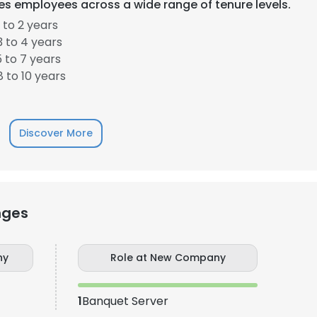
es employees across a wide range of tenure levels.
 to 2 years
LS
DECLINE ALL
 to 4 years
 to 7 years
 to 10 years
Discover More
nges
ny
Role at New Company
1
Banquet Server