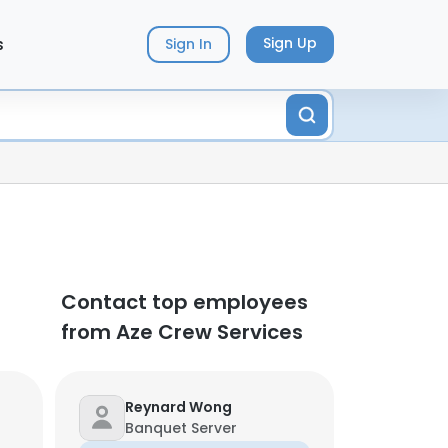
s
Sign Up
Sign In
Contact top employees
from Aze Crew Services
Reynard Wong
Banquet Server