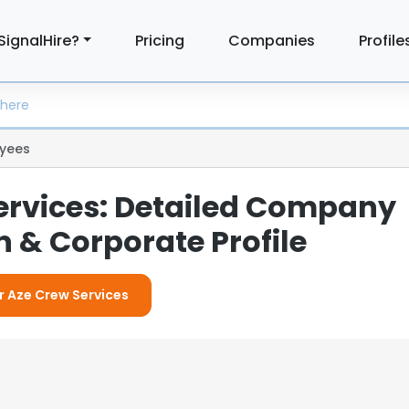
SignalHire?
Pricing
Companies
Profile
yees
ervices: Detailed Company
 & Corporate Profile
or Aze Crew Services