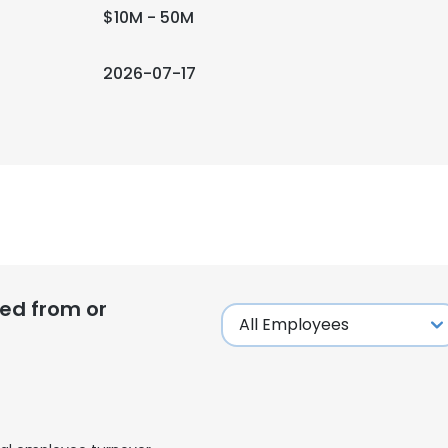
$10M - 50M
2026-07-17
ed from or