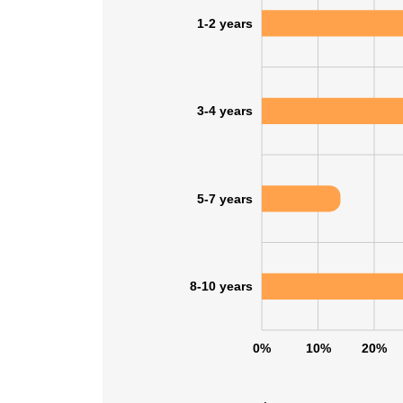
1-2 years
3-4 years
5-7 years
8-10 years
This websit
0%
10%
20%
This website uses
cookies in accord