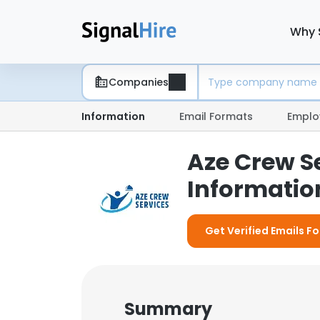
Why 
Companies
Information
Email Formats
Emplo
Aze Crew S
Information
Get Verified Emails F
Summary