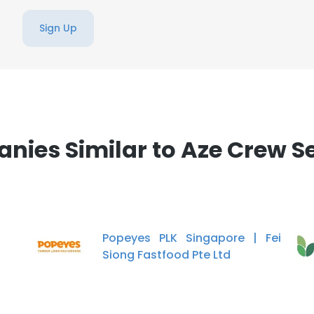
Sign Up
ies Similar to Aze Crew S
Popeyes PLK Singapore | Fei
Siong Fastfood Pte Ltd