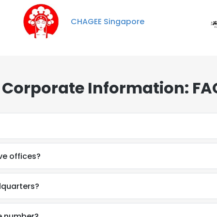
CHAGEE Singapore
 Corporate Information: FA
e offices?
dquarters?
ne number?