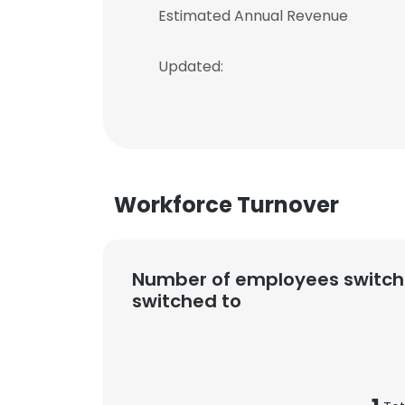
Estimated Annual Revenue
Updated:
Workforce Turnover
Number of employees switch
switched to