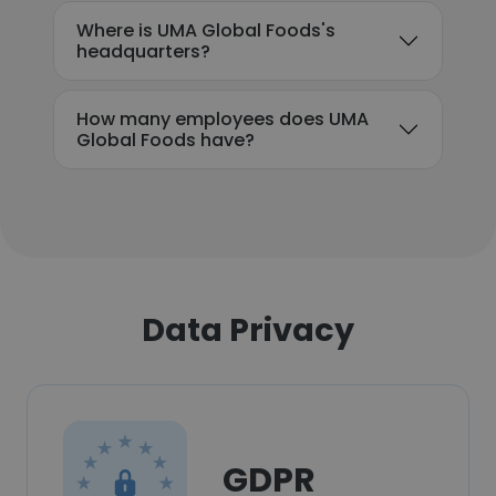
Where is UMA Global Foods's
headquarters?
How many employees does UMA
Global Foods have?
Data Privacy
GDPR