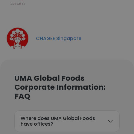
CHAGEE Singapore
UMA Global Foods
Corporate Information:
FAQ
Where does UMA Global Foods
have offices?