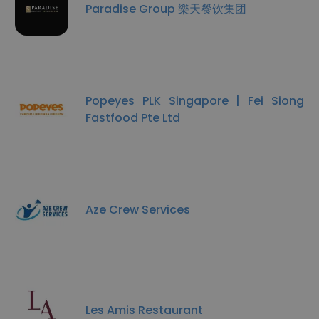
Paradise Group 樂天餐饮集团
Popeyes PLK Singapore | Fei Siong
Fastfood Pte Ltd
Aze Crew Services
Les Amis Restaurant