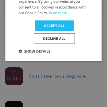
experience. By using our website you
consent to all cookies in accordance with
Show all employees
our Cookie Policy.
Read more
ACCEPT ALL
Companies Similar to UMA
DECLINE ALL
Global Foods
SHOW DETAILS
Classic Fine Foods Singapore