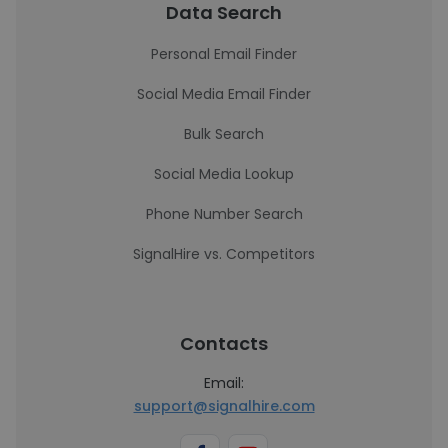
Data Search
Personal Email Finder
Social Media Email Finder
Bulk Search
Social Media Lookup
Phone Number Search
SignalHire vs. Competitors
Contacts
Email:
support@signalhire.com