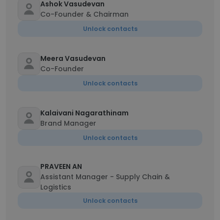
Ashok Vasudevan
Co-Founder & Chairman
Unlock contacts
Meera Vasudevan
Co-Founder
Unlock contacts
Kalaivani Nagarathinam
Brand Manager
Unlock contacts
PRAVEEN AN
Assistant Manager - Supply Chain &
Logistics
Unlock contacts