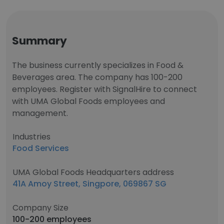
Summary
The business currently specializes in Food &
Beverages area. The company has 100-200
employees. Register with SignalHire to connect
with UMA Global Foods employees and
management.
Industries
Food Services
UMA Global Foods Headquarters address
41A Amoy Street, Singpore, 069867 SG
Company Size
100-200 employees