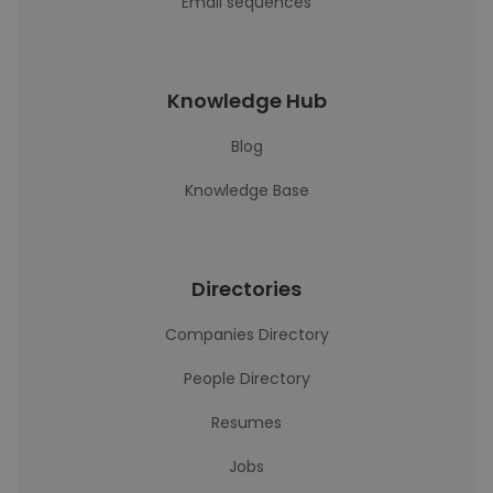
Email sequences
Knowledge Hub
Blog
Knowledge Base
Directories
Companies Directory
People Directory
Resumes
Jobs