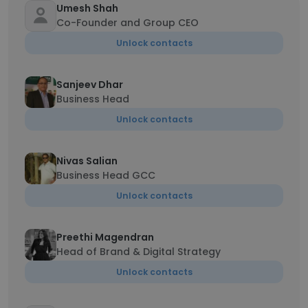
Umesh Shah
Co-Founder and Group CEO
Unlock contacts
Sanjeev Dhar
Business Head
Unlock contacts
Nivas Salian
Business Head GCC
Unlock contacts
Preethi Magendran
Head of Brand & Digital Strategy
Unlock contacts