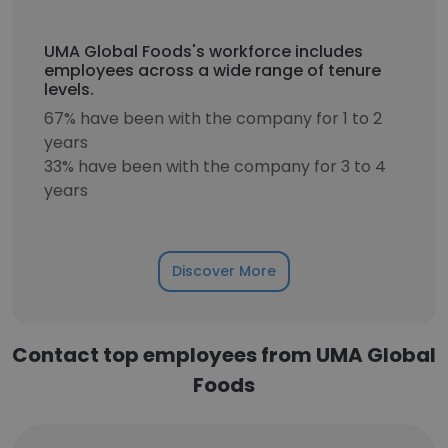
UMA Global Foods's workforce includes
employees across a wide range of tenure
levels.
67% have been with the company for 1 to 2
years
33% have been with the company for 3 to 4
years
Discover More
Contact top employees from UMA Global
Foods