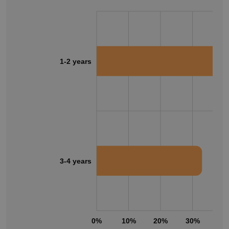
1-2 years
3-4 years
0%
10%
20%
30%
40