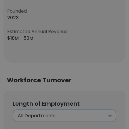
Founded
2023
Estimated Annual Revenue
$10M - 50M
Workforce Turnover
Length of Employment