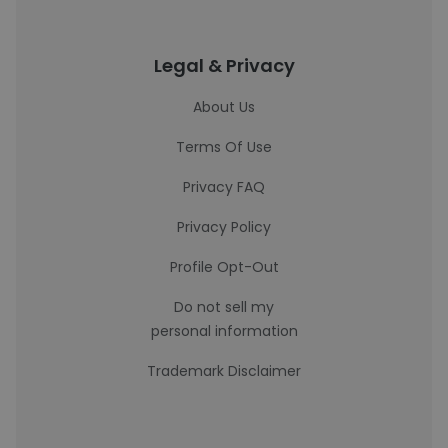
Legal & Privacy
About Us
Terms Of Use
Privacy FAQ
Privacy Policy
Profile Opt-Out
Do not sell my
personal information
Trademark Disclaimer