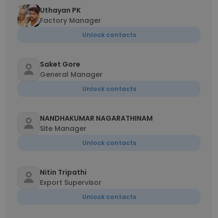
Uthayan PK
Factory Manager
Unlock contacts
Saket Gore
General Manager
Unlock contacts
NANDHAKUMAR NAGARATHINAM
Site Manager
Unlock contacts
Nitin Tripathi
Export Supervisor
Unlock contacts