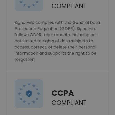
COMPLIANT
SignalHire complies with the General Data
Protection Regulation (GDPR). SignalHire
follows GDPR requirements, including but
not limited to rights of data subjects to
access, correct, or delete their personal
information and supports the right to be
forgotten.
CCPA
COMPLIANT