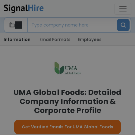
Information
Email Formats
Employees
UMA Global Foods: Detailed
Company Information &
Corporate Profile
Get Verified Emails For UMA Global Foods