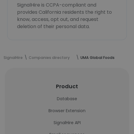
SignalHire is CCPA-compliant and
provides California residents the right to
know, access, opt out, and request
deletion of their personal data.
SignalHire
Companies directory
UMA Global Foods
Product
Database
Browser Extension
SignalHire API