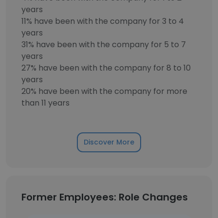
years
11% have been with the company for 3 to 4
years
31% have been with the company for 5 to 7
years
27% have been with the company for 8 to 10
years
20% have been with the company for more
than 11 years
Discover More
Former Employees: Role Changes