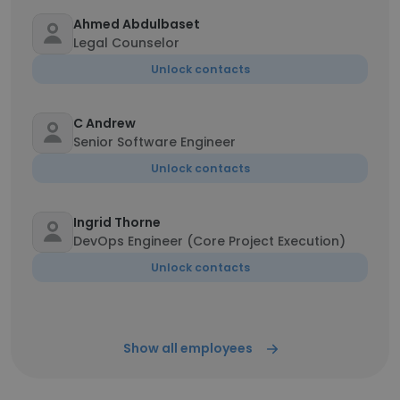
Ahmed Abdulbaset
Legal Counselor
Unlock contacts
C Andrew
Senior Software Engineer
Unlock contacts
Ingrid Thorne
DevOps Engineer (Core Project Execution)
Unlock contacts
Show all employees