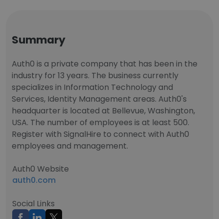
Summary
Auth0 is a private company that has been in the
industry for 13 years. The business currently
specializes in Information Technology and
Services, Identity Management areas. Auth0's
headquarter is located at Bellevue, Washington,
USA. The number of employees is at least 500.
Register with SignalHire to connect with Auth0
employees and management.
Auth0 Website
auth0.com
Social Links