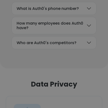
What is Auth0's phone number?
How many employees does Auth0
have?
Who are Auth0's competitors?
Data Privacy