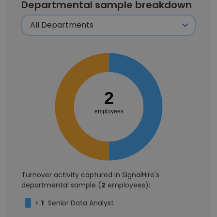
Departmental sample breakdown
2
employees
Turnover activity captured in SignalHire's
departmental sample (
2
employees):
<
1
Senior Data Analyst