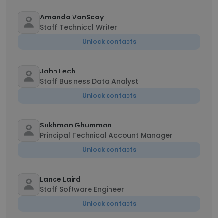
Amanda VanScoy
Staff Technical Writer
Unlock contacts
John Lech
Staff Business Data Analyst
Unlock contacts
Sukhman Ghumman
Principal Technical Account Manager
Unlock contacts
Lance Laird
Staff Software Engineer
Unlock contacts