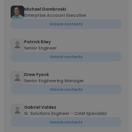
Michael Dombroski
Enterprise Account Executive
Unlock contacts
Patrick Riley
Senior Engineer
Unlock contacts
Drew Fyock
Senior Engineering Manager
Unlock contacts
Gabriel Valdez
Sr. Solutions Engineer - CIAM Specialist
Unlock contacts