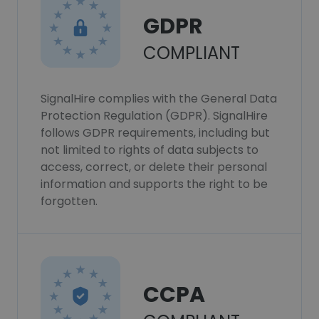
GDPR
COMPLIANT
SignalHire complies with the General Data
Protection Regulation (GDPR). SignalHire
follows GDPR requirements, including but
not limited to rights of data subjects to
access, correct, or delete their personal
information and supports the right to be
forgotten.
CCPA