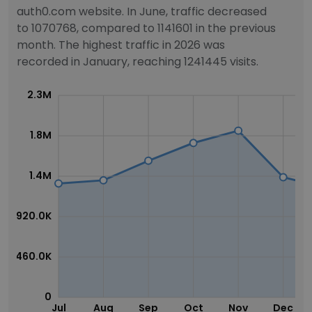
auth0.com website. In June, traffic decreased
to 1070768, compared to 1141601 in the previous
month. The highest traffic in 2026 was
recorded in January, reaching 1241445 visits.
2.3M
1.8M
1.4M
920.0K
460.0K
0
Jul
Aug
Sep
Oct
Nov
Dec