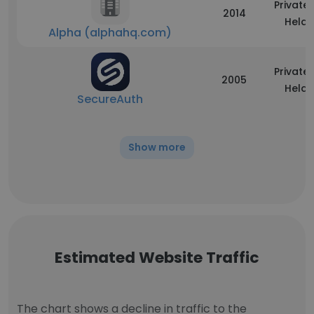
Privatel
2014
Held
Alpha (alphahq.com)
Privatel
2005
Held
SecureAuth
Show more
Estimated Website Traffic
The chart shows a decline in traffic to the