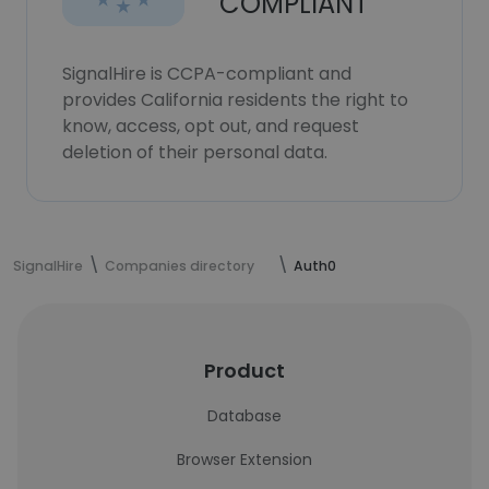
COMPLIANT
SignalHire is CCPA-compliant and
provides California residents the right to
know, access, opt out, and request
deletion of their personal data.
SignalHire
Companies directory
Auth0
Product
Database
Browser Extension