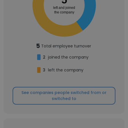
left and joined
the company
5
Total employee turnover
2
joined the company
3
left the company
See companies people switched from or
switched to