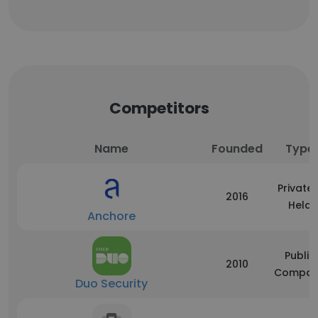
Competitors
Name
Founded
Type
Privatel
2016
Held
Anchore
Public
2010
Compan
Duo Security