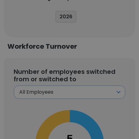
2026
Workforce Turnover
Number of employees switched
from or switched to
5