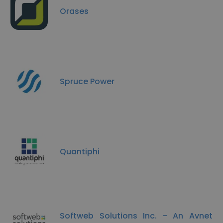
Orases
Spruce Power
Quantiphi
Softweb Solutions Inc. - An Avnet