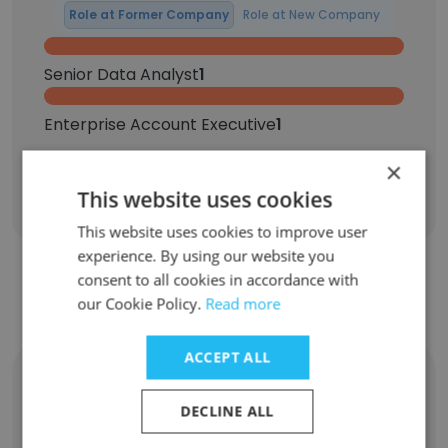
Role at Former Company
Role at New Company
Senior Data Analyst
1
Enterprise Account Executive
1
×
Sign Up
This website uses cookies
This website uses cookies to improve user
experience. By using our website you
consent to all cookies in accordance with
Contact top employees from Auth0
our Cookie Policy.
Read more
ACCEPT ALL
Joanne Cai
Vice President, Marketing Strategy & Growth
DECLINE ALL
Unlock contacts