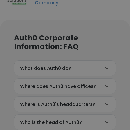
Company
Auth0 Corporate
Information: FAQ
What does Auth0 do?
Where does Auth0 have offices?
Where is Auth0's headquarters?
Who is the head of Auth0?