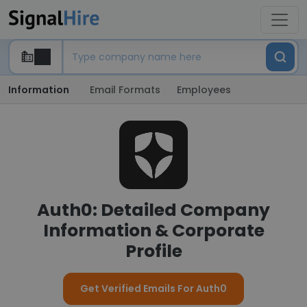
Information
Email Formats
Employees
Auth0: Detailed Company
Information & Corporate
Profile
Get Verified Emails For Auth0