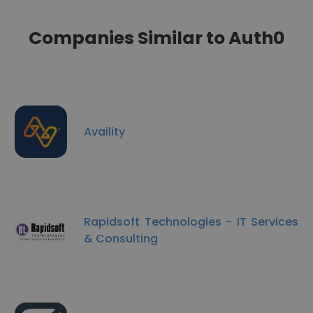
Companies Similar to Auth0
Availity
Rapidsoft Technologies - IT Services
& Consulting