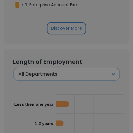
<
1
Enterprise Account Executive
Discover More
Length of Employment
Less then one year
1-2 years