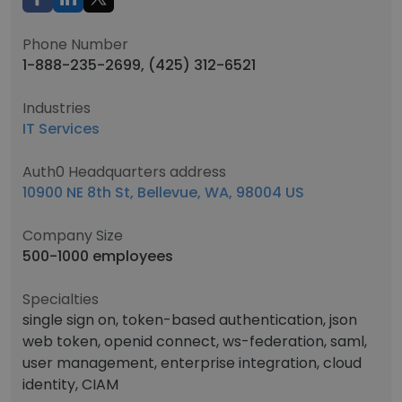
Phone Number
1-888-235-2699, (425) 312-6521
Industries
IT Services
Auth0 Headquarters address
10900 NE 8th St, Bellevue, WA, 98004 US
Company Size
500-1000 employees
Specialties
single sign on, token-based authentication, json
web token, openid connect, ws-federation, saml,
user management, enterprise integration, cloud
identity, CIAM