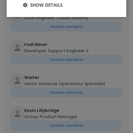
SHOW DETAILS
George Vauter
Staff Engineer, Cloud Security
Unlock contacts
Fadi Nimer
Developer Support Engineer II
Unlock contacts
Walter
Senior Revenue Operations Specialist
Unlock contacts
Kevin Lillybridge
Group Product Manager
Unlock contacts