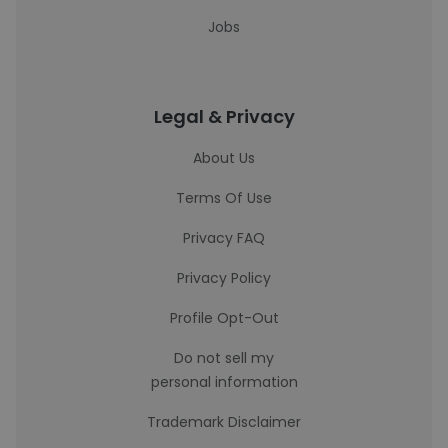
Jobs
Legal & Privacy
About Us
Terms Of Use
Privacy FAQ
Privacy Policy
Profile Opt-Out
Do not sell my
personal information
Trademark Disclaimer