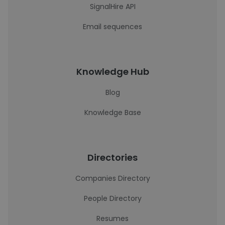
SignalHire API
Email sequences
Knowledge Hub
Blog
Knowledge Base
Directories
Companies Directory
People Directory
Resumes