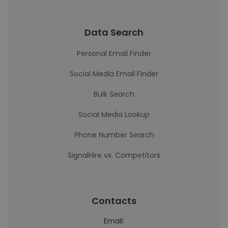
Data Search
Personal Email Finder
Social Media Email Finder
Bulk Search
Social Media Lookup
Phone Number Search
SignalHire vs. Competitors
Contacts
Email: