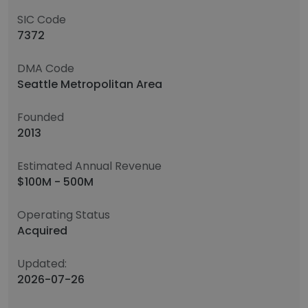
SIC Code
7372
DMA Code
Seattle Metropolitan Area
Founded
2013
Estimated Annual Revenue
$100M - 500M
Operating Status
Acquired
Updated:
2026-07-26