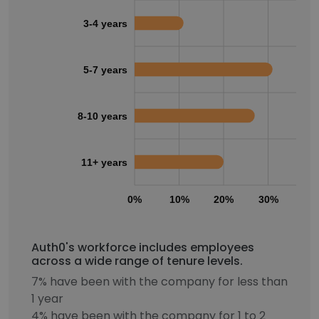
3-4 years
5-7 years
8-10 years
11+ years
0%
10%
20%
30%
40
Auth0's workforce includes employees
across a wide range of tenure levels.
7% have been with the company for less than
1 year
4% have been with the company for 1 to 2