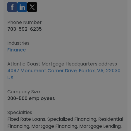
Phone Number
703-592-6235
Industries
Finance
Atlantic Coast Mortgage Headquarters address
4097 Monument Corner Drive, Fairfax, VA, 22030
US
Company Size
200-500 employees
Specialties
Fixed Rate Loans, Specialized Financing, Residential
Financing, Mortgage Financing, Mortgage Lending,