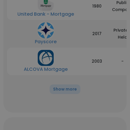
Public
1980
Compan
United Bank - Mortgage
Privatel
2017
Held
Payscore
2003
-
ALCOVA Mortgage
Show more