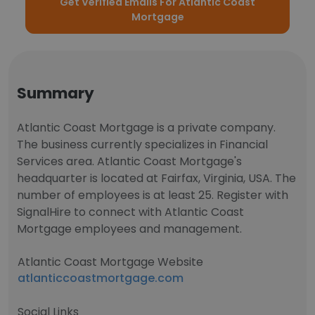
Get Verified Emails For Atlantic Coast
Mortgage
Summary
Atlantic Coast Mortgage is a private company.
The business currently specializes in Financial
Services area. Atlantic Coast Mortgage's
headquarter is located at Fairfax, Virginia, USA. The
number of employees is at least 25. Register with
SignalHire to connect with Atlantic Coast
Mortgage employees and management.
Atlantic Coast Mortgage Website
atlanticcoastmortgage.com
Social Links