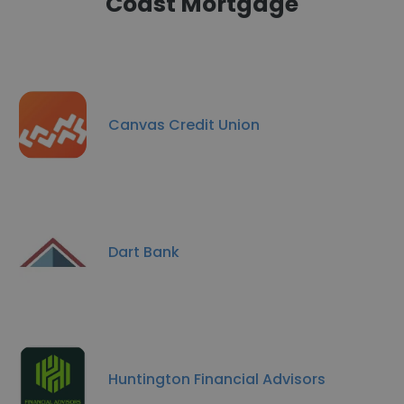
Coast Mortgage
Canvas Credit Union
Dart Bank
Huntington Financial Advisors