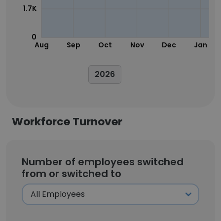
1.7K
0
Aug
Sep
Oct
Nov
Dec
Jan
2026
Workforce Turnover
Number of employees switched
from or switched to