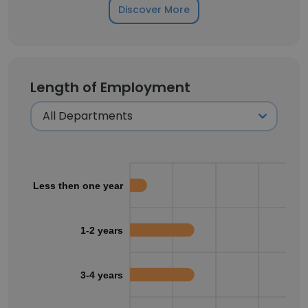
Discover More
Length of Employment
Less then one year
1-2 years
3-4 years