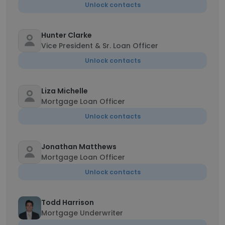
Unlock contacts
Hunter Clarke
Vice President & Sr. Loan Officer
Unlock contacts
Liza Michelle
Mortgage Loan Officer
Unlock contacts
Jonathan Matthews
Mortgage Loan Officer
Unlock contacts
Todd Harrison
Mortgage Underwriter