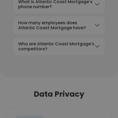
What is Atlantic Coast Mortgage's
phone number?
How many employees does
Atlantic Coast Mortgage have?
Who are Atlantic Coast Mortgage's
competitors?
Data Privacy