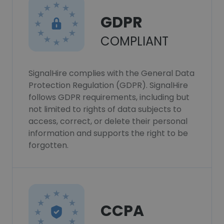
GDPR
COMPLIANT
SignalHire complies with the General Data
Protection Regulation (GDPR). SignalHire
follows GDPR requirements, including but
not limited to rights of data subjects to
access, correct, or delete their personal
information and supports the right to be
forgotten.
CCPA