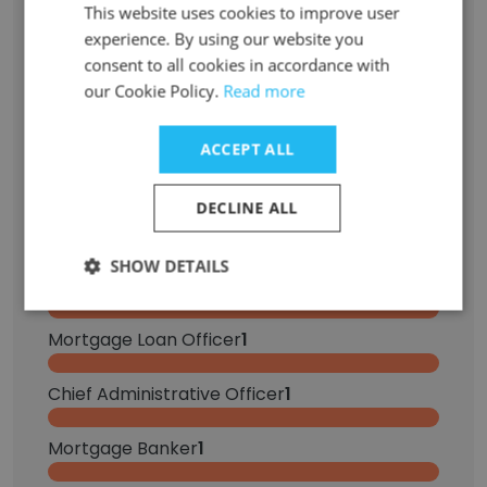
CRM Administrator
This website uses cookies to improve user
2
experience. By using our website you
consent to all cookies in accordance with
Sales Manager
1
our Cookie Policy.
Read more
Financial Analyst
1
ACCEPT ALL
Marketing Intern
1
DECLINE ALL
Summer Intern
1
SHOW DETAILS
Human Resources Generalist
1
Mortgage Loan Officer
1
Chief Administrative Officer
1
Mortgage Banker
1