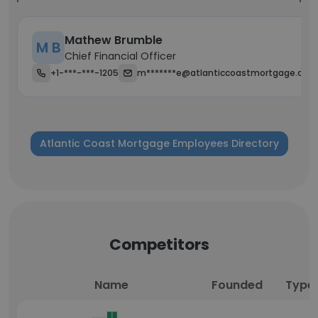
Mathew Brumble
M B
Chief Financial Officer
+1-***-***-1205
m*******e@atlanticcoastmortgage.com
Atlantic Coast Mortgage Employees Directory
Competitors
Name
Founded
Type