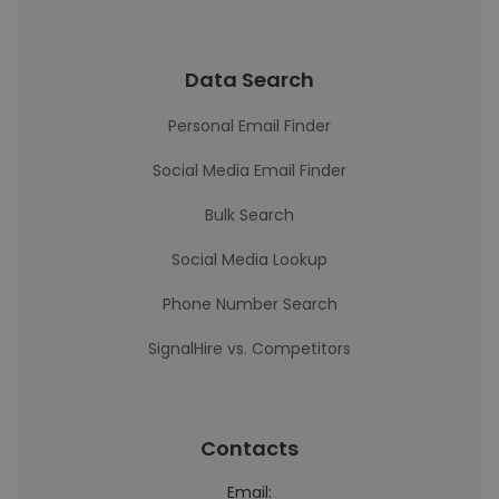
Data Search
Personal Email Finder
Social Media Email Finder
Bulk Search
Social Media Lookup
Phone Number Search
SignalHire vs. Competitors
Contacts
Email: