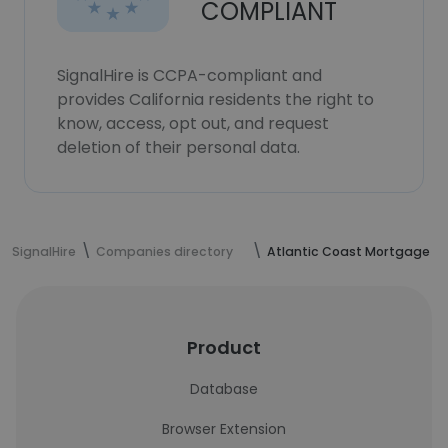
COMPLIANT
SignalHire is CCPA-compliant and
provides California residents the right to
know, access, opt out, and request
deletion of their personal data.
SignalHire
Companies directory
Atlantic Coast Mortgage
Product
Database
Browser Extension