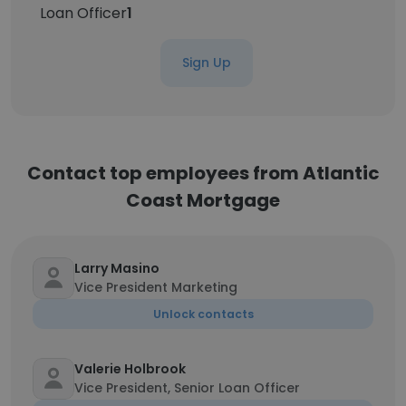
Loan Officer
1
Sign Up
Contact top employees from Atlantic
Coast Mortgage
Larry Masino
Vice President Marketing
Unlock contacts
Valerie Holbrook
Vice President, Senior Loan Officer