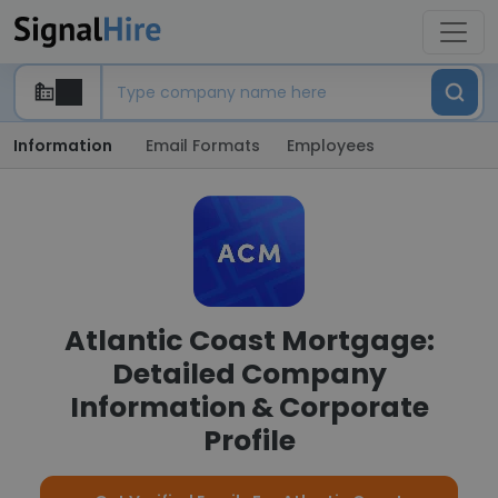
Information
Email Formats
Employees
Atlantic Coast Mortgage:
Detailed Company
Information & Corporate
Profile