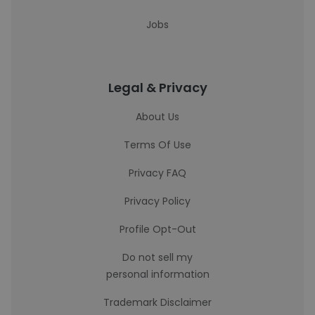
Jobs
Legal & Privacy
About Us
Terms Of Use
Privacy FAQ
Privacy Policy
Profile Opt-Out
Do not sell my
personal information
Trademark Disclaimer