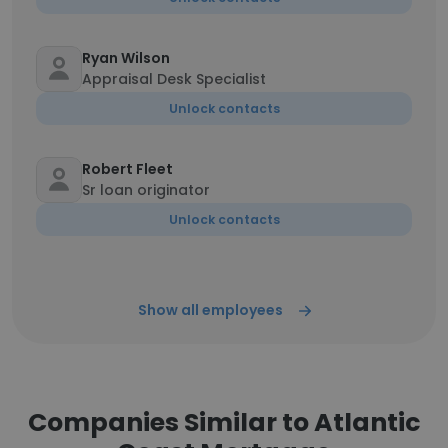
Ryan Wilson
Appraisal Desk Specialist
Unlock contacts
Robert Fleet
Sr loan originator
Unlock contacts
Show all employees
Companies Similar to Atlantic