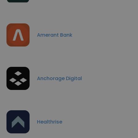
Amerant Bank
Anchorage Digital
Healthrise