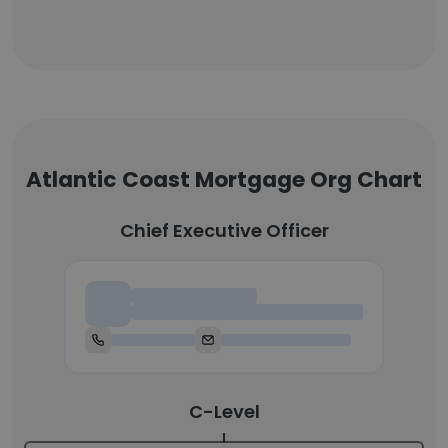
Atlantic Coast Mortgage Org Chart
Chief Executive Officer
Chief Executive Officer
C-Level