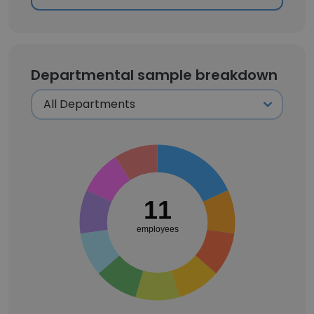
Departmental sample breakdown
11
employees