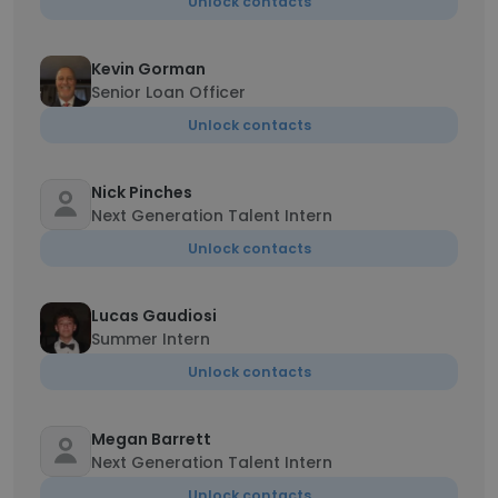
Unlock contacts
Kevin Gorman
Senior Loan Officer
Unlock contacts
Nick Pinches
Next Generation Talent Intern
Unlock contacts
Lucas Gaudiosi
Summer Intern
Unlock contacts
Megan Barrett
Next Generation Talent Intern
Unlock contacts