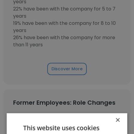
years
22% have been with the company for 5 to 7
years
19% have been with the company for 8 to 10
years
26% have been with the company for more
than 11 years
Discover More
Former Employees: Role Changes
×
Role at Former Company
Role at New Company
This website uses cookies