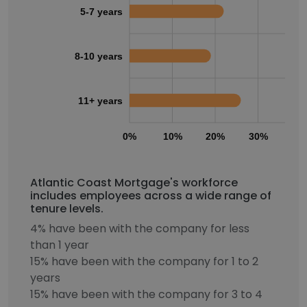
5-7 years
8-10 years
11+ years
0%
10%
20%
30%
40
Atlantic Coast Mortgage's workforce
includes employees across a wide range of
tenure levels.
4% have been with the company for less
than 1 year
15% have been with the company for 1 to 2
years
15% have been with the company for 3 to 4