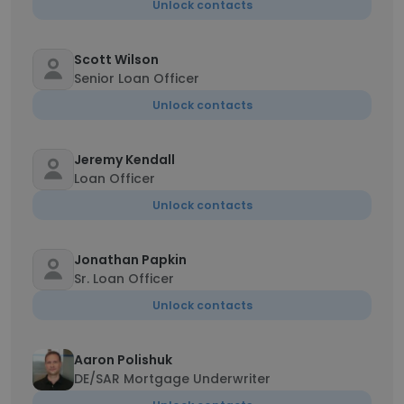
Unlock contacts
Scott Wilson
Senior Loan Officer
Unlock contacts
Jeremy Kendall
Loan Officer
Unlock contacts
Jonathan Papkin
Sr. Loan Officer
Unlock contacts
Aaron Polishuk
DE/SAR Mortgage Underwriter