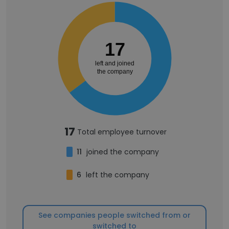
17
left and joined
the company
17
Total employee turnover
11
joined the company
6
left the company
See companies people switched from or
switched to