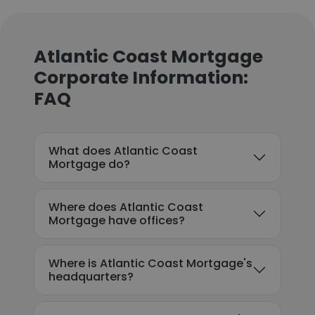
Atlantic Coast Mortgage
Corporate Information:
FAQ
What does Atlantic Coast
Mortgage do?
Where does Atlantic Coast
Mortgage have offices?
Where is Atlantic Coast Mortgage's
headquarters?