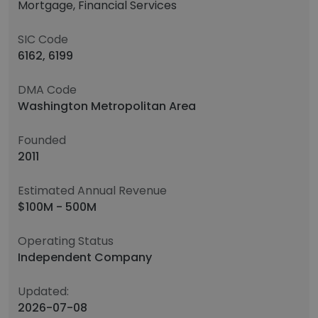
Mortgage, Financial Services
SIC Code
6162, 6199
DMA Code
Washington Metropolitan Area
Founded
2011
Estimated Annual Revenue
$100M - 500M
Operating Status
Independent Company
Updated:
2026-07-08