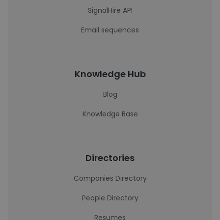
SignalHire API
Email sequences
Knowledge Hub
Blog
Knowledge Base
Directories
Companies Directory
People Directory
Resumes