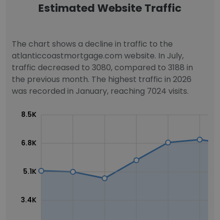
Estimated Website Traffic
The chart shows a decline in traffic to the
atlanticcoastmortgage.com website. In July,
traffic decreased to 3080, compared to 3188 in
the previous month. The highest traffic in 2026
was recorded in January, reaching 7024 visits.
8.5K
6.8K
5.1K
3.4K