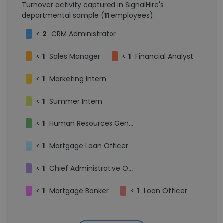
Turnover activity captured in SignalHire's
departmental sample (
11
employees):
<
2
CRM Administrator
<
1
Sales Manager
<
1
Financial Analyst
<
1
Marketing Intern
<
1
Summer Intern
<
1
Human Resources Generalist
<
1
Mortgage Loan Officer
<
1
Chief Administrative Officer
<
1
Mortgage Banker
<
1
Loan Officer