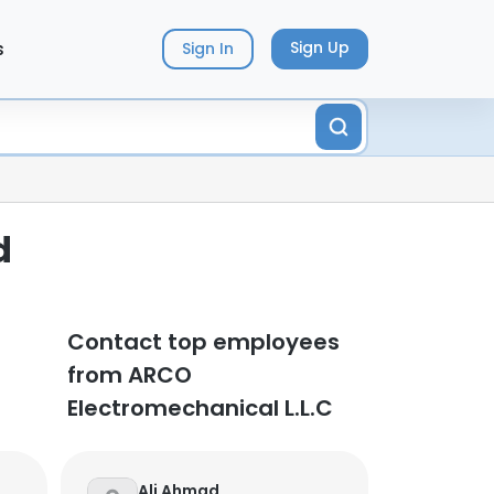
s
Sign Up
Sign In
d
Contact top employees
from ARCO
Electromechanical L.L.C
Ali Ahmad