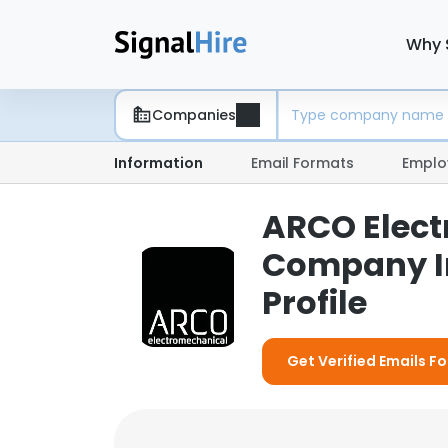
Why 
Companies
Information
Email Formats
Emplo
ARCO Elect
Company I
Profile
Get Verified Emails F