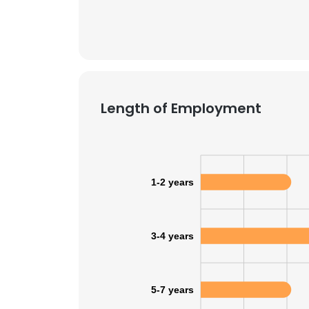
SHOW DETAI
Length of Employment
1-2 years
3-4 years
5-7 years