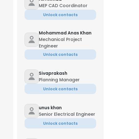
MEP CAD Coordinator
Unlock contacts
Mohammad Anas Khan
Mechanical Project
Engineer
Unlock contacts
Sivaprakash
Planning Manager
Unlock contacts
unus khan
Senior Electrical Engineer
Unlock contacts