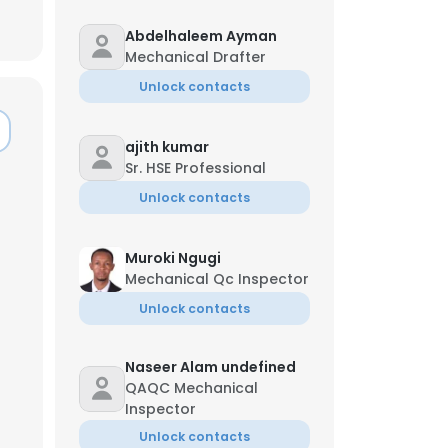
Abdelhaleem Ayman
Mechanical Drafter
Unlock contacts
ajith kumar
Sr. HSE Professional
Unlock contacts
Muroki Ngugi
Mechanical Qc Inspector
Unlock contacts
×
Naseer Alam undefined
QAQC Mechanical
Inspector
nsent to all
Unlock contacts