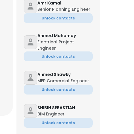
Amr Kamal
Senior Planning Engineer
Unlock contacts
Ahmed Mohamdy
Electrical Project
Engineer
Unlock contacts
Ahmed Shawky
MEP Comercial Engineer
Unlock contacts
SHIBIN SEBASTIAN
BIM Engineer
Unlock contacts