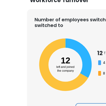
Workforce Turnover
Number of employees switch
switched to
12
T
12
4
left and joined
the company
8