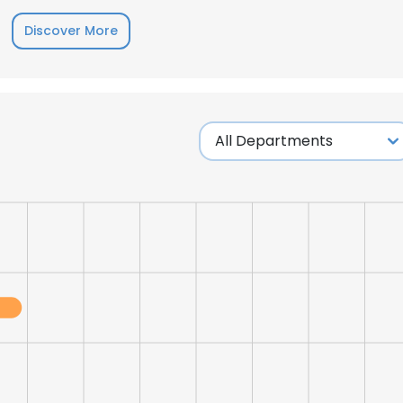
Discover More
LS
DECLINE ALL