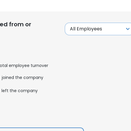
ed from or
otal employee turnover
joined the company
left the company