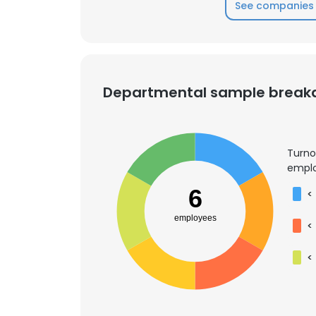
See companies 
Departmental sample brea
Turno
emplo
6
<
employees
<
<
This websit
This website uses
cookies in accord