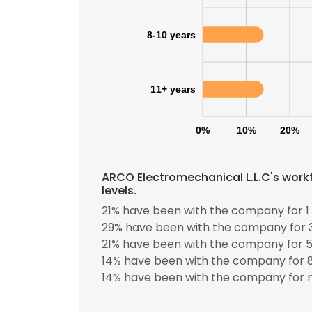
8-10 years
11+ years
0%
10%
20%
ARCO Electromechanical L.L.C's work
levels.
21% have been with the company for 1 
29% have been with the company for 3
21% have been with the company for 5
14% have been with the company for 8
14% have been with the company for m