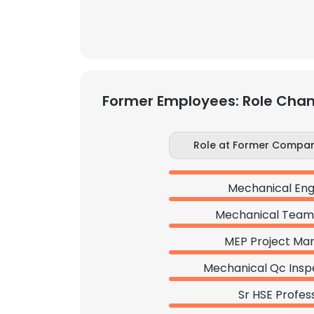
Former Employees: Role Cha
Role at Former Compa
Mechanical Eng
Mechanical Team
MEP Project Ma
Mechanical Qc Insp
Sr HSE Profes