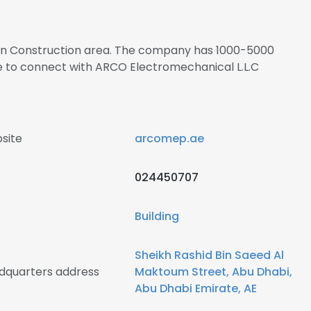
s in Construction area. The company has 1000-5000
re to connect with ARCO Electromechanical L.L.C
site
arcomep.ae
024450707
Building
Sheikh Rashid Bin Saeed Al
dquarters address
Maktoum Street, Abu Dhabi,
Abu Dhabi Emirate, AE