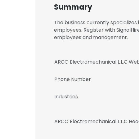
Summary
The business currently specialize
employees. Register with SignalHi
employees and management.
ARCO Electromechanical L.L.C Web
Phone Number
Industries
ARCO Electromechanical L.L.C Hea