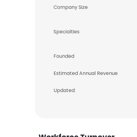
Company Size
Specialties
Founded
Estimated Annual Revenue
Updated: