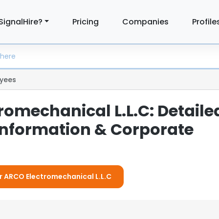
SignalHire?
Pricing
Companies
Profile
yees
romechanical L.L.C: Detaile
nformation & Corporate
or ARCO Electromechanical L.L.C