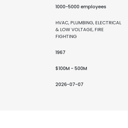
1000-5000 employees
HVAC, PLUMBING, ELECTRICAL
& LOW VOLTAGE, FIRE
FIGHTING
1967
$100M - 500M
2026-07-07