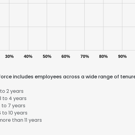
30%
40%
50%
60%
70%
80%
90%
force includes employees across a wide range of tenur
to 2 years
 to 4 years
 to 7 years
 to 10 years
ore than 11 years