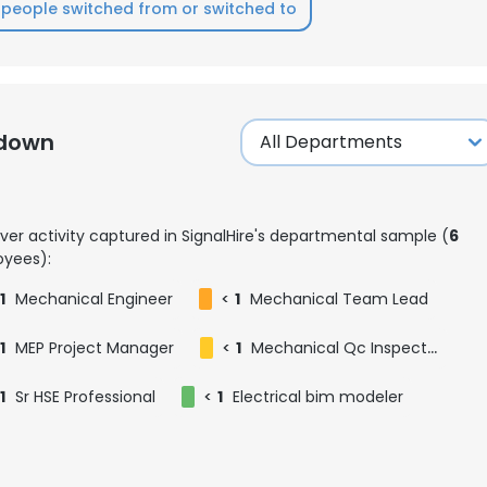
people switched from or switched to
kdown
ver activity captured in SignalHire's departmental sample (
6
yees):
1
Mechanical Engineer
<
1
Mechanical Team Lead
1
MEP Project Manager
<
1
Mechanical Qc Inspector
1
Sr HSE Professional
<
1
Electrical bim modeler
e uses cookies
 cookies to improve user experience. By using our website you co
ance with our Cookie Policy.
Read more