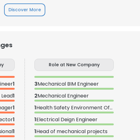
Discover More
nges
ny
Role at New Company
ineer
1
3
Mechanical BIM Engineer
 Lead
1
2
Mechanical Engineer
nager
1
1
Health Safety Environment Officer
ector
1
1
Electrical Deign Engineer
sional
1
1
Head of mechanical projects