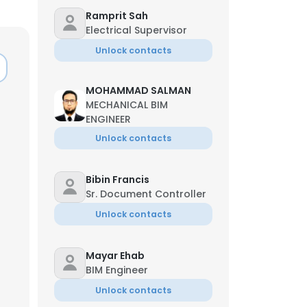
Ramprit Sah
Electrical Supervisor
Unlock contacts
MOHAMMAD SALMAN
MECHANICAL BIM
ENGINEER
Unlock contacts
Bibin Francis
Sr. Document Controller
Unlock contacts
Mayar Ehab
BIM Engineer
Unlock contacts