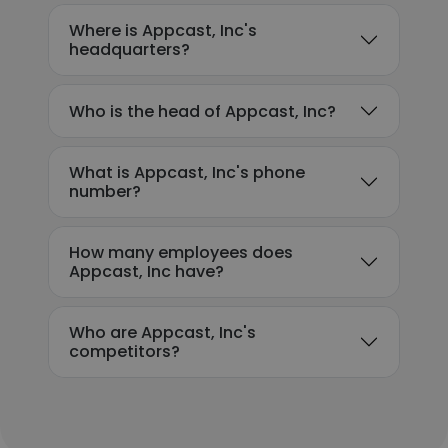
Where is Appcast, Inc's
headquarters?
Who is the head of Appcast, Inc?
What is Appcast, Inc's phone
number?
How many employees does
Appcast, Inc have?
Who are Appcast, Inc's
competitors?