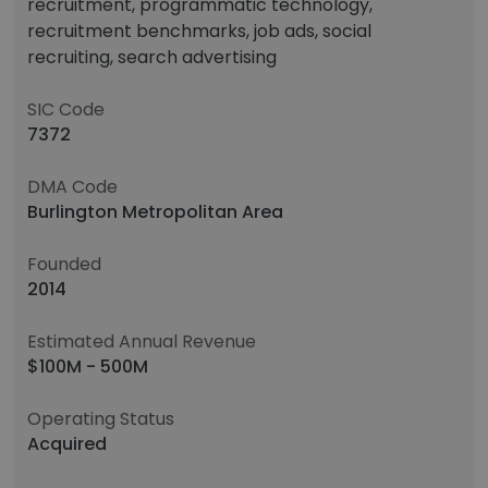
recruitment, programmatic technology,
recruitment benchmarks, job ads, social
recruiting, search advertising
SIC Code
7372
DMA Code
Burlington Metropolitan Area
Founded
2014
Estimated Annual Revenue
$100M - 500M
Operating Status
Acquired