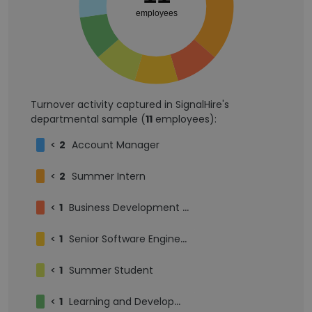
employees
Turnover activity captured in SignalHire's
departmental sample (
11
employees):
<
2
Account Manager
<
2
Summer Intern
<
1
Business Development Representative
<
1
Senior Software Engineer
<
1
Summer Student
<
1
Learning and Development Intern