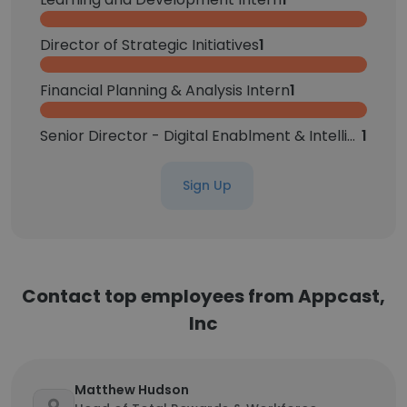
Director of Strategic Initiatives
1
Financial Planning & Analysis Intern
1
Senior Director - Digital Enablment & Intelligent Operations
1
Sign Up
Contact top employees from Appcast,
Inc
Matthew Hudson