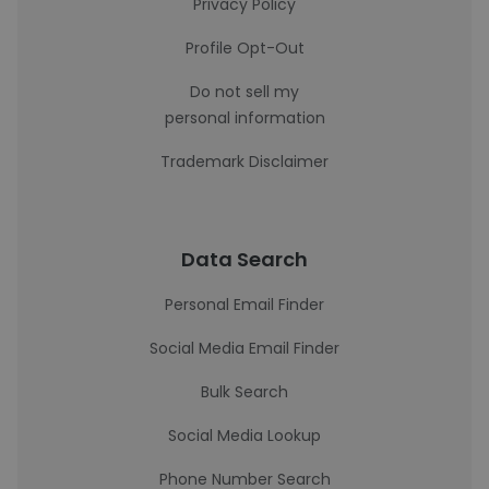
Privacy Policy
Profile Opt-Out
Do not sell my
personal information
Trademark Disclaimer
Data Search
Personal Email Finder
Social Media Email Finder
Bulk Search
Social Media Lookup
Phone Number Search