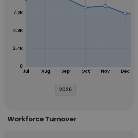
7.2K
4.8K
2.4K
0
Jul
Aug
Sep
Oct
Nov
Dec
2026
Workforce Turnover