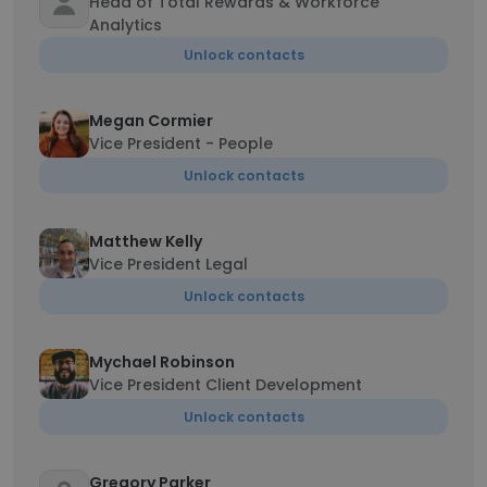
Head of Total Rewards & Workforce
Analytics
Unlock contacts
Megan Cormier
Vice President - People
Unlock contacts
Matthew Kelly
Vice President Legal
Unlock contacts
Mychael Robinson
Vice President Client Development
Unlock contacts
Gregory Parker