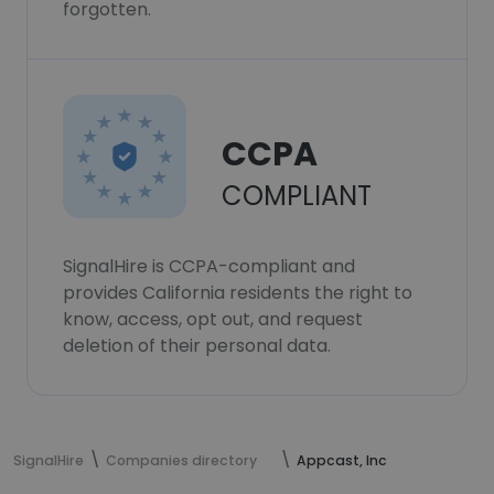
forgotten.
CCPA
COMPLIANT
SignalHire is CCPA-compliant and
provides California residents the right to
know, access, opt out, and request
deletion of their personal data.
SignalHire
Companies directory
Appcast, Inc