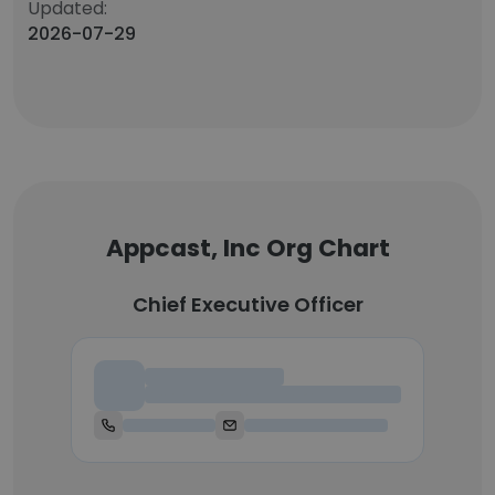
Updated:
2026-07-29
Appcast, Inc Org Chart
Chief Executive Officer
Chief Executive Officer