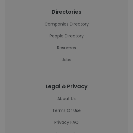
Directories
Companies Directory
People Directory
Resumes
Jobs
Legal & Privacy
About Us
Terms Of Use
Privacy FAQ