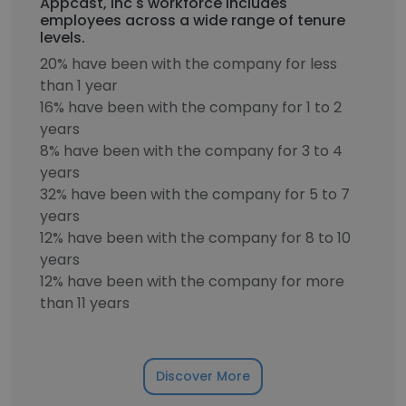
Appcast, Inc's workforce includes
employees across a wide range of tenure
levels.
20% have been with the company for less
than 1 year
16% have been with the company for 1 to 2
years
8% have been with the company for 3 to 4
years
32% have been with the company for 5 to 7
years
12% have been with the company for 8 to 10
years
12% have been with the company for more
than 11 years
Discover More