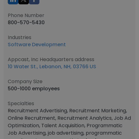
Phone Number
800-570-5430
Industries
Software Development
Appcast, Inc Headquarters address
10 Water St., Lebanon, NH, 03766 US
Company Size
500-1000 employees
Specialties
Recruitment Advertising, Recruitment Marketing,
Online Recruitment, Recruitment Analytics, Job Ad
Optimization, Talent Acquisition, Programmatic
Job Advertising, job advertising, programmatic