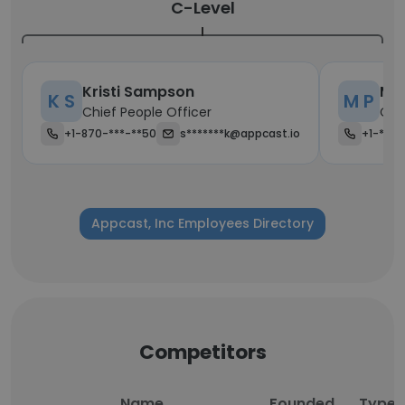
C-Level
Kristi Sampson
Ma
K S
M P
Chief People Officer
Chi
+1-870-***-**50
s*******k@appcast.io
+1-***-
Appcast, Inc Employees Directory
Competitors
Name
Founded
Type