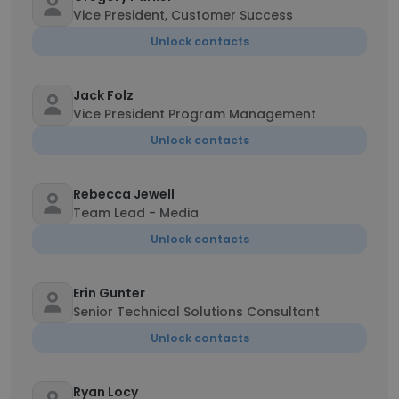
Vice President, Customer Success
Unlock contacts
Jack Folz
Vice President Program Management
Unlock contacts
Rebecca Jewell
Team Lead - Media
Unlock contacts
Erin Gunter
Senior Technical Solutions Consultant
Unlock contacts
Ryan Locy