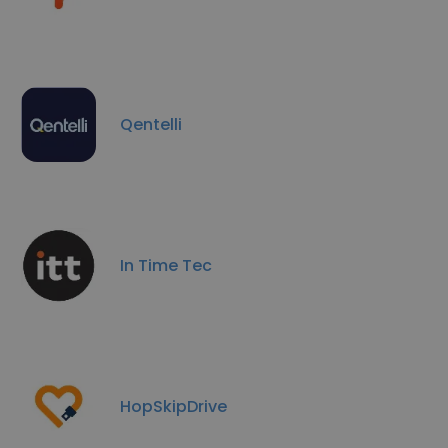
Qentelli
In Time Tec
HopSkipDrive