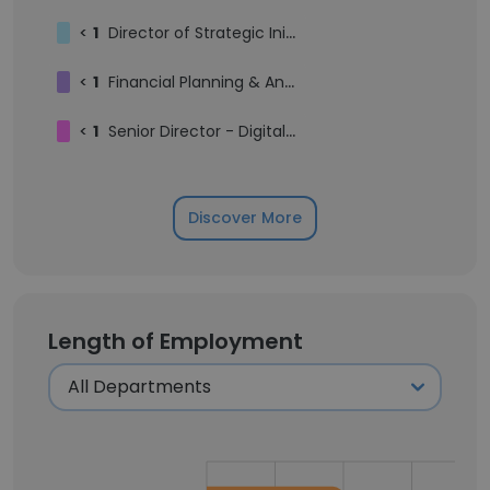
<
1
Director of Strategic Initiatives
<
1
Financial Planning & Analysis Intern
<
1
Senior Director - Digital Enablment & Intelligent Operations
Discover More
Length of Employment