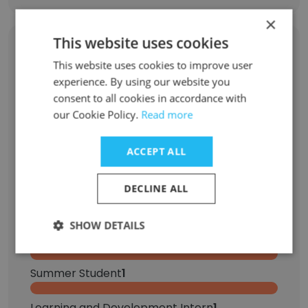
×
This website uses cookies
Former Employees: Role Changes
This website uses cookies to improve user
experience. By using our website you
Role at Former Company
Role at New Company
consent to all cookies in accordance with
our Cookie Policy.
Read more
Account Manager
2
ACCEPT ALL
Summer Intern
2
DECLINE ALL
Business Development Representative
1
SHOW DETAILS
Senior Software Engineer
1
Summer Student
1
Learning and Development Intern
1