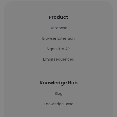
Product
Database
Browser Extension
SignalHire API
Email sequences
Knowledge Hub
Blog
Knowledge Base