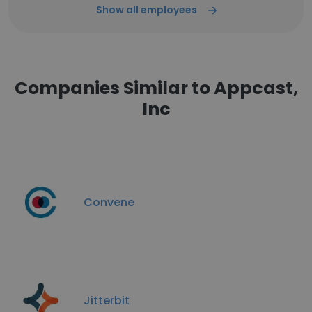
Show all employees
Companies Similar to Appcast,
Inc
Convene
Jitterbit