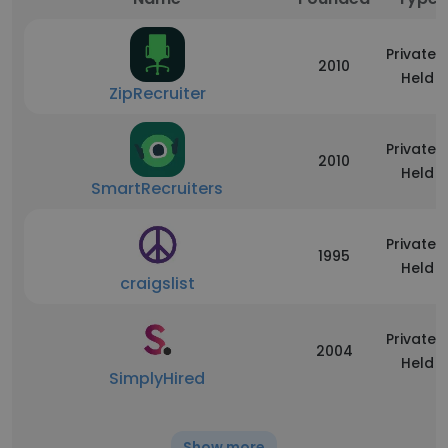
Privately
2010
Held
ZipRecruiter
Privately
2010
Held
SmartRecruiters
Privately
1995
Held
craigslist
Privately
2004
Held
SimplyHired
Show more