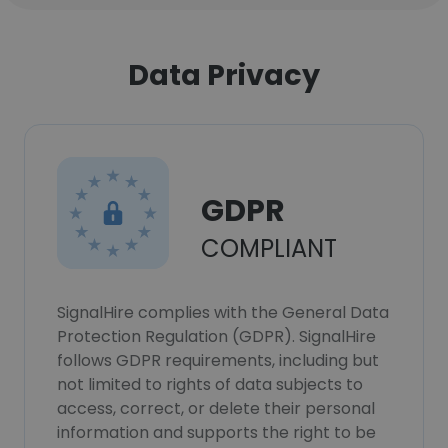
Data Privacy
GDPR
COMPLIANT
SignalHire complies with the General Data
Protection Regulation (GDPR). SignalHire
follows GDPR requirements, including but
not limited to rights of data subjects to
access, correct, or delete their personal
information and supports the right to be