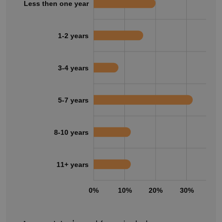
Less then one year
1-2 years
3-4 years
5-7 years
8-10 years
11+ years
0%
10%
20%
30%
40