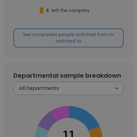
4
left the company
See companies people switched from or
switched to
Departmental sample breakdown
11