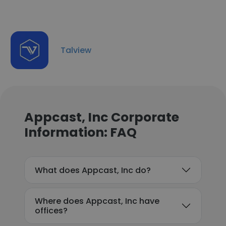
Talview
Appcast, Inc Corporate
Information: FAQ
What does Appcast, Inc do?
Where does Appcast, Inc have
offices?