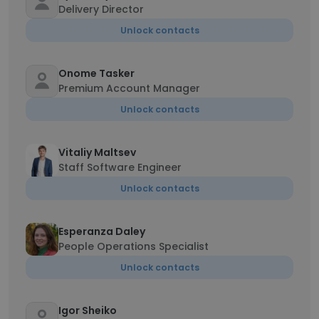
Delivery Director
Unlock contacts
Onome Tasker
Premium Account Manager
Unlock contacts
Vitaliy Maltsev
Staff Software Engineer
Unlock contacts
Esperanza Daley
People Operations Specialist
Unlock contacts
Igor Sheiko