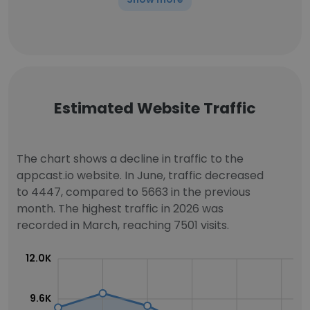
Estimated Website Traffic
The chart shows a decline in traffic to the
appcast.io website. In June, traffic decreased
to 4447, compared to 5663 in the previous
month. The highest traffic in 2026 was
recorded in March, reaching 7501 visits.
12.0K
9.6K