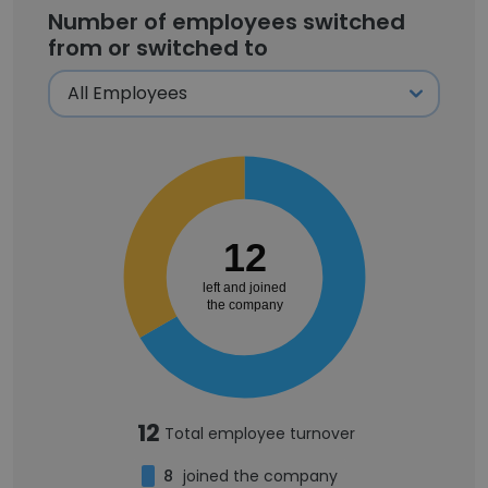
Number of employees switched
from or switched to
12
left and joined
the company
12
Total employee turnover
8
joined the company