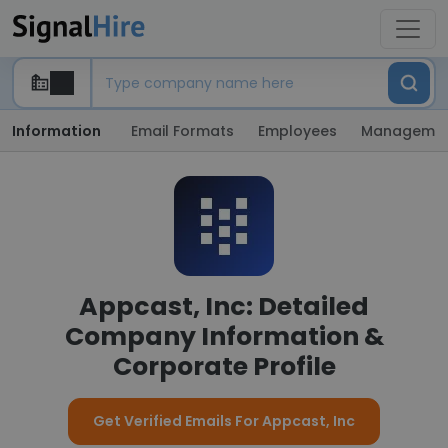
Information
Email Formats
Employees
Manageme
Appcast, Inc: Detailed
Company Information &
Corporate Profile
Get Verified Emails For Appcast, Inc