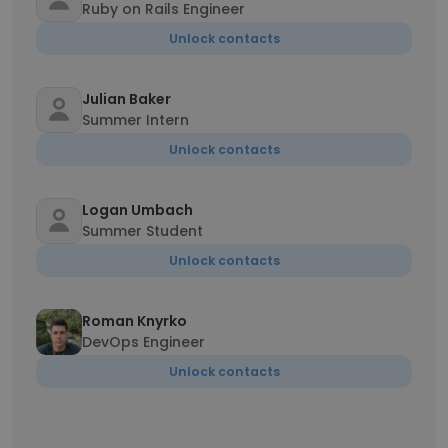
Ruby on Rails Engineer
Unlock contacts
Julian Baker
Summer Intern
Unlock contacts
Logan Umbach
Summer Student
Unlock contacts
Roman Knyrko
DevOps Engineer
Unlock contacts