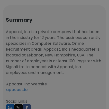
Summary
Appcast, Inc is a private company that has been
in the industry for 12 years. The business currently
specializes in Computer Software, Online
Recruitment areas. Appcast, Inc's headquarter is
located at Lebanon, New Hampshire, USA. The
number of employees is at least 100. Register with
SignalHire to connect with Appcast, Inc
employees and management.
Appcast, Inc Website
appcast.io
Social Links