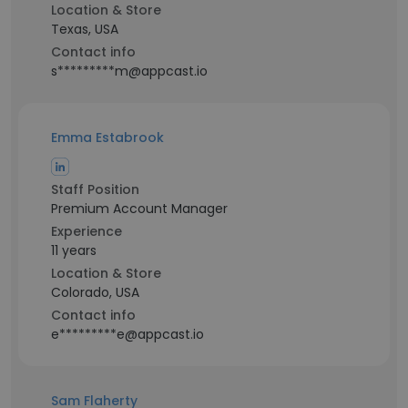
Location & Store
Texas, USA
Contact info
s*********m@appcast.io
Emma Estabrook
Staff Position
Premium Account Manager
Experience
11 years
Location & Store
Colorado, USA
Contact info
e*********e@appcast.io
Sam Flaherty