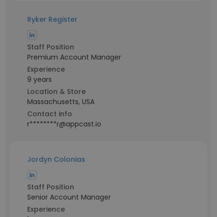
Ryker Register
Staff Position
Premium Account Manager
Experience
9 years
Location & Store
Massachusetts, USA
Contact info
r********r@appcast.io
Jordyn Colonias
Staff Position
Senior Account Manager
Experience