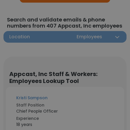
Search and validate emails & phone
numbers from 407 Appcast, Inc employees
Location
Employees
Appcast, Inc Staff & Workers:
Employees Lookup Tool
Kristi Sampson
Staff Position
Chief People Officer
Experience
18 years