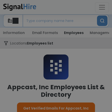
Information
Email Formats
Employees
Managemen
Locations
Employees list
Appcast, Inc Employees List &
Directory
Get Verified Emails For Appcast, Inc