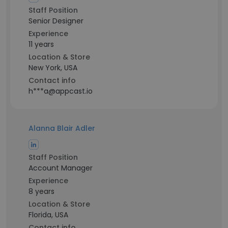
Staff Position
Senior Designer
Experience
11 years
Location & Store
New York, USA
Contact info
h***a@appcast.io
Alanna Blair Adler
Staff Position
Account Manager
Experience
8 years
Location & Store
Florida, USA
Contact info