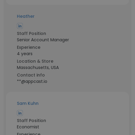
Heather
Staff Position
Senior Account Manager
Experience
4 years
Location & Store
Massachusetts, USA
Contact info
**@appcast.io
Sam Kuhn
Staff Position
Economist
Experience