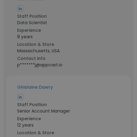
Staff Position
Data Scientist
Experience
8 years
Location & Store
Massachusetts, USA
Contact info
p*******j@appcast.io
Ghislaine Dawry
Staff Position
Senior Account Manager
Experience
12 years
Location & Store