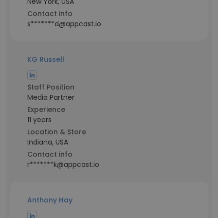
New York, USA
Contact info
s*******d@appcast.io
KG Russell
Staff Position
Media Partner
Experience
11 years
Location & Store
Indiana, USA
Contact info
r*******k@appcast.io
Anthony Hay