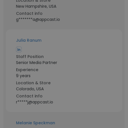
Location & Store
New Hampshire, USA
Contact info
g*******a@appcast.io
Julia Ranum
Staff Position
Senior Media Partner
Experience
9 years
Location & Store
Colorado, USA
Contact info
r*****j@appcast.io
Melanie Speckman