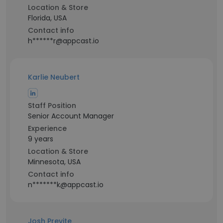
Location & Store
Florida, USA
Contact info
h******r@appcast.io
Karlie Neubert
Staff Position
Senior Account Manager
Experience
9 years
Location & Store
Minnesota, USA
Contact info
n*******k@appcast.io
Josh Previte