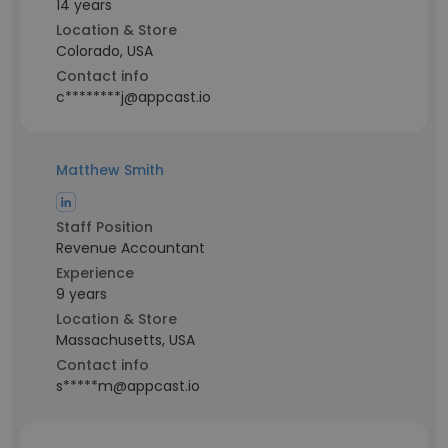
14 years
Location & Store
Colorado, USA
Contact info
c********j@appcast.io
Matthew Smith
Staff Position
Revenue Accountant
Experience
9 years
Location & Store
Massachusetts, USA
Contact info
s*****m@appcast.io