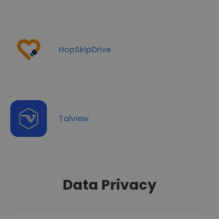
HopSkipDrive
Talview
Data Privacy