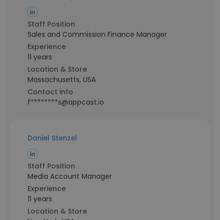
Staff Position
Sales and Commission Finance Manager
Experience
11 years
Location & Store
Massachusetts, USA
Contact info
f********s@appcast.io
Daniel Stenzel
Staff Position
Media Account Manager
Experience
11 years
Location & Store