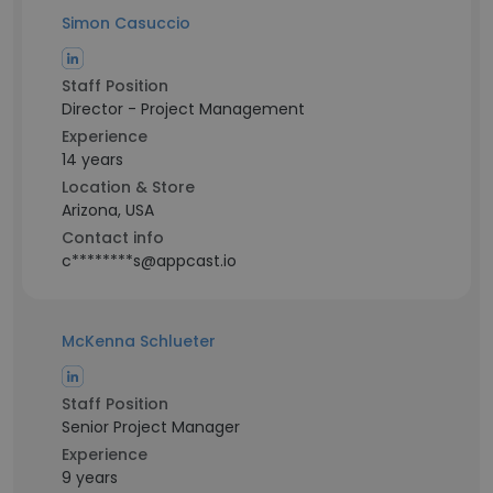
Simon Casuccio
Staff Position
Director - Project Management
Experience
14 years
Location & Store
Arizona, USA
Contact info
c********s@appcast.io
McKenna Schlueter
Staff Position
Senior Project Manager
Experience
9 years