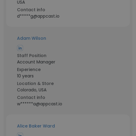
USA
Contact info
d*****g@appcast.io
Adam Wilson
Staff Position
Account Manager
Experience
10 years
Location & Store
Colorado, USA
Contact info
w******a@appcast.io
Alice Baker Ward