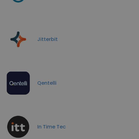
Jitterbit
Qentelli
In Time Tec