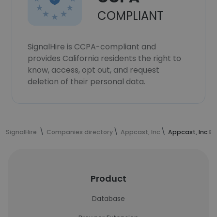
COMPLIANT
SignalHire is CCPA-compliant and
provides California residents the right to
know, access, opt out, and request
deletion of their personal data.
SignalHire
Companies directory
Appcast, Inc
Appcast, Inc E
Product
Database