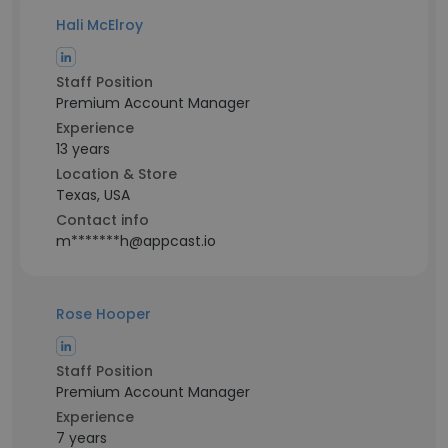
Hali McElroy
Staff Position
Premium Account Manager
Experience
13 years
Location & Store
Texas, USA
Contact info
m*******h@appcast.io
Rose Hooper
Staff Position
Premium Account Manager
Experience
7 years