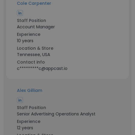
Cole Carpenter
Staff Position
Account Manager
Experience
10 years
Location & Store
Tennessee, USA
Contact info
c*********c@appcast.io
Alex Gilliam
Staff Position
Senior Advertising Operations Analyst
Experience
12 years