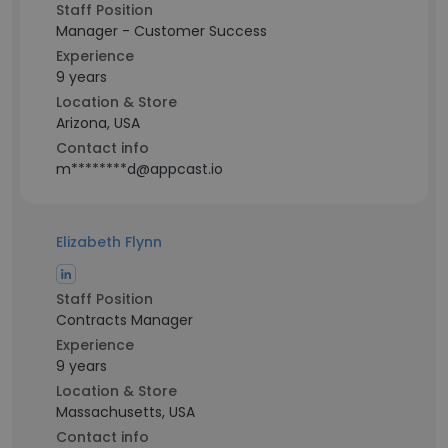
Staff Position
Manager - Customer Success
Experience
9 years
Location & Store
Arizona, USA
Contact info
m********d@appcast.io
Elizabeth Flynn
Staff Position
Contracts Manager
Experience
9 years
Location & Store
Massachusetts, USA
Contact info