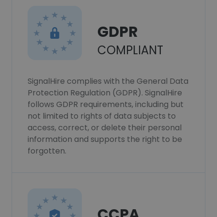
GDPR
COMPLIANT
SignalHire complies with the General Data
Protection Regulation (GDPR). SignalHire
follows GDPR requirements, including but
not limited to rights of data subjects to
access, correct, or delete their personal
information and supports the right to be
forgotten.
CCPA