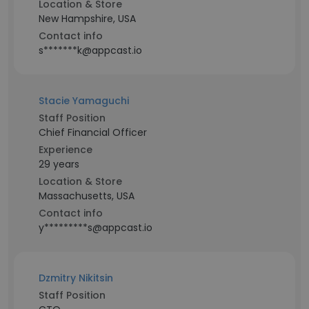
Location & Store
New Hampshire, USA
Contact info
s*******k@appcast.io
Stacie Yamaguchi
Staff Position
Chief Financial Officer
Experience
29 years
Location & Store
Massachusetts, USA
Contact info
y*********s@appcast.io
Dzmitry Nikitsin
Staff Position