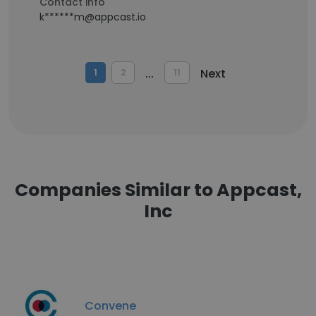
Contact info
k******m@appcast.io
...
Next
1
2
11
Companies Similar to Appcast,
Inc
Convene