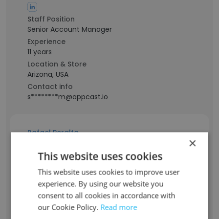
Staff Position
Senior Account Manager
Experience
11 years
Location & Store
Arizona, USA
Contact info
s********m@appcast.io
Rafael Peralta
×
This website uses cookies
Staff Position
Senior Web Developer
This website uses cookies to improve user
Experience
experience. By using our website you
12 years
consent to all cookies in accordance with
Location & Store
our Cookie Policy.
Read more
New Jersey, USA