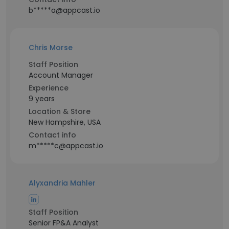
b*****a@appcast.io
Chris Morse
Staff Position
Account Manager
Experience
9 years
Location & Store
New Hampshire, USA
Contact info
m*****c@appcast.io
Alyxandria Mahler
Staff Position
Senior FP&A Analyst