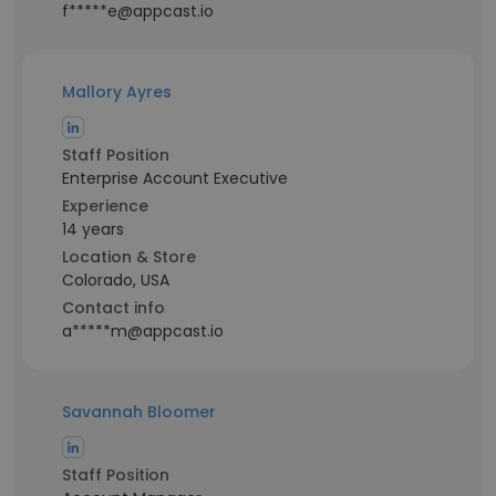
f*****e@appcast.io
Mallory Ayres
Staff Position
Enterprise Account Executive
Experience
14 years
Location & Store
Colorado, USA
Contact info
a*****m@appcast.io
Savannah Bloomer
Staff Position