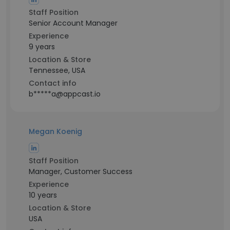
Staff Position
Senior Account Manager
Experience
9 years
Location & Store
Tennessee, USA
Contact info
b*****a@appcast.io
Megan Koenig
Staff Position
Manager, Customer Success
Experience
10 years
Location & Store
USA