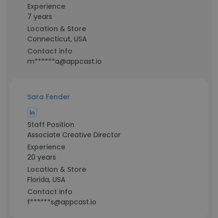
Experience
7 years
Location & Store
Connecticut, USA
Contact info
m******a@appcast.io
Sara Fender
Staff Position
Associate Creative Director
Experience
20 years
Location & Store
Florida, USA
Contact info
f******s@appcast.io