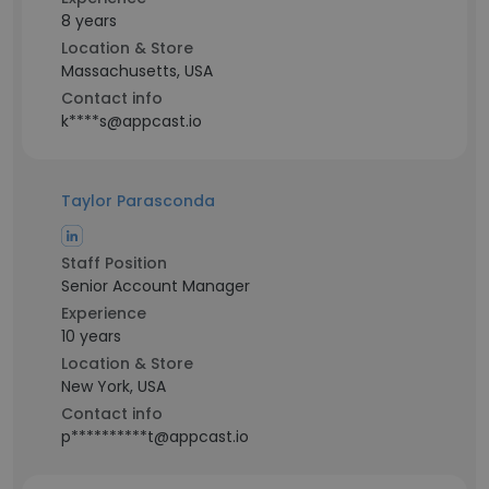
8 years
Location & Store
Massachusetts, USA
Contact info
k****s@appcast.io
Taylor Parasconda
Staff Position
Senior Account Manager
Experience
10 years
Location & Store
New York, USA
Contact info
p**********t@appcast.io