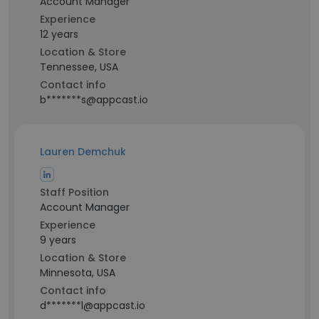
Account Manager
Experience
12 years
Location & Store
Tennessee, USA
Contact info
b*******s@appcast.io
Lauren Demchuk
Staff Position
Account Manager
Experience
9 years
Location & Store
Minnesota, USA
Contact info
d*******l@appcast.io