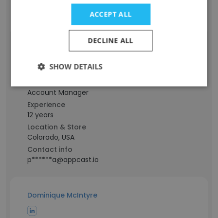
Contact info
ACCEPT ALL
p*******r@appcast.io
DECLINE ALL
AJ Pertuz
SHOW DETAILS
Staff Position
Account Manager
Experience
12 years
Location & Store
Colorado, USA
Contact info
p******a@appcast.io
Dominique McIntyre