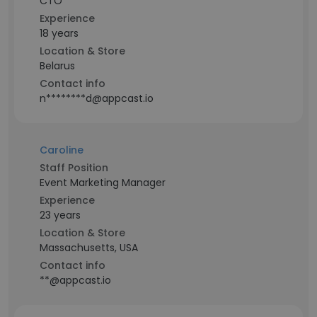
CTO
Experience
18 years
Location & Store
Belarus
Contact info
n********d@appcast.io
Caroline
Staff Position
Event Marketing Manager
Experience
23 years
Location & Store
Massachusetts, USA
Contact info
**@appcast.io