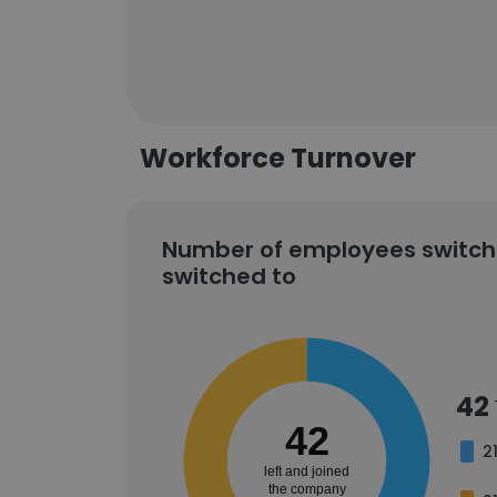
Workforce Turnover
Number of employees switch
switched to
42
42
2
left and joined
the company