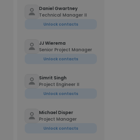
Daniel Gwartney
Technical Manager II
Unlock contacts
JJ Wierema
Senior Project Manager
Unlock contacts
Simrit Singh
Project Engineer II
Unlock contacts
Michael Disper
Project Manager
Unlock contacts