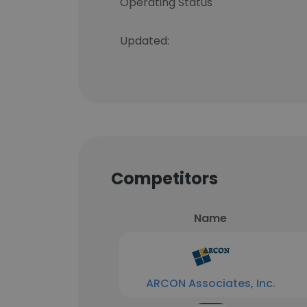
Operating Status
Updated:
Competitors
Name
ARCON Associates, Inc.