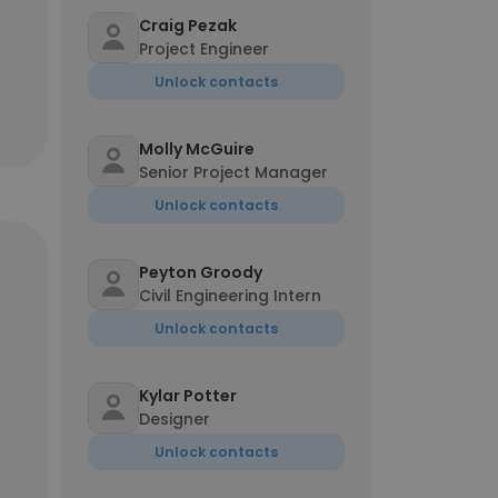
Craig Pezak
Project Engineer
Unlock contacts
Molly McGuire
Senior Project Manager
Unlock contacts
Peyton Groody
Civil Engineering Intern
Unlock contacts
Kylar Potter
Designer
Unlock contacts