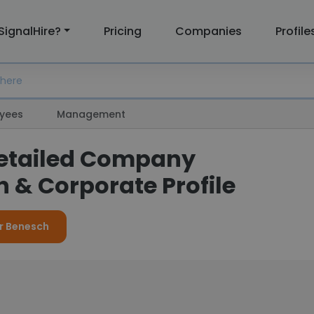
SignalHire?
Pricing
Companies
Profile
yees
Management
etailed Company
 & Corporate Profile
or Benesch