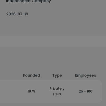
Independent Company
2026-07-19
Founded
Type
Employees
Privately
1979
25 - 100
Held