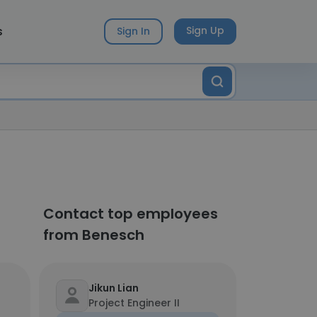
s
Sign Up
Sign In
Contact top employees
from Benesch
Jikun Lian
Project Engineer II