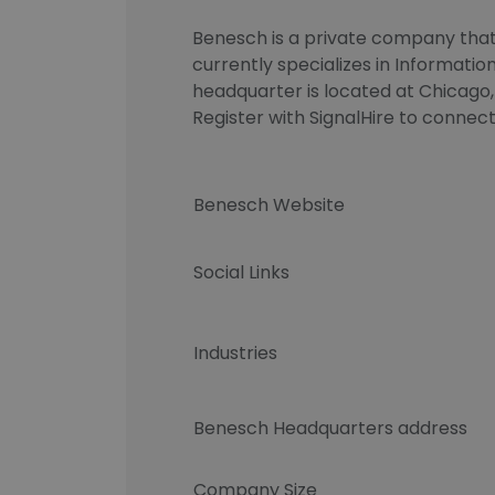
Benesch is a private company that 
currently specializes in Informati
headquarter is located at Chicago, 
Register with SignalHire to conn
Benesch Website
Social Links
Industries
Benesch Headquarters address
Company Size