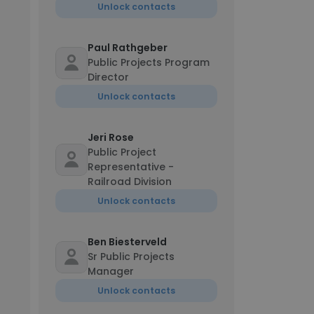
Unlock contacts
Paul Rathgeber
Public Projects Program
Director
Unlock contacts
Jeri Rose
Public Project
Representative -
Railroad Division
Unlock contacts
Ben Biesterveld
Sr Public Projects
Manager
Unlock contacts