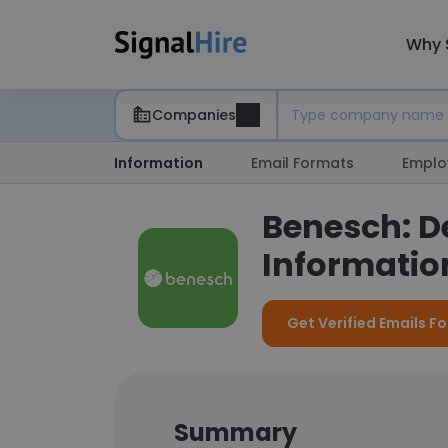
Why 
Companies
Information
Email Formats
Emplo
Benesch: D
Information
Get Verified Emails F
Summary