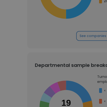
2
See companies 
Departmental sample brea
Turno
emplo
<
19
<