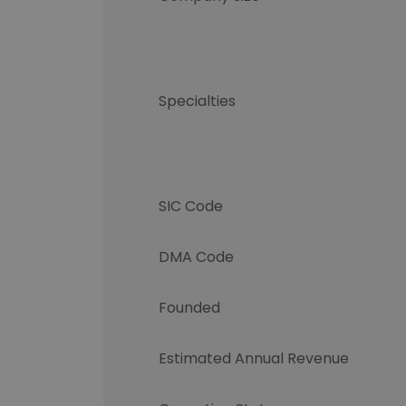
Specialties
SIC Code
DMA Code
Founded
Estimated Annual Revenue