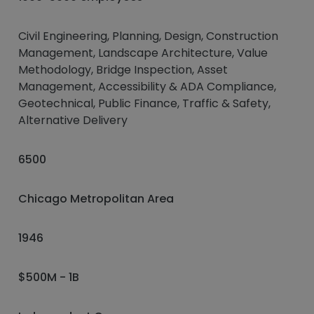
Civil Engineering, Planning, Design, Construction
Management, Landscape Architecture, Value
Methodology, Bridge Inspection, Asset
Management, Accessibility & ADA Compliance,
Geotechnical, Public Finance, Traffic & Safety,
Alternative Delivery
6500
Chicago Metropolitan Area
1946
$500M - 1B