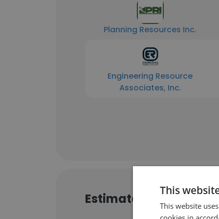
Planning Resources Inc.
Engineering Resource
Associates, Inc.
This websit
Estimated Website Tra
This website uses
cookies in accord