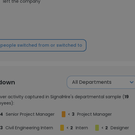
1
left the company
people switched from or switched to
kdown
ver activity captured in SignalHire's departmental sample (
19
yees):
4
Senior Project Manager
<
3
Project Manager
3
Civil Engineering Intern
<
2
Intern
<
2
Designer