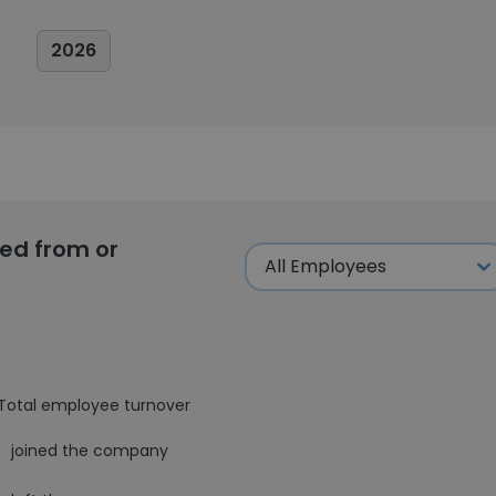
2026
ed from or
Total employee turnover
1
joined the company