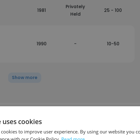
Privately
1981
25 - 100
Held
1990
-
10-50
Show more
e uses cookies
ffic
 cookies to improve user experience. By using our website you co
ance with our Cookie Policy.
Read more