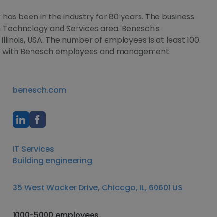
has been in the industry for 80 years. The business
on Technology and Services area. Benesch's
Illinois, USA. The number of employees is at least 100.
ect with Benesch employees and management.
benesch.com
IT Services
Building engineering
35 West Wacker Drive, Chicago, IL, 60601 US
1000-5000 employees