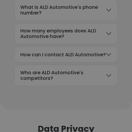
What is ALD Automotive's phone
number?
How many employees does ALD
Automotive have?
How can I contact ALD Automotive?
Who are ALD Automotive's
competitors?
Data Privacy