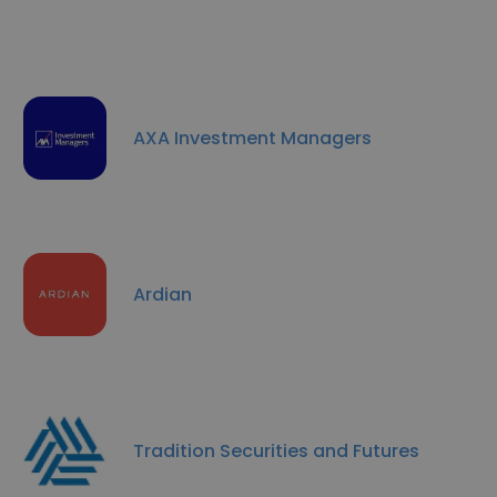
AXA Investment Managers
Ardian
Tradition Securities and Futures