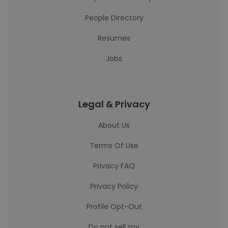
People Directory
Resumes
Jobs
Legal & Privacy
About Us
Terms Of Use
Privacy FAQ
Privacy Policy
Profile Opt-Out
Do not sell my