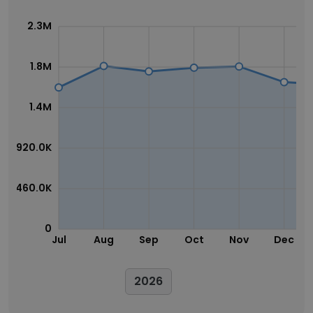
2.3M
1.8M
1.4M
920.0K
460.0K
0
Jul
Aug
Sep
Oct
Nov
Dec
2026