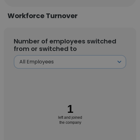
Workforce Turnover
Number of employees switched
from or switched to
1
left and joined
the company