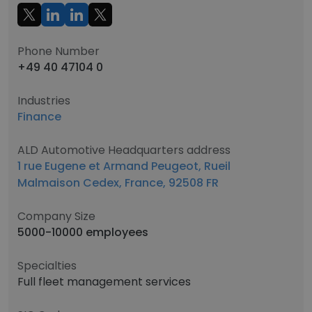
Phone Number
+49 40 47104 0
Industries
Finance
ALD Automotive Headquarters address
1 rue Eugene et Armand Peugeot, Rueil
Malmaison Cedex, France, 92508 FR
Company Size
5000-10000 employees
Specialties
Full fleet management services