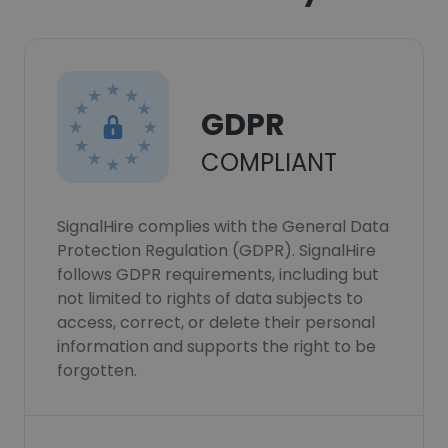
GDPR
COMPLIANT
SignalHire complies with the General Data
Protection Regulation (GDPR). SignalHire
follows GDPR requirements, including but
not limited to rights of data subjects to
access, correct, or delete their personal
information and supports the right to be
forgotten.