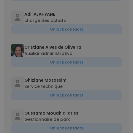
Adil ALAHYANE
chargé des achats
Unlock contacts
Cristiane Alves de Oliveira
Auxiliar administrativo
Unlock contacts
Ghizlane Motassim
Service technique
Unlock contacts
Oussama Mouahid idrissi
Gestionnaire de parc
Unlock contacts