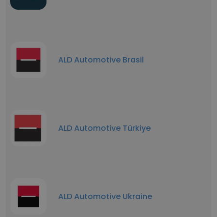
ALD Automotive Brasil
ALD Automotive Türkiye
ALD Automotive Ukraine