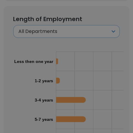
Length of Employment
Less then one year
1-2 years
3-4 years
5-7 years