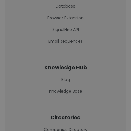
Database
Browser Extension
SignalHire API
Email sequences
Knowledge Hub
Blog
Knowledge Base
Directories
Companies Directory