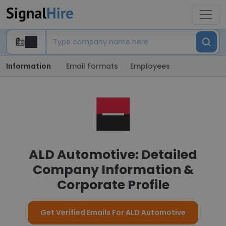
Information
Email Formats
Employees
ALD Automotive: Detailed
Company Information &
Corporate Profile
Get Verified Emails For ALD Automotive