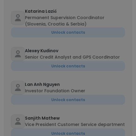
Katarina Lazić
Permanent Supervision Coordinator
(Slovenia, Croatia & Serbia)
Unlock contacts
Alexey Kudinov
Senior Credit Analyst and GPS Coordinator
Unlock contacts
Lan Anh Nguyen
Investor Foundation Owner
Unlock contacts
Sanjith Mathew
Vice President Customer Service department
Unlock contacts