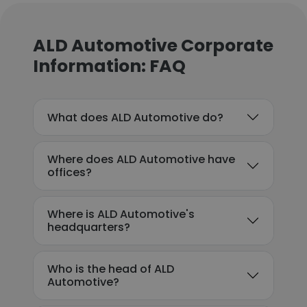
ALD Automotive Corporate
Information: FAQ
What does ALD Automotive do?
Where does ALD Automotive have
offices?
Where is ALD Automotive's
headquarters?
Who is the head of ALD
Automotive?