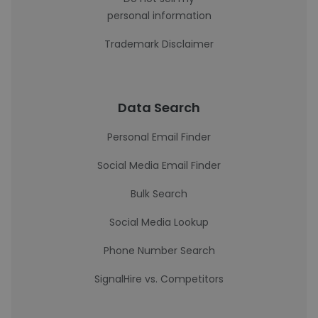
personal information
Trademark Disclaimer
Data Search
Personal Email Finder
Social Media Email Finder
Bulk Search
Social Media Lookup
Phone Number Search
SignalHire vs. Competitors