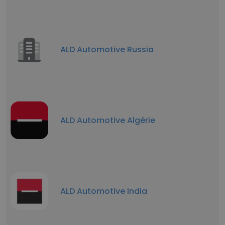
ALD Automotive Russia
ALD Automotive Algérie
ALD Automotive India