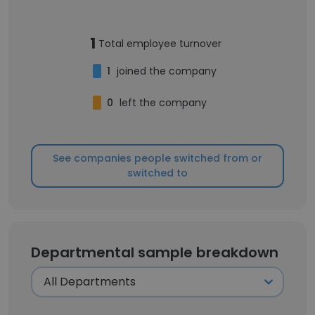
1
Total employee turnover
1
joined the company
0
left the company
See companies people switched from or
switched to
Departmental sample breakdown