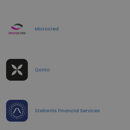
Microcred
Qonto
Stellantis Financial Services