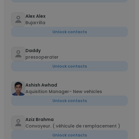
Alex Alex
Bujarrilla
Unlock contacts
Daddy
pressoperater
Unlock contacts
Ashish Awhad
Aquisition Manager- New vehicles
Unlock contacts
Aziz Brahma
Convoyeur. ( véhicule de remplacement )
Unlock contacts