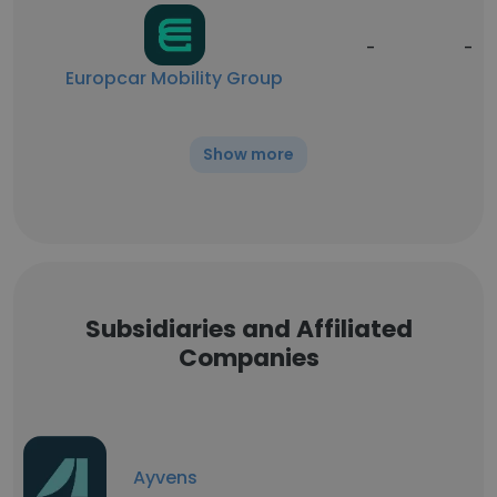
-
-
Europcar Mobility Group
Show more
Subsidiaries and Affiliated
Companies
Ayvens