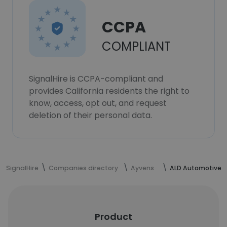
CCPA
COMPLIANT
SignalHire is CCPA-compliant and
provides California residents the right to
know, access, opt out, and request
deletion of their personal data.
SignalHire
Companies directory
Ayvens
ALD Automotive
Product