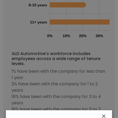
8-10 years
11+ years
0%
10%
20%
30%
40
ALD Automotive's workforce includes
employees across a wide range of tenure
levels.
1% have been with the company for less than
1 year
2% have been with the company for 1 to 2
years
16% have been with the company for 3 to 4
years
16% have been with the company for 5 to 7
×
years