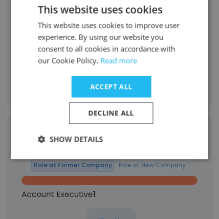
22% have been with the company for 8 to 10
This website uses cookies
years
This website uses cookies to improve user
43% have been with the company for more
experience. By using our website you
than 11 years
consent to all cookies in accordance with
our Cookie Policy.
Read more
Discover More
ACCEPT ALL
DECLINE ALL
Former Employees: Role Changes
SHOW DETAILS
Role at Former Company
Role at New Company
Account Executive
1