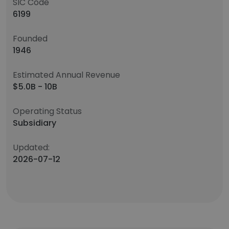
SIC Code
6199
Founded
1946
Estimated Annual Revenue
$5.0B - 10B
Operating Status
Subsidiary
Updated:
2026-07-12