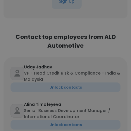
Sign Up
Contact top employees from ALD
Automotive
Uday Jadhav
VP - Head Credit Risk & Compliance - India &
Malaysia
Unlock contacts
Alina Timofeyeva
Senior Business Development Manager /
International Coordinator
Unlock contacts