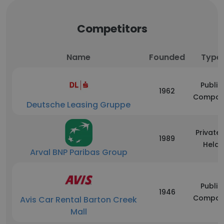
Competitors
Name
Founded
Type
Public
1962
Compan
Deutsche Leasing Gruppe
Privatel
1989
Held
Arval BNP Paribas Group
Public
1946
Compan
Avis Car Rental Barton Creek
Mall