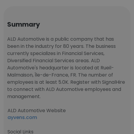
Summary
ALD Automotive is a public company that has
been in the industry for 80 years. The business
currently specializes in Financial Services,
Diversified Financial Services areas. ALD
Automotive's headquarter is located at Rueil-
Malmaison, Île-de-France, FR. The number of
employees is at least 5.0K. Register with SignalHire
to connect with ALD Automotive employees and
management.
ALD Automotive Website
ayvens.com
Social Links