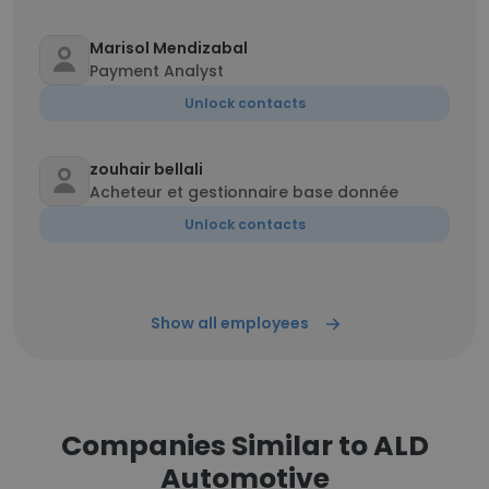
Marisol Mendizabal
Payment Analyst
Unlock contacts
zouhair bellali
Acheteur et gestionnaire base donnée
Unlock contacts
Show all employees
Companies Similar to ALD
Automotive