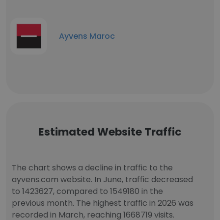
Ayvens Maroc
Estimated Website Traffic
The chart shows a decline in traffic to the
ayvens.com website. In June, traffic decreased
to 1423627, compared to 1549180 in the
previous month. The highest traffic in 2026 was
recorded in March, reaching 1668719 visits.