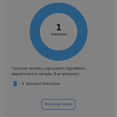
1
employees
Turnover activity captured in SignalHire's
departmental sample (
1
employees):
<
1
Account Executive
Discover More