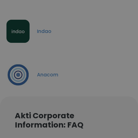
Indao
Anacom
Akti Corporate
Information: FAQ