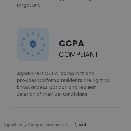
forgotten.
CCPA
COMPLIANT
SignalHire is CCPA-compliant and
provides California residents the right to
know, access, opt out, and request
deletion of their personal data.
SignalHire
Companies directory
Akti