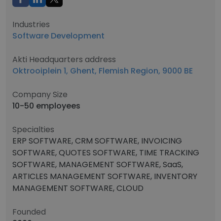
Industries
Software Development
Akti Headquarters address
Oktrooiplein 1, Ghent, Flemish Region, 9000 BE
Company Size
10-50 employees
Specialties
ERP SOFTWARE, CRM SOFTWARE, INVOICING
SOFTWARE, QUOTES SOFTWARE, TIME TRACKING
SOFTWARE, MANAGEMENT SOFTWARE, SaaS,
ARTICLES MANAGEMENT SOFTWARE, INVENTORY
MANAGEMENT SOFTWARE, CLOUD
Founded