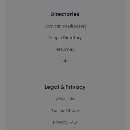
Directories
Companies Directory
People Directory
Resumes
Jobs
Legal & Privacy
About Us
Terms Of Use
Privacy FAQ