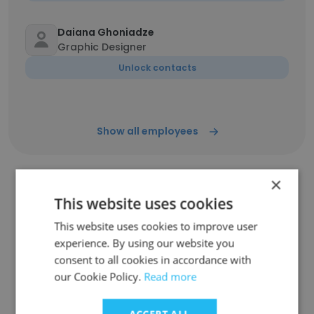
Daiana Ghoniadze
Graphic Designer
Unlock contacts
Show all employees
×
This website uses cookies
Companies Similar to Akti
This website uses cookies to improve user
experience. By using our website you
consent to all cookies in accordance with
our Cookie Policy.
Read more
TrendMiner