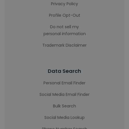
Privacy Policy
Profile Opt-Out
Do not sell my
personal information
Trademark Disclaimer
Data Search
Personal Email Finder
Social Media Email Finder
Bulk Search
Social Media Lookup