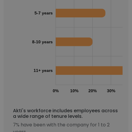
5-7 years
8-10 years
11+ years
0%
10%
20%
30%
40
Akti's workforce includes employees across
a wide range of tenure levels.
7% have been with the company for 1 to 2
years