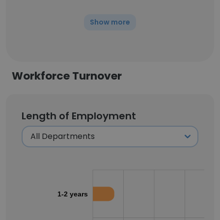
Show more
Workforce Turnover
Length of Employment
1-2 years