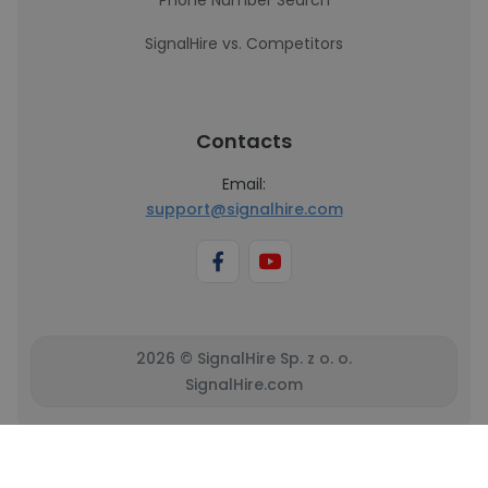
Phone Number Search
SignalHire vs. Competitors
Contacts
Email:
support@signalhire.com
2026 © SignalHire Sp. z o. o.
SignalHire.com