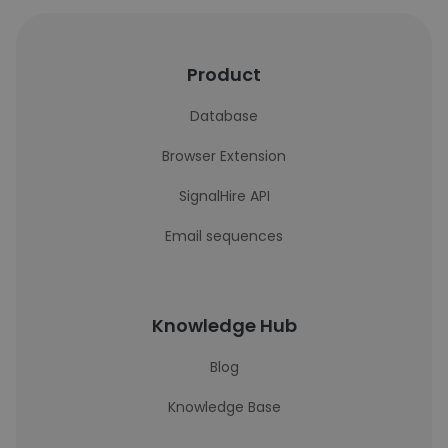
Product
Database
Browser Extension
SignalHire API
Email sequences
Knowledge Hub
Blog
Knowledge Base