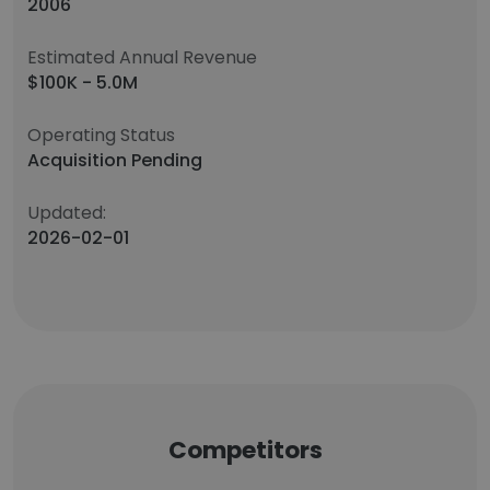
2006
Estimated Annual Revenue
$100K - 5.0M
Operating Status
Acquisition Pending
Updated:
2026-02-01
Competitors