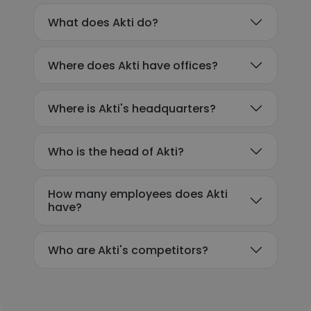
What does Akti do?
Where does Akti have offices?
Where is Akti's headquarters?
Who is the head of Akti?
How many employees does Akti
have?
Who are Akti's competitors?