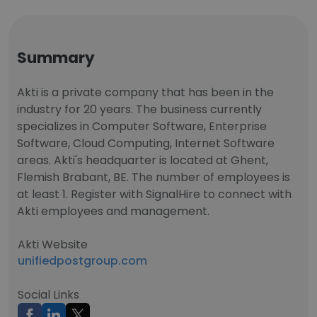
Summary
Akti is a private company that has been in the
industry for 20 years. The business currently
specializes in Computer Software, Enterprise
Software, Cloud Computing, Internet Software
areas. Akti's headquarter is located at Ghent,
Flemish Brabant, BE. The number of employees is
at least 1. Register with SignalHire to connect with
Akti employees and management.
Akti Website
unifiedpostgroup.com
Social Links