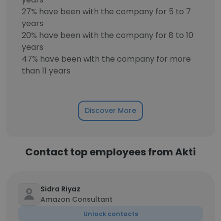
27% have been with the company for 5 to 7
years
20% have been with the company for 8 to 10
years
47% have been with the company for more
than 11 years
Discover More
Contact top employees from Akti
Sidra Riyaz
Amazon Consultant
Unlock contacts