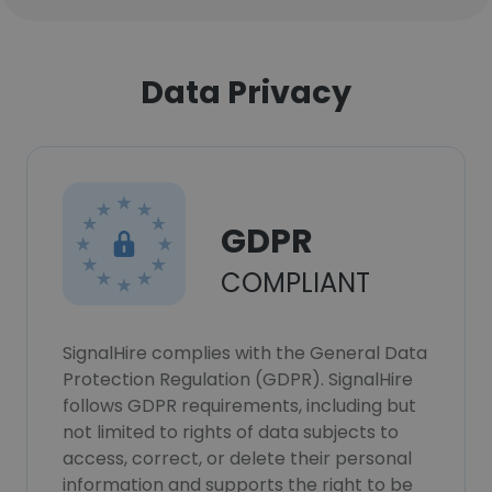
Data Privacy
GDPR
COMPLIANT
SignalHire complies with the General Data
Protection Regulation (GDPR). SignalHire
follows GDPR requirements, including but
not limited to rights of data subjects to
access, correct, or delete their personal
information and supports the right to be