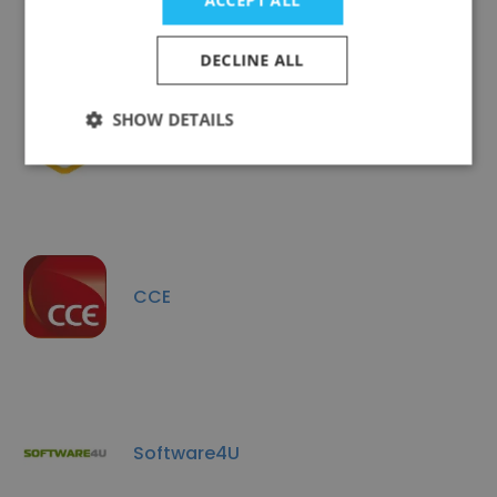
ACCEPT ALL
DECLINE ALL
SHOW DETAILS
Pronoia
CCE
Software4U