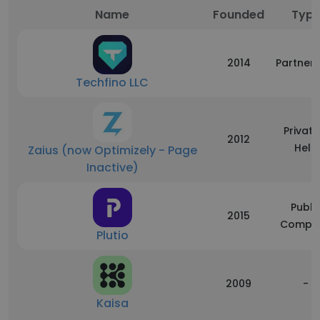
Name
Founded
Typ
2014
Partners
Techfino LLC
Private
2012
Held
Zaius (now Optimizely - Page
Inactive)
Publi
2015
Compa
Plutio
2009
-
Kaisa