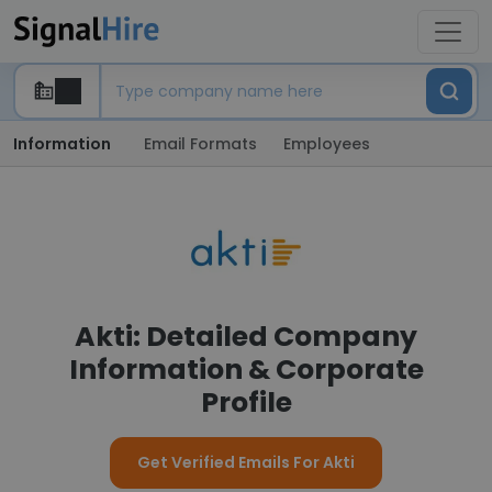
Information
Email Formats
Employees
Akti: Detailed Company
Information & Corporate
Profile
Get Verified Emails For Akti