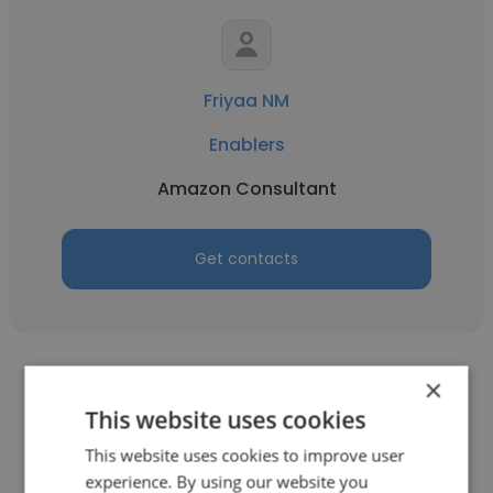
Friyaa NM
Enablers
Amazon Consultant
Get contacts
×
This website uses cookies
This website uses cookies to improve user
Salmoon Albert
experience. By using our website you