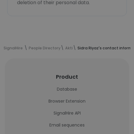
deletion of their personal data.
SignalHire
People Directory
Akti
Sidra Riyaz's contact inform
Product
Database
Browser Extension
SignalHire API
Email sequences