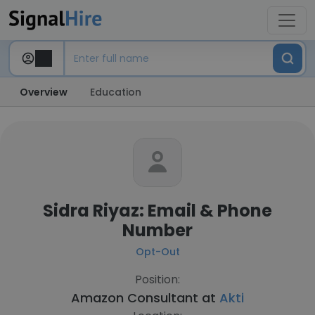
Overview
Education
Sidra Riyaz: Email & Phone
Number
Opt-Out
Position:
Amazon Consultant at
Akti