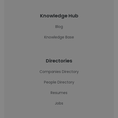
Knowledge Hub
Blog
Knowledge Base
Directories
Companies Directory
People Directory
Resumes
Jobs