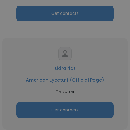
Get contacts
sidra riaz
American Lycetuff (Official Page)
Teacher
Get contacts