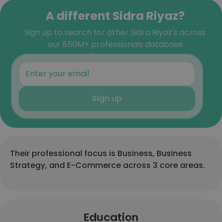
A different Sidra Riyaz?
Sign up to search for other Sidra Riyaz's across
our 850M+ professionals database
Sign up
Their professional focus is Business, Business
Strategy, and E-Commerce across 3 core areas.
Education