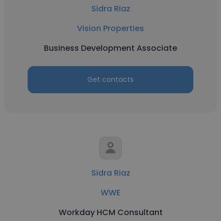
Sidra Riaz
Vision Properties
Business Development Associate
Get contacts
Sidra Riaz
WWE
Workday HCM Consultant