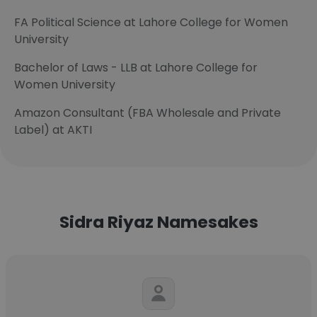
FA Political Science at Lahore College for Women
University
Bachelor of Laws - LLB at Lahore College for
Women University
Amazon Consultant (FBA Wholesale and Private
Label) at AKTI
Sidra Riyaz Namesakes