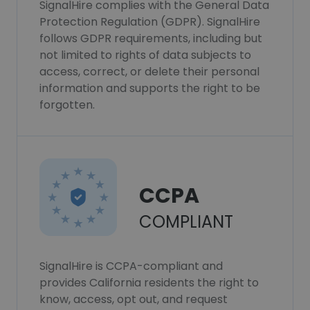
SignalHire complies with the General Data
Protection Regulation (GDPR). SignalHire
follows GDPR requirements, including but
not limited to rights of data subjects to
access, correct, or delete their personal
information and supports the right to be
forgotten.
CCPA
COMPLIANT
SignalHire is CCPA-compliant and
provides California residents the right to
know, access, opt out, and request