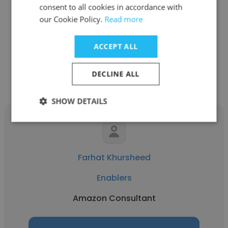
consent to all cookies in accordance with
Upwork
our Cookie Policy.
Read more
Amazon Consultant
ACCEPT ALL
Get contacts
DECLINE ALL
SHOW DETAILS
Farhat Khursheed
Enablers
Amazon Consultant