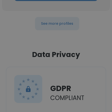
See more profiles
Data Privacy
GDPR
COMPLIANT