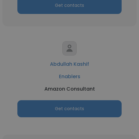
Get contacts
Abdullah Kashif
Enablers
Amazon Consultant
Get contacts