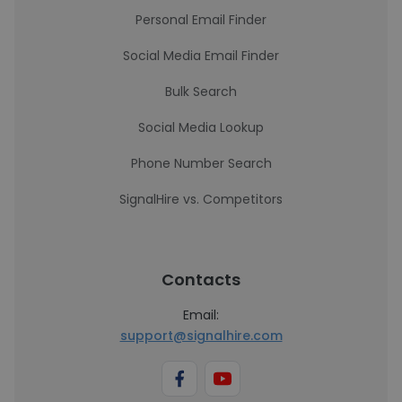
Personal Email Finder
Social Media Email Finder
Bulk Search
Social Media Lookup
Phone Number Search
SignalHire vs. Competitors
Contacts
Email:
support@signalhire.com