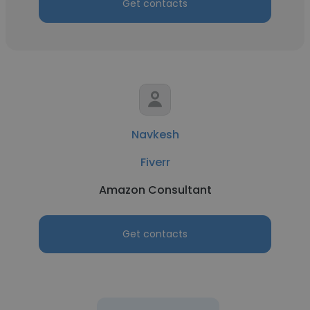
Get contacts
Navkesh
Fiverr
Amazon Consultant
Get contacts