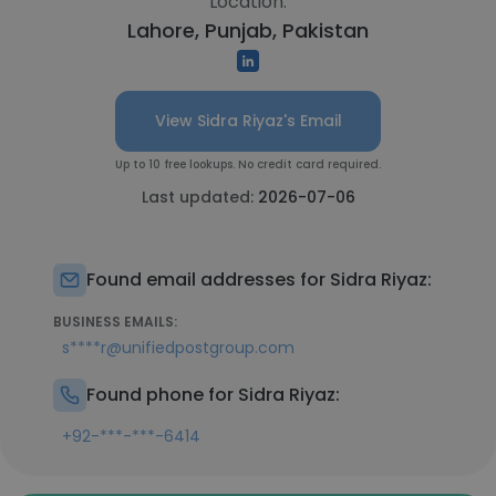
Location:
Lahore, Punjab, Pakistan
View Sidra Riyaz's Email
Up to 10 free lookups. No credit card required.
Last updated:
2026-07-06
Found email addresses for Sidra Riyaz:
BUSINESS EMAILS:
s****r@unifiedpostgroup.com
Found phone for Sidra Riyaz:
+92-***-***-6414