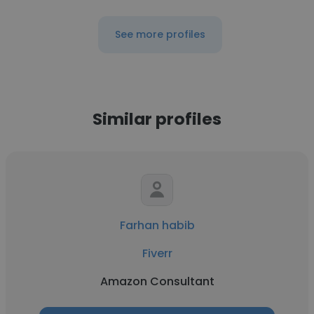
See more profiles
Similar profiles
Farhan habib
Fiverr
Amazon Consultant