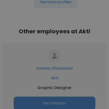
See more profiles
Other employees at Akti
Daiana Ghoniadze
Akti
Graphic Designer
Get contacts