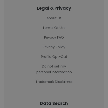
Legal & Privacy
About Us
Terms Of Use
Privacy FAQ
Privacy Policy
Profile Opt-Out
Do not sell my
personal information
Trademark Disclaimer
Data Search