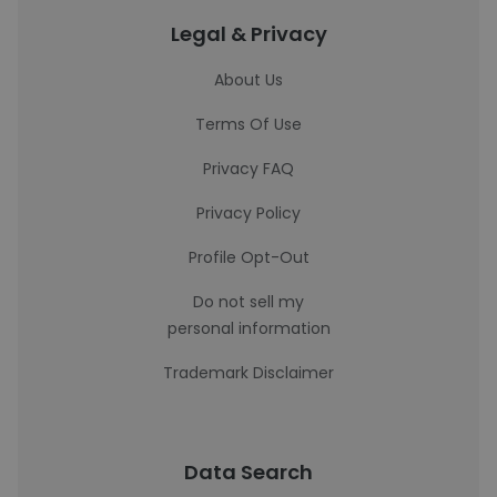
Legal & Privacy
About Us
Terms Of Use
Privacy FAQ
Privacy Policy
Profile Opt-Out
Do not sell my
personal information
Trademark Disclaimer
Data Search