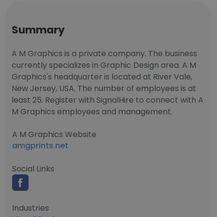
Summary
A M Graphics is a private company. The business
currently specializes in Graphic Design area. A M
Graphics's headquarter is located at River Vale,
New Jersey, USA. The number of employees is at
least 25. Register with SignalHire to connect with A
M Graphics employees and management.
A M Graphics Website
amgprints.net
Social Links
Industries