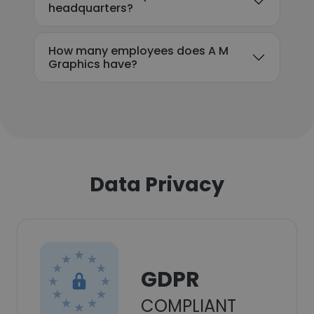
headquarters?
How many employees does A M
Graphics have?
Data Privacy
GDPR
COMPLIANT