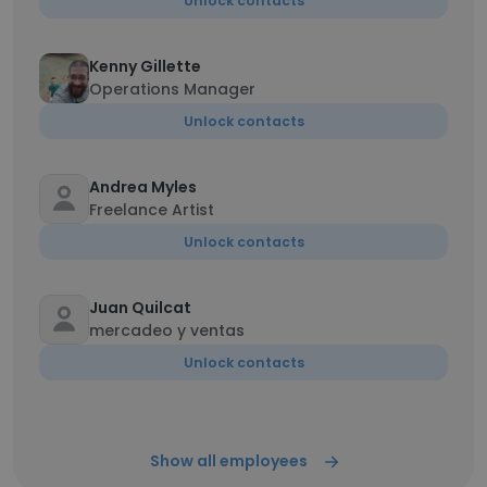
Unlock contacts
Kenny Gillette
Operations Manager
Unlock contacts
Andrea Myles
Freelance Artist
Unlock contacts
Juan Quilcat
mercadeo y ventas
Unlock contacts
Show all employees