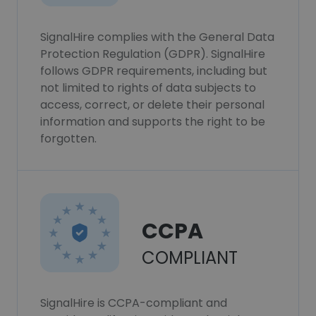
SignalHire complies with the General Data
Protection Regulation (GDPR). SignalHire
follows GDPR requirements, including but
not limited to rights of data subjects to
access, correct, or delete their personal
information and supports the right to be
forgotten.
CCPA
COMPLIANT
SignalHire is CCPA-compliant and