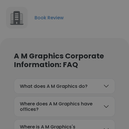
Book Review
A M Graphics Corporate
Information: FAQ
What does A M Graphics do?
Where does A M Graphics have
offices?
Where is A M Graphics's