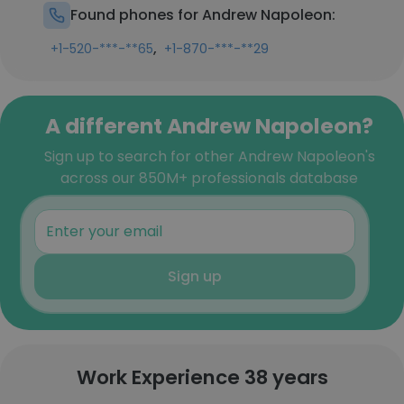
Found phones for Andrew Napoleon:
,
+1-520-***-**65
+1-870-***-**29
A different Andrew Napoleon?
Sign up to search for other Andrew Napoleon's
across our 850M+ professionals database
Sign up
Work Experience 38 years