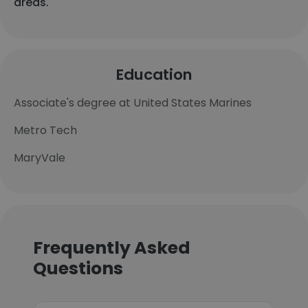
areas.
Education
Associate's degree at United States Marines
Metro Tech
MaryVale
Frequently Asked
Questions