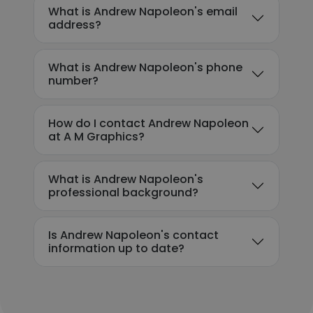
What is Andrew Napoleon's email
address?
What is Andrew Napoleon's phone
number?
How do I contact Andrew Napoleon
at A M Graphics?
What is Andrew Napoleon's
professional background?
Is Andrew Napoleon's contact
information up to date?