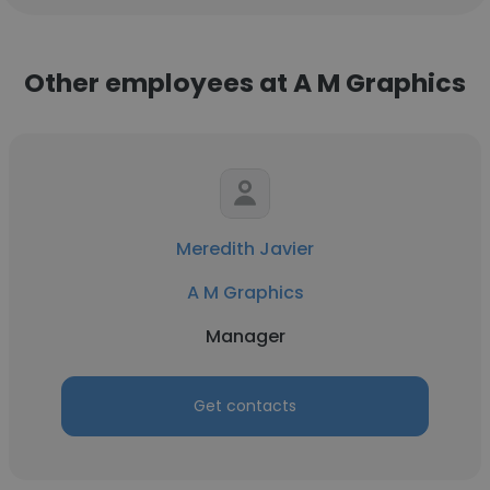
Other employees at A M Graphics
Meredith Javier
A M Graphics
Manager
Get contacts