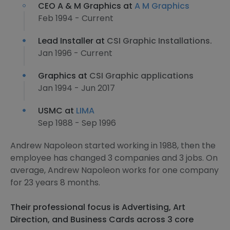
CEO A & M Graphics at
A M Graphics
Feb 1994 - Current
Lead Installer at
CSI Graphic Installations.
Jan 1996 - Current
Graphics at
CSI Graphic applications
Jan 1994 - Jun 2017
USMC at
LIMA
Sep 1988 - Sep 1996
Andrew Napoleon started working in 1988, then the
employee has changed 3 companies and 3 jobs. On
average, Andrew Napoleon works for one company
for 23 years 8 months.
Their professional focus is Advertising, Art
Direction, and Business Cards across 3 core