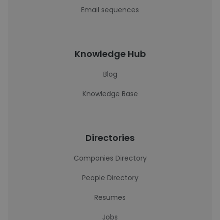
Email sequences
Knowledge Hub
Blog
Knowledge Base
Directories
Companies Directory
People Directory
Resumes
Jobs