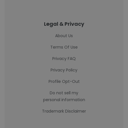
Legal & Privacy
About Us
Terms Of Use
Privacy FAQ
Privacy Policy
Profile Opt-Out
Do not sell my
personal information
Trademark Disclaimer