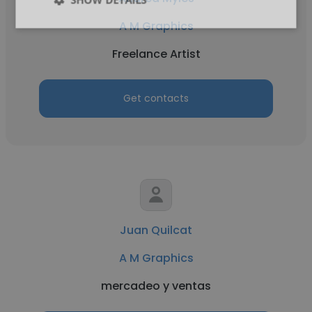
A M Graphics
Freelance Artist
Get contacts
Juan Quilcat
A M Graphics
mercadeo y ventas