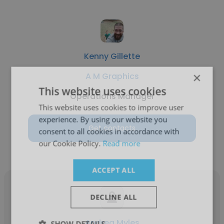
Kenny Gillette
×
A M Graphics
This website uses cookies
Operations Manager
This website uses cookies to improve user
experience. By using our website you
Get contacts
consent to all cookies in accordance with
our Cookie Policy.
Read more
ACCEPT ALL
DECLINE ALL
Andrea Myles
SHOW DETAILS