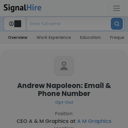
Overview
Work Experience
Education
Frequent
Andrew Napoleon: Email &
Phone Number
Opt-Out
Position:
CEO A & M Graphics at
A M Graphics