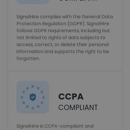
SignalHire complies with the General Data
Protection Regulation (GDPR). SignalHire
follows GDPR requirements, including but
not limited to rights of data subjects to
access, correct, or delete their personal
information and supports the right to be
forgotten.
CCPA
COMPLIANT
SignalHire is CCPA-compliant and