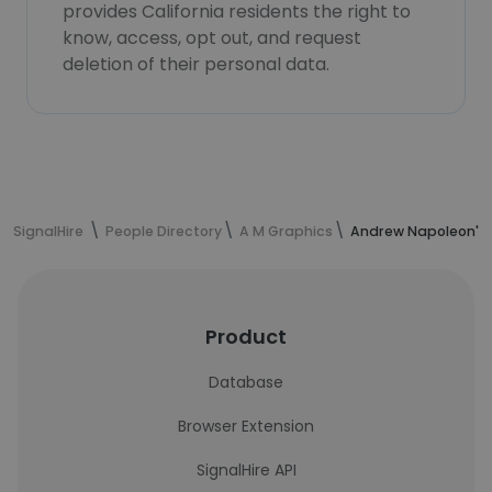
provides California residents the right to
know, access, opt out, and request
deletion of their personal data.
SignalHire
People Directory
A M Graphics
Andrew Napoleon's 
Product
Database
Browser Extension
SignalHire API