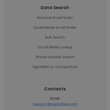
Data Search
Personal Email Finder
Social Media Email Finder
Bulk Search
Social Media Lookup
Phone Number Search
SignalHire vs. Competitors
Contacts
Email:
support@signalhire.com