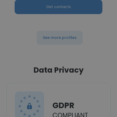
Get contacts
See more profiles
Data Privacy
GDPR
COMPLIANT