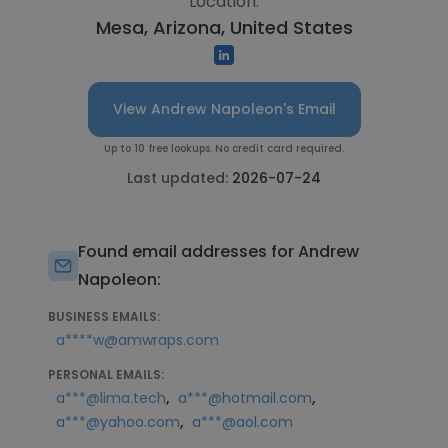
Location:
Mesa, Arizona, United States
View Andrew Napoleon's Email
Up to 10 free lookups. No credit card required.
Last updated:
2026-07-24
Found email addresses for Andrew
Napoleon:
BUSINESS EMAILS:
a****w@amwraps.com
PERSONAL EMAILS:
,
,
a***@lima.tech
a***@hotmail.com
,
a***@yahoo.com
a***@aol.com