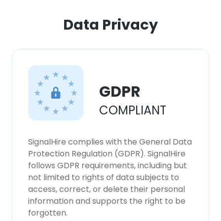
Data Privacy
GDPR
COMPLIANT
SignalHire complies with the General Data
Protection Regulation (GDPR). SignalHire
follows GDPR requirements, including but
not limited to rights of data subjects to
access, correct, or delete their personal
information and supports the right to be
forgotten.