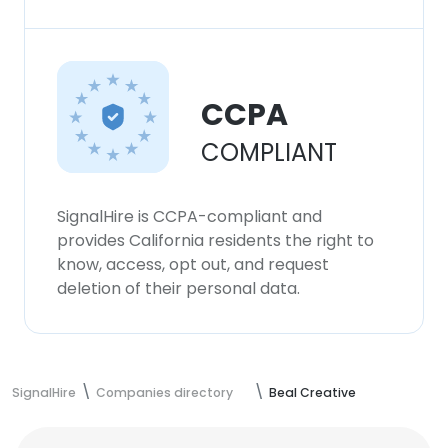
CCPA
COMPLIANT
SignalHire is CCPA-compliant and
provides California residents the right to
know, access, opt out, and request
deletion of their personal data.
SignalHire
Companies directory
Beal Creative