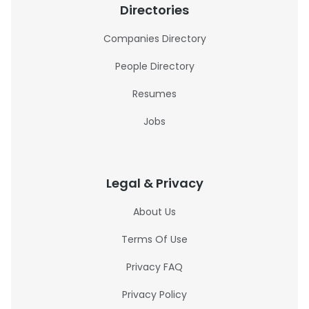
Directories
Companies Directory
People Directory
Resumes
Jobs
Legal & Privacy
About Us
Terms Of Use
Privacy FAQ
Privacy Policy