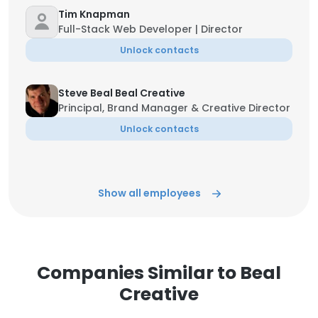
Tim Knapman
Full-Stack Web Developer | Director
Unlock contacts
Steve Beal Beal Creative
Principal, Brand Manager & Creative Director
Unlock contacts
Show all employees
Companies Similar to Beal
Creative