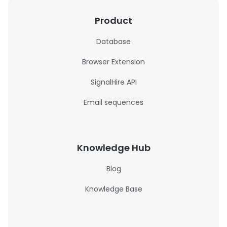
Product
Database
Browser Extension
SignalHire API
Email sequences
Knowledge Hub
Blog
Knowledge Base