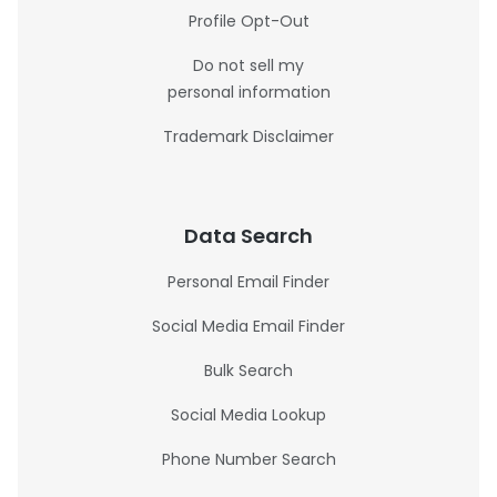
Profile Opt-Out
Do not sell my
personal information
Trademark Disclaimer
Data Search
Personal Email Finder
Social Media Email Finder
Bulk Search
Social Media Lookup
Phone Number Search