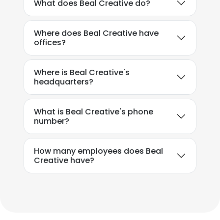
What does Beal Creative do?
DECLINE ALL
Where does Beal Creative have
offices?
SHOW DETAILS
Where is Beal Creative's
headquarters?
What is Beal Creative's phone
number?
How many employees does Beal
Creative have?