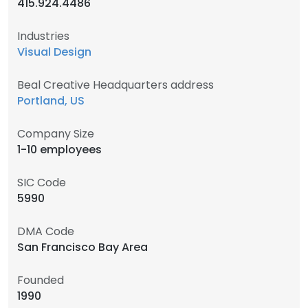
415.924.4486
Industries
Visual Design
Beal Creative Headquarters address
Portland, US
Company Size
1-10 employees
SIC Code
5990
DMA Code
San Francisco Bay Area
Founded
1990