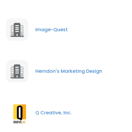
Image-Quest
Herndon's Marketing Design
Q Creative, Inc.