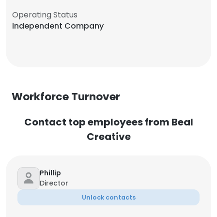
Operating Status
Independent Company
Workforce Turnover
Contact top employees from Beal
Creative
Phillip
Director
Unlock contacts