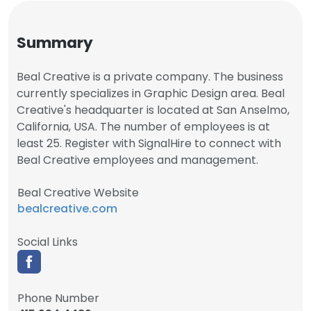
Summary
Beal Creative is a private company. The business
currently specializes in Graphic Design area. Beal
Creative's headquarter is located at San Anselmo,
California, USA. The number of employees is at
least 25. Register with SignalHire to connect with
Beal Creative employees and management.
Beal Creative Website
bealcreative.com
Social Links
Phone Number