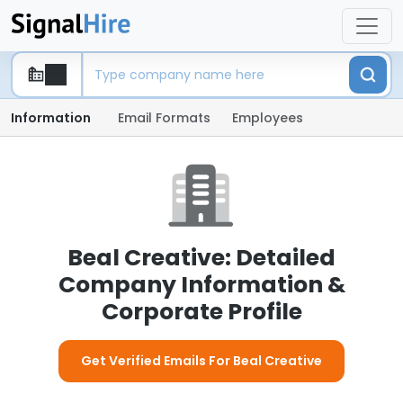
Information
Email Formats
Employees
Beal Creative: Detailed
Company Information &
Corporate Profile
Get Verified Emails For Beal Creative