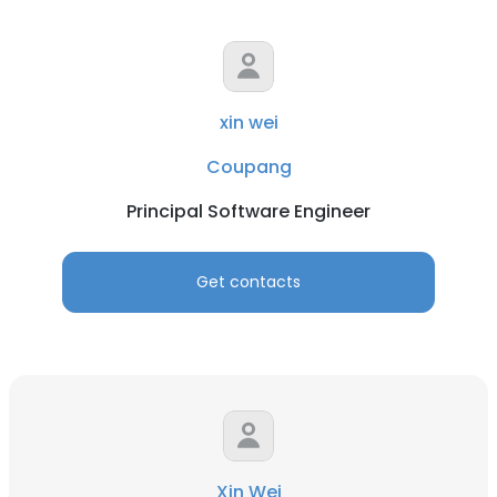
xin wei
Coupang
Principal Software Engineer
Get contacts
Xin Wei