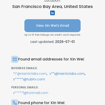
Location:
San Francisco Bay Area, United States
View Xin Wei's Email
Up to 10 free lookups. No credit card required.
Last updated:
2026-07-01
Found email addresses for Xin Wei:
BUSINESS EMAILS:
,
,
*i*@nianticlabs.com
x**i@nianticlabs.com
x*****i@tubitv.com
PERSONAL EMAILS:
s*****1@hotmail.com
Found phone for Xin Wei: