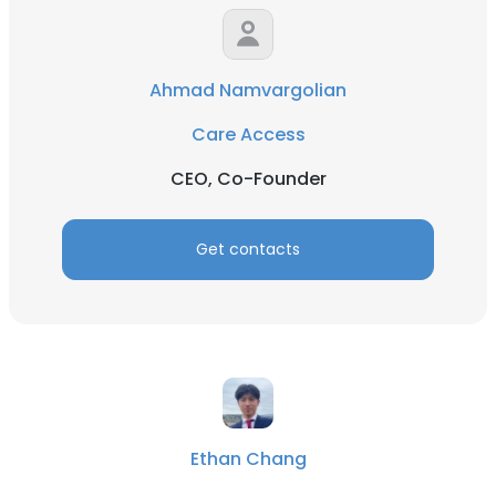
Ahmad Namvargolian
Care Access
CEO, Co-Founder
Get contacts
Ethan Chang