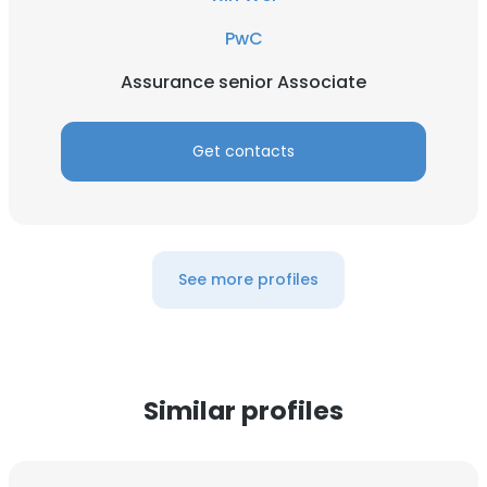
PwC
Assurance senior Associate
Get contacts
See more profiles
Similar profiles