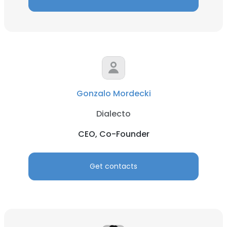
Gonzalo Mordecki
Dialecto
CEO, Co-Founder
Get contacts