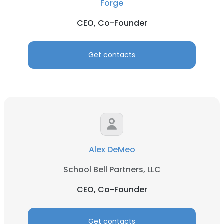
Forge
CEO, Co-Founder
Get contacts
Alex DeMeo
School Bell Partners, LLC
CEO, Co-Founder
Get contacts