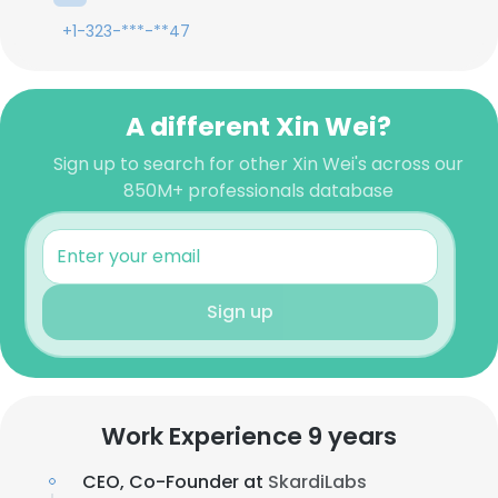
+1-323-***-**47
A different Xin Wei?
Sign up to search for other Xin Wei's across our
850M+ professionals database
Sign up
Work Experience 9 years
CEO, Co-Founder at
SkardiLabs