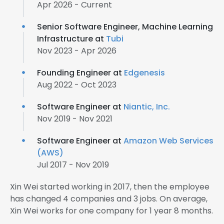
Apr 2026 - Current
Senior Software Engineer, Machine Learning
Infrastructure at
Tubi
Nov 2023 - Apr 2026
Founding Engineer at
Edgenesis
Aug 2022 - Oct 2023
Software Engineer at
Niantic, Inc.
Nov 2019 - Nov 2021
Software Engineer at
Amazon Web Services
(AWS)
Jul 2017 - Nov 2019
Xin Wei started working in 2017, then the employee
has changed 4 companies and 3 jobs. On average,
Xin Wei works for one company for 1 year 8 months.