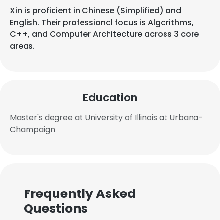
Xin is proficient in Chinese (Simplified) and
English. Their professional focus is Algorithms,
C++, and Computer Architecture across 3 core
areas.
Education
Master's degree at University of Illinois at Urbana-
Champaign
Frequently Asked
Questions