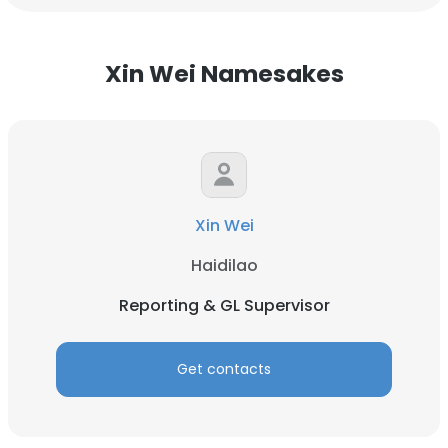
Xin Wei Namesakes
Xin Wei
Haidilao
Reporting & GL Supervisor
Get contacts