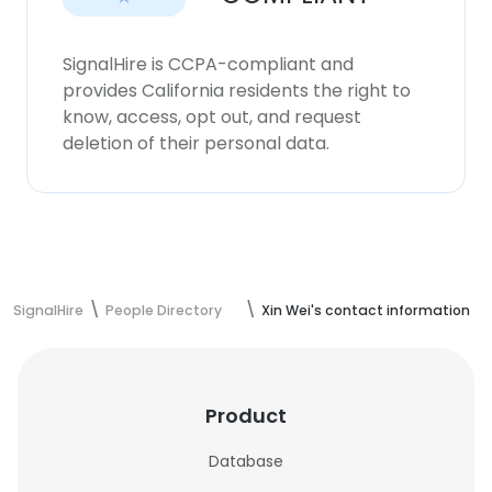
SignalHire is CCPA-compliant and
provides California residents the right to
know, access, opt out, and request
deletion of their personal data.
SignalHire
People Directory
Xin Wei's contact information
Product
Database