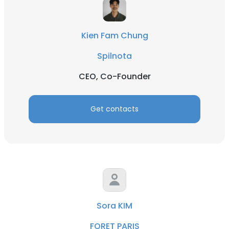
Kien Fam Chung
Spilnota
CEO, Co-Founder
Get contacts
Sora KIM
FORET PARIS