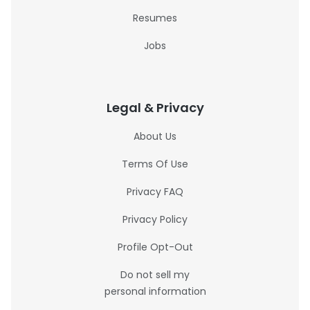
Resumes
Jobs
Legal & Privacy
About Us
Terms Of Use
Privacy FAQ
Privacy Policy
Profile Opt-Out
Do not sell my
personal information