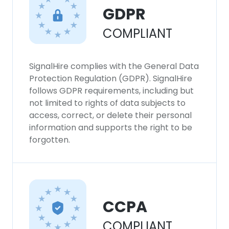
GDPR
COMPLIANT
SignalHire complies with the General Data
Protection Regulation (GDPR). SignalHire
follows GDPR requirements, including but
not limited to rights of data subjects to
access, correct, or delete their personal
information and supports the right to be
forgotten.
CCPA
COMPLIANT