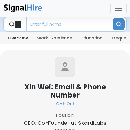
Overview
Work Experience
Education
Frequent
Xin Wei: Email & Phone
Number
Opt-Out
Position:
CEO, Co-Founder at
SkardiLabs