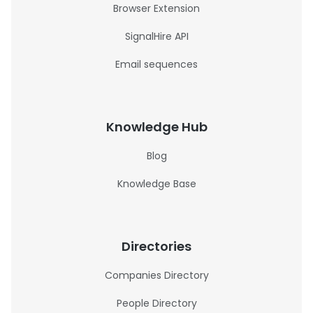
Browser Extension
SignalHire API
Email sequences
Knowledge Hub
Blog
Knowledge Base
Directories
Companies Directory
People Directory