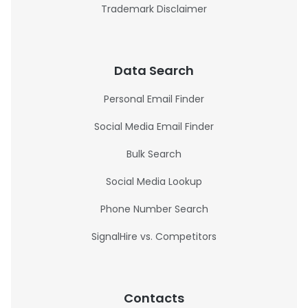
Trademark Disclaimer
Data Search
Personal Email Finder
Social Media Email Finder
Bulk Search
Social Media Lookup
Phone Number Search
SignalHire vs. Competitors
Contacts