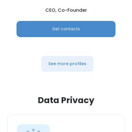
CEO, Co-Founder
Get contacts
See more profiles
Data Privacy