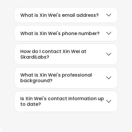
What is Xin Wei's email address?
What is Xin Wei's phone number?
How do I contact Xin Wei at
SkardiLabs?
What is Xin Wei's professional
background?
Is Xin Wei's contact information up
to date?