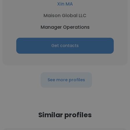
Xin MA
Maison Global LLC
Manager Operations
Get contacts
See more profiles
Similar profiles