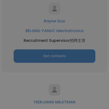
Rayne Guo
BEIJING-FANUC Mechatronics
Recruitment Supervisor招聘主管
Get contacts
YEERJIANG MILATIHAN