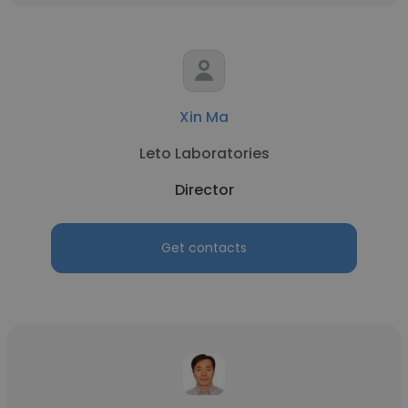
Xin Ma
Leto Laboratories
Director
Get contacts