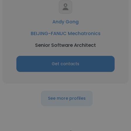
Andy Gong
BEIJING-FANUC Mechatronics
Senior Software Architect
Get contacts
See more profiles