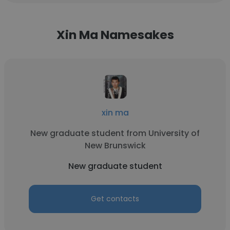
Xin Ma Namesakes
xin ma
New graduate student from University of
New Brunswick
New graduate student
Get contacts