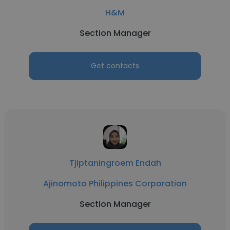
H&M
Section Manager
Get contacts
Tjiptaningroem Endah
Ajinomoto Philippines Corporation
Section Manager