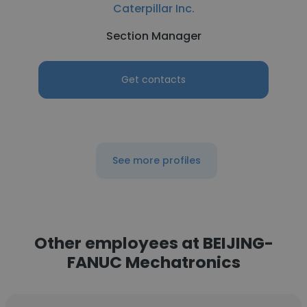
Caterpillar Inc.
Section Manager
Get contacts
See more profiles
Other employees at BEIJING-
FANUC Mechatronics