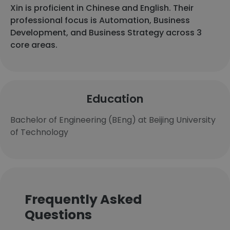
Xin is proficient in Chinese and English. Their
professional focus is Automation, Business
Development, and Business Strategy across 3
core areas.
Education
Bachelor of Engineering (BEng) at Beijing University
of Technology
Frequently Asked
Questions