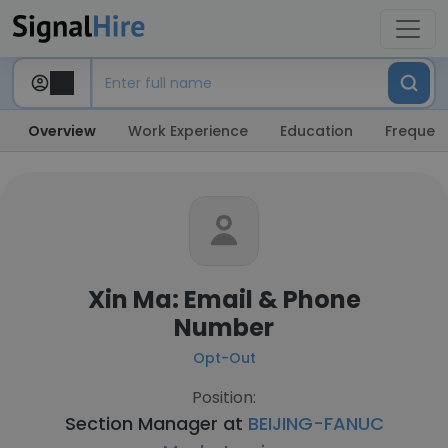
Overview
Work Experience
Education
Frequent
Xin Ma: Email & Phone
Number
Opt-Out
Position:
Section Manager at
BEIJING-FANUC