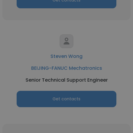
Get contacts
Steven Wong
BEIJING-FANUC Mechatronics
Senior Technical Support Engineer
Get contacts