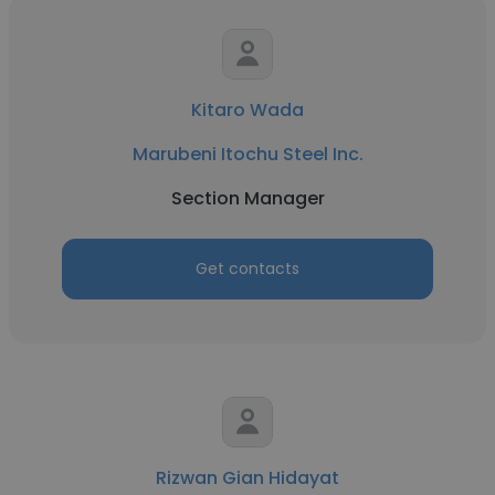
Kitaro Wada
Marubeni Itochu Steel Inc.
Section Manager
Get contacts
Rizwan Gian Hidayat