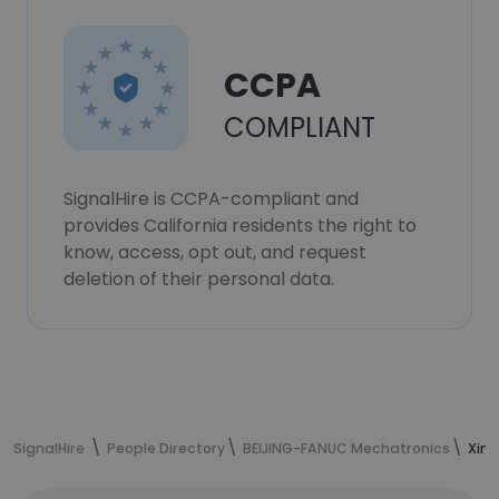
CCPA
COMPLIANT
SignalHire is CCPA-compliant and
provides California residents the right to
know, access, opt out, and request
deletion of their personal data.
SignalHire
People Directory
BEIJING-FANUC Mechatronics
Xin 