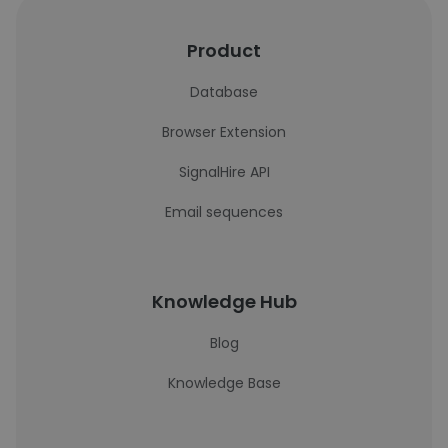
Product
Database
Browser Extension
SignalHire API
Email sequences
Knowledge Hub
Blog
Knowledge Base