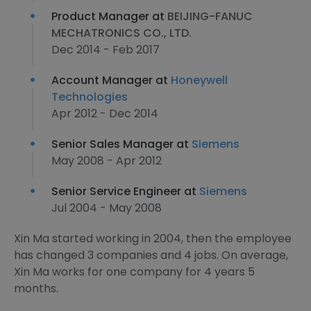
Product Manager at
BEIJING-FANUC
MECHATRONICS CO., LTD.
Dec 2014 - Feb 2017
Account Manager at
Honeywell
Technologies
Apr 2012 - Dec 2014
Senior Sales Manager at
Siemens
May 2008 - Apr 2012
Senior Service Engineer at
Siemens
Jul 2004 - May 2008
Xin Ma started working in 2004, then the employee
has changed 3 companies and 4 jobs. On average,
Xin Ma works for one company for 4 years 5
months.