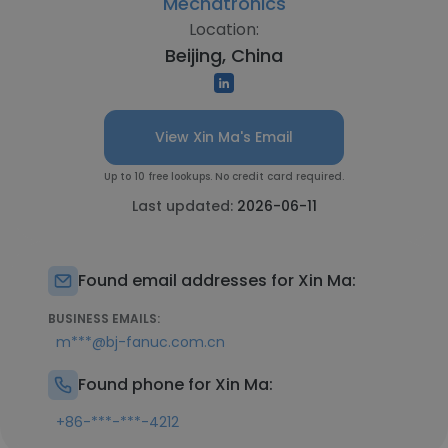
Mechatronics
Location:
Beijing, China
View Xin Ma's Email
Up to 10 free lookups. No credit card required.
Last updated:
2026-06-11
Found email addresses for Xin Ma:
BUSINESS EMAILS:
m***@bj-fanuc.com.cn
Found phone for Xin Ma:
+86-***-***-4212