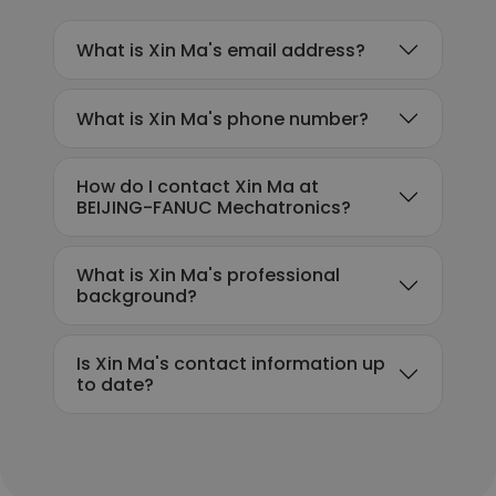
What is Xin Ma's email address?
What is Xin Ma's phone number?
How do I contact Xin Ma at
BEIJING-FANUC Mechatronics?
What is Xin Ma's professional
background?
Is Xin Ma's contact information up
to date?