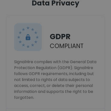
Data Privacy
GDPR
COMPLIANT
SignalHire complies with the General Data
Protection Regulation (GDPR). SignalHire
follows GDPR requirements, including but
not limited to rights of data subjects to
access, correct, or delete their personal
information and supports the right to be
forgotten.