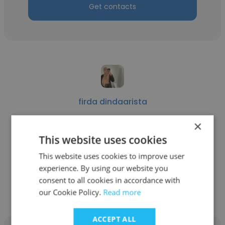
Get contacts
firda dindaarista
H&M Indonesia
×
This website uses cookies
Section Manager
This website uses cookies to improve user
experience. By using our website you
Get contacts
consent to all cookies in accordance with
our Cookie Policy.
Read more
ACCEPT ALL