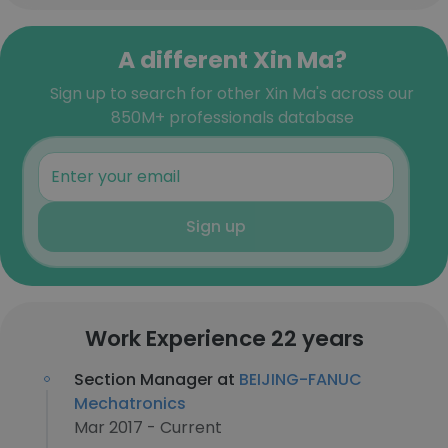
A different Xin Ma?
Sign up to search for other Xin Ma's across our
850M+ professionals database
Sign up
Work Experience 22 years
Section Manager at
BEIJING-FANUC
Mechatronics
Mar 2017 - Current