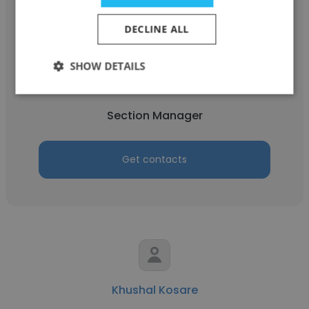
DECLINE ALL
Suresh Yacham
SHOW DETAILS
THIS PAGE NOW DISABLED
Section Manager
Get contacts
Khushal Kosare