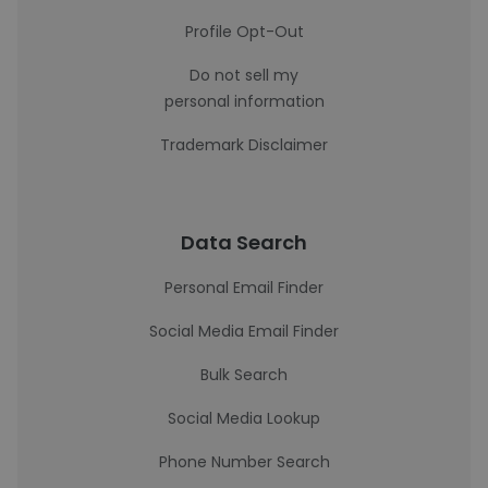
Profile Opt-Out
Do not sell my
personal information
Trademark Disclaimer
Data Search
Personal Email Finder
Social Media Email Finder
Bulk Search
Social Media Lookup
Phone Number Search