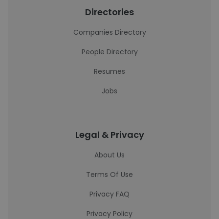
Directories
Companies Directory
People Directory
Resumes
Jobs
Legal & Privacy
About Us
Terms Of Use
Privacy FAQ
Privacy Policy