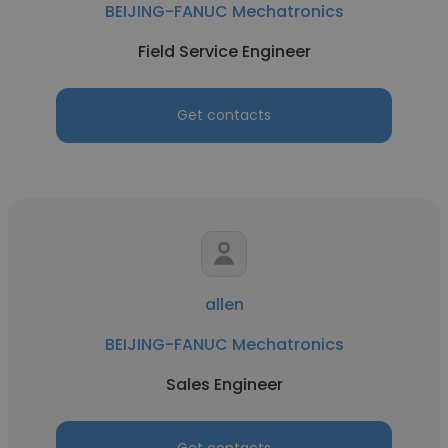
BEIJING-FANUC Mechatronics
Field Service Engineer
Get contacts
allen
BEIJING-FANUC Mechatronics
Sales Engineer