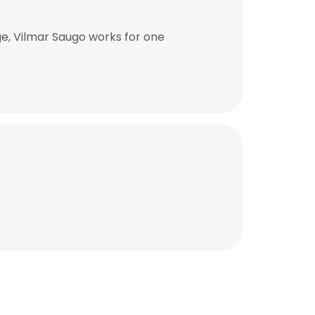
e, Vilmar Saugo works for one