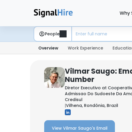
Why 
People
Overview
Work Experience
Educatio
Vilmar Saugo: Ema
Number
Diretor Executivo at
Cooperativ
Admissao Do Sudoeste Da Amaz
Credisul
|
Vilhena, Rondônia, Brazil
View Vilmar Saugo's Email