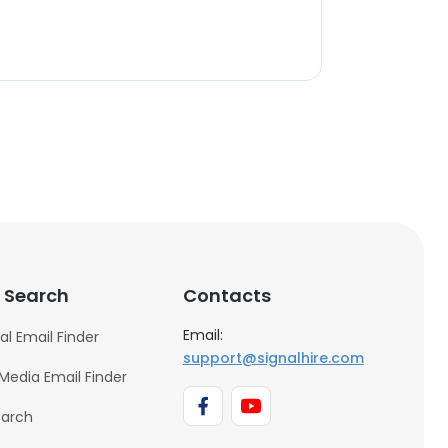
 Search
Contacts
Email:
al Email Finder
support@signalhire.com
 Media Email Finder
earch