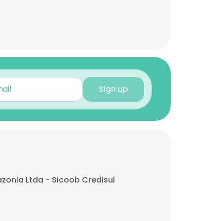
Sign up
onia Ltda - Sicoob Credisul