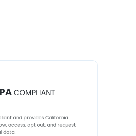
PA
COMPLIANT
iant and provides California
now, access, opt out, and request
l data.