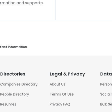
formation and supports
tact information
Directories
Legal & Privacy
Data
Companies Directory
About Us
Person
People Directory
Terms Of Use
Social
Resumes
Privacy FAQ
Bulk S