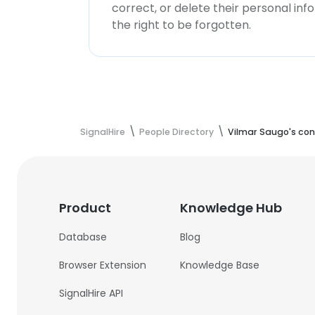
correct, or delete their personal in
the right to be forgotten.
SignalHire
People Directory
Vilmar Saugo's con
Product
Knowledge Hub
Database
Blog
Browser Extension
Knowledge Base
SignalHire API