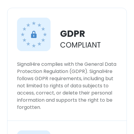
GDPR
COMPLIANT
SignalHire complies with the General Data
Protection Regulation (GDPR). SignalHire
follows GDPR requirements, including but
not limited to rights of data subjects to
access, correct, or delete their personal
information and supports the right to be
forgotten.