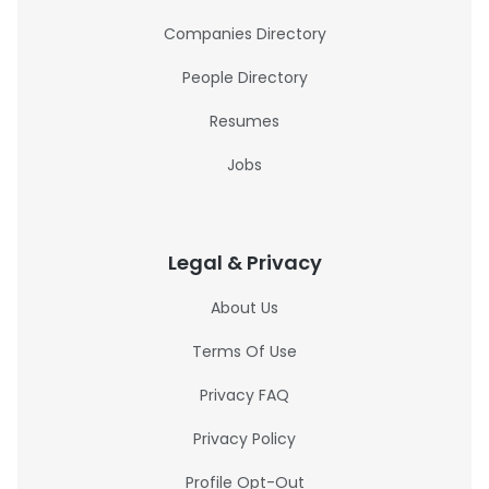
Companies Directory
People Directory
Resumes
Jobs
Legal & Privacy
About Us
Terms Of Use
Privacy FAQ
Privacy Policy
Profile Opt-Out