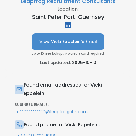
Leapfrog Recruitment Consultants
Location:
Saint Peter Port, Guernsey
View Vicki Eppelein's Email
Up to 10 free lookups. No credit card required.
Last updated:
2025-10-10
Found email addresses for Vicki
Eppelein:
BUSINESS EMAILS:
e************i@leapfrogjobs.com
Found phone for Vicki Eppelein: