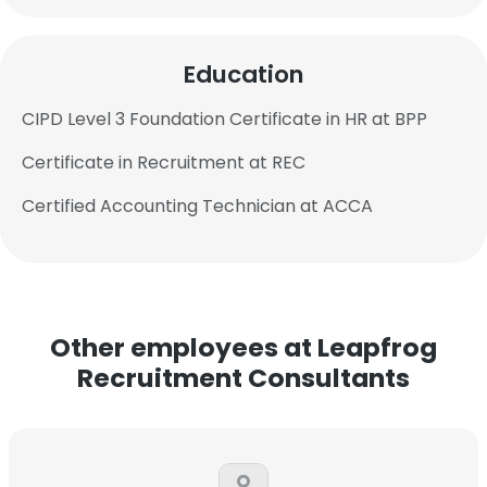
Education
CIPD Level 3 Foundation Certificate in HR at BPP
Certificate in Recruitment at REC
Certified Accounting Technician at ACCA
Other employees at Leapfrog
Recruitment Consultants