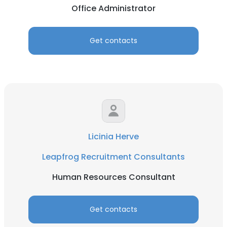
Office Administrator
Get contacts
Licinia Herve
Leapfrog Recruitment Consultants
Human Resources Consultant
Get contacts