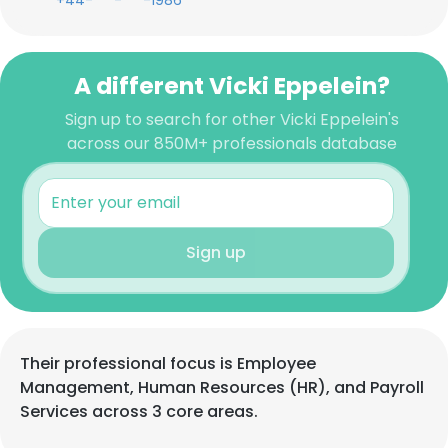
+44-***-***-1986
A different Vicki Eppelein?
Sign up to search for other Vicki Eppelein's
across our 850M+ professionals database
Sign up
Their professional focus is Employee
Management, Human Resources (HR), and Payroll
Services across 3 core areas.