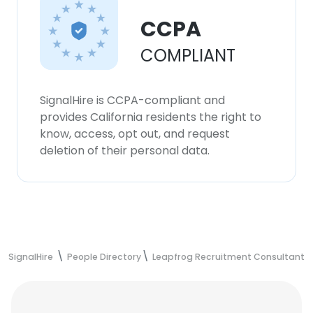
CCPA
COMPLIANT
SignalHire is CCPA-compliant and
provides California residents the right to
know, access, opt out, and request
deletion of their personal data.
SignalHire
People Directory
Leapfrog Recruitment Consultants