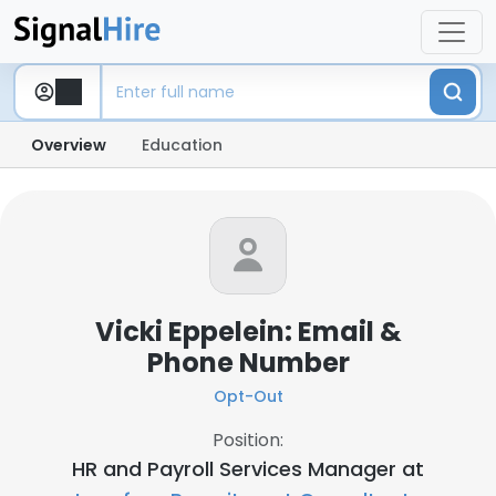
Overview
Education
Vicki Eppelein: Email &
Phone Number
Opt-Out
Position:
HR and Payroll Services Manager at