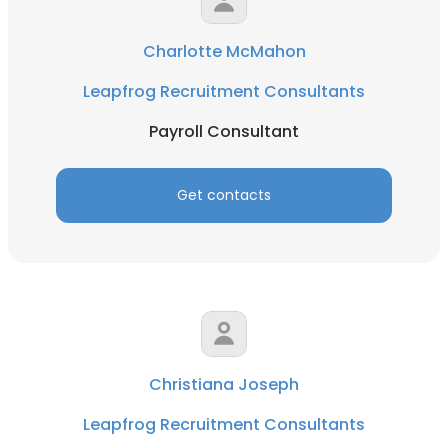
Charlotte McMahon
Leapfrog Recruitment Consultants
Payroll Consultant
Get contacts
Christiana Joseph
Leapfrog Recruitment Consultants