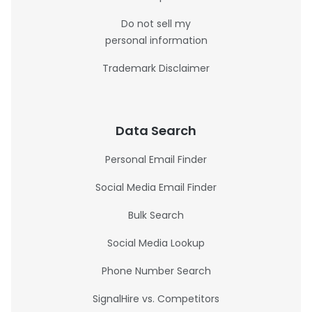
Do not sell my
personal information
Trademark Disclaimer
Data Search
Personal Email Finder
Social Media Email Finder
Bulk Search
Social Media Lookup
Phone Number Search
SignalHire vs. Competitors