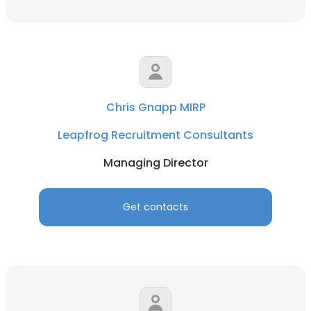
Chris Gnapp MIRP
Leapfrog Recruitment Consultants
×
Managing Director
This website uses cookies
This website uses cookies to improve user
Get contacts
experience. By using our website you
consent to all cookies in accordance with
our Cookie Policy.
Read more
ACCEPT ALL