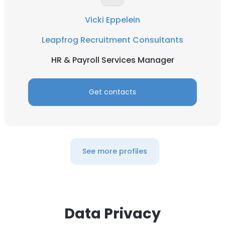
DECLINE ALL
Vicki Eppelein
Leapfrog Recruitment Consultants
SHOW DETAILS
HR & Payroll Services Manager
Get contacts
See more profiles
Data Privacy