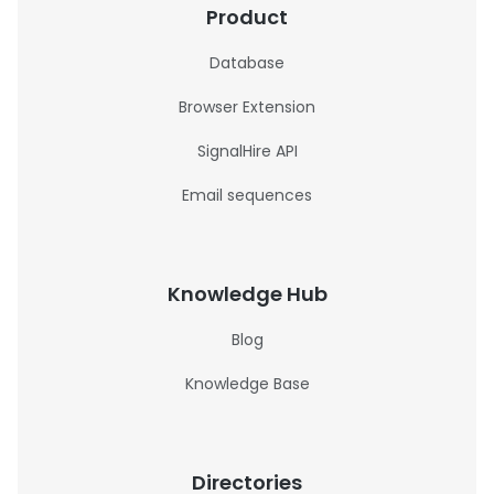
Product
Database
Browser Extension
SignalHire API
Email sequences
Knowledge Hub
Blog
Knowledge Base
Directories