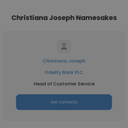
Christiana Joseph Namesakes
Christiana Joseph
Fidelity Bank PLC
Head of Customer Service
Get contacts