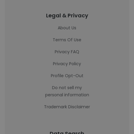
Legal & Privacy
About Us
Terms Of Use
Privacy FAQ
Privacy Policy
Profile Opt-Out
Do not sell my
personal information
Trademark Disclaimer
Data Search