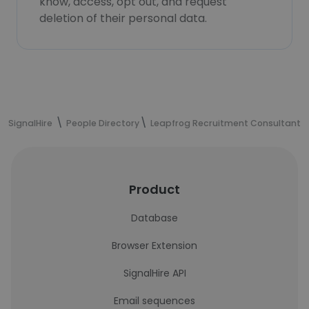
know, access, opt out, and request
deletion of their personal data.
SignalHire
People Directory
Leapfrog Recruitment Consultants
Product
Database
Browser Extension
SignalHire API
Email sequences