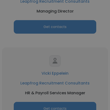
Leapfrog Recruitment Consultants
Managing Director
Get contacts
Vicki Eppelein
Leapfrog Recruitment Consultants
HR & Payroll Services Manager
Get contacts