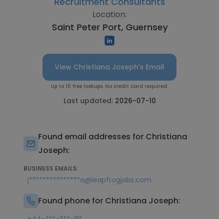
Recruitment Consultants
Location:
Saint Peter Port, Guernsey
View Christiana Joseph's Email
Up to 10 free lookups. No credit card required.
Last updated:
2026-07-10
Found email addresses for Christiana
Joseph:
BUSINESS EMAILS:
j***************a@leapfrogjobs.com
Found phone for Christiana Joseph: