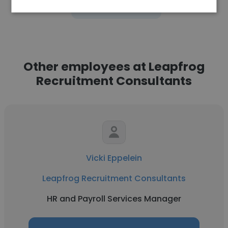
See more profiles
Other employees at Leapfrog
Recruitment Consultants
Vicki Eppelein
Leapfrog Recruitment Consultants
HR and Payroll Services Manager