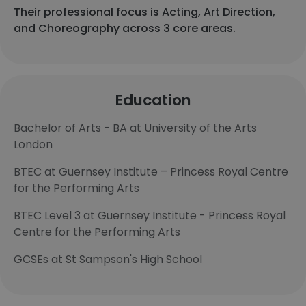
Their professional focus is Acting, Art Direction,
and Choreography across 3 core areas.
Education
Bachelor of Arts - BA at University of the Arts
London
BTEC at Guernsey Institute – Princess Royal Centre
for the Performing Arts
BTEC Level 3 at Guernsey Institute - Princess Royal
Centre for the Performing Arts
GCSEs at St Sampson's High School