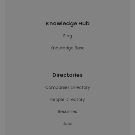
Knowledge Hub
Blog
Knowledge Base
Directories
Companies Directory
People Directory
Resumes
Jobs