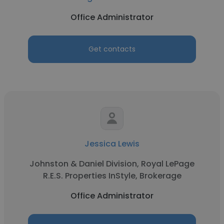
Office Administrator
Get contacts
Jessica Lewis
Johnston & Daniel Division, Royal LePage
R.E.S. Properties InStyle, Brokerage
Office Administrator