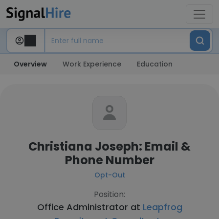
Overview
Work Experience
Education
Christiana Joseph: Email &
Phone Number
Opt-Out
Position:
Office Administrator at
Leapfrog