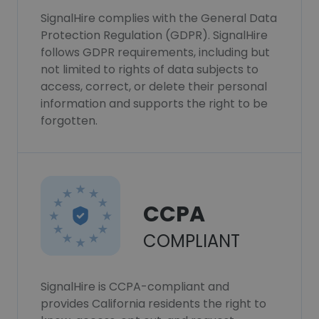
SignalHire complies with the General Data
Protection Regulation (GDPR). SignalHire
follows GDPR requirements, including but
not limited to rights of data subjects to
access, correct, or delete their personal
information and supports the right to be
forgotten.
CCPA
COMPLIANT
SignalHire is CCPA-compliant and
provides California residents the right to