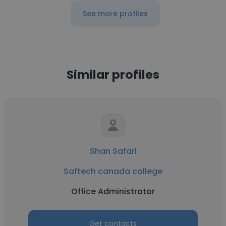
See more profiles
Similar profiles
Shan Safari
Saftech canada college
Office Administrator
Get contacts