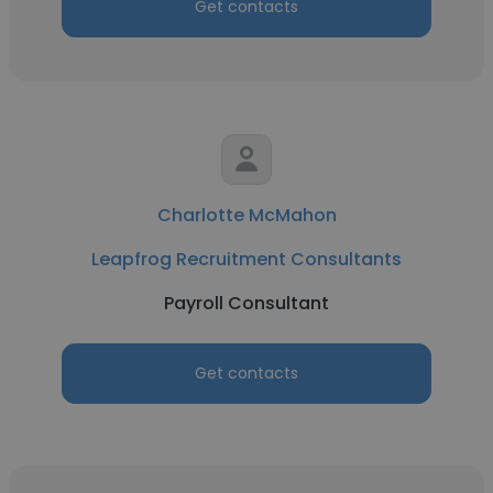
Get contacts
Charlotte McMahon
Leapfrog Recruitment Consultants
Payroll Consultant
Get contacts