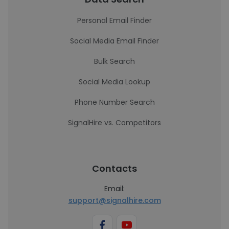
Personal Email Finder
Social Media Email Finder
Bulk Search
Social Media Lookup
Phone Number Search
SignalHire vs. Competitors
Contacts
Email:
support@signalhire.com