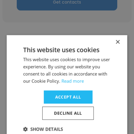
Get contacts
×
This website uses cookies
Laurance Moreau
This website uses cookies to improve user
experience. By using our website you
K.C.'s Lawn Care
consent to all cookies in accordance with
our Cookie Policy.
Read more
Office Administrator
ACCEPT ALL
Get contacts
DECLINE ALL
SHOW DETAILS