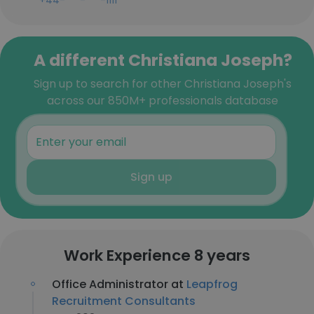
+44-***-***-1111
A different Christiana Joseph?
Sign up to search for other Christiana Joseph's
across our 850M+ professionals database
Sign up
Work Experience 8 years
Office Administrator at
Leapfrog
Recruitment Consultants