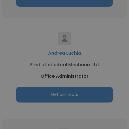
Andrea Luchia
Fred’s Industrial Mechanix Ltd
Office Administrator
Get contacts