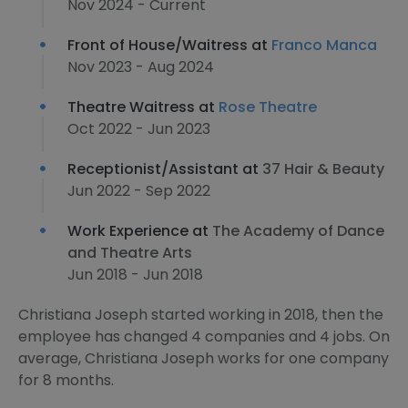
Nov 2024 - Current
Front of House/Waitress at
Franco Manca
Nov 2023 - Aug 2024
Theatre Waitress at
Rose Theatre
Oct 2022 - Jun 2023
Receptionist/Assistant at
37 Hair & Beauty
Jun 2022 - Sep 2022
Work Experience at
The Academy of Dance
and Theatre Arts
Jun 2018 - Jun 2018
Christiana Joseph started working in 2018, then the
employee has changed 4 companies and 4 jobs. On
average, Christiana Joseph works for one company
for 8 months.