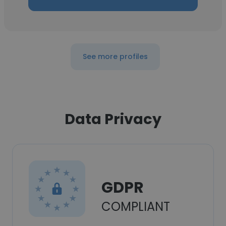
See more profiles
Data Privacy
GDPR
COMPLIANT