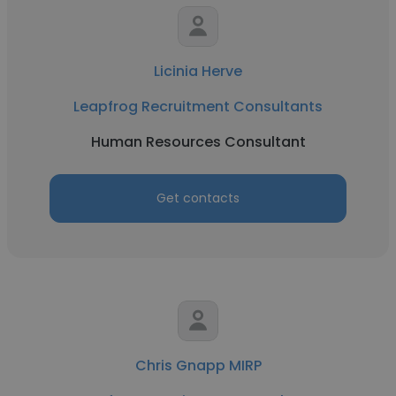
Licinia Herve
Leapfrog Recruitment Consultants
Human Resources Consultant
Get contacts
Chris Gnapp MIRP