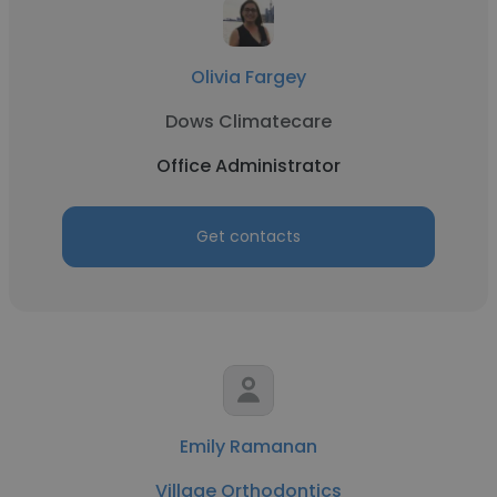
Olivia Fargey
Dows Climatecare
Office Administrator
Get contacts
Emily Ramanan
Village Orthodontics