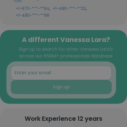
,
,
+1-870-***-**84
+1-480-***-**23
+1-480-***-**98
A different Vanessa Lara?
Sign up to search for other Vanessa Lara's
across our 850M+ professionals database
Sign up
Work Experience 12 years