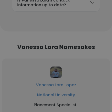
Is Vanessa Lara's contact
information up to date?
Vanessa Lara Namesakes
Vanessa Lara Lopez
National University
Placement Specialist I