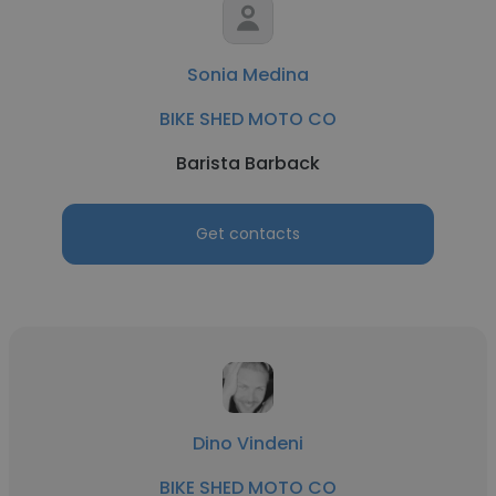
Sonia Medina
BIKE SHED MOTO CO
Barista Barback
Get contacts
Dino Vindeni
BIKE SHED MOTO CO