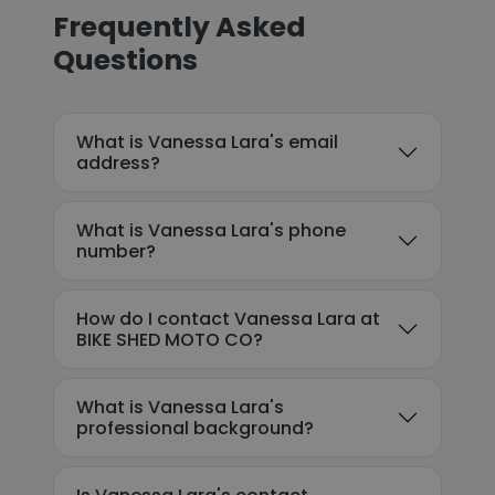
Frequently Asked
Questions
What is Vanessa Lara's email
address?
What is Vanessa Lara's phone
number?
How do I contact Vanessa Lara at
BIKE SHED MOTO CO?
What is Vanessa Lara's
professional background?