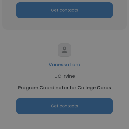
Get contacts
Vanessa Lara
UC Irvine
Program Coordinator for College Corps
Get contacts