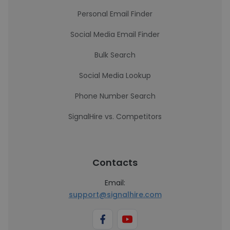
Personal Email Finder
Social Media Email Finder
Bulk Search
Social Media Lookup
Phone Number Search
SignalHire vs. Competitors
Contacts
Email:
support@signalhire.com