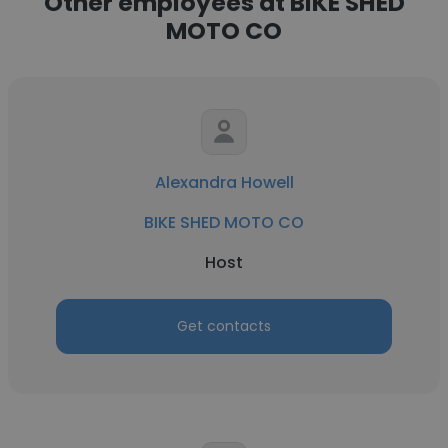
Other employees at BIKE SHED
MOTO CO
Alexandra Howell
BIKE SHED MOTO CO
Host
Get contacts