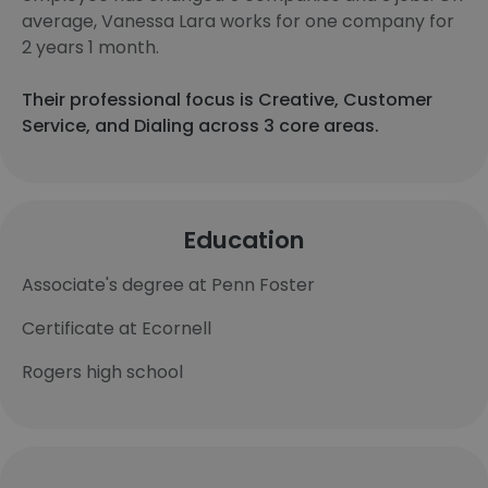
average, Vanessa Lara works for one company for
2 years 1 month.
Their professional focus is Creative, Customer
Service, and Dialing across 3 core areas.
Education
Associate's degree at Penn Foster
Certificate at Ecornell
Rogers high school