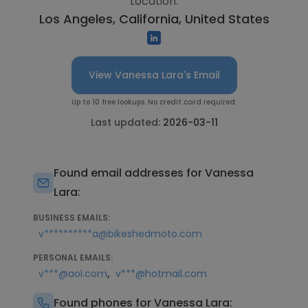
Location:
Los Angeles, California, United States
View Vanessa Lara's Email
Up to 10 free lookups. No credit card required.
Last updated:
2026-03-11
Found email addresses for Vanessa
Lara:
BUSINESS EMAILS:
v**********a@bikeshedmoto.com
PERSONAL EMAILS:
,
v***@aol.com
v***@hotmail.com
Found phones for Vanessa Lara: