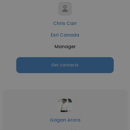
Chris Carr
Esri Canada
Manager
Get contacts
Gagan Arora