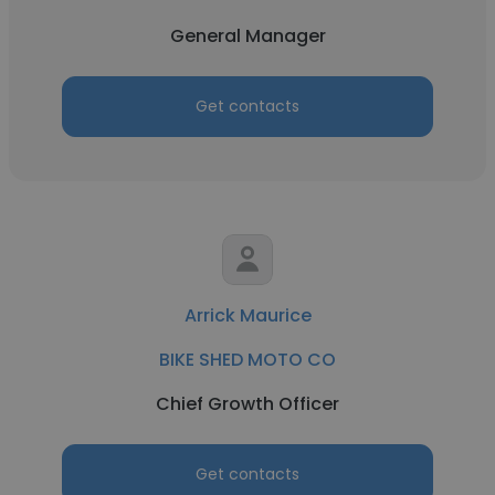
General Manager
Get contacts
Arrick Maurice
BIKE SHED MOTO CO
Chief Growth Officer
Get contacts