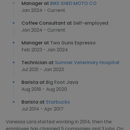
Manager at
BIKE SHED MOTO CO
Jan 2024 - Current
Coffee Consultant at
Self-employed
Jan 2024 - Current
Manager at
Two Guns Espresso
Feb 2023 - Jan 2024
Technician at
Sumner Veterinary Hospital
Jul 2021 - Jan 2023
Barista at
Big Foot Java
Aug 2018 - Aug 2020
Barista at
Starbucks
Jul 2014 - Apr 2017
Vanessa Lara started working in 2014, then the
employee has changed 5 companies and 3 jobs. On