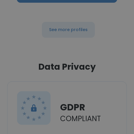
See more profiles
Data Privacy
GDPR
COMPLIANT