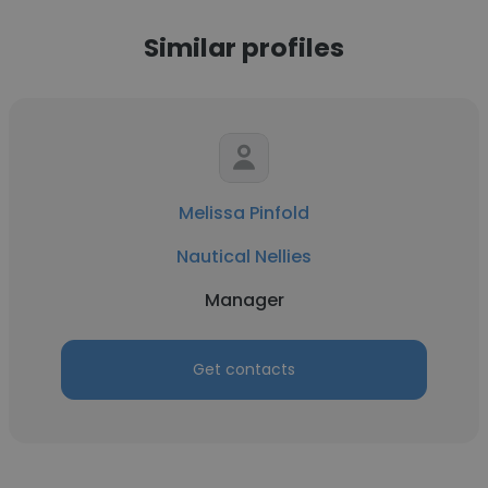
Similar profiles
Melissa Pinfold
Nautical Nellies
Manager
Get contacts