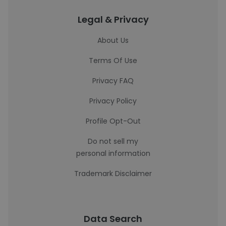
Legal & Privacy
About Us
Terms Of Use
Privacy FAQ
Privacy Policy
Profile Opt-Out
Do not sell my
personal information
Trademark Disclaimer
Data Search