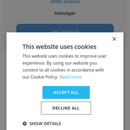
WIND Mobile
Manager
Get contacts
×
This website uses cookies
This website uses cookies to improve user
experience. By using our website you
consent to all cookies in accordance with
our Cookie Policy.
Read more
Mike Drenth
ACCEPT ALL
Leisure Island Houseboat Rentals
DECLINE ALL
Manager
SHOW DETAILS
Get contacts