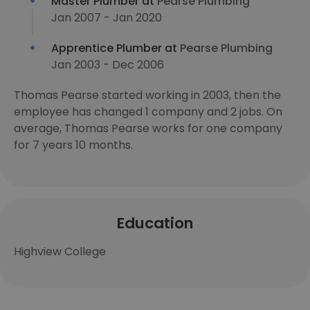
Master Plumber at
Pearse Plumbing
Jan 2007 - Jan 2020
Apprentice Plumber at
Pearse Plumbing
Jan 2003 - Dec 2006
Thomas Pearse started working in 2003, then the
employee has changed 1 company and 2 jobs. On
average, Thomas Pearse works for one company
for 7 years 10 months.
Education
Highview College