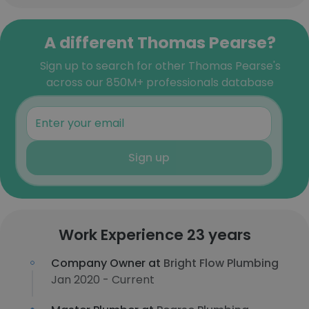
A different Thomas Pearse?
Sign up to search for other Thomas Pearse's
across our 850M+ professionals database
Sign up
Work Experience 23 years
Company Owner at
Bright Flow Plumbing
Jan 2020 - Current