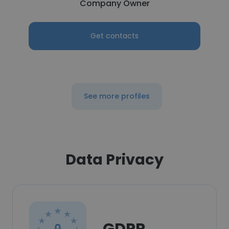
Company Owner
Get contacts
See more profiles
Data Privacy