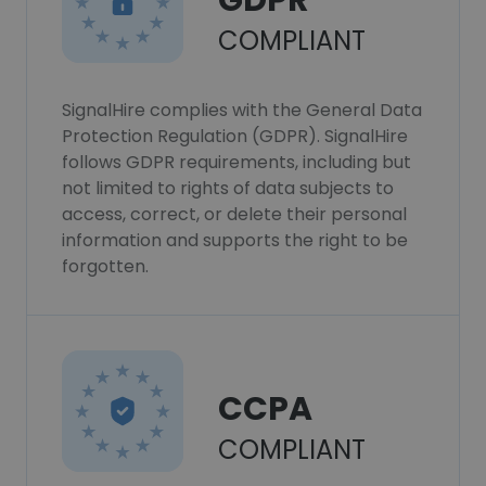
GDPR
COMPLIANT
SignalHire complies with the General Data
Protection Regulation (GDPR). SignalHire
follows GDPR requirements, including but
not limited to rights of data subjects to
access, correct, or delete their personal
information and supports the right to be
forgotten.
CCPA
COMPLIANT