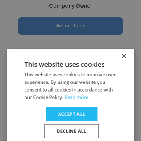
Company Owner
Get contacts
×
This website uses cookies
This website uses cookies to improve user
experience. By using our website you
Zulema Gustaveson Harrell
consent to all cookies in accordance with
our Cookie Policy.
Read more
ZZATAQ
Company Owner
ACCEPT ALL
Get contacts
DECLINE ALL