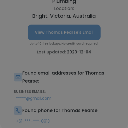
Plumbing
Location:
Bright, Victoria, Australia
View Thomas Pearse's Email
Up to 10 free lookups. No credit card required.
Last updated:
2023-12-04
Found email addresses for Thomas
Pearse:
BUSINESS EMAILS:
*****@gmail.com
Found phone for Thomas Pearse:
+61-***-***-8913