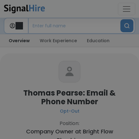
Overview
Work Experience
Education
Thomas Pearse: Email &
Phone Number
Opt-Out
Position:
Company Owner at
Bright Flow