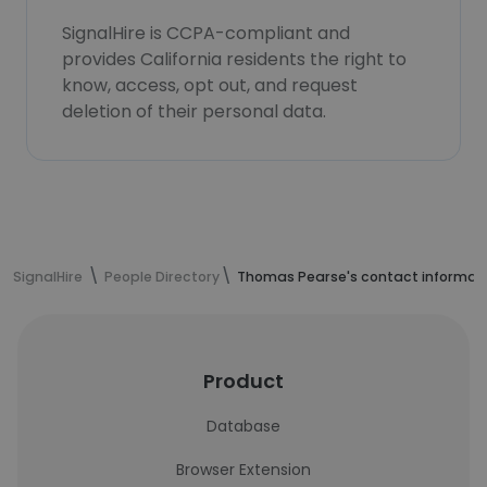
SignalHire is CCPA-compliant and
provides California residents the right to
know, access, opt out, and request
deletion of their personal data.
SignalHire
People Directory
Thomas Pearse's contact informat
Product
Database
Browser Extension