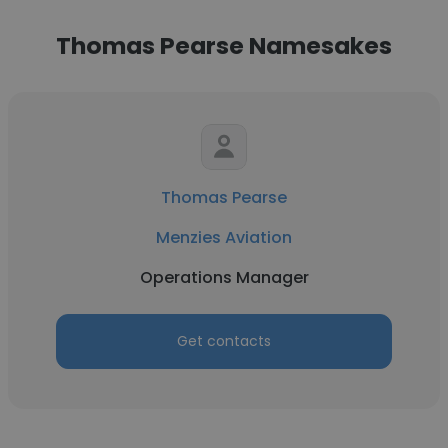
Thomas Pearse Namesakes
Thomas Pearse
Menzies Aviation
Operations Manager
Get contacts