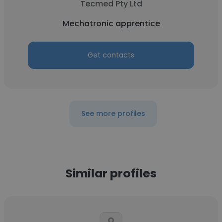
Tecmed Pty Ltd
Mechatronic apprentice
Get contacts
See more profiles
Similar profiles