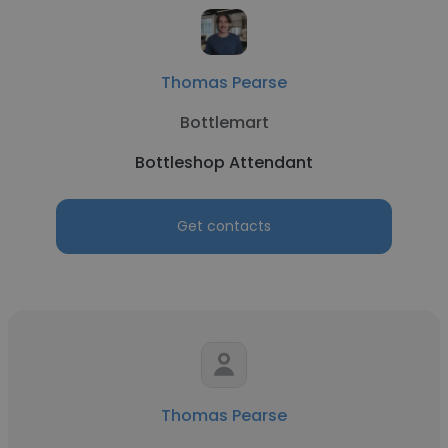
Thomas Pearse
Bottlemart
Bottleshop Attendant
Get contacts
Thomas Pearse