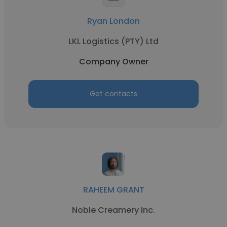
Ryan London
LKL Logistics (PTY) Ltd
Company Owner
Get contacts
RAHEEM GRANT
Noble Creamery Inc.