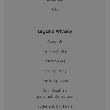
Jobs
Legal & Privacy
About Us
Terms Of Use
Privacy FAQ
Privacy Policy
Profile Opt-Out
Do not sell my
personal information
Trademark Disclaimer