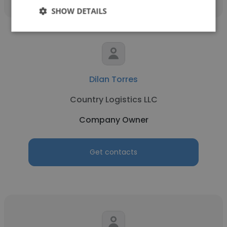
SHOW DETAILS
Dilan Torres
Country Logistics LLC
Company Owner
Get contacts