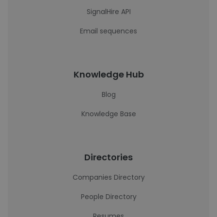
SignalHire API
Email sequences
Knowledge Hub
Blog
Knowledge Base
Directories
Companies Directory
People Directory
Resumes