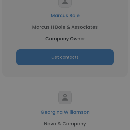
Marcus Bole
Marcus H Bole & Associates
Company Owner
Get contacts
Georgina Williamson
Nova & Company