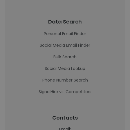
Data Search
Personal Email Finder
Social Media Email Finder
Bulk Search
Social Media Lookup
Phone Number Search
SignalHire vs. Competitors
Contacts
Email: