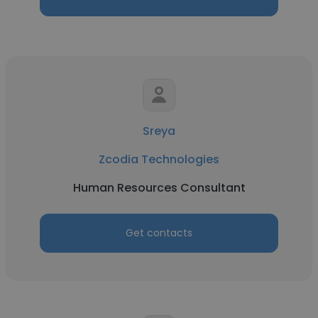
Sreya
Zcodia Technologies
Human Resources Consultant
Get contacts