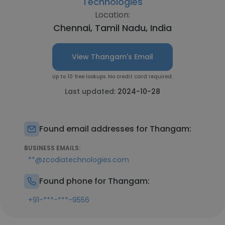
Technologies
Location:
Chennai, Tamil Nadu, India
View Thangam's Email
Up to 10 free lookups. No credit card required.
Last updated:
2024-10-28
Found email addresses for Thangam:
BUSINESS EMAILS:
**@zcodiatechnologies.com
Found phone for Thangam:
+91-***-***-9556