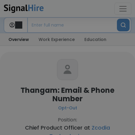
Overview
Work Experience
Education
Thangam: Email & Phone
Number
Opt-Out
Position:
Chief Product Officer at
Zcodia