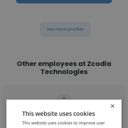
See more profiles
Other employees at Zcodia
Technologies
×
This website uses cookies
Prasanna raj
This website uses cookies to improve user
Zcodia Technologies