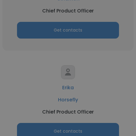
Chief Product Officer
Get contacts
Erika
Horsefly
Chief Product Officer
Get contacts