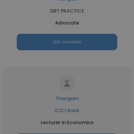
DRT PRACTICE
Advocate
Get contacts
Thangam
ICICI Bank
Lecturer in Economics