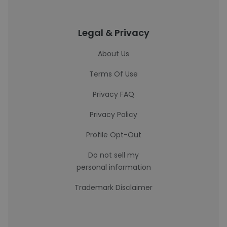
Legal & Privacy
About Us
Terms Of Use
Privacy FAQ
Privacy Policy
Profile Opt-Out
Do not sell my
personal information
Trademark Disclaimer