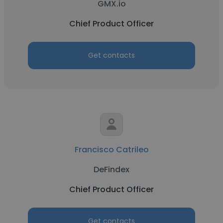
GMX.io
Chief Product Officer
Get contacts
Francisco Catrileo
DeFindex
Chief Product Officer
Get contacts