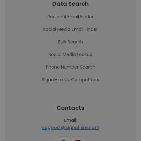
Data Search
Personal Email Finder
Social Media Email Finder
Bulk Search
Social Media Lookup
Phone Number Search
SignalHire vs. Competitors
Contacts
Email:
support@signalhire.com