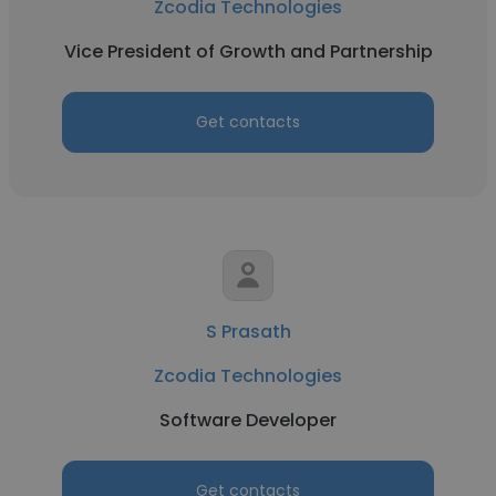
Zcodia Technologies
Vice President of Growth and Partnership
Get contacts
S Prasath
Zcodia Technologies
Software Developer
Get contacts