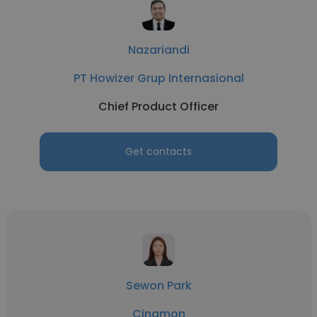
Nazariandi
PT Howizer Grup Internasional
Chief Product Officer
Get contacts
Sewon Park
Cinamon