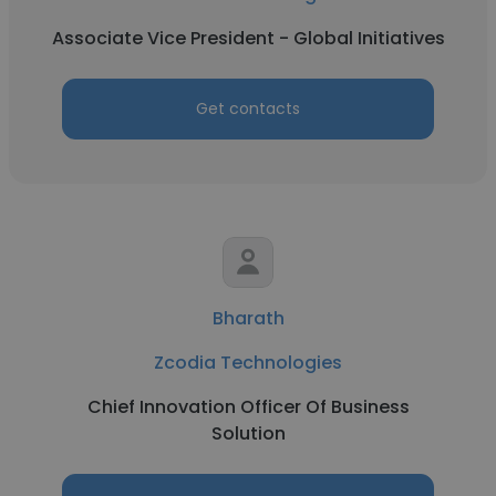
Associate Vice President - Global Initiatives
Get contacts
Bharath
Zcodia Technologies
Chief Innovation Officer Of Business
Solution