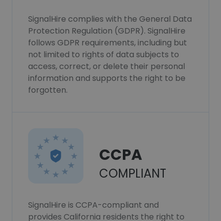
SignalHire complies with the General Data
Protection Regulation (GDPR). SignalHire
follows GDPR requirements, including but
not limited to rights of data subjects to
access, correct, or delete their personal
information and supports the right to be
forgotten.
CCPA
COMPLIANT
SignalHire is CCPA-compliant and
provides California residents the right to