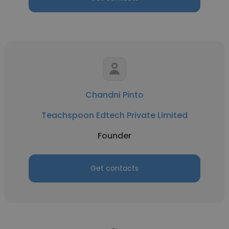
Chandni Pinto
Teachspoon Edtech Private Limited
Founder
Get contacts