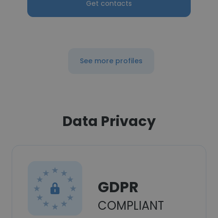
Get contacts
See more profiles
Data Privacy
GDPR
COMPLIANT