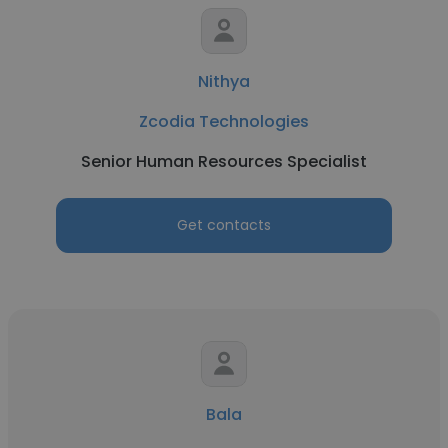
Nithya
Zcodia Technologies
Senior Human Resources Specialist
Get contacts
Bala