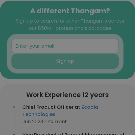
A different Thangam?
Sign up to search for other Thangam's across
our 850M+ professionals database
Sign up
Work Experience 12 years
Chief Product Officer at
Zcodia
Technologies
Jun 2023 - Current
Vice President of Product Management at