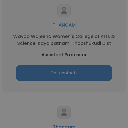
THANGAM
Wavoo Wajeeha Women's College of Arts &
Science, Kayalpatnam, Thoothukudi Dist
Assistant Professor
Get contacts
Thangam