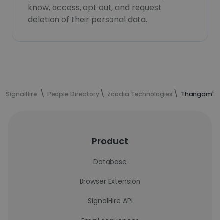
know, access, opt out, and request
deletion of their personal data.
SignalHire
People Directory
Zcodia Technologies
Thangam's c
Product
Database
Browser Extension
SignalHire API