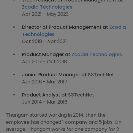
Zcodia Technologies
Apr 2021 - May 2023
Director of Product Management at
Zcodia
Technologies
Oct 2018 - Apr 2021
Product Manager at
Zcodia Technologies
Apr 2017 - Oct 2018
Junior Product Manager at
S3TechNet
Apr 2016 - Mar 2017
Product Analyst at
S3TechNet
Jun 2014 - Mar 2016
Thangam started working in 2014, then the
employee has changed 1 company and 5 jobs. On
average, Thangam works for one company for 2