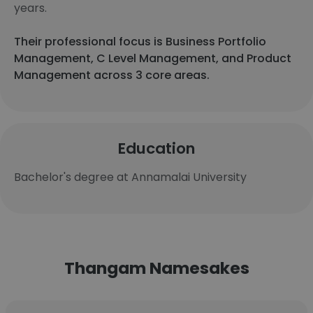
years.
Their professional focus is Business Portfolio
Management, C Level Management, and Product
Management across 3 core areas.
Education
Bachelor's degree at Annamalai University
Thangam Namesakes