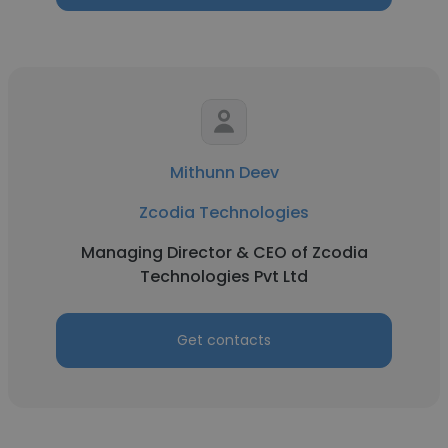
Mithunn Deev
Zcodia Technologies
Managing Director & CEO of Zcodia
Technologies Pvt Ltd
Get contacts