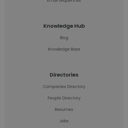
Email sequences
Knowledge Hub
Blog
Knowledge Base
Directories
Companies Directory
People Directory
Resumes
Jobs