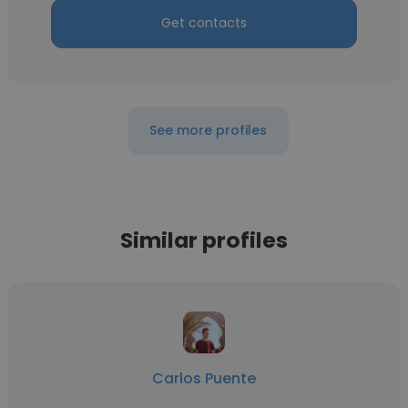
Get contacts
See more profiles
Similar profiles
Carlos Puente