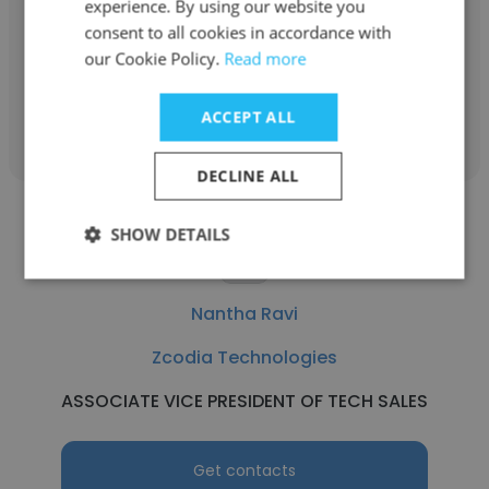
experience. By using our website you
consent to all cookies in accordance with
Director of Sales Marketing
our Cookie Policy.
Read more
Get contacts
ACCEPT ALL
DECLINE ALL
SHOW DETAILS
Nantha Ravi
Zcodia Technologies
ASSOCIATE VICE PRESIDENT OF TECH SALES
Get contacts