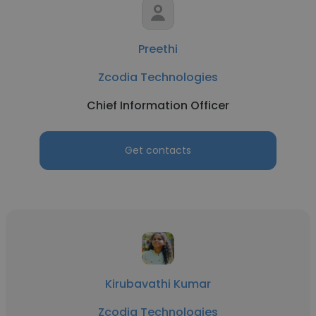
Preethi
Zcodia Technologies
Chief Information Officer
Get contacts
Kirubavathi Kumar
Zcodia Technologies