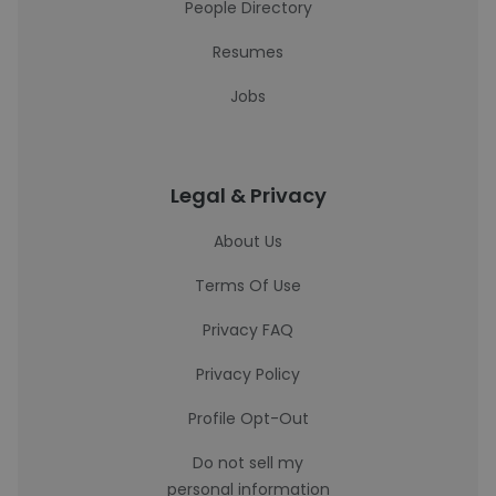
People Directory
Resumes
Jobs
Legal & Privacy
About Us
Terms Of Use
Privacy FAQ
Privacy Policy
Profile Opt-Out
Do not sell my
personal information