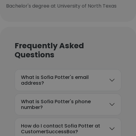
Bachelor's degree at University of North Texas
Frequently Asked
Questions
What is Sofia Potter's email
address?
What is Sofia Potter's phone
number?
How do I contact Sofia Potter at
CustomerSuccessBox?