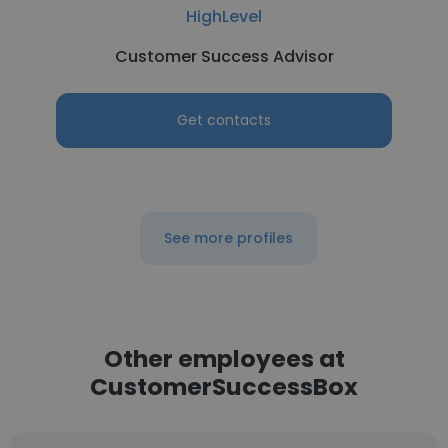
HighLevel
Customer Success Advisor
Get contacts
See more profiles
Other employees at
CustomerSuccessBox