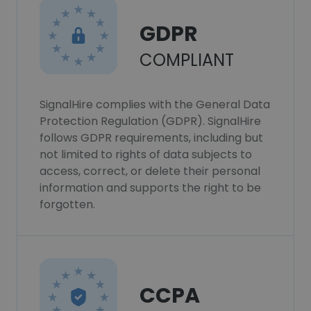
GDPR
COMPLIANT
SignalHire complies with the General Data
Protection Regulation (GDPR). SignalHire
follows GDPR requirements, including but
not limited to rights of data subjects to
access, correct, or delete their personal
information and supports the right to be
forgotten.
CCPA