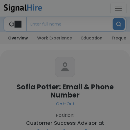
Overview
Work Experience
Education
Frequent
Sofia Potter: Email & Phone
Number
Opt-Out
Position:
Customer Success Advisor at