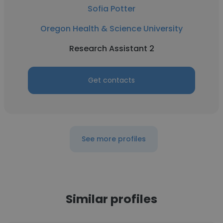
Sofia Potter
Oregon Health & Science University
Research Assistant 2
Get contacts
See more profiles
Similar profiles