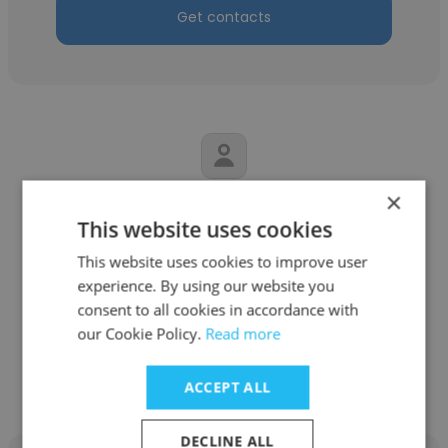
Get contacts
×
Tuba Ç
This website uses cookies
Sovos
This website uses cookies to improve user
experience. By using our website you
Customer Success Advisor
consent to all cookies in accordance with
our Cookie Policy.
Read more
Get contacts
ACCEPT ALL
DECLINE ALL