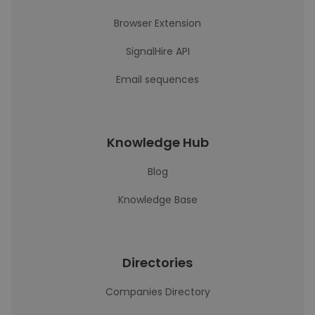
Browser Extension
SignalHire API
Email sequences
Knowledge Hub
Blog
Knowledge Base
Directories
Companies Directory