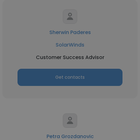
Sherwin Paderes
SolarWinds
Customer Success Advisor
Get contacts
Petra Grozdanovic