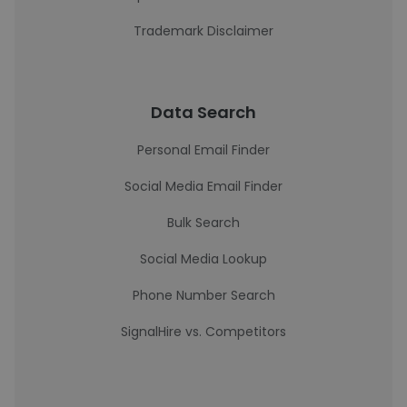
Trademark Disclaimer
Data Search
Personal Email Finder
Social Media Email Finder
Bulk Search
Social Media Lookup
Phone Number Search
SignalHire vs. Competitors