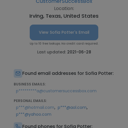
CustomerSuccessBox
Location:
Irving, Texas, United States
View Sofia Potter's Email
Up to 10 free lookups. No credit card required.
Last updated:
2021-06-28
Found email addresses for Sofia Potter:
BUSINESS EMAILS:
p*********a@customersuccessbox.com
PERSONAL EMAILS:
,
,
p***@hotmail.com
p***@aol.com
p***@yahoo.com
Found phones for Sofia Potter: