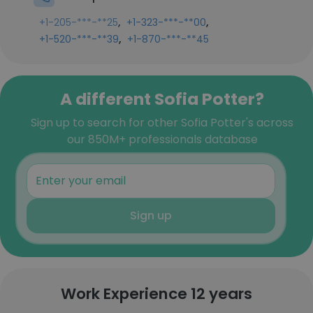
,
,
+1-205-***-**25
+1-323-***-**00
,
+1-520-***-**39
+1-870-***-**45
A different Sofia Potter?
Sign up to search for other Sofia Potter's across
our 850M+ professionals database
Sign up
Work Experience 12 years