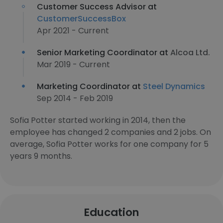
Customer Success Advisor at
CustomerSuccessBox
Apr 2021 - Current
Senior Marketing Coordinator at
Alcoa Ltd.
Mar 2019 - Current
Marketing Coordinator at
Steel Dynamics
Sep 2014 - Feb 2019
Sofia Potter started working in 2014, then the
employee has changed 2 companies and 2 jobs. On
average, Sofia Potter works for one company for 5
years 9 months.
Education