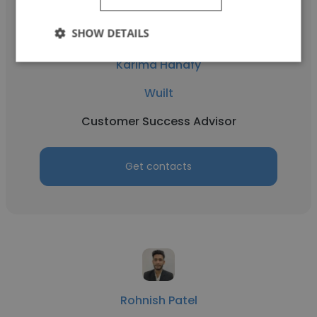
SHOW DETAILS
Karima Hanafy
Wuilt
Customer Success Advisor
Get contacts
Rohnish Patel