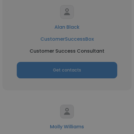
Alan Black
CustomerSuccessBox
Customer Success Consultant
Get contacts
Molly Williams