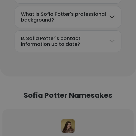
What is Sofia Potter's professional
background?
Is Sofia Potter's contact
information up to date?
Sofia Potter Namesakes