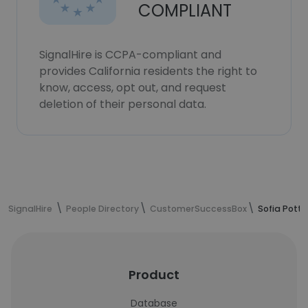
COMPLIANT
SignalHire is CCPA-compliant and
provides California residents the right to
know, access, opt out, and request
deletion of their personal data.
SignalHire
People Directory
CustomerSuccessBox
Sofia Potte
Product
Database