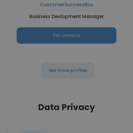
CustomerSuccessBox
Business Devlopment Manager
Get contacts
See more profiles
Data Privacy