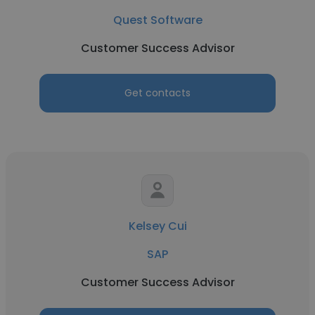
Quest Software
Customer Success Advisor
Get contacts
Kelsey Cui
SAP
Customer Success Advisor