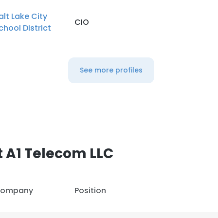
alt Lake City
CIO
chool District
See more profiles
 A1 Telecom LLC
ompany
Position