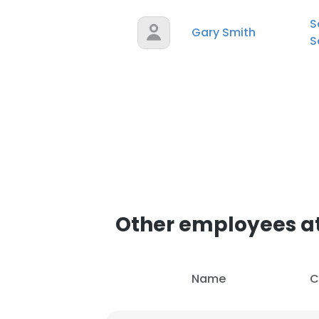
S
Gary Smith
S
Other employees at
Name
C