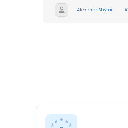
Alexandr Shylan
A