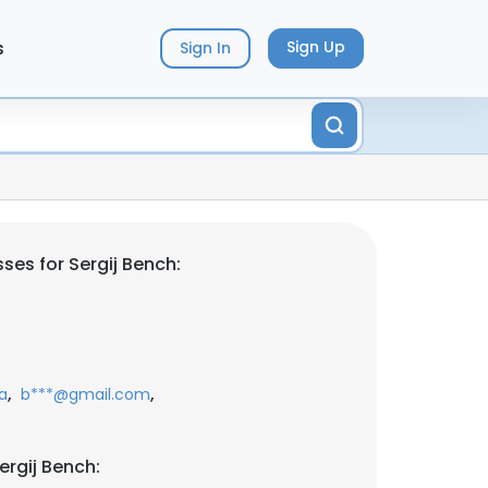
s
Sign Up
Sign In
ses for Sergij Bench:
,
,
a
b***@gmail.com
ergij Bench: