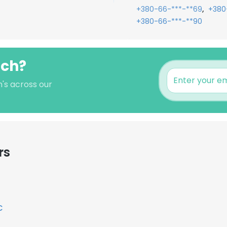
,
+380-66-***-**69
+380
+380-66-***-**90
nch?
h's across our
rs
C