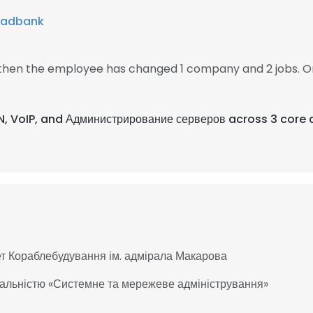
hadbank
1, then the employee has changed 1 company and 2 jobs. O
N, VoIP, and Администрирование серверов across 3 core 
т Кораблебудування ім. адмірала Макарова
іальністю «Системне та мережеве адміністрування»