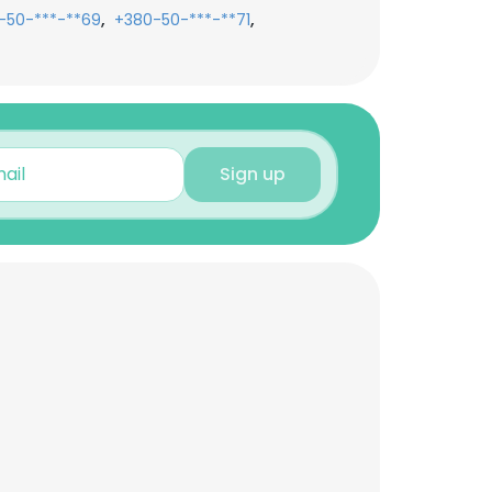
,
,
-50-***-**69
+380-50-***-**71
Sign up