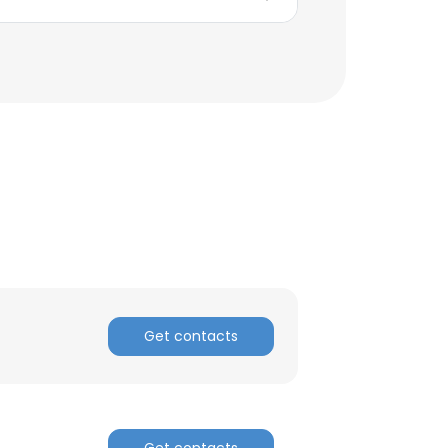
Get contacts
Get contacts