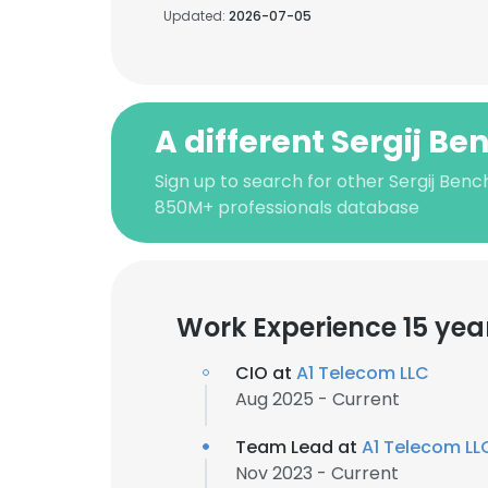
Updated:
2026-07-05
A different Sergij Be
Sign up to search for other Sergij Benc
850M+ professionals database
Work Experience 15 yea
CIO at
A1 Telecom LLC
Aug 2025 - Current
Team Lead at
A1 Telecom LL
Nov 2023 - Current