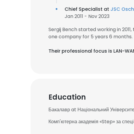
Chief Specialist at
JSC Osc
Jan 2011 - Nov 2023
Sergij Bench started working in 201
one company for 5 years 6 months.
Their professional focus is LAN-WA
Education
Бакалавр at Національний Університе
Комп'ютерна академія «Step» за спец