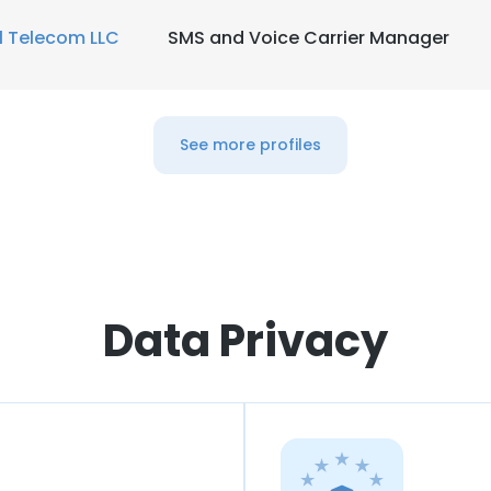
1 Telecom LLC
SMS and Voice Carrier Manager
See more profiles
Data Privacy