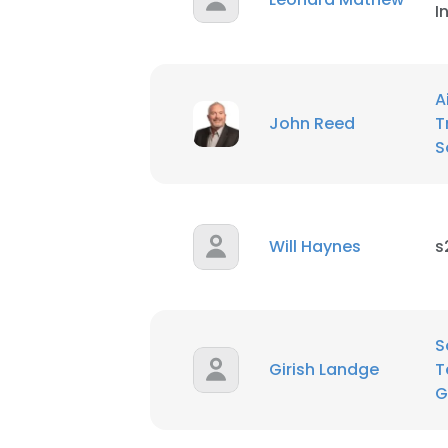
I
A
John Reed
T
S
Will Haynes
s
S
Girish Landge
T
G