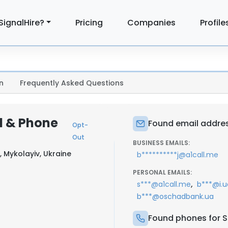
SignalHire?
Pricing
Companies
Profile
n
Frequently Asked Questions
l & Phone
Found email addres
Opt-
Out
BUSINESS EMAILS:
, Mykolayiv, Ukraine
b**********j@a1call.me
PERSONAL EMAILS:
,
s***@a1call.me
b***@i.u
b***@oschadbank.ua
Found phones for S