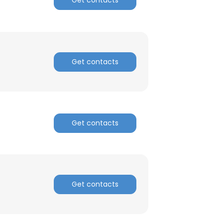
Get contacts
Get contacts
Get contacts