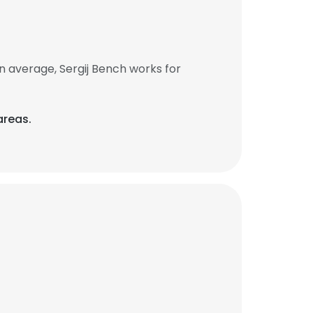
n average, Sergij Bench works for
areas.