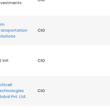
nvestments
im
ransportation
CIO
olutions
2 InIt
CIO
oftcell
echnologies
CIO
lobal Pvt. Ltd.