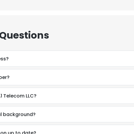
 Questions
ess?
ber?
A1 Telecom LLC?
nal background?
ion up to date?