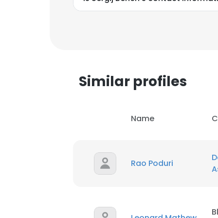
Similar profiles
Name
C
D
Rao Poduri
A
B
Leonard Mathew