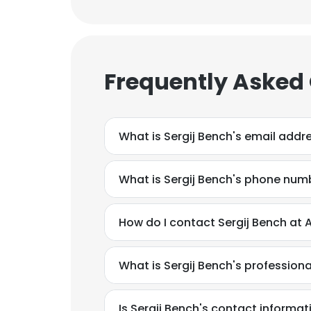
Frequently Asked
What is Sergij Bench's email addr
What is Sergij Bench's phone num
How do I contact Sergij Bench at 
What is Sergij Bench's professio
Is Sergij Bench's contact informat