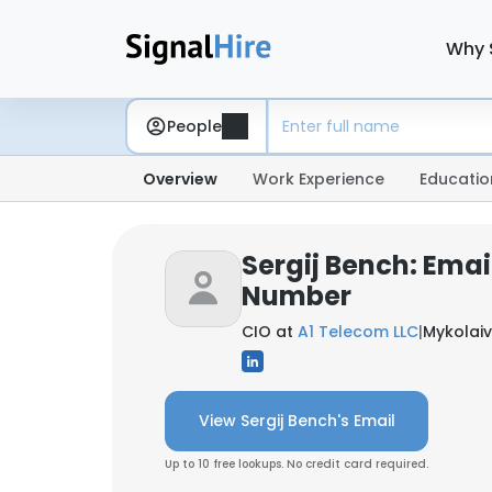
Why 
People
Overview
Work Experience
Educatio
Sergij Bench: Emai
Number
CIO at
A1 Telecom LLC
|
Mykolaiv
View Sergij Bench's Email
Up to 10 free lookups. No credit card required.