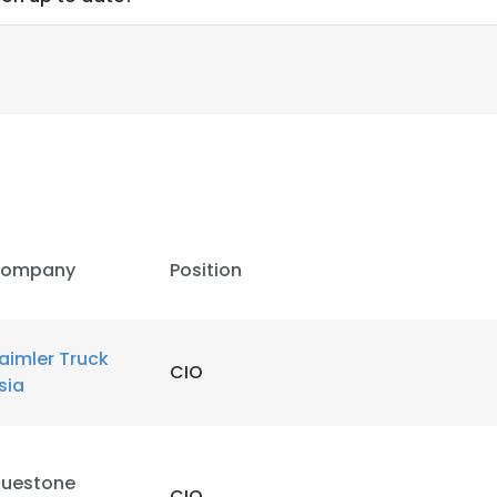
ompany
Position
aimler Truck
CIO
sia
luestone
CIO