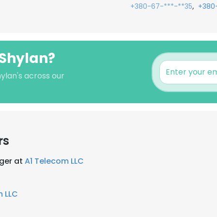
,
+380-67-***-**35
+380
 Shylan?
ylan's across our
rs
ger at
A1 Telecom LLC
m LLC