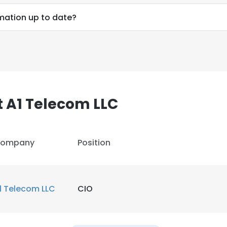
LS
DECLINE ALL
rmation up to date?
 A1 Telecom LLC
ompany
Position
1 Telecom LLC
CIO