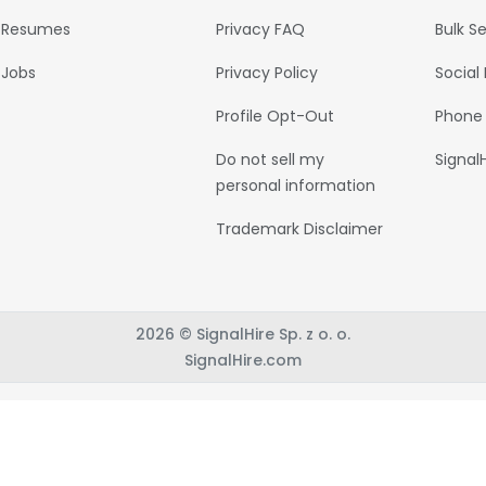
Resumes
Privacy FAQ
Bulk S
Jobs
Privacy Policy
Social
Profile Opt-Out
Phone
Do not sell my
Signal
personal information
Trademark Disclaimer
2026 © SignalHire Sp. z o. o.
SignalHire.com