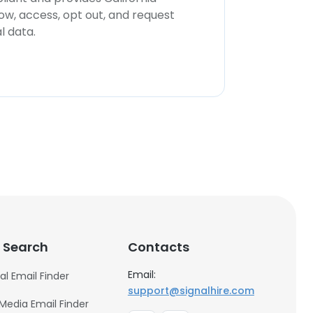
now, access, opt out, and request
l data.
 Search
Contacts
Email:
al Email Finder
support@signalhire.com
 Media Email Finder