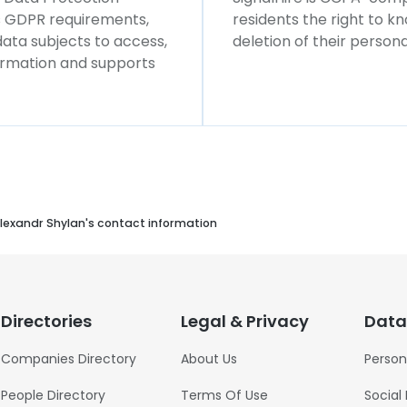
ws GDPR requirements,
residents the right to k
 data subjects to access,
deletion of their persona
formation and supports
lexandr Shylan's contact information
Directories
Legal & Privacy
Data
Companies Directory
About Us
Person
People Directory
Terms Of Use
Social