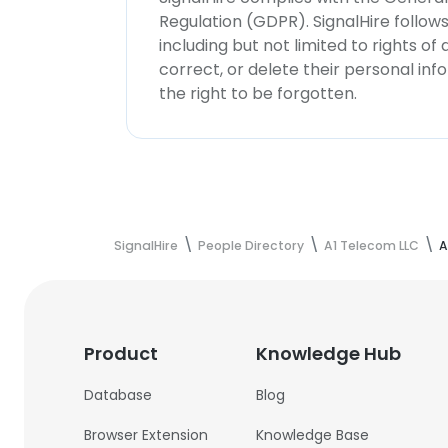
Regulation (GDPR). SignalHire follo
including but not limited to rights of
correct, or delete their personal in
the right to be forgotten.
SignalHire
People Directory
A1 Telecom LLC
A
Product
Knowledge Hub
Database
Blog
Browser Extension
Knowledge Base