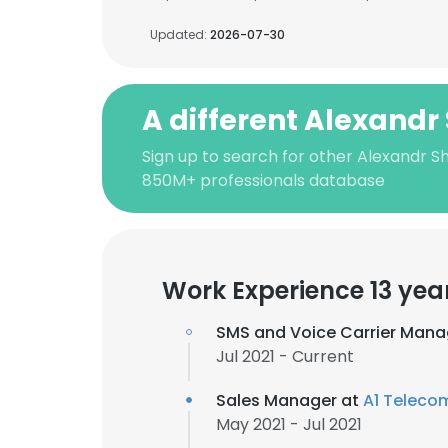
Updated:
2026-07-30
A different Alexandr
Sign up to search for other Alexandr Sh
850M+ professionals database
Work Experience 13 yea
SMS and Voice Carrier Mana
Jul 2021 - Current
Sales Manager at
A1 Teleco
May 2021 - Jul 2021