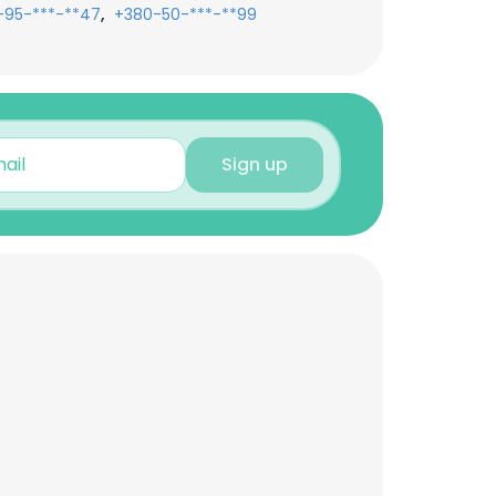
,
-95-***-**47
+380-50-***-**99
Sign up