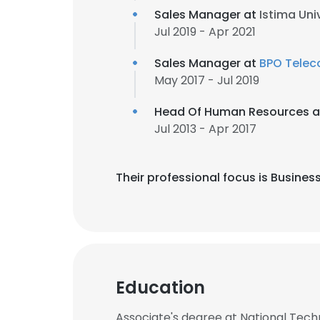
Sales Manager at
Istima Uni
Jul 2019 - Apr 2021
Sales Manager at
BPO Tele
May 2017 - Jul 2019
Head Of Human Resources 
Jul 2013 - Apr 2017
Their professional focus is Busi
Education
Associate's degree at National Technic