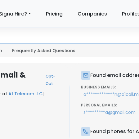
SignalHire?
Pricing
Companies
Profile
n
Frequently Asked Questions
Email &
Found email addres
Opt-
Out
BUSINESS EMAILS:
r at
A1 Telecom LLC
|
a*************n@a1call.
PERSONAL EMAILS:
s*********a@gmail.com
Found phones for A