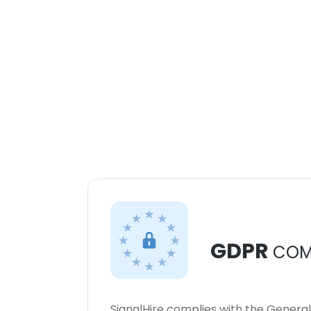
GDPR
COM
SignalHire complies with the Genera