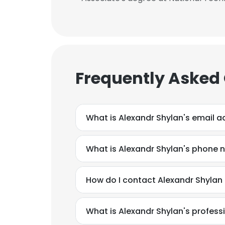
Frequently Asked
What is Alexandr Shylan's email 
What is Alexandr Shylan's phone
This websit
How do I contact Alexandr Shylan
This website uses
cookies in accord
What is Alexandr Shylan's profes