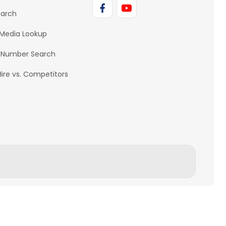
earch
 Media Lookup
 Number Search
Hire vs. Competitors
BACK TO TOP