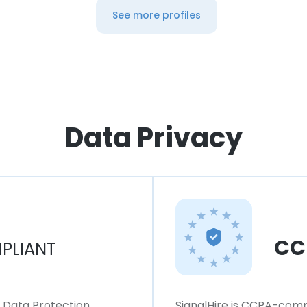
See more profiles
Data Privacy
CC
PLIANT
l Data Protection
SignalHire is CCPA-compl