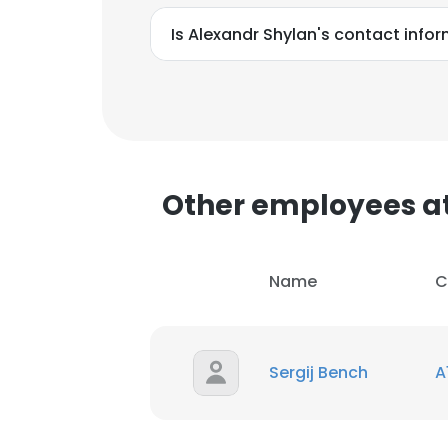
SHOW DETAI
Is Alexandr Shylan's contact info
Other employees at
Name
C
Sergij Bench
A