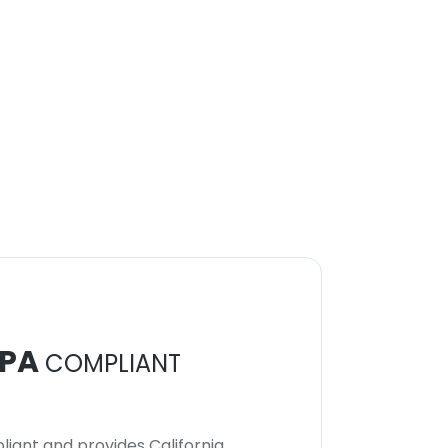
PA
COMPLIANT
iant and provides California