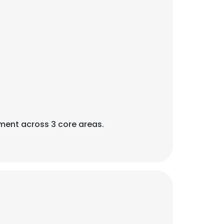
ent across 3 core areas.