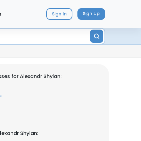
s
Sign Up
Sign In
ses for Alexandr Shylan:
me
lexandr Shylan: