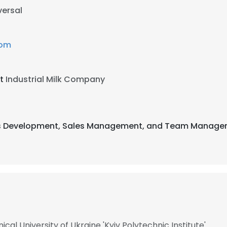
versal
com
at
Industrial Milk Company
ness Development, Sales Management, and Team Managem
al University of Ukraine 'Kyiv Polytechnic Institute'​