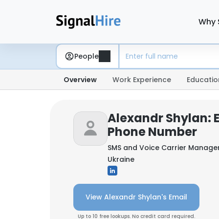
Why 
People
Overview
Work Experience
Educatio
Alexandr Shylan: 
Phone Number
SMS and Voice Carrier Manage
Ukraine
View Alexandr Shylan's Email
Up to 10 free lookups. No credit card required.