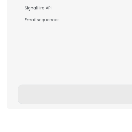
SignalHire API
Email sequences