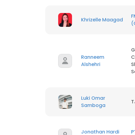
F
Khrizelle Maagad
(
G
Ranneem
C
Alshehri
S
S
Luki Omar
T
Samboga
Jonathan Hardi
P