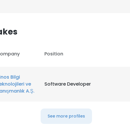
akes
ompany
Position
inos Bilgi
eknolojileri ve
Software Developer
anışmanlık A.Ş.
e uses cookies
See more profiles
 cookies to improve user experience. By using our website you co
ance with our Cookie Policy.
Read more