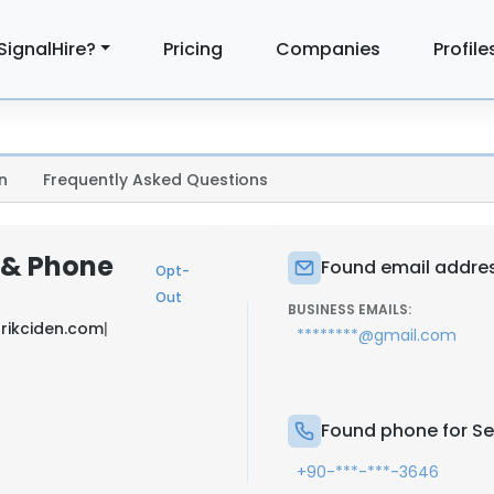
SignalHire?
Pricing
Companies
Profile
n
Frequently Asked Questions
l & Phone
Found email addres
Opt-
Out
BUSINESS EMAILS:
trikciden.com
|
********@gmail.com
Found phone for Se
+90-***-***-3646