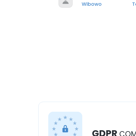
Wibowo
T
GDPR
COM