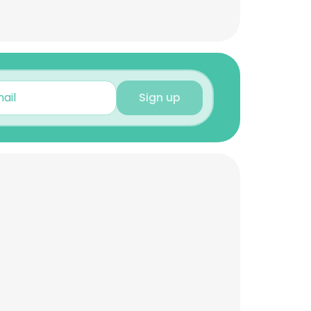
Sign up