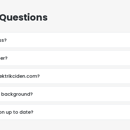
 Questions
ss?
ber?
lektrikciden.com?
al background?
ion up to date?