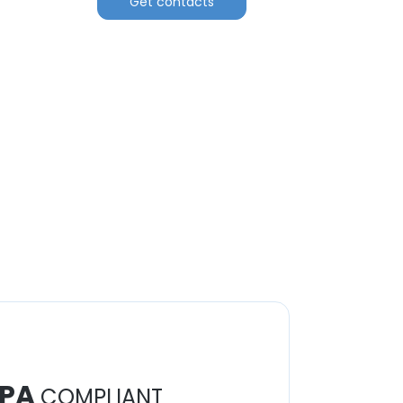
Get contacts
PA
COMPLIANT