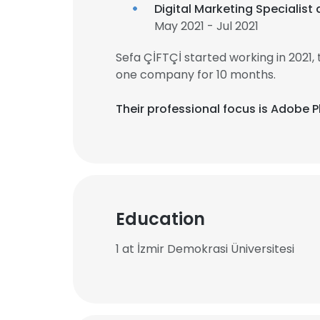
Digital Marketing Specialist 
May 2021 - Jul 2021
Sefa ÇİFTÇİ started working in 2021
one company for 10 months.
Their professional focus is Adobe 
Education
1 at İzmir Demokrasi Üniversitesi