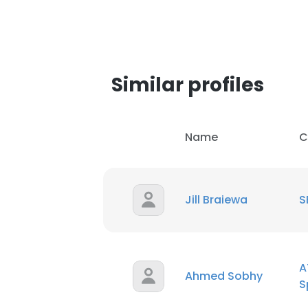
SHOW DETAI
Similar profiles
Name
C
Jill Braiewa
S
A
Ahmed Sobhy
S