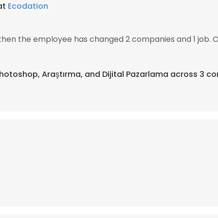
at
Ecodation
, then the employee has changed 2 companies and 1 job. 
Photoshop, Araştırma, and Dijital Pazarlama across 3 co