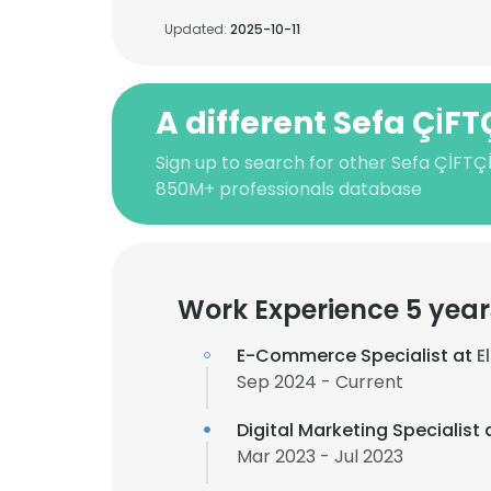
Updated:
2025-10-11
A different Sefa ÇİFT
Sign up to search for other Sefa ÇİFTÇİ
850M+ professionals database
Work Experience 5 year
E-Commerce Specialist at
E
Sep 2024 - Current
Digital Marketing Specialist 
Mar 2023 - Jul 2023