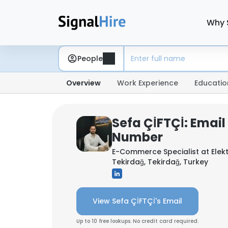
Why 
People
Overview
Work Experience
Educatio
Sefa ÇİFTÇİ: Emai
Number
E-Commerce Specialist at
Elek
Tekirdağ, Tekirdağ, Turkey
View Sefa ÇİFTÇİ's Email
Up to 10 free lookups. No credit card required.