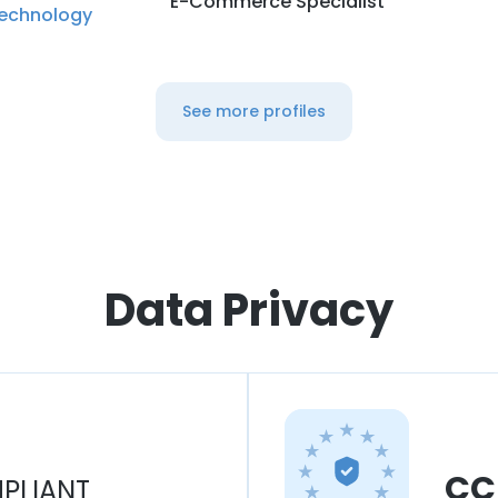
E-Commerce Specialist
echnology
See more profiles
Data Privacy
CC
PLIANT