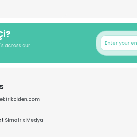
Çİ?
's across our
s
lektrikciden.com
at
Simatrix Medya