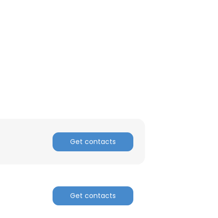
ACCEPT ALL
Get contacts
Get contacts