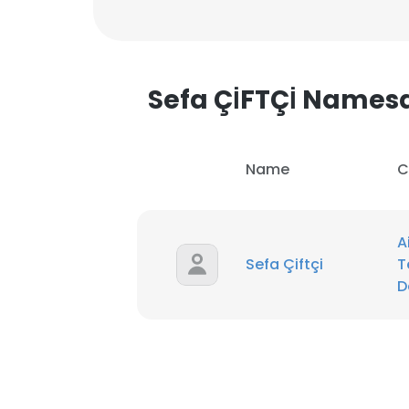
Sefa ÇİFTÇİ Names
Name
C
A
Sefa Çiftçi
T
D
This websit
This website uses
cookies in accord