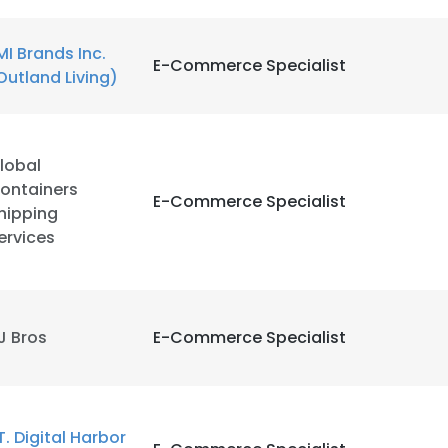
MI Brands Inc.
E-Commerce Specialist
Outland Living)
lobal
ontainers
E-Commerce Specialist
hipping
ervices
J Bros
E-Commerce Specialist
T. Digital Harbor