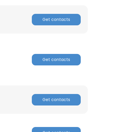
Get contacts
Get contacts
Get contacts