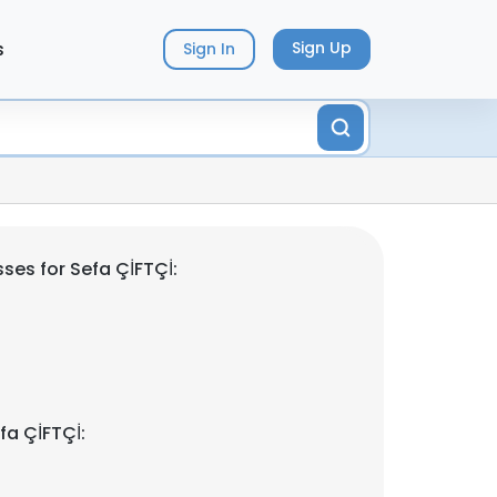
s
Sign Up
Sign In
ses for Sefa ÇİFTÇİ:
fa ÇİFTÇİ: