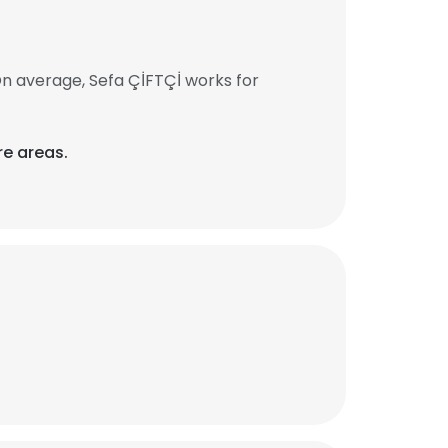
On average, Sefa ÇİFTÇİ works for
re areas.