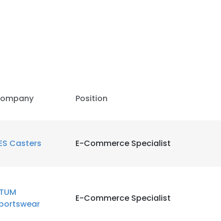
LS
DECLINE ALL
ompany
Position
ES Casters
E-Commerce Specialist
TUM
E-Commerce Specialist
portswear