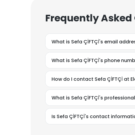
Frequently Asked
What is Sefa ÇİFTÇİ's email addre
What is Sefa ÇİFTÇİ's phone num
How do I contact Sefa ÇİFTÇİ at E
What is Sefa ÇİFTÇİ's profession
Is Sefa ÇİFTÇİ's contact informat