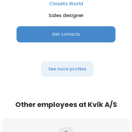
Closets World
Sales designer
Get contacts
See more profiles
Other employees at Kvik A/S