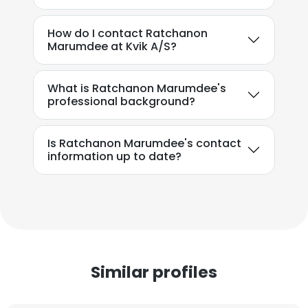
How do I contact Ratchanon
Marumdee at Kvik A/S?
What is Ratchanon Marumdee's
professional background?
Is Ratchanon Marumdee's contact
information up to date?
Similar profiles