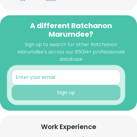
A different Ratchanon
Marumdee?
Sign up to search for other Ratchanon
Marumdee's across our 850M+ professionals
database
Sign up
Work Experience