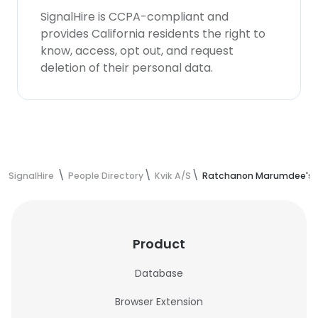
SignalHire is CCPA-compliant and
provides California residents the right to
know, access, opt out, and request
deletion of their personal data.
SignalHire
People Directory
Kvik A/S
Ratchanon Marumdee's c
Product
Database
Browser Extension