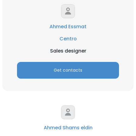
Ahmed Essmat
Centro
Sales designer
Get contacts
Ahmed Shams eldin