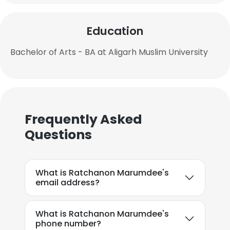
Education
Bachelor of Arts - BA at Aligarh Muslim University
Frequently Asked
Questions
What is Ratchanon Marumdee's
email address?
What is Ratchanon Marumdee's
phone number?