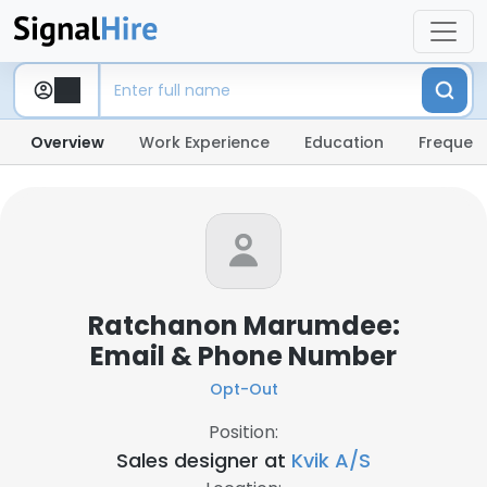
Overview
Work Experience
Education
Frequent
Ratchanon Marumdee:
Email & Phone Number
Opt-Out
Position:
Sales designer at
Kvik A/S