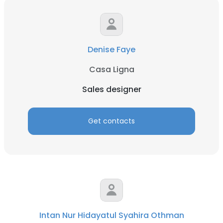
Denise Faye
Casa Ligna
Sales designer
Get contacts
Intan Nur Hidayatul Syahira Othman