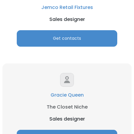
Jemco Retail Fixtures
Sales designer
Get contacts
Gracie Queen
The Closet Niche
Sales designer