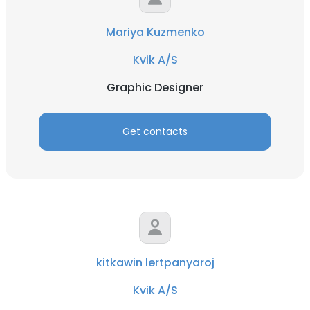
Mariya Kuzmenko
Kvik A/S
Graphic Designer
Get contacts
kitkawin lertpanyaroj
Kvik A/S