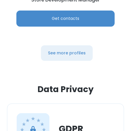
Get contacts
See more profiles
Data Privacy
GDPR