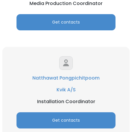
Media Production Coordinator
Get contacts
Natthawat Pongpichitpoom
Kvik A/S
Installation Coordinator
Get contacts