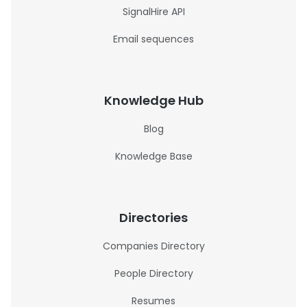
SignalHire API
Email sequences
Knowledge Hub
Blog
Knowledge Base
Directories
Companies Directory
People Directory
Resumes