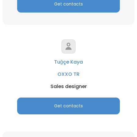
Get contacts
Tuğçe Kaya
OXXO TR
Sales designer
Get contacts