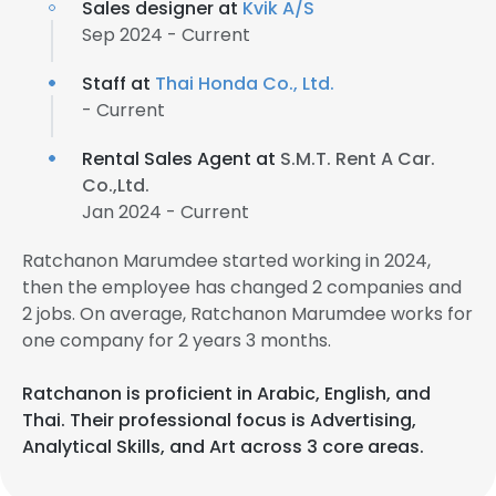
Sales designer at
Kvik A/S
Sep 2024 - Current
Staff at
Thai Honda Co., Ltd.
- Current
Rental Sales Agent at
S.M.T. Rent A Car.
Co.,Ltd.
Jan 2024 - Current
Ratchanon Marumdee started working in 2024,
then the employee has changed 2 companies and
2 jobs. On average, Ratchanon Marumdee works for
one company for 2 years 3 months.
Ratchanon is proficient in Arabic, English, and
Thai. Their professional focus is Advertising,
Analytical Skills, and Art across 3 core areas.