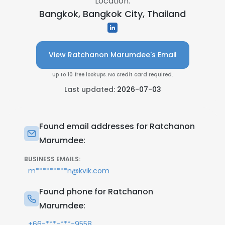
Location:
Bangkok, Bangkok City, Thailand
View Ratchanon Marumdee's Email
Up to 10 free lookups. No credit card required.
Last updated:
2026-07-03
Found email addresses for Ratchanon
Marumdee:
BUSINESS EMAILS:
m*********n@kvik.com
Found phone for Ratchanon
Marumdee:
+66-***-***-9558