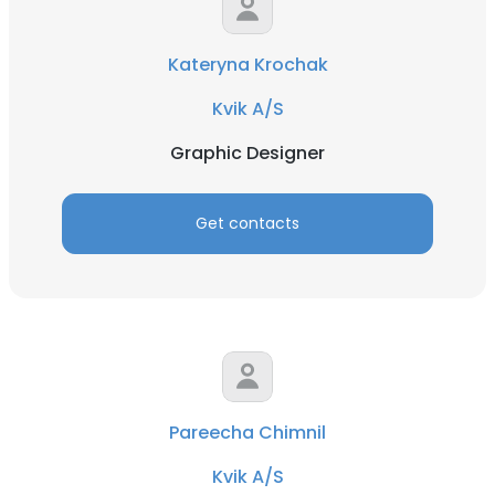
Kateryna Krochak
Kvik A/S
Graphic Designer
Get contacts
Pareecha Chimnil
Kvik A/S