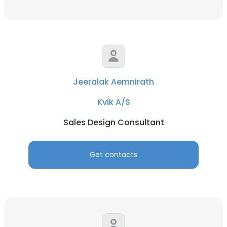
Jeeralak Aemnirath
Kvik A/S
Sales Design Consultant
Get contacts