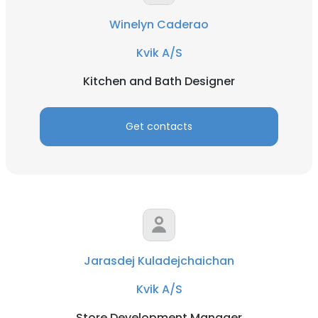
Winelyn Caderao
Kvik A/S
Kitchen and Bath Designer
Get contacts
Jarasdej Kuladejchaichan
Kvik A/S
Store Development Manager