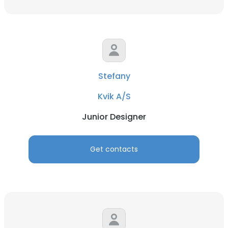
Stefany
Kvik A/S
Junior Designer
Get contacts