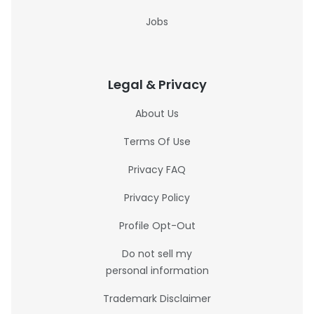
Jobs
Legal & Privacy
About Us
Terms Of Use
Privacy FAQ
Privacy Policy
Profile Opt-Out
Do not sell my
personal information
Trademark Disclaimer