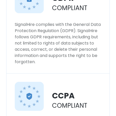
COMPLIANT
SignalHire complies with the General Data
Protection Regulation (GDPR). SignalHire
follows GDPR requirements, including but
not limited to rights of data subjects to
access, correct, or delete their personal
information and supports the right to be
forgotten.
CCPA
COMPLIANT