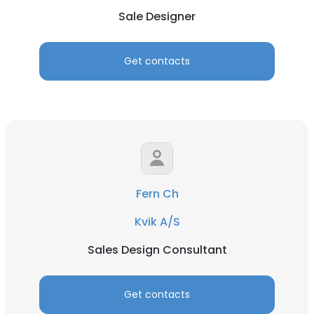
Sale Designer
Get contacts
Fern Ch
Kvik A/S
Sales Design Consultant
Get contacts