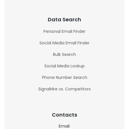
Data Search
Personal Email Finder
Social Media Email Finder
Bulk Search
Social Media Lookup
Phone Number Search
SignalHire vs. Competitors
Contacts
Email: