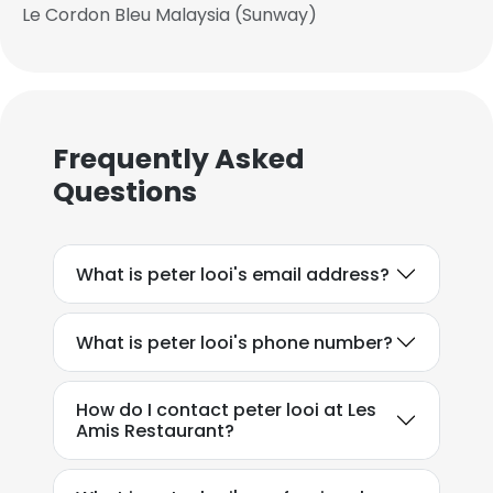
Le Cordon Bleu Malaysia (Sunway)
Frequently Asked
Questions
What is peter looi's email address?
What is peter looi's phone number?
How do I contact peter looi at Les
Amis Restaurant?