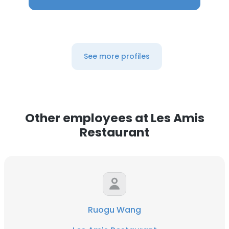
See more profiles
Other employees at Les Amis
Restaurant
Ruogu Wang