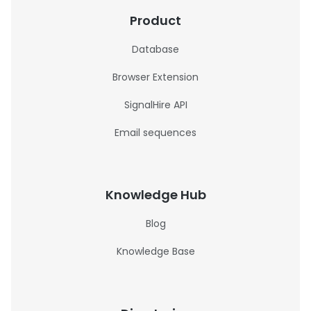
Product
Database
Browser Extension
SignalHire API
Email sequences
Knowledge Hub
Blog
Knowledge Base