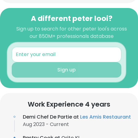
A different peter looi?
Sign up to search for other peter looi's across
our 850M+ professionals database
Sign up
Work Experience 4 years
Demi Chef De Partie at
Les Amis Restaurant
Aug 2023 - Current
Pastry Cook at
Orito KL