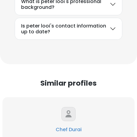
What is peter looi's professional
background?
Is peter looi's contact information
up to date?
Similar profiles
Chef Durai