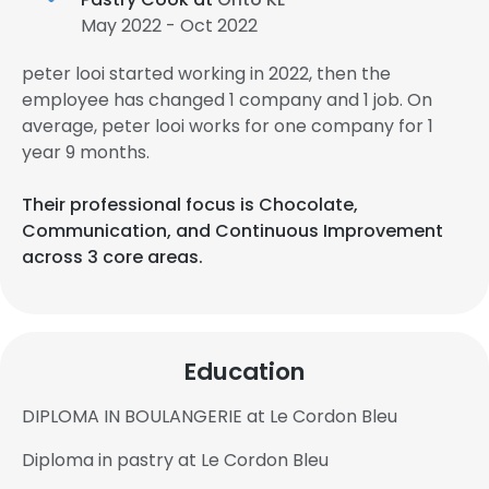
May 2022 - Oct 2022
peter looi started working in 2022, then the
employee has changed 1 company and 1 job. On
average, peter looi works for one company for 1
year 9 months.
Their professional focus is Chocolate,
Communication, and Continuous Improvement
across 3 core areas.
Education
DIPLOMA IN BOULANGERIE at Le Cordon Bleu
Diploma in pastry at Le Cordon Bleu