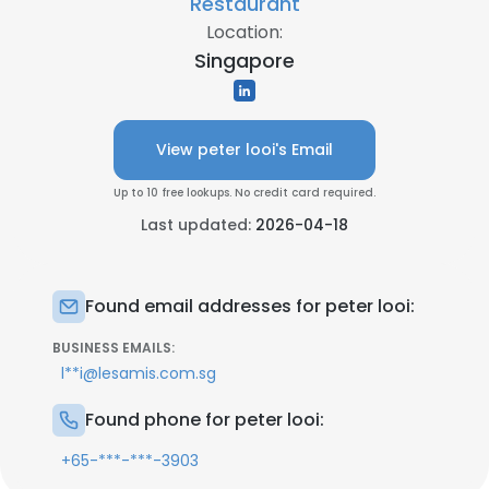
Restaurant
Location:
Singapore
View peter looi's Email
Up to 10 free lookups. No credit card required.
Last updated:
2026-04-18
Found email addresses for peter looi:
BUSINESS EMAILS:
l**i@lesamis.com.sg
Found phone for peter looi:
+65-***-***-3903