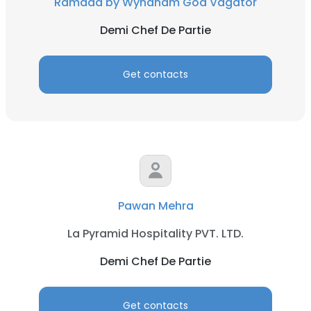
Ramada by Wyndham Goa Vagator
Demi Chef De Partie
Get contacts
Pawan Mehra
La Pyramid Hospitality PVT. LTD.
Demi Chef De Partie
Get contacts