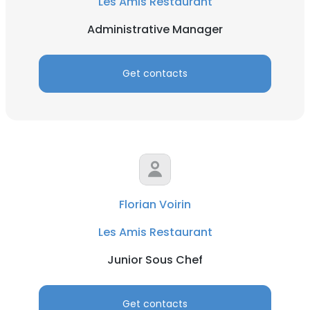
Les Amis Restaurant
Administrative Manager
Get contacts
Florian Voirin
Les Amis Restaurant
Junior Sous Chef
Get contacts