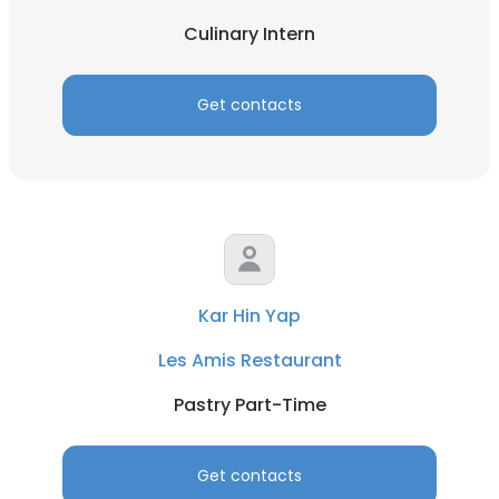
Culinary Intern
Get contacts
Kar Hin Yap
Les Amis Restaurant
Pastry Part-Time
Get contacts