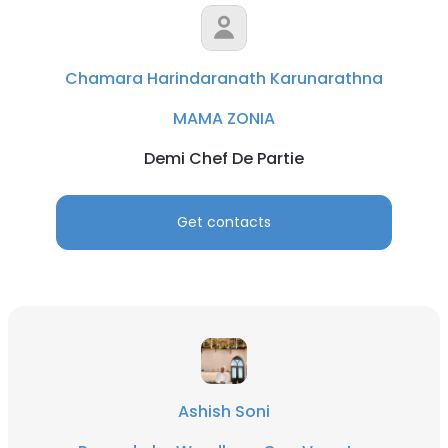
Chamara Harindaranath Karunarathna
MAMA ZONIA
Demi Chef De Partie
Get contacts
Ashish Soni