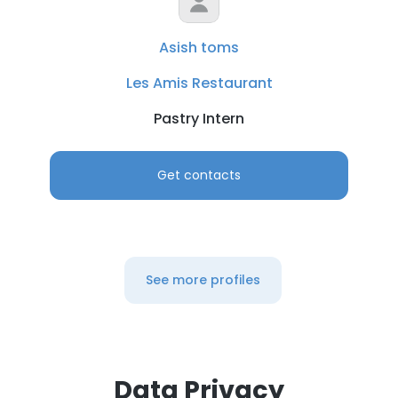
Asish toms
Les Amis Restaurant
Pastry Intern
Get contacts
See more profiles
Data Privacy