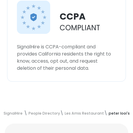
CCPA
COMPLIANT
SignalHire is CCPA-compliant and
provides California residents the right to
know, access, opt out, and request
deletion of their personal data.
SignalHire
People Directory
Les Amis Restaurant
peter looi's