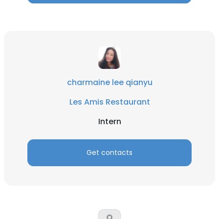
charmaine lee qianyu
Les Amis Restaurant
Intern
Get contacts