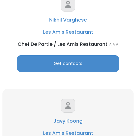
Nikhil Varghese
Les Amis Restaurant
Chef De Partie / Les Amis Restaurant ⭐️⭐️⭐️
Get contacts
Javy Koong
Les Amis Restaurant