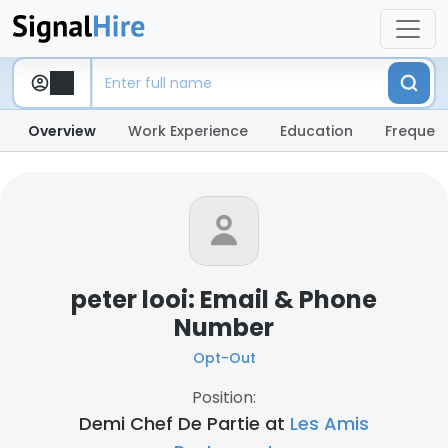
Overview
Work Experience
Education
Frequent
peter looi: Email & Phone
Number
Opt-Out
Position:
Demi Chef De Partie at
Les Amis