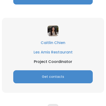
Caitlin Chien
Les Amis Restaurant
Project Coordinator
Get contacts