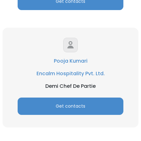
Get contacts
Pooja Kumari
Encalm Hospitality Pvt. Ltd.
Demi Chef De Partie
Get contacts