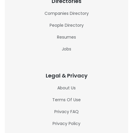
Directories
Companies Directory
People Directory
Resumes
Jobs
Legal & Privacy
About Us
Terms Of Use
Privacy FAQ
Privacy Policy