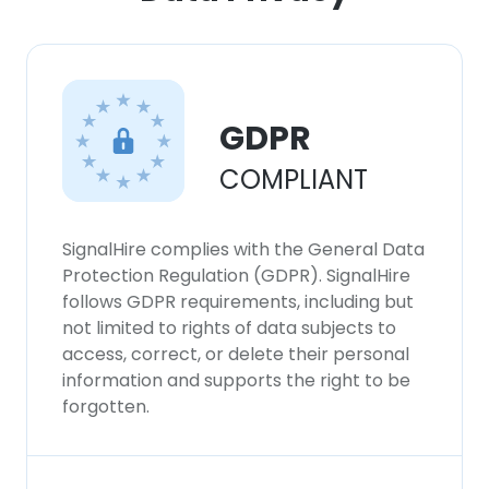
GDPR
COMPLIANT
SignalHire complies with the General Data
Protection Regulation (GDPR). SignalHire
follows GDPR requirements, including but
not limited to rights of data subjects to
access, correct, or delete their personal
information and supports the right to be
forgotten.