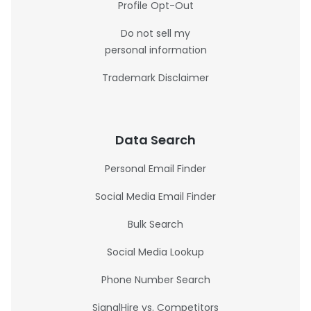
Profile Opt-Out
Do not sell my
personal information
Trademark Disclaimer
Data Search
Personal Email Finder
Social Media Email Finder
Bulk Search
Social Media Lookup
Phone Number Search
SignalHire vs. Competitors