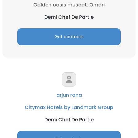
Golden oasis muscat. Oman
Demi Chef De Partie
Get contacts
arjun rana
Citymax Hotels by Landmark Group
Demi Chef De Partie