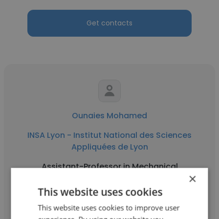
Get contacts
Ounaies Mohamed
INSA Lyon - Institut National des Sciences
Appliquées de Lyon
Assistant-Professor in Mechanical
×
Engineering
This website uses cookies
This website uses cookies to improve user
Get contacts