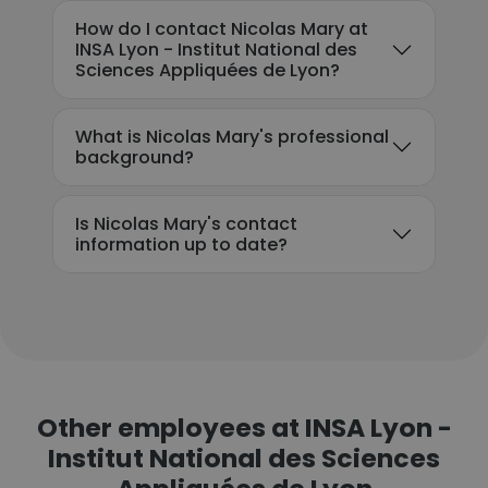
How do I contact Nicolas Mary at
INSA Lyon - Institut National des
Sciences Appliquées de Lyon?
What is Nicolas Mary's professional
background?
Is Nicolas Mary's contact
information up to date?
Other employees at INSA Lyon -
Institut National des Sciences