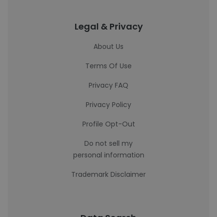
Legal & Privacy
About Us
Terms Of Use
Privacy FAQ
Privacy Policy
Profile Opt-Out
Do not sell my
personal information
Trademark Disclaimer