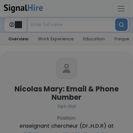
Overview
Work Experience
Education
Frequent
Nicolas Mary: Email & Phone
Number
Opt-Out
Position:
enseignant chercheur (Dr..H.D.R) at