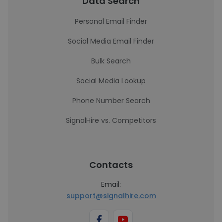
Data Search
Personal Email Finder
Social Media Email Finder
Bulk Search
Social Media Lookup
Phone Number Search
SignalHire vs. Competitors
Contacts
Email:
support@signalhire.com