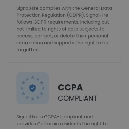
SignalHire complies with the General Data
Protection Regulation (GDPR). SignalHire
follows GDPR requirements, including but
not limited to rights of data subjects to
access, correct, or delete their personal
information and supports the right to be
forgotten.
CCPA
COMPLIANT
SignalHire is CCPA-compliant and
provides California residents the right to