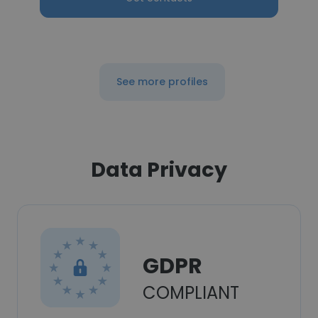
See more profiles
Data Privacy
GDPR
COMPLIANT