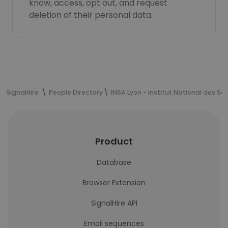
know, access, opt out, and request
deletion of their personal data.
SignalHire
People Directory
INSA Lyon - Institut National des S
Product
Database
Browser Extension
SignalHire API
Email sequences