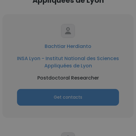
Appliquées de Lyon
Bachtiar Herdianto
INSA Lyon - Institut National des Sciences
Appliquées de Lyon
Postdoctoral Researcher
Get contacts