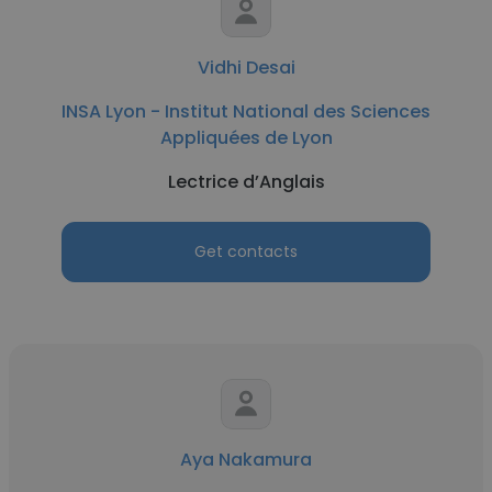
Vidhi Desai
INSA Lyon - Institut National des Sciences
Appliquées de Lyon
Lectrice d’Anglais
Get contacts
Aya Nakamura