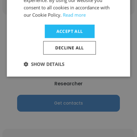
experience. By using our website you
consent to all cookies in accordance with
our Cookie Policy.
Read more
ACCEPT ALL
DECLINE ALL
Aomar EZZA
INSA Lyon - Institut National des Sciences
SHOW DETAILS
Appliquées de Lyon
Researcher
Get contacts