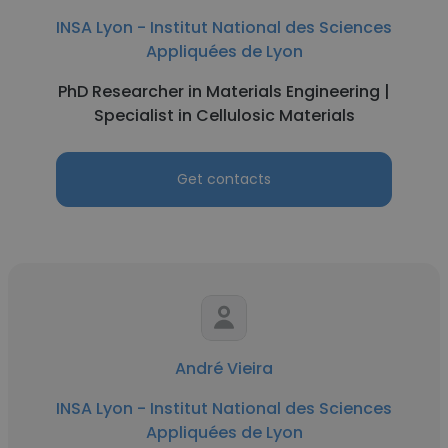
INSA Lyon - Institut National des Sciences
Appliquées de Lyon
PhD Researcher in Materials Engineering |
Specialist in Cellulosic Materials
Get contacts
André Vieira
INSA Lyon - Institut National des Sciences
Appliquées de Lyon