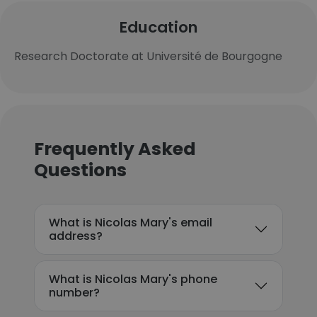
Education
Research Doctorate at Université de Bourgogne
Frequently Asked
Questions
What is Nicolas Mary's email
address?
What is Nicolas Mary's phone
number?