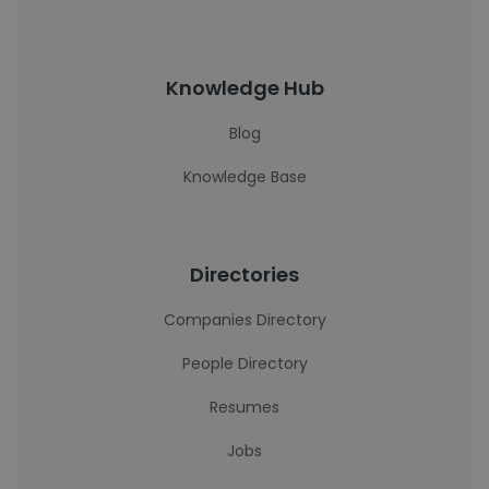
Knowledge Hub
Blog
Knowledge Base
Directories
Companies Directory
People Directory
Resumes
Jobs