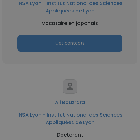
INSA Lyon - Institut National des Sciences
Appliquées de Lyon
Vacataire en japonais
Get contacts
Ali Bouzrara
INSA Lyon - Institut National des Sciences
Appliquées de Lyon
Doctorant