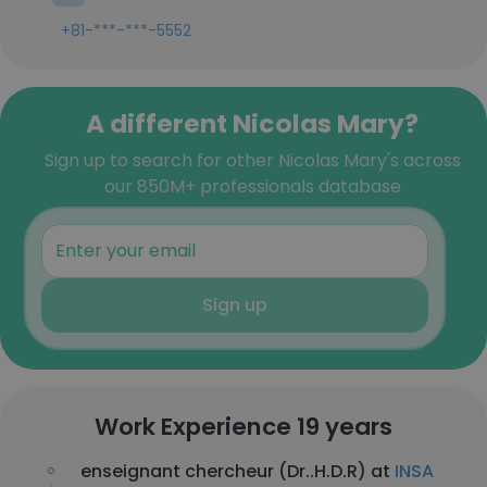
+81-***-***-5552
A different Nicolas Mary?
Sign up to search for other Nicolas Mary's across
our 850M+ professionals database
Sign up
Work Experience 19 years
enseignant chercheur (Dr..H.D.R) at
INSA