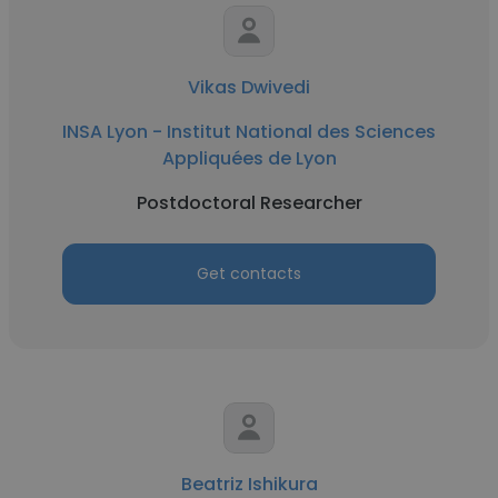
Vikas Dwivedi
INSA Lyon - Institut National des Sciences
Appliquées de Lyon
Postdoctoral Researcher
Get contacts
Beatriz Ishikura