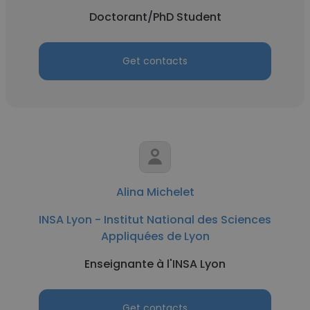
Doctorant/PhD Student
Get contacts
Alina Michelet
INSA Lyon - Institut National des Sciences
Appliquées de Lyon
Enseignante à l'INSA Lyon
Get contacts