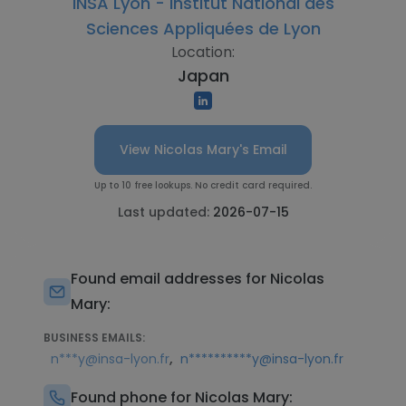
INSA Lyon - Institut National des
Sciences Appliquées de Lyon
Location:
Japan
View Nicolas Mary's Email
Up to 10 free lookups. No credit card required.
Last updated:
2026-07-15
Found email addresses for Nicolas
Mary:
BUSINESS EMAILS:
,
n***y@insa-lyon.fr
n**********y@insa-lyon.fr
Found phone for Nicolas Mary: