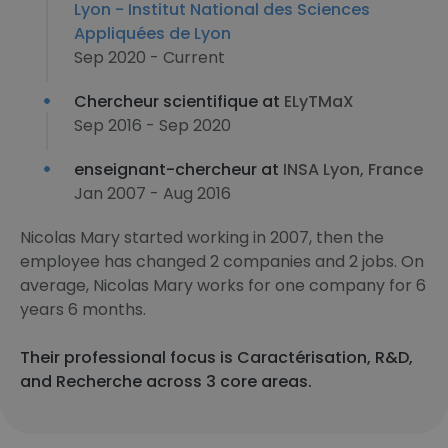
Lyon - Institut National des Sciences
Appliquées de Lyon
Sep 2020 - Current
Chercheur scientifique at
ELyTMaX
Sep 2016 - Sep 2020
enseignant-chercheur at
INSA Lyon, France
Jan 2007 - Aug 2016
Nicolas Mary started working in 2007, then the
employee has changed 2 companies and 2 jobs. On
average, Nicolas Mary works for one company for 6
years 6 months.
Their professional focus is Caractérisation, R&D,
and Recherche across 3 core areas.