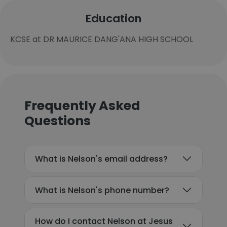
Education
KCSE at DR MAURICE DANG'ANA HIGH SCHOOL
Frequently Asked
Questions
What is Nelson's email address?
What is Nelson's phone number?
How do I contact Nelson at Jesus