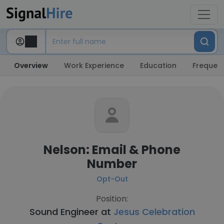
Overview
Work Experience
Education
Frequent
Nelson: Email & Phone
Number
Opt-Out
Position:
Sound Engineer at
Jesus Celebration