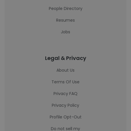
People Directory
Resumes
Jobs
Legal & Privacy
About Us
Terms Of Use
Privacy FAQ
Privacy Policy
Profile Opt-Out
Do not sell my