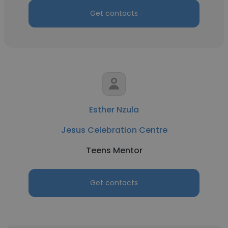
Get contacts
Esther Nzula
Jesus Celebration Centre
Teens Mentor
Get contacts