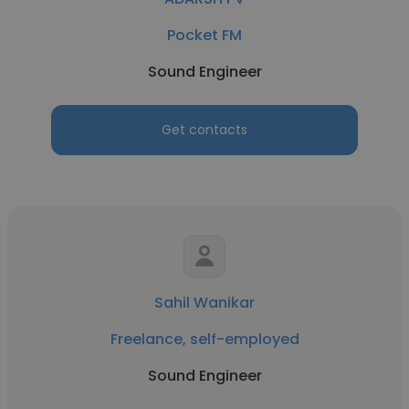
Pocket FM
Sound Engineer
Get contacts
Sahil Wanikar
Freelance, self-employed
Sound Engineer