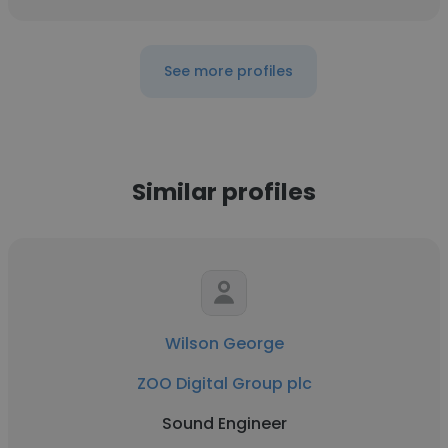
See more profiles
Similar profiles
Wilson George
ZOO Digital Group plc
Sound Engineer