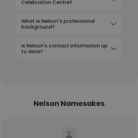
Celebration Centre?
What is Nelson's professional
background?
Is Nelson's contact information up
to date?
Nelson Namesakes