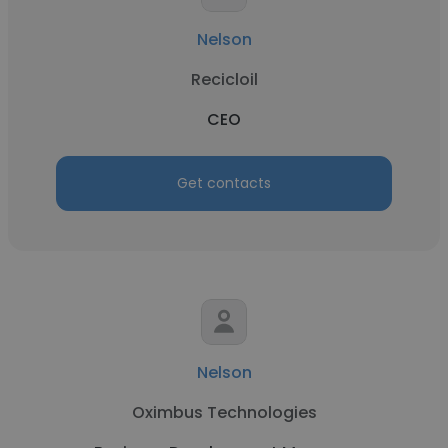
Nelson
Recicloil
CEO
Get contacts
Nelson
Oximbus Technologies