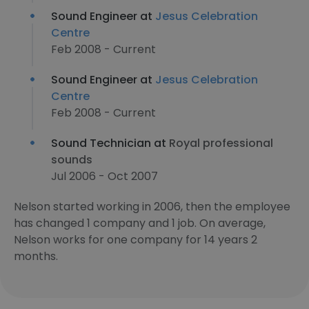
Sound Engineer at
Jesus Celebration
Centre
Feb 2008 - Current
Sound Engineer at
Jesus Celebration
Centre
Feb 2008 - Current
Sound Technician at
Royal professional
sounds
Jul 2006 - Oct 2007
Nelson started working in 2006, then the employee
has changed 1 company and 1 job. On average,
Nelson works for one company for 14 years 2
months.