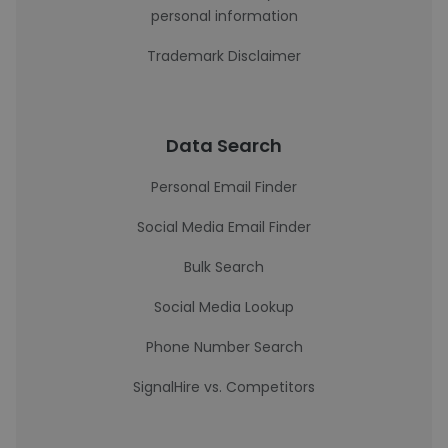
personal information
Trademark Disclaimer
Data Search
Personal Email Finder
Social Media Email Finder
Bulk Search
Social Media Lookup
Phone Number Search
SignalHire vs. Competitors