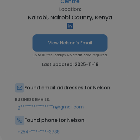
Centre
Location:
Nairobi, Nairobi County, Kenya
View Nelson's Email
Up to 10 free lookups. No credit card required.
Last updated:
2025-11-18
Found email addresses for Nelson:
BUSINESS EMAILS:
g***************n@gmail.com
Found phone for Nelson:
+254-***-***-3738