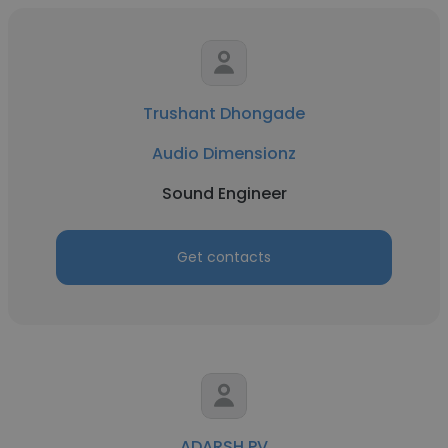
Trushant Dhongade
Audio Dimensionz
Sound Engineer
Get contacts
ADARSH PV