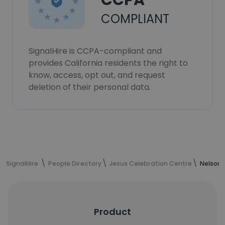
CCPA
COMPLIANT
SignalHire is CCPA-compliant and
provides California residents the right to
know, access, opt out, and request
deletion of their personal data.
SignalHire
People Directory
Jesus Celebration Centre
Nelson'
Product