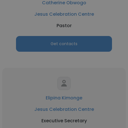
Catherine Obwogo
Jesus Celebration Centre
Pastor
Get contacts
Elipina Kimonge
Jesus Celebration Centre
Executive Secretary