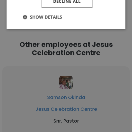
DECLINE ALL
See more profiles
SHOW DETAILS
Other employees at Jesus
Celebration Centre
Samson Okinda
Jesus Celebration Centre
Snr. Pastor