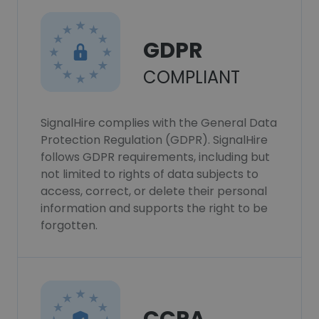
GDPR
COMPLIANT
SignalHire complies with the General Data
Protection Regulation (GDPR). SignalHire
follows GDPR requirements, including but
not limited to rights of data subjects to
access, correct, or delete their personal
information and supports the right to be
forgotten.