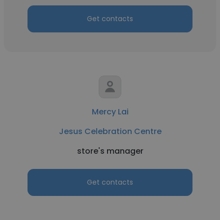
Get contacts
Mercy Lai
Jesus Celebration Centre
store's manager
Get contacts