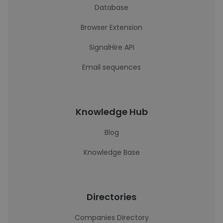
Database
Browser Extension
SignalHire API
Email sequences
Knowledge Hub
Blog
Knowledge Base
Directories
Companies Directory