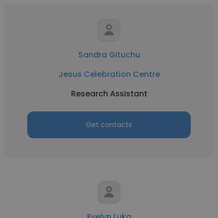
Sandra Gituchu
Jesus Celebration Centre
Research Assistant
Get contacts
Evelyn Luka