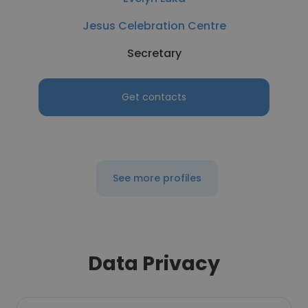
Jesus Celebration Centre
Secretary
Get contacts
See more profiles
Data Privacy