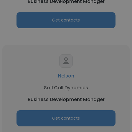
Business Development Manager
Get contacts
Nelson
SoftCall Dynamics
Business Development Manager
Get contacts