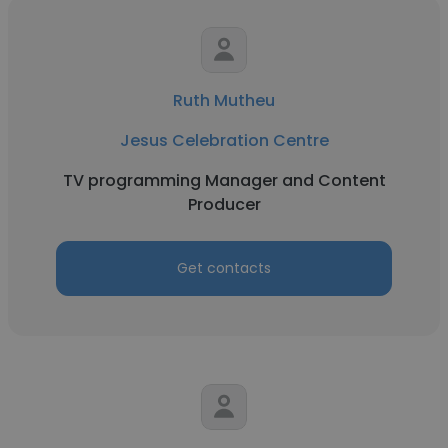
Ruth Mutheu
Jesus Celebration Centre
TV programming Manager and Content
Producer
Get contacts