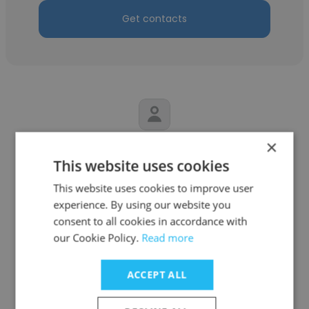
Get contacts
×
Sarthak Joshi
This website uses cookies
Velvet
This website uses cookies to improve user
Sound Engineer
experience. By using our website you
consent to all cookies in accordance with
our Cookie Policy.
Read more
Get contacts
ACCEPT ALL