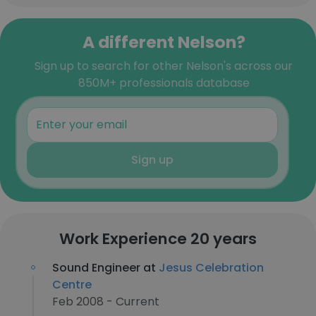
A different Nelson?
Sign up to search for other Nelson's across our
850M+ professionals database
Sign up
Work Experience 20 years
Sound Engineer at
Jesus Celebration
Centre
Feb 2008 - Current