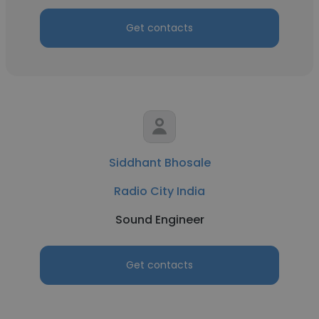
Get contacts
Siddhant Bhosale
Radio City India
Sound Engineer
Get contacts