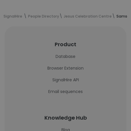
SignalHire
People Directory
Jesus Celebration Centre
Samson 
Product
Database
Browser Extension
SignalHire API
Email sequences
Knowledge Hub
Blog