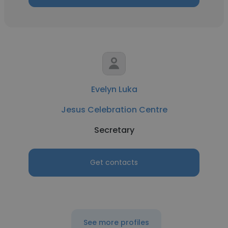
Evelyn Luka
Jesus Celebration Centre
Secretary
Get contacts
See more profiles