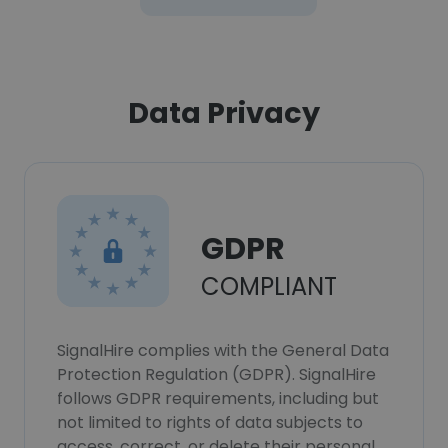
Data Privacy
GDPR
COMPLIANT
SignalHire complies with the General Data
Protection Regulation (GDPR). SignalHire
follows GDPR requirements, including but
not limited to rights of data subjects to
access, correct, or delete their personal