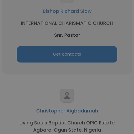
Bishop Richard Siaw
INTERNATIONAL CHARISMATIC CHURCH
Snr. Pastor
Get contacts
Christopher Aigbadumah
Living Souls Baptist Church OPIC Estate
Agbara, Ogun State. Nigeria