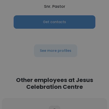
Snr. Pastor
Get contacts
See more profiles
Other employees at Jesus
Celebration Centre