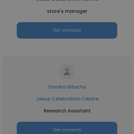
store's manager
Get contacts
Sandra Gituchu
Jesus Celebration Centre
Research Assistant
Get contacts