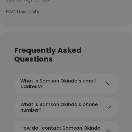
PAC University
Frequently Asked
Questions
What is Samson Okinda's email
address?
What is Samson Okinda's phone
number?
How do I contact Samson Okinda