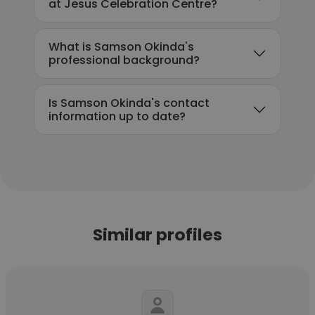
at Jesus Celebration Centre?
What is Samson Okinda's
professional background?
Is Samson Okinda's contact
information up to date?
Similar profiles