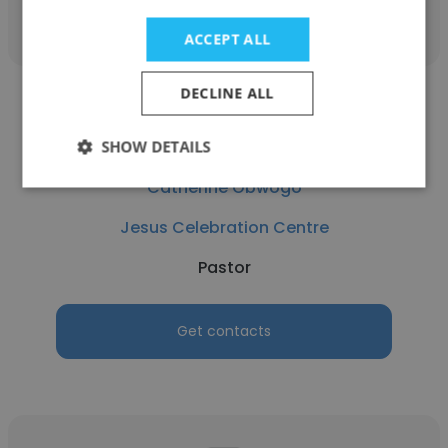
ACCEPT ALL
DECLINE ALL
SHOW DETAILS
Catherine Obwogo
Jesus Celebration Centre
Pastor
Get contacts