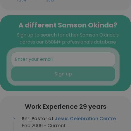
+254-***-***-5515
A different Samson Okinda?
Sign up to search for other Samson Okinda's
across our 850M+ professionals database
Sign up
Work Experience 29 years
Snr. Pastor at
Jesus Celebration Centre
Feb 2009 - Current