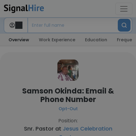
Overview
Work Experience
Education
Frequent
Samson Okinda: Email &
Phone Number
Opt-Out
Position:
Snr. Pastor at
Jesus Celebration