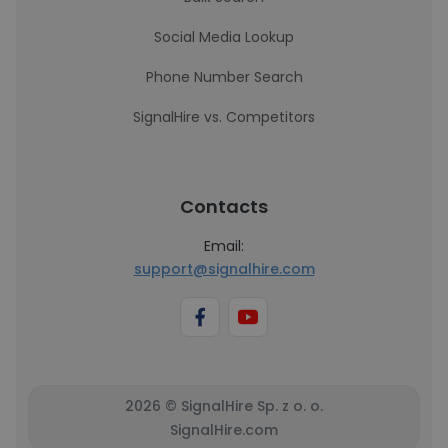
Social Media Lookup
Phone Number Search
SignalHire vs. Competitors
Contacts
Email:
support@signalhire.com
2026 © SignalHire Sp. z o. o.
SignalHire.com