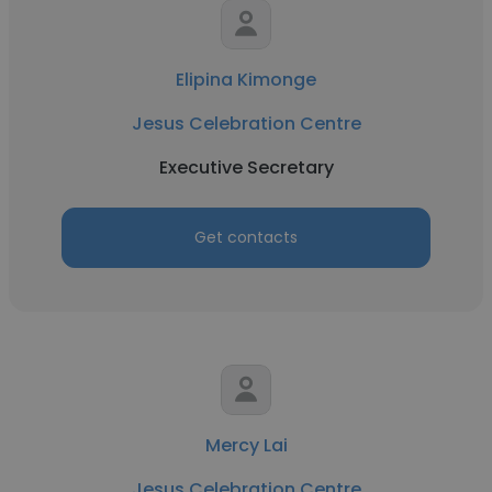
Elipina Kimonge
Jesus Celebration Centre
Executive Secretary
Get contacts
Mercy Lai
Jesus Celebration Centre