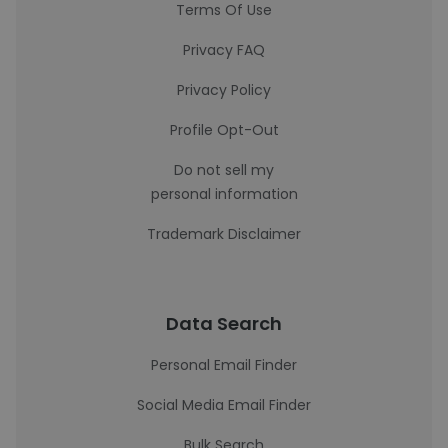
Terms Of Use
Privacy FAQ
Privacy Policy
Profile Opt-Out
Do not sell my
personal information
Trademark Disclaimer
Data Search
Personal Email Finder
Social Media Email Finder
Bulk Search