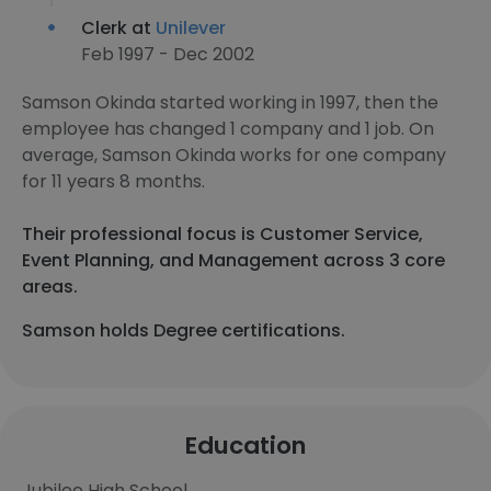
Clerk at
Unilever
Feb 1997 - Dec 2002
Samson Okinda started working in 1997, then the
employee has changed 1 company and 1 job. On
average, Samson Okinda works for one company
for 11 years 8 months.
Their professional focus is Customer Service,
Event Planning, and Management across 3 core
areas.
Samson holds Degree certifications.
Education
Jubilee High School