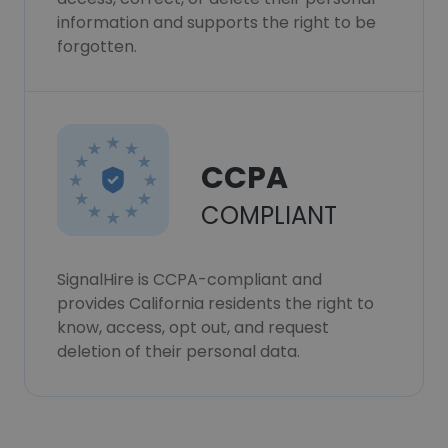
information and supports the right to be
forgotten.
CCPA
COMPLIANT
SignalHire is CCPA-compliant and
provides California residents the right to
know, access, opt out, and request
deletion of their personal data.