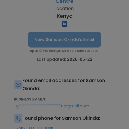
Centre
Location:
Kenya
View Samson Okinda's Email
Up to 10 free lookups. No credit card required.
Last updated:
2026-05-22
Found email addresses for Samson
Okinda:
BUSINESS EMAILS:
g*********************n@gmail.com
Found phone for Samson Okinda: