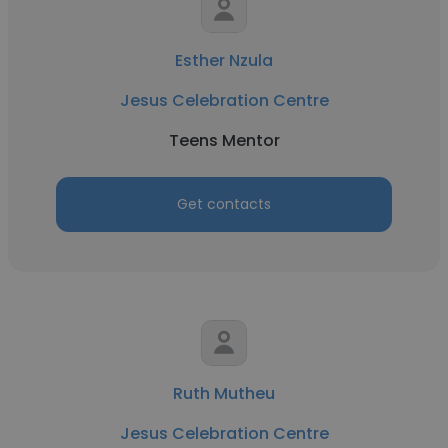
Esther Nzula
Jesus Celebration Centre
Teens Mentor
Get contacts
Ruth Mutheu
Jesus Celebration Centre