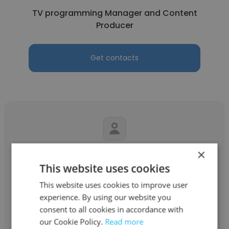
TV programming Manager and Content
Producer
Get contacts
×
Nelson
This website uses cookies
Jesus Celebration Centre
This website uses cookies to improve user
Sound Engineer
experience. By using our website you
consent to all cookies in accordance with
our Cookie Policy.
Read more
Get contacts