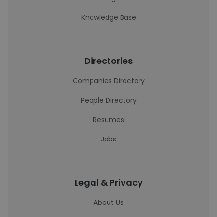
Knowledge Base
Directories
Companies Directory
People Directory
Resumes
Jobs
Legal & Privacy
About Us