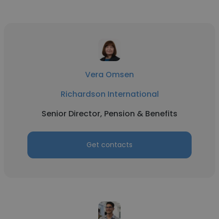
Vera Omsen
Richardson International
Senior Director, Pension & Benefits
Get contacts