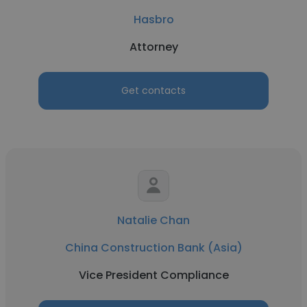
Hasbro
Attorney
Get contacts
Natalie Chan
China Construction Bank (Asia)
Vice President Compliance