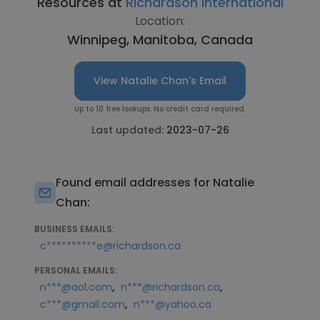
Resources at
Richardson International
Location:
Winnipeg, Manitoba, Canada
View Natalie Chan's Email
Up to 10 free lookups. No credit card required.
Last updated:
2023-07-26
Found email addresses for Natalie
Chan:
BUSINESS EMAILS:
c**********e@richardson.ca
PERSONAL EMAILS:
,
,
n***@aol.com
n***@richardson.ca
,
c***@gmail.com
n***@yahoo.ca