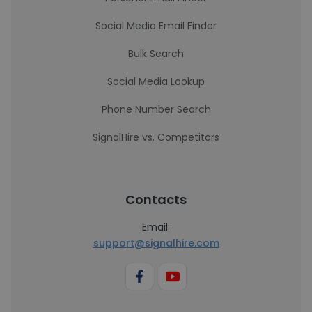
Social Media Email Finder
Bulk Search
Social Media Lookup
Phone Number Search
SignalHire vs. Competitors
Contacts
Email:
support@signalhire.com