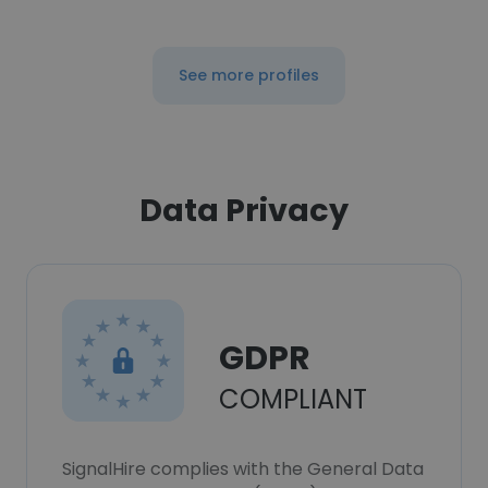
See more profiles
Data Privacy
GDPR
COMPLIANT
SignalHire complies with the General Data