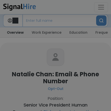
Overview
Work Experience
Education
Frequent
Natalie Chan: Email & Phone
Number
Opt-Out
Position:
Senior Vice President Human