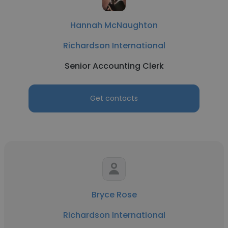
Hannah McNaughton
Richardson International
Senior Accounting Clerk
Get contacts
Bryce Rose
Richardson International