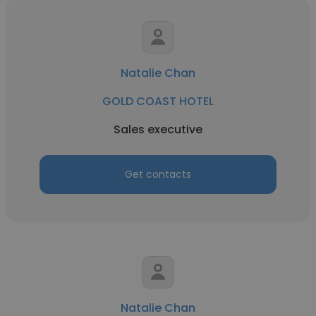
Natalie Chan
GOLD COAST HOTEL
Sales executive
Get contacts
Natalie Chan