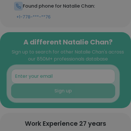
Found phone for Natalie Chan:
+1-778-***-**76
A different Natalie Chan?
Sign up to search for other Natalie Chan's across
our 850M+ professionals database
Sign up
Work Experience 27 years