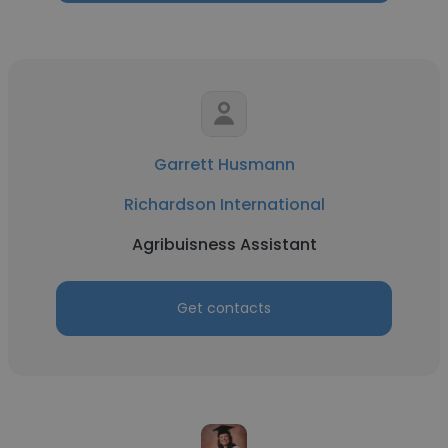
Garrett Husmann
Richardson International
Agribuisness Assistant
Get contacts