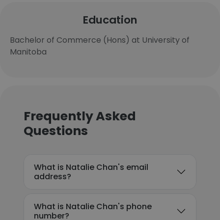
Education
Bachelor of Commerce (Hons) at University of
Manitoba
Frequently Asked
Questions
What is Natalie Chan's email
address?
What is Natalie Chan's phone
number?