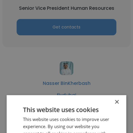
Senior Vice President Human Resources
Get contacts
Nasser BinKherbash
flydubai
×
Senior Vice President Human Resources
This website uses cookies
This website uses cookies to improve user
Get contacts
experience. By using our website you