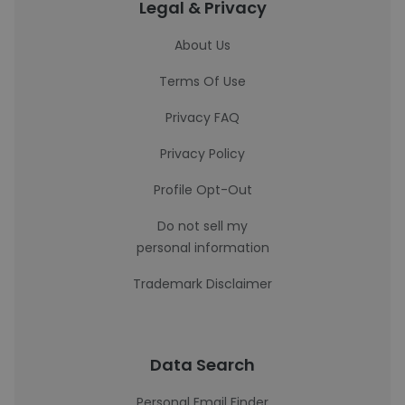
Legal & Privacy
About Us
Terms Of Use
Privacy FAQ
Privacy Policy
Profile Opt-Out
Do not sell my
personal information
Trademark Disclaimer
Data Search
Personal Email Finder