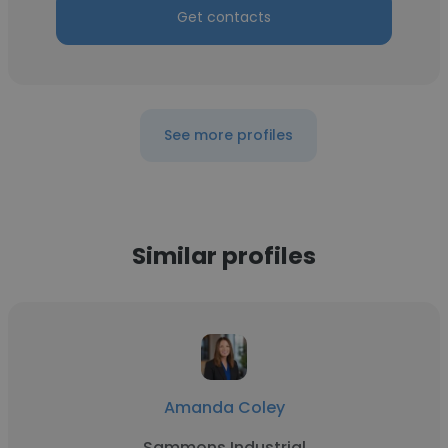
Get contacts
See more profiles
Similar profiles
Amanda Coley
Sammons Industrial