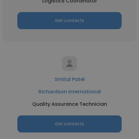
Logistics Coordinator
Get contacts
Smital Patel
Richardson International
Quality Assurance Technician
Get contacts