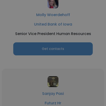
Molly Woerdehoff
United Bank of Iowa
Senior Vice President Human Resources
Get contacts
Sanjay Pasi
Futurz Hr