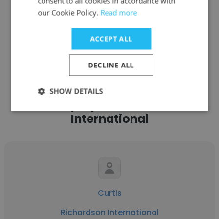
consent to all cookies in accordance with
our Cookie Policy.
Read more
ACCEPT ALL
See more profiles
DECLINE ALL
SHOW DETAILS
Other employees at Richardson
International
Curtis
Richardson International