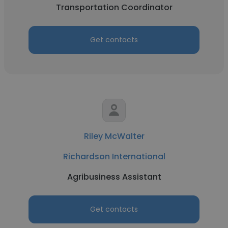
Transportation Coordinator
Get contacts
Riley McWalter
Richardson International
Agribusiness Assistant
Get contacts