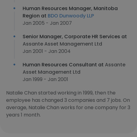
Human Resources Manager, Manitoba
Region at
BDO Dunwoody LLP
Jan 2005 - Jan 2007
Senior Manager, Corporate HR Services at
Assante Asset Management Ltd
Jan 2001 - Jan 2004
Human Resources Consultant at
Assante
Asset Management Ltd
Jan 1999 - Jan 2001
Natalie Chan started working in 1999, then the
employee has changed 3 companies and 7 jobs. On
average, Natalie Chan works for one company for 3
years 1 month.