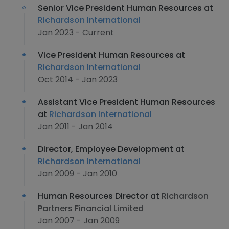
Senior Vice President Human Resources at
Richardson International
Jan 2023 - Current
Vice President Human Resources at
Richardson International
Oct 2014 - Jan 2023
Assistant Vice President Human Resources
at
Richardson International
Jan 2011 - Jan 2014
Director, Employee Development at
Richardson International
Jan 2009 - Jan 2010
Human Resources Director at
Richardson
Partners Financial Limited
Jan 2007 - Jan 2009