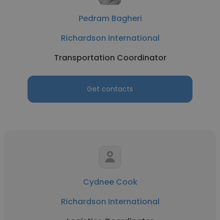
Pedram Bagheri
Richardson International
Transportation Coordinator
Get contacts
Cydnee Cook
Richardson International