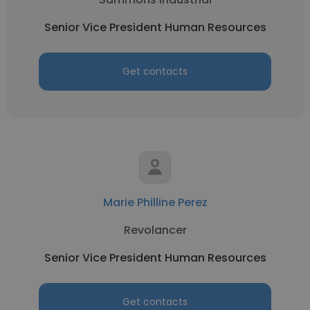
Senior Vice President Human Resources
Get contacts
Marie Philline Perez
Revolancer
Senior Vice President Human Resources
Get contacts