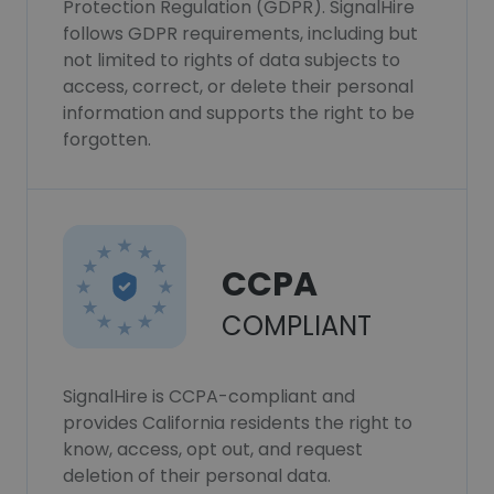
Protection Regulation (GDPR). SignalHire
follows GDPR requirements, including but
not limited to rights of data subjects to
access, correct, or delete their personal
information and supports the right to be
forgotten.
CCPA
COMPLIANT
SignalHire is CCPA-compliant and
provides California residents the right to
know, access, opt out, and request
deletion of their personal data.