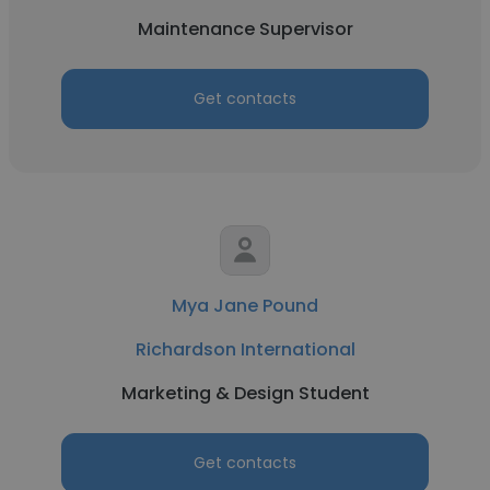
Maintenance Supervisor
Get contacts
Mya Jane Pound
Richardson International
Marketing & Design Student
Get contacts