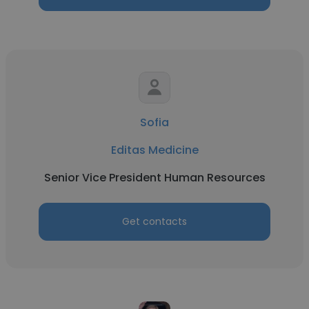
Sofia
Editas Medicine
Senior Vice President Human Resources
Get contacts