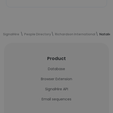
SignalHire
People Directory
Richardson International
Natalie
Product
Database
Browser Extension
SignalHire API
Email sequences