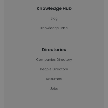
Knowledge Hub
Blog
Knowledge Base
Directories
Companies Directory
People Directory
Resumes
Jobs