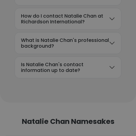
How do I contact Natalie Chan at
Richardson International?
What is Natalie Chan's professional
background?
Is Natalie Chan's contact
information up to date?
Natalie Chan Namesakes