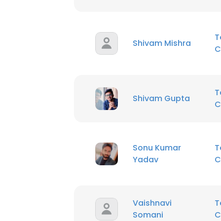
T
Shivam Mishra
C
T
Shivam Gupta
C
Sonu Kumar
T
Yadav
C
Vaishnavi
T
Somani
C