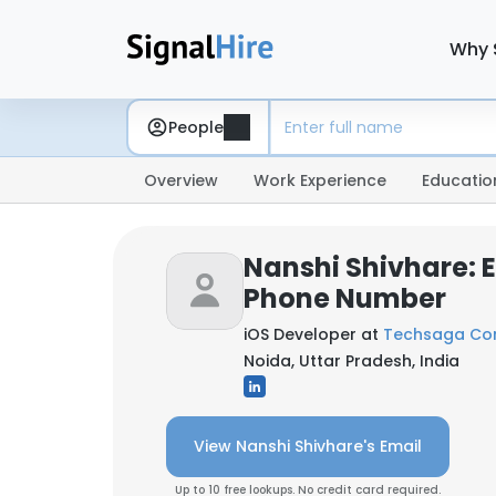
Why 
People
Overview
Work Experience
Educatio
Nanshi Shivhare: 
Phone Number
iOS Developer at
Techsaga Cor
Noida, Uttar Pradesh, India
View Nanshi Shivhare's Email
Up to 10 free lookups. No credit card required.