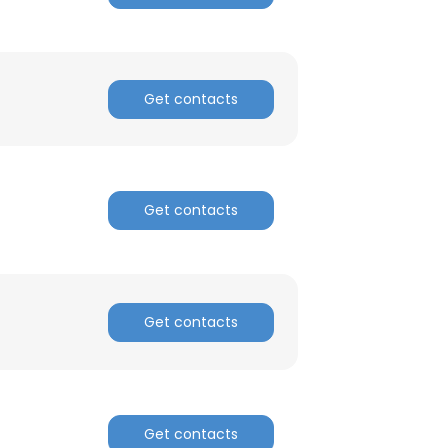
Get contacts
Get contacts
Get contacts
×
nsent to all
Get contacts