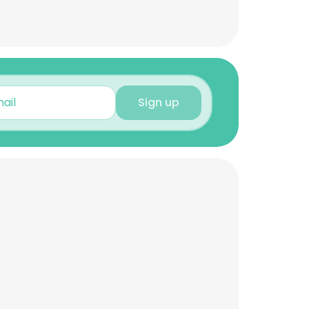
Sign up