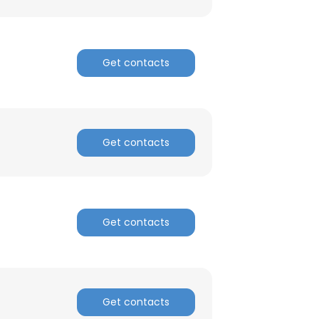
Get contacts
Get contacts
Get contacts
Get contacts