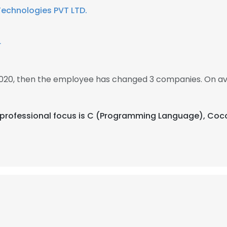
Technologies PVT LTD.
r
 2020, then the employee has changed 3 companies. On av
heir professional focus is C (Programming Language), C