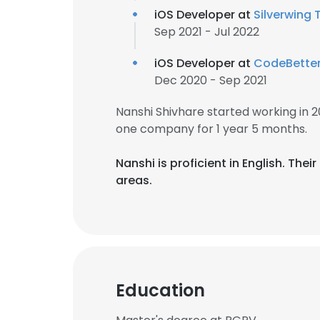
iOS Developer at
Silverwing 
Sep 2021 - Jul 2022
iOS Developer at
CodeBette
Dec 2020 - Sep 2021
Nanshi Shivhare started working in
one company for 1 year 5 months.
Nanshi is proficient in English. T
areas.
Education