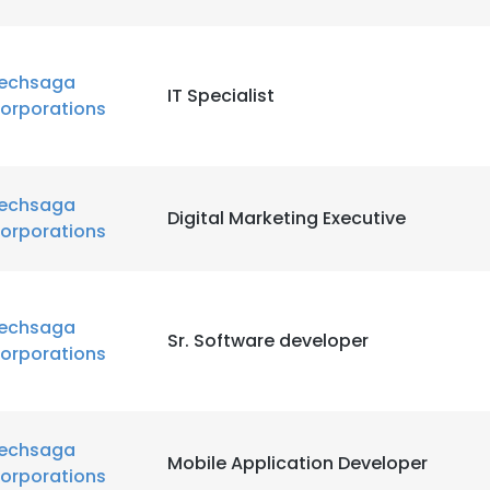
echsaga
IT Specialist
orporations
echsaga
Digital Marketing Executive
orporations
echsaga
Sr. Software developer
orporations
echsaga
Mobile Application Developer
orporations