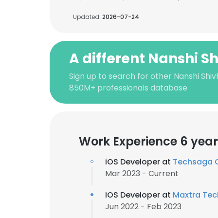
Updated:
2026-07-24
A different Nanshi S
Sign up to search for other Nanshi Shiv
850M+ professionals database
Work Experience 6 year
iOS Developer at
Techsaga 
Mar 2023 - Current
iOS Developer at
Maxtra Tec
Jun 2022 - Feb 2023