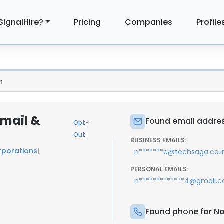
SignalHire?
Pricing
Companies
Profile
n
Email &
Found email addres
Opt-
Out
BUSINESS EMAILS:
porations
|
n*******e@techsaga.co.i
PERSONAL EMAILS:
n*************4@gmail.
Found phone for Na