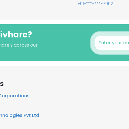
+91-***-***-7092
hivhare?
hare's across our
s
Corporations
hnologies Pvt Ltd