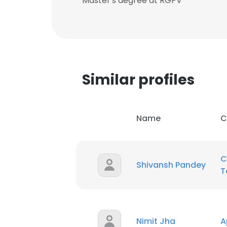
Master's degree at RGPV
Similar profiles
Name
C
C
Shivansh Pandey
T
Nimit Jha
A