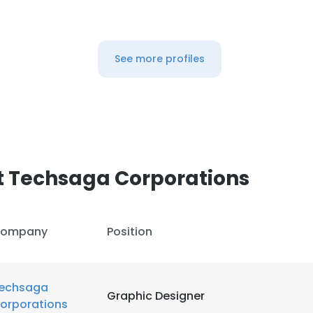
LS
DECLINE ALL
See more profiles
t Techsaga Corporations
ompany
Position
echsaga
Graphic Designer
orporations