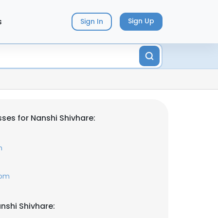
s
Sign Up
Sign In
ses for Nanshi Shivhare:
n
com
nshi Shivhare: