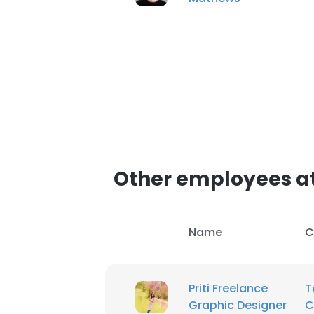
SHOW DETAI
Other employees a
Name
C
Priti Freelance
T
Graphic Designer
C