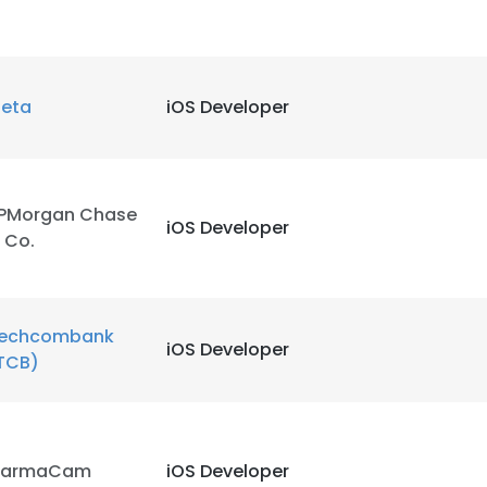
eta
iOS Developer
PMorgan Chase
iOS Developer
 Co.
echcombank
iOS Developer
TCB)
e uses cookies
 cookies to improve user experience. By using our website you co
armaCam
iOS Developer
ance with our Cookie Policy.
Read more