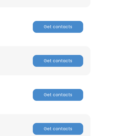
Get contacts
Get contacts
Get contacts
Get contacts