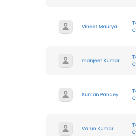
T
Vineet Maurya
C
T
manjeet Kumar
C
T
Suman Pandey
C
T
Varun Kumar
C