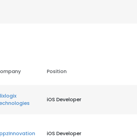
ompany
Position
lixlogix
iOS Developer
echnologies
ppzInnovation
iOS Developer