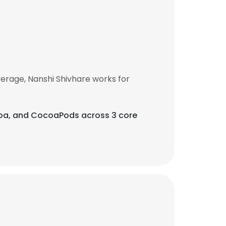
erage, Nanshi Shivhare works for
ocoa, and CocoaPods across 3 core