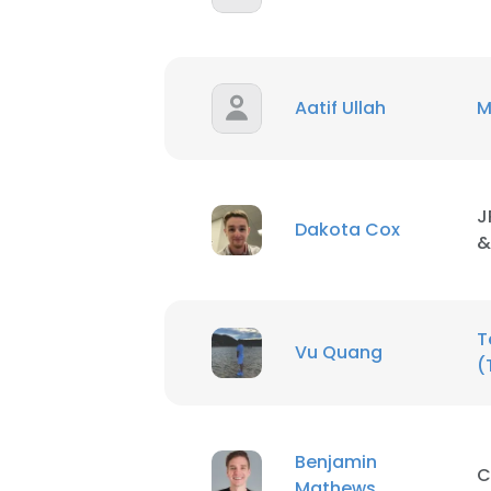
Aatif Ullah
M
J
Dakota Cox
&
T
Vu Quang
(
This websit
Benjamin
This website uses
C
Mathews
cookies in accord