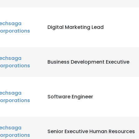
echsaga
Digital Marketing Lead
orporations
echsaga
Business Development Executive
orporations
echsaga
Software Engineer
orporations
echsaga
Senior Executive Human Resources
orporations