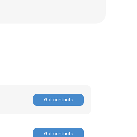
Get contacts
Get contacts