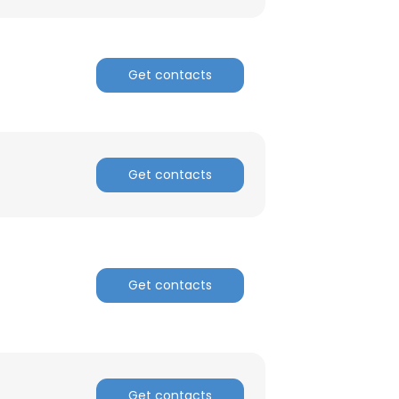
Get contacts
Get contacts
Get contacts
×
Get contacts