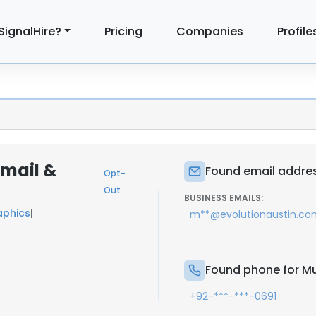
SignalHire?
Pricing
Companies
Profile
Email &
Found email addres
Opt-
Out
BUSINESS EMAILS:
aphics
|
m**@evolutionaustin.co
n
Found phone for M
+92-***-***-0691