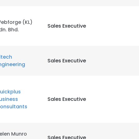
ebforge (KL)
Sales Executive
dn. Bhd.
ltech
Sales Executive
ngineering
uickplus
usiness
Sales Executive
onsultants
elen Munro
e uses cookies
Sales Executive