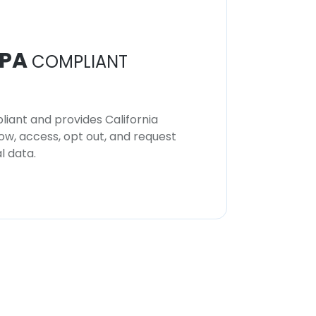
PA
COMPLIANT
iant and provides California
now, access, opt out, and request
l data.