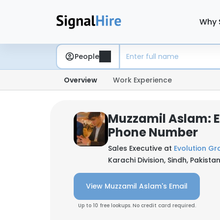
Why 
People
Overview
Work Experience
Muzzamil Aslam: 
Phone Number
Sales Executive at
Evolution Gr
Karachi Division, Sindh, Pakista
View Muzzamil Aslam's Email
Up to 10 free lookups. No credit card required.