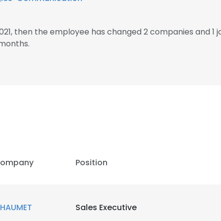
2021, then the employee has changed 2 companies and 1 j
 months.
ompany
Position
HAUMET
Sales Executive