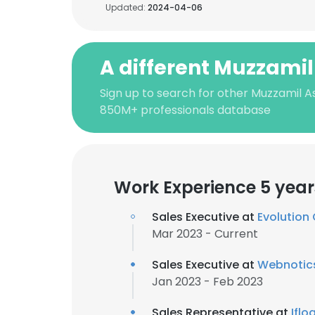
Updated:
2024-04-06
A different Muzzami
Sign up to search for other Muzzamil A
850M+ professionals database
Work Experience 5 year
Sales Executive at
Evolution
Mar 2023 - Current
Sales Executive at
Webnotics
Jan 2023 - Feb 2023
Sales Representative at
Ifl