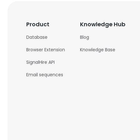
Product
Knowledge Hub
Database
Blog
Browser Extension
Knowledge Base
SignalHire API
Email sequences