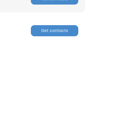
nsent to all
ACCEPT ALL
Get contacts