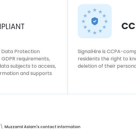
CC
PLIANT
l Data Protection
SignalHire is CCPA-compl
ws GDPR requirements,
residents the right to k
 data subjects to access,
deletion of their persona
formation and supports
Muzzamil Aslam's contact information