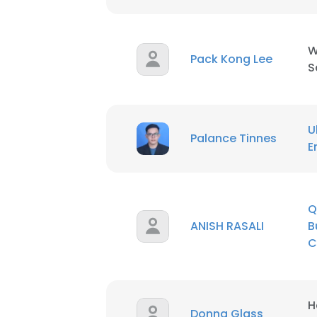
W
Pack Kong Lee
S
U
Palance Tinnes
E
Q
ANISH RASALI
B
C
H
This websit
Donna Glass