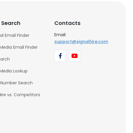
 Search
Contacts
Email:
al Email Finder
support@signalhire.com
 Media Email Finder
earch
 Media Lookup
 Number Search
Hire vs. Competitors