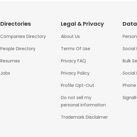
Directories
Legal & Privacy
Data
Companies Directory
About Us
Person
People Directory
Terms Of Use
Social
Resumes
Privacy FAQ
Bulk S
Jobs
Privacy Policy
Social
Profile Opt-Out
Phone
Do not sell my
Signal
personal information
Trademark Disclaimer