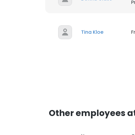
P
This website uses
cookies in accord
SHOW DETAI
Tina Kloe
F
Other employees at