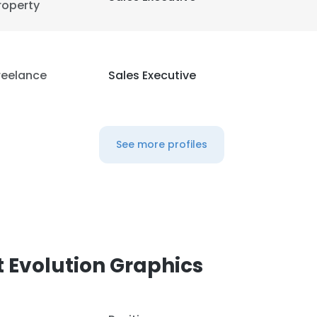
roperty
 cookies to improve user experience. By using our website you co
ance with our Cookie Policy.
Read more
LS
DECLINE ALL
reelance
Sales Executive
See more profiles
 Evolution Graphics