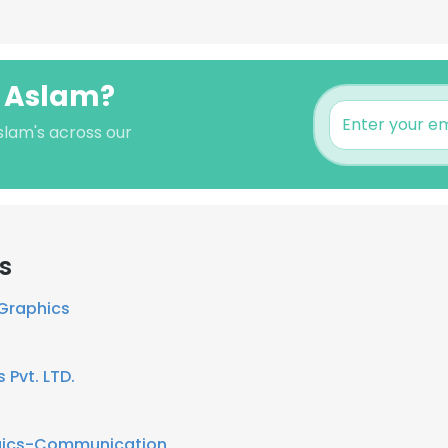
l Aslam?
slam's across our
s
 Graphics
 Pvt. LTD.
ogics-Communication