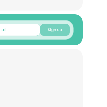
Sign up