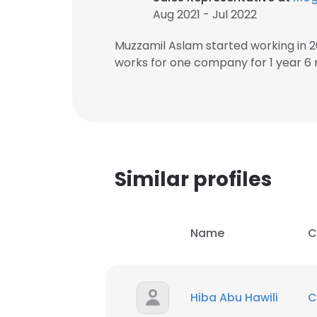
Aug 2021 - Jul 2022
Muzzamil Aslam started working in 
works for one company for 1 year 6
Similar profiles
Name
C
Hiba Abu Hawili
C