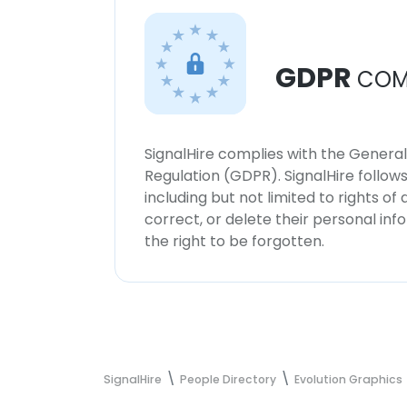
GDPR
COM
SignalHire complies with the Genera
Regulation (GDPR). SignalHire follo
including but not limited to rights of
correct, or delete their personal in
the right to be forgotten.
SignalHire
People Directory
Evolution Graphics