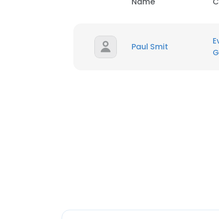
Name
C
E
Paul Smit
G