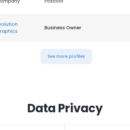
ompany
Position
volution
Business Owner
raphics
See more profiles
Data Privacy