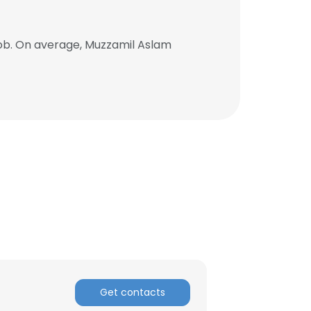
ob. On average, Muzzamil Aslam
Get contacts