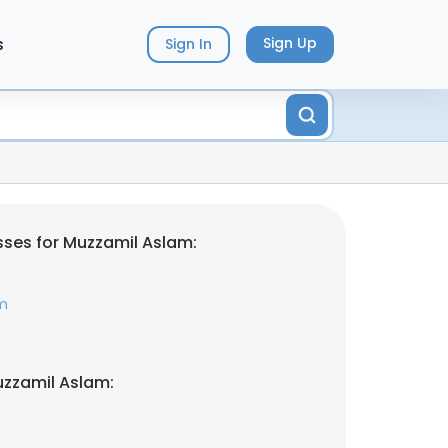
s
Sign Up
Sign In
ses for Muzzamil Aslam:
m
uzzamil Aslam: