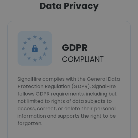
Data Privacy
GDPR
COMPLIANT
SignalHire complies with the General Data
Protection Regulation (GDPR). SignalHire
follows GDPR requirements, including but
not limited to rights of data subjects to
access, correct, or delete their personal
information and supports the right to be
forgotten.