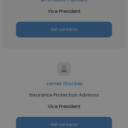
Vice President
Get contacts
James Shockey
Insurance Protection Advisors
Vice President
Get contacts