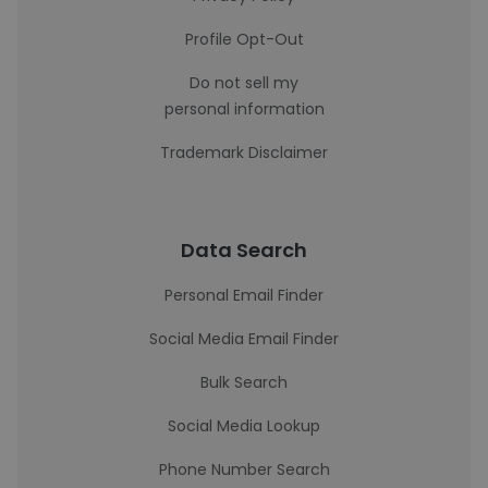
Profile Opt-Out
Do not sell my
personal information
Trademark Disclaimer
Data Search
Personal Email Finder
Social Media Email Finder
Bulk Search
Social Media Lookup
Phone Number Search