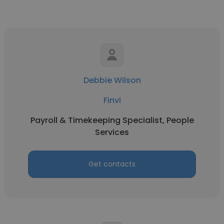
Debbie Wilson
Finvi
Payroll & Timekeeping Specialist, People
Services
Get contacts