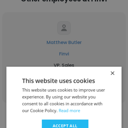
Matthew Butler
Finvi
VP, Sales
×
This website uses cookies
Get contacts
This website uses cookies to improve user
experience. By using our website you
consent to all cookies in accordance with
our Cookie Policy.
Read more
ACCEPT ALL