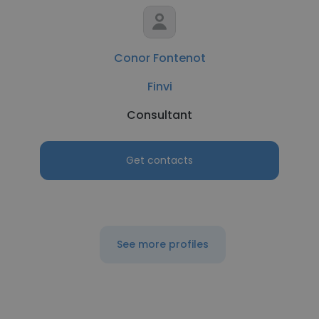
Conor Fontenot
Finvi
Consultant
Get contacts
See more profiles