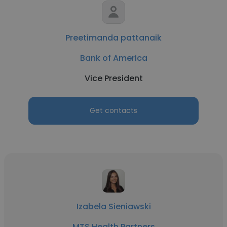
Preetimanda pattanaik
Bank of America
Vice President
Get contacts
Izabela Sieniawski
MTS Health Partners