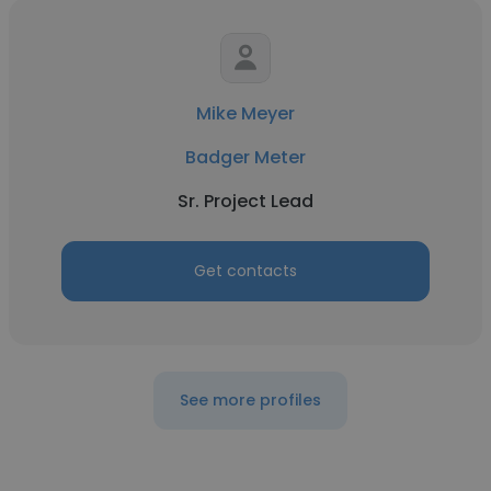
Mike Meyer
Badger Meter
Sr. Project Lead
Get contacts
See more profiles