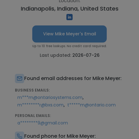
Location:
Indianapolis, Indiana, United States
View Mike Meyer's Email
Up to 10 free lookups. No credit card required.
Last updated:
2026-07-26
Found email addresses for Mike Meyer:
BUSINESS EMAILS:
,
m***m@ontariosystems.com
,
m********r@bxs.com
t*****m@ontario.com
PERSONAL EMAILS:
a********9@gmail.com
Found phone for Mike Meyer: