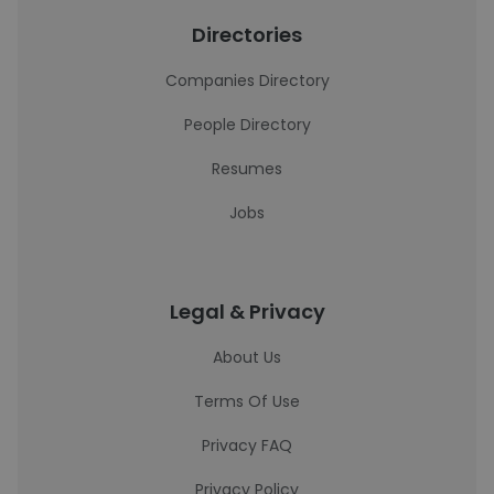
Directories
Companies Directory
People Directory
Resumes
Jobs
Legal & Privacy
About Us
Terms Of Use
Privacy FAQ
Privacy Policy