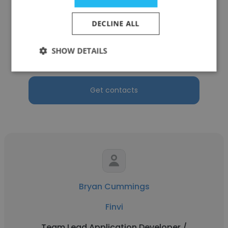
Tina Davis
DECLINE ALL
Finvi
SHOW DETAILS
Risk & Compliance Analyst
Get contacts
Bryan Cummings
Finvi
Team Lead Application Developer /