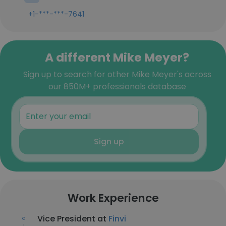
+1-***-***-7641
A different Mike Meyer?
Sign up to search for other Mike Meyer's across
our 850M+ professionals database
Sign up
Work Experience
Vice President at
Finvi