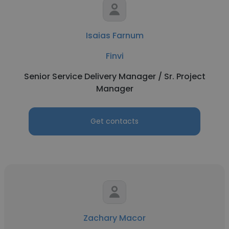
Isaias Farnum
Finvi
Senior Service Delivery Manager / Sr. Project
Manager
Get contacts
Zachary Macor