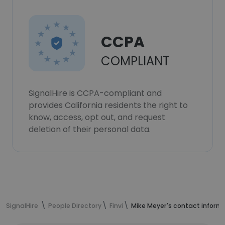
CCPA
COMPLIANT
SignalHire is CCPA-compliant and
provides California residents the right to
know, access, opt out, and request
deletion of their personal data.
SignalHire
People Directory
Finvi
Mike Meyer's contact inform