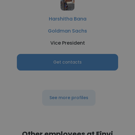
Harshitha Bana
Goldman Sachs
Vice President
Get contacts
See more profiles
Other employees at Finvi