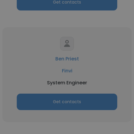
Get contacts
Ben Priest
Finvi
System Engineer
Get contacts