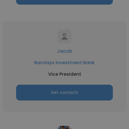
Jacob
Barclays Investment Bank
Vice President
Get contacts