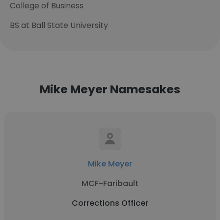
College of Business
BS at Ball State University
Mike Meyer Namesakes
Mike Meyer
MCF-Faribault
Corrections Officer