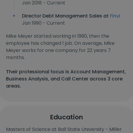
Jan 2018 - Current
Director Debt Management Sales at
Finvi
Jan 1990 - Current
Mike Meyer started working in 1990, then the
employee has changed 1 job. On average, Mike
Meyer works for one company for 22 years 7
months.
Their professional focus is Account Management,
Business Analysis, and Call Center across 3 core
areas.
Education
Masters of Science at Ball State University - Miller