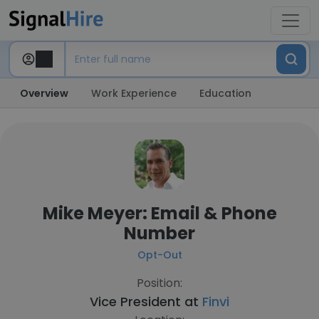
Overview
Work Experience
Education
Mike Meyer: Email & Phone
Number
Opt-Out
Position:
Vice President at
Finvi