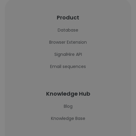
Product
Database
Browser Extension
SignalHire API
Email sequences
Knowledge Hub
Blog
Knowledge Base