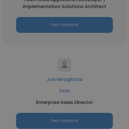
Implementation Solutions Architect
Get contacts
Jon Miragliotta
Finvi
Enterprise Sales Director
Get contacts