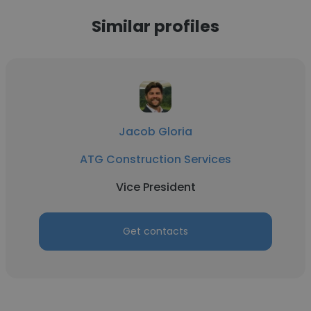
Similar profiles
Jacob Gloria
ATG Construction Services
Vice President
Get contacts