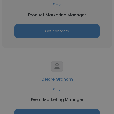
Finvi
Product Marketing Manager
Get contacts
Deidre Graham
Finvi
Event Marketing Manager