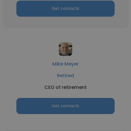
Get contacts
Mike Meyer
Retired
CEO of retirement
Get contacts