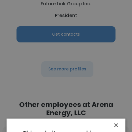
Future Link Group Inc.
President
Get contacts
See more profiles
Other employees at Arena
Energy, LLC
×