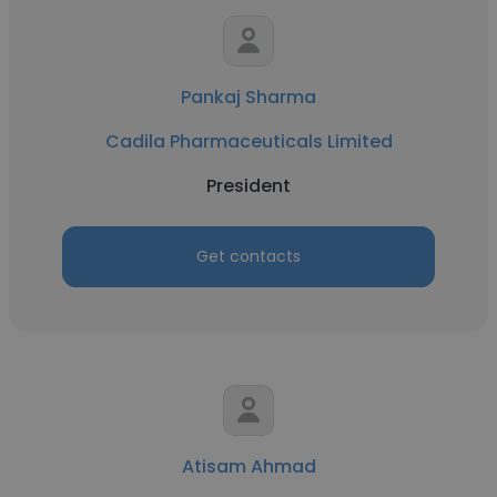
Pankaj Sharma
Cadila Pharmaceuticals Limited
President
Get contacts
Atisam Ahmad