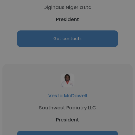
Digihaus Nigeria Ltd
President
Get contacts
Vesta McDowell
Southwest Podiatry LLC
President