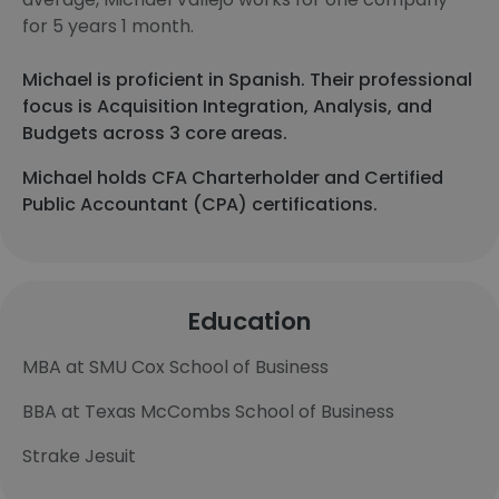
for 5 years 1 month.
Michael is proficient in Spanish. Their professional
focus is Acquisition Integration, Analysis, and
Budgets across 3 core areas.
Michael holds CFA Charterholder and Certified
Public Accountant (CPA) certifications.
Education
MBA at SMU Cox School of Business
BBA at Texas McCombs School of Business
Strake Jesuit