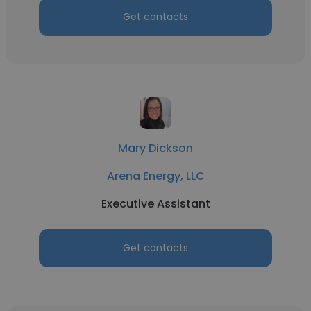
Get contacts
Mary Dickson
Arena Energy, LLC
Executive Assistant
Get contacts