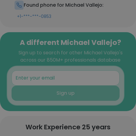
Found phone for Michael Vallejo:
+1-***-***-0853
A different Michael Vallejo?
Sign up to search for other Michael Vallejo's
across our 850M+ professionals database
Sign up
Work Experience 25 years