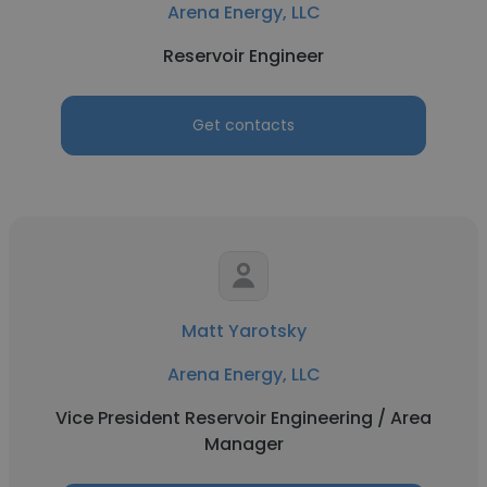
Arena Energy, LLC
Reservoir Engineer
Get contacts
Matt Yarotsky
Arena Energy, LLC
Vice President Reservoir Engineering / Area
Manager