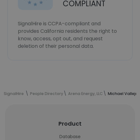
COMPLIANT
SignalHire is CCPA-compliant and
provides California residents the right to
know, access, opt out, and request
deletion of their personal data.
SignalHire
People Directory
Arena Energy, LLC
Michael Vallejo
Product
Database