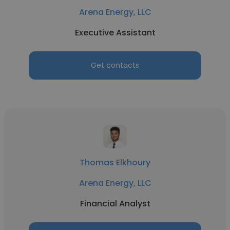
Arena Energy, LLC
Executive Assistant
Get contacts
Thomas Elkhoury
Arena Energy, LLC
Financial Analyst