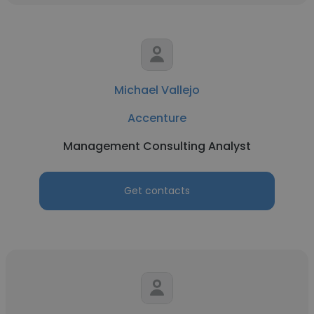
Michael Vallejo
Accenture
Management Consulting Analyst
Get contacts