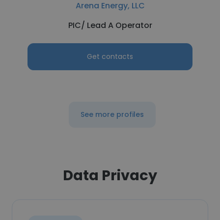
Arena Energy, LLC
PIC/ Lead A Operator
Get contacts
See more profiles
Data Privacy