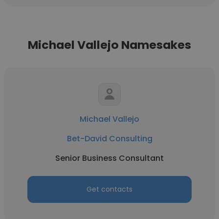
Michael Vallejo Namesakes
Michael Vallejo
Bet-David Consulting
Senior Business Consultant
Get contacts