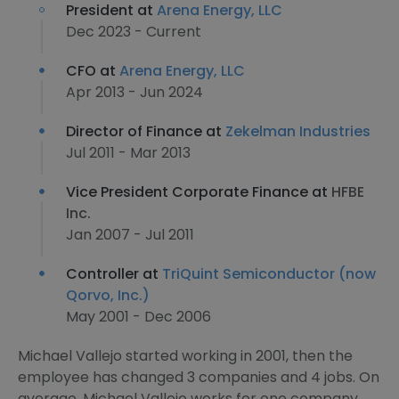
President at
Arena Energy, LLC
Dec 2023 - Current
CFO at
Arena Energy, LLC
Apr 2013 - Jun 2024
Director of Finance at
Zekelman Industries
Jul 2011 - Mar 2013
Vice President Corporate Finance at
HFBE
Inc.
Jan 2007 - Jul 2011
Controller at
TriQuint Semiconductor (now
Qorvo, Inc.)
May 2001 - Dec 2006
Michael Vallejo started working in 2001, then the
employee has changed 3 companies and 4 jobs. On
average, Michael Vallejo works for one company