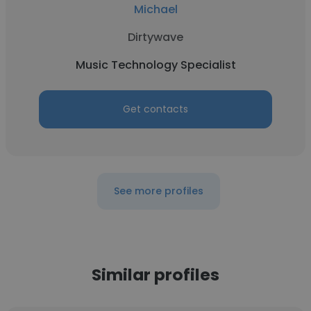
Michael
Dirtywave
Music Technology Specialist
Get contacts
See more profiles
Similar profiles