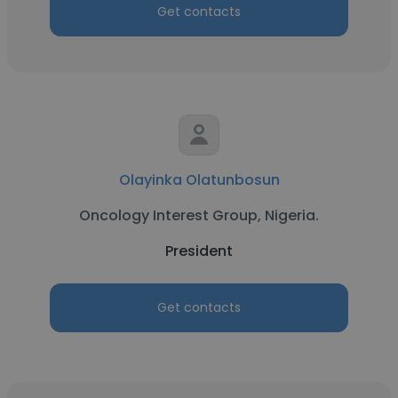
Get contacts
Olayinka Olatunbosun
Oncology Interest Group, Nigeria.
President
Get contacts