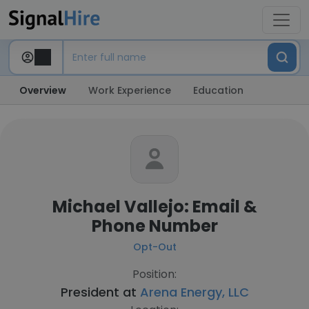
Overview
Work Experience
Education
Michael Vallejo: Email &
Phone Number
Opt-Out
Position:
President at
Arena Energy, LLC