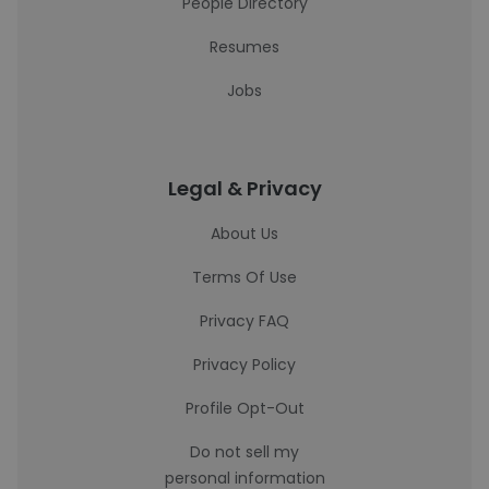
People Directory
Resumes
Jobs
Legal & Privacy
About Us
Terms Of Use
Privacy FAQ
Privacy Policy
Profile Opt-Out
Do not sell my
personal information