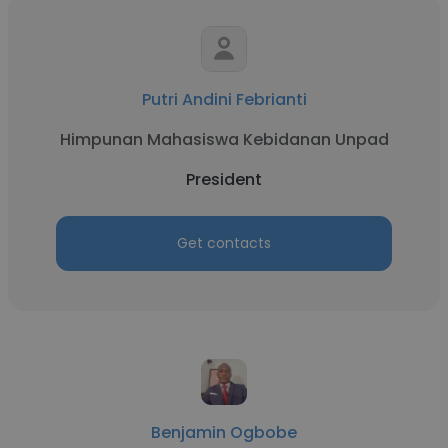
Putri Andini Febrianti
Himpunan Mahasiswa Kebidanan Unpad
President
Get contacts
Benjamin Ogbobe