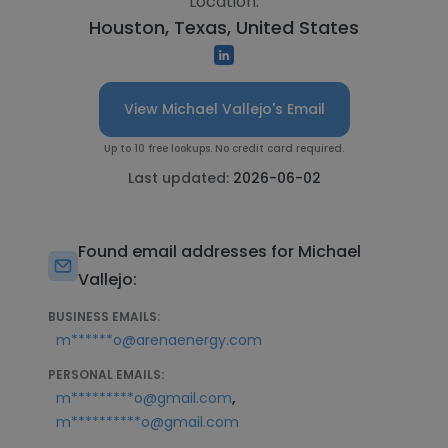
Location:
Houston, Texas, United States
View Michael Vallejo's Email
Up to 10 free lookups. No credit card required.
Last updated:
2026-06-02
Found email addresses for Michael
Vallejo:
BUSINESS EMAILS:
m******o@arenaenergy.com
PERSONAL EMAILS:
,
m*********o@gmail.com
m**********o@gmail.com