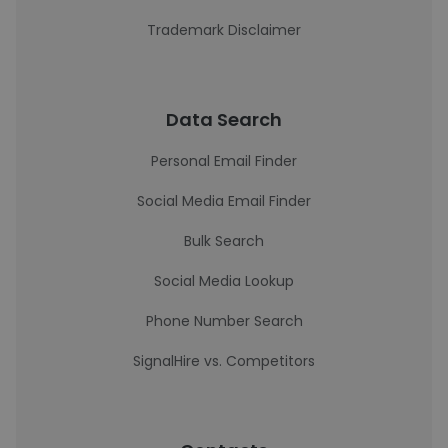
Trademark Disclaimer
Data Search
Personal Email Finder
Social Media Email Finder
Bulk Search
Social Media Lookup
Phone Number Search
SignalHire vs. Competitors