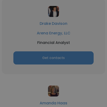
Drake Davison
Arena Energy, LLC
Financial Analyst
Get contacts
Amanda Haas