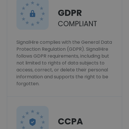
GDPR
COMPLIANT
SignalHire complies with the General Data
Protection Regulation (GDPR). SignalHire
follows GDPR requirements, including but
not limited to rights of data subjects to
access, correct, or delete their personal
information and supports the right to be
forgotten.
CCPA