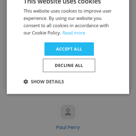
This website uses cookies
This website uses cookies to improve user
experience. By using our website you
consent to all cookies in accordance with
Tasha Theall
our Cookie Policy.
Read more
Arena Energy, LLC
ACCEPT ALL
Accountant
DECLINE ALL
Get contacts
SHOW DETAILS
Paul Perry