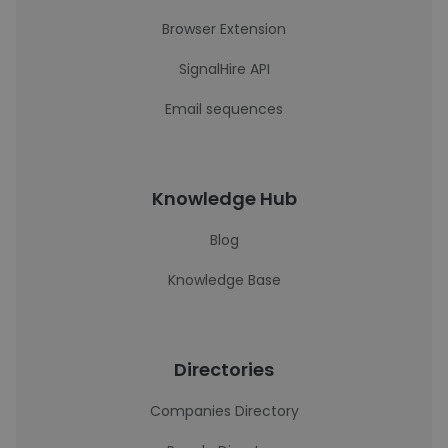
Browser Extension
SignalHire API
Email sequences
Knowledge Hub
Blog
Knowledge Base
Directories
Companies Directory