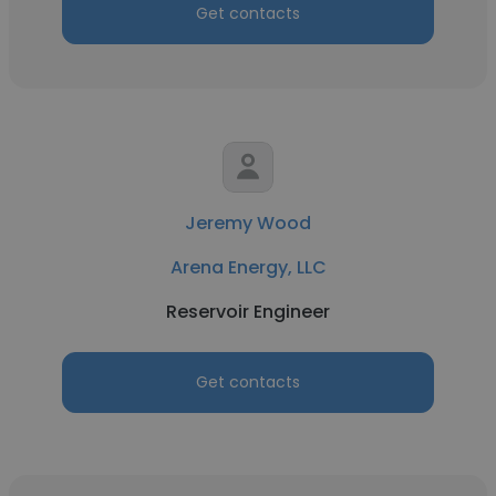
Get contacts
Jeremy Wood
Arena Energy, LLC
Reservoir Engineer
Get contacts