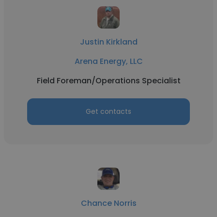
Justin Kirkland
Arena Energy, LLC
Field Foreman/Operations Specialist
Get contacts
Chance Norris