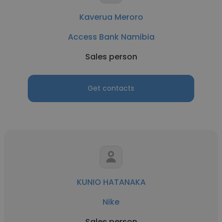
Kaverua Meroro
Access Bank Namibia
Sales person
Get contacts
KUNIO HATANAKA
Nike
Sales person