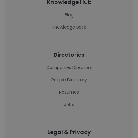
Knowledge Hub
Blog
Knowledge Base
Directories
Companies Directory
People Directory
Resumes
Jobs
Legal & Privacy