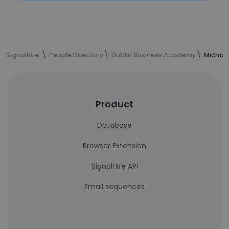
SignalHire
People Directory
Dublin Business Academy
Michael
Product
Database
Browser Extension
SignalHire API
Email sequences