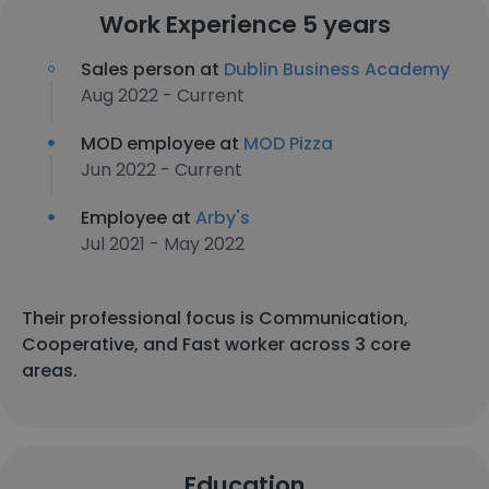
Work Experience 5 years
Sales person at
Dublin Business Academy
Aug 2022 - Current
MOD employee at
MOD Pizza
Jun 2022 - Current
Employee at
Arby's
Jul 2021 - May 2022
Their professional focus is Communication,
Cooperative, and Fast worker across 3 core
areas.
Education