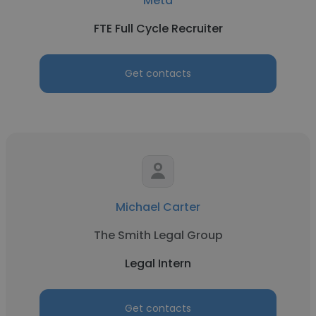
Meta
FTE Full Cycle Recruiter
Get contacts
Michael Carter
The Smith Legal Group
Legal Intern
Get contacts