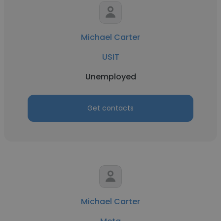
Michael Carter
USIT
Unemployed
Get contacts
Michael Carter