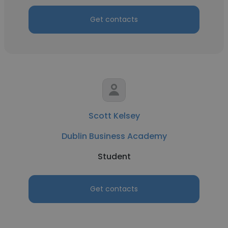
Get contacts
Scott Kelsey
Dublin Business Academy
Student
Get contacts