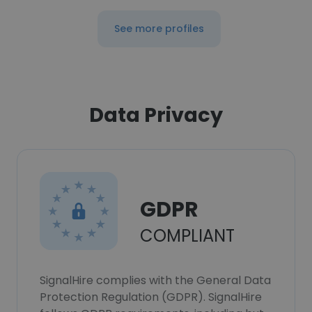
See more profiles
Data Privacy
GDPR
COMPLIANT
SignalHire complies with the General Data
Protection Regulation (GDPR). SignalHire