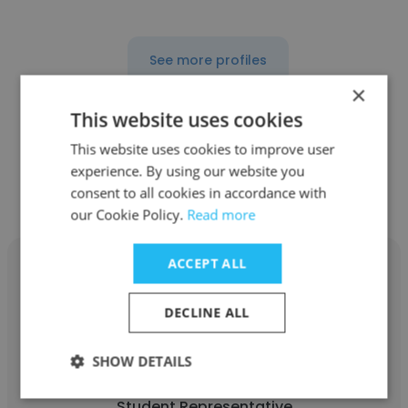
See more profiles
×
This website uses cookies
This website uses cookies to improve user
Other employees at Dublin
experience. By using our website you
Business Academy
consent to all cookies in accordance with
our Cookie Policy.
Read more
ACCEPT ALL
DECLINE ALL
Alex Redman
SHOW DETAILS
Dublin Business Academy
Student Representative