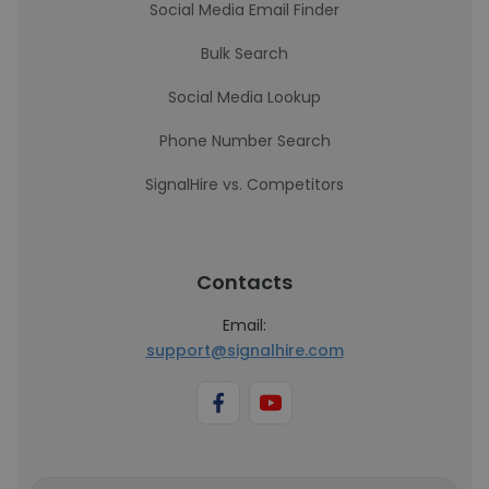
Social Media Email Finder
Bulk Search
Social Media Lookup
Phone Number Search
SignalHire vs. Competitors
Contacts
Email:
support@signalhire.com