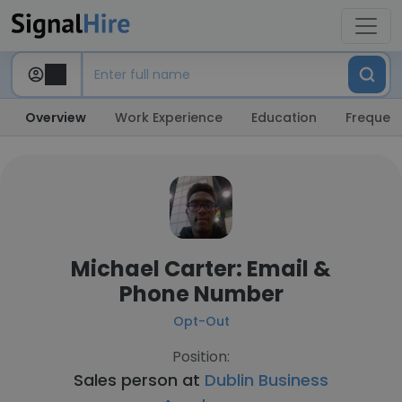
Overview
Work Experience
Education
Frequent
Michael Carter: Email &
Phone Number
Opt-Out
Position:
Sales person at
Dublin Business