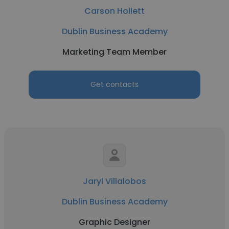
Carson Hollett
Dublin Business Academy
Marketing Team Member
Get contacts
Jaryl Villalobos
Dublin Business Academy
Graphic Designer