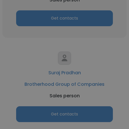
Get contacts
Suraj Pradhan
Brotherhood Group of Companies
Sales person
Get contacts