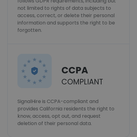
follows GDPR requirements, including but
not limited to rights of data subjects to
access, correct, or delete their personal
information and supports the right to be
forgotten.
CCPA
COMPLIANT
SignalHire is CCPA-compliant and
provides California residents the right to
know, access, opt out, and request
deletion of their personal data.