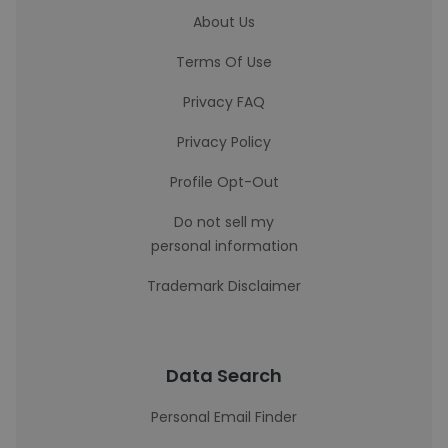
About Us
Terms Of Use
Privacy FAQ
Privacy Policy
Profile Opt-Out
Do not sell my
personal information
Trademark Disclaimer
Data Search
Personal Email Finder