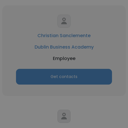
Christian Sanclemente
Dublin Business Academy
Employee
Get contacts