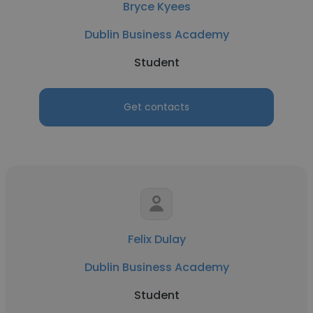
Bryce Kyees
Dublin Business Academy
Student
Get contacts
Felix Dulay
Dublin Business Academy
Student