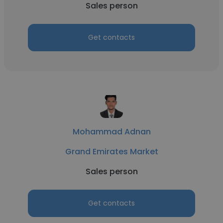
Sales person
Get contacts
Mohammad Adnan
Grand Emirates Market
Sales person
Get contacts