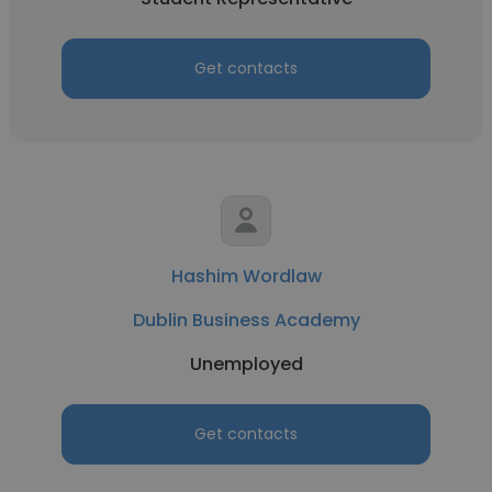
Get contacts
Hashim Wordlaw
Dublin Business Academy
Unemployed
Get contacts