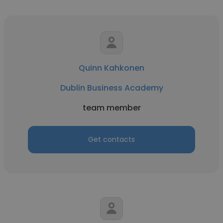
Quinn Kahkonen
Dublin Business Academy
team member
Get contacts