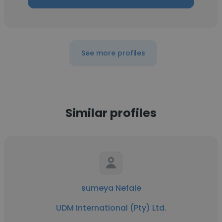
See more profiles
Similar profiles
sumeya Nefale
UDM International (Pty) Ltd.