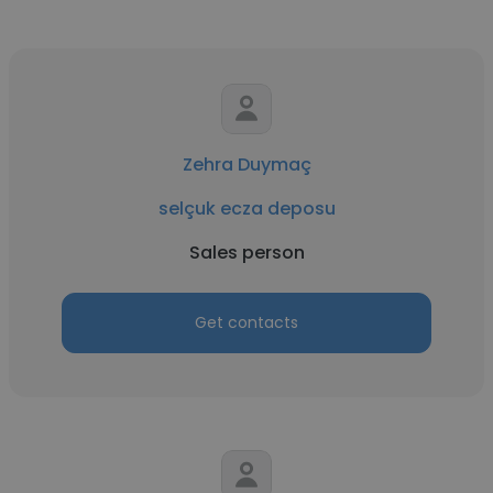
Zehra Duymaç
selçuk ecza deposu
Sales person
Get contacts