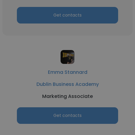
Get contacts
Emma Stannard
Dublin Business Academy
Marketing Associate
Get contacts