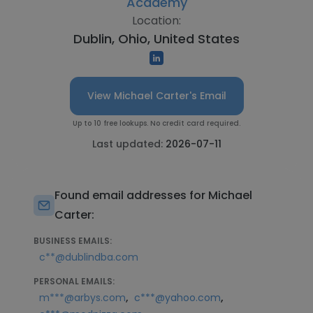
Academy
Location:
Dublin, Ohio, United States
View Michael Carter's Email
Up to 10 free lookups. No credit card required.
Last updated:
2026-07-11
Found email addresses for Michael
Carter:
BUSINESS EMAILS:
c**@dublindba.com
PERSONAL EMAILS:
,
,
m***@arbys.com
c***@yahoo.com