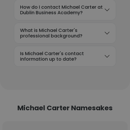
How do I contact Michael Carter at
Dublin Business Academy?
What is Michael Carter's
professional background?
Is Michael Carter's contact
information up to date?
Michael Carter Namesakes