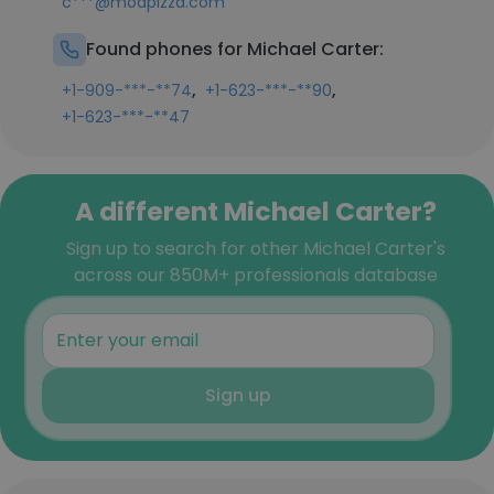
c***@modpizza.com
Found phones for Michael Carter:
,
,
+1-909-***-**74
+1-623-***-**90
+1-623-***-**47
A different Michael Carter?
Sign up to search for other Michael Carter's
across our 850M+ professionals database
Sign up