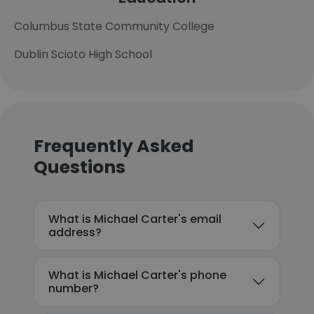
Columbus State Community College
Dublin Scioto High School
Frequently Asked
Questions
What is Michael Carter's email
address?
What is Michael Carter's phone
number?